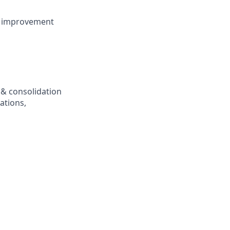
us improvement
 & consolidation
ations,