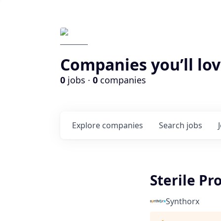
Companies you’ll lov
0
jobs ·
0
companies
Explore
companies
Search
jobs
Sterile Pr
Synthorx