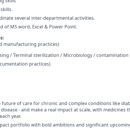
g skills
skills.
rdinate several inter-departmental activities.
of MS word, Excel & Power Point.
s:
 manufacturing practices)
sing / Terminal sterilization / Microbiology / contamination
umentation practices)
 future of care for chronic and complex conditions like dia
 disease - and make a real impact at scale, with medicines t
each year.
pact portfolio with bold ambitions and significant upcomin