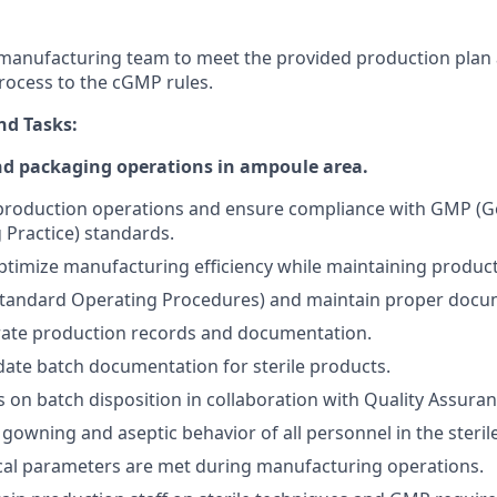
manufacturing team to meet the provided production plan
rocess to the cGMP rules.
nd Tasks:
d packaging operations in ampoule area.
 production operations and ensure compliance with GMP (
Practice) standards.
timize manufacturing efficiency while maintaining product 
Standard Operating Procedures) and maintain proper docu
rate production records and documentation.
ate batch documentation for sterile products.
 on batch disposition in collaboration with Quality Assuran
gowning and aseptic behavior of all personnel in the sterile
tical parameters are met during manufacturing operations.