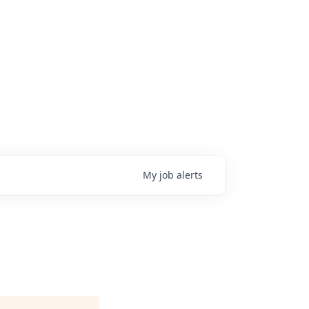
My
job
alerts