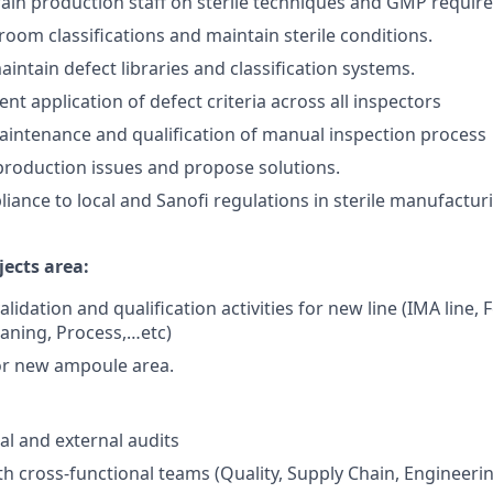
ain production staff on sterile techniques and GMP requir
oom classifications and maintain sterile conditions.
intain defect libraries and classification systems.
nt application of defect criteria across all inspectors
intenance and qualification of manual inspection process
roduction issues and propose solutions.
iance to local and Sanofi regulations in sterile manufactu
ects area:
validation and qualification activities for new line (IMA line,
eaning, Process,…etc)
or new ampoule area.
al and external audits
th cross-functional teams (Quality, Supply Chain, Engineeri