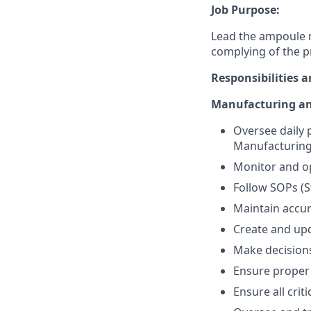
Job Purpose:
Lead the ampoule 
complying of the p
Responsibilities a
Manufacturing an
Oversee daily
Manufacturing 
Monitor and op
Follow SOPs (
Maintain accu
Create and upd
Make decisions
Ensure proper 
Ensure all cri