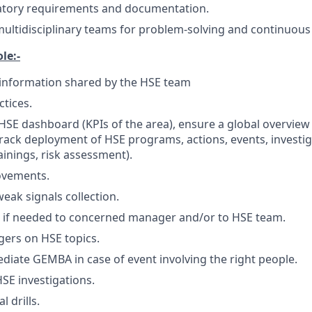
atory requirements and documentation.
 multidisciplinary teams for problem-solving and continuo
le:-
nformation shared by the HSE team
ctices.
SE dashboard (KPIs of the area), ensure a global overview
track deployment of HSE programs, actions, events, investig
ainings, risk assessment).
ovements.
ak signals collection.
t if needed to concerned manager and/or to HSE team.
ers on HSE topics.
iate GEMBA in case of event involving the right people.
SE investigations.
l drills.