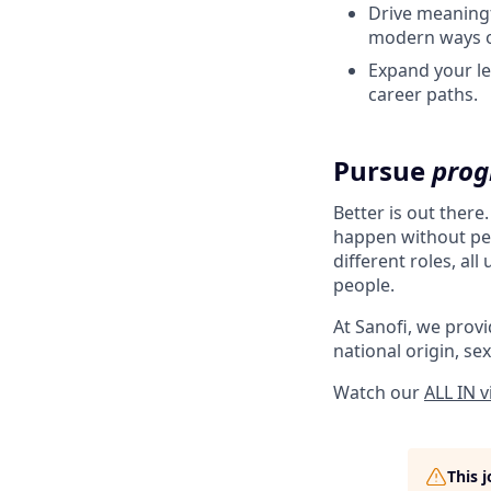
Drive meaningf
modern ways o
Expand your le
career paths.
Pursue
prog
Better is out there
happen without peo
different roles, al
people.
At Sanofi, we provid
national origin, sex
Watch our
ALL IN 
This 