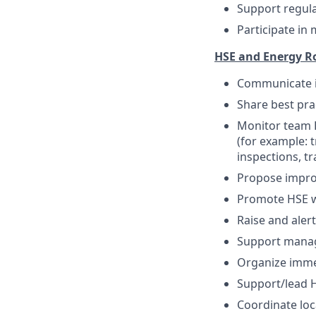
Support regul
Participate in
HSE and Energy Ro
Communicate i
Share best pra
Monitor team H
(for example: 
inspections, tr
Propose impr
Promote HSE we
Raise and aler
Support manag
Organize immed
Support/lead H
Coordinate loca