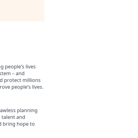
 people’s lives
stem – and
d protect millions
ove people’s lives.
flawless planning
 talent and
d bring hope to