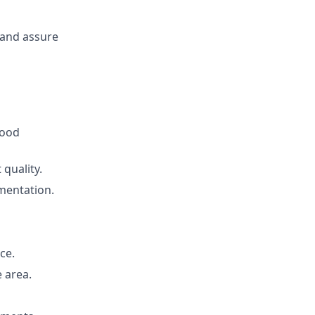
 and assure
Good
quality.
mentation.
ce.
 area.