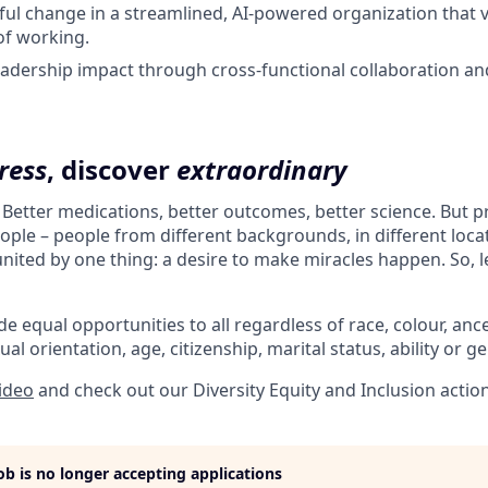
ul change in a streamlined, AI-powered organization that 
f working.
adership impact through cross-functional collaboration an
ress
, discover
extraordinary
. Better medications, better outcomes, better science. But 
ple – people from different backgrounds, in different loca
l united by one thing: a desire to make miracles happen. So, l
e equal opportunities to all regardless of race, colour, ances
ual orientation, age, citizenship, marital status, ability or g
video
and check out our Diversity Equity and Inclusion actio
job is no longer accepting applications