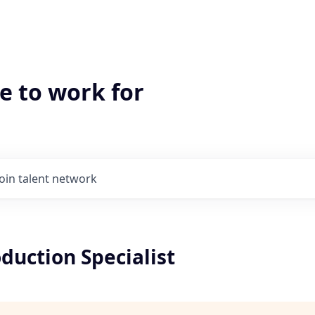
e to work for
Join talent network
oduction Specialist