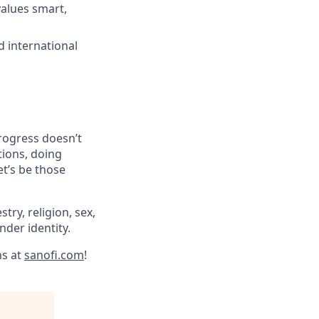
values smart,
d international
progress doesn’t
tions, doing
et’s be those
try, religion, sex,
ender identity.
ns at
sanofi.com
!