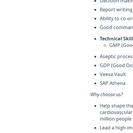
Decision makin
Report writing 
Ability to co-o
Good command 
Technical Skill
GMP (Good
Aseptic proces
GDP (Good Doc
Veeva Vault
SAP Athena
Why choose us?
Help shape the
cardiovascular
million people 
Lead a high-im