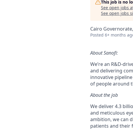
This job is no 
See open jobs a
See open jobs si
Cairo Governorate,
Posted
6+ months ag
About Sanofi:
We’re an R&D-driv
and delivering co
innovative pipeline
of people around th
About the job
We deliver 4.3 bill
and meticulous eye
ambition, we can d
patients and their 