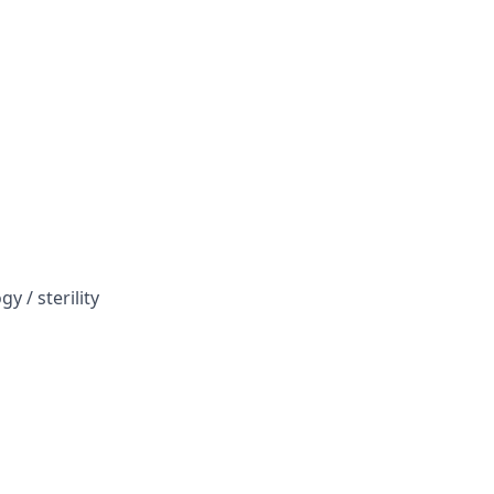
y / sterility