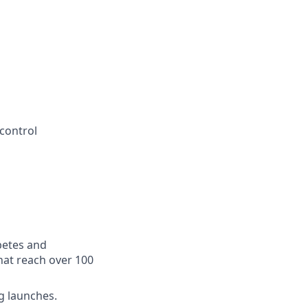
 control
betes and
hat reach over 100
g launches.