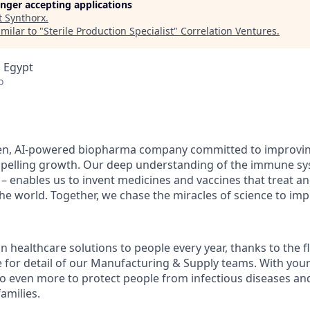
longer accepting applications
t
Synthorx
.
milar to "
Sterile Production Specialist
"
Correlation Ventures
.
 Egypt
o
en, AI-powered biopharma company committed to improving
mpelling growth. Our deep understanding of the immune sy
 – enables us to invent medicines and vaccines that treat an
e world. Together, we chase the miracles of science to impr
ion healthcare solutions to people every year, thanks to the 
 for detail of our Manufacturing & Supply teams. With your
o even more to protect people from infectious diseases an
families.