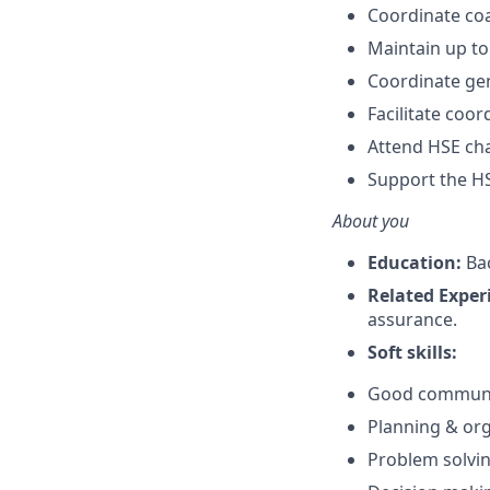
Coordinate coa
Maintain up to
Coordinate ge
Facilitate coor
Attend HSE ch
Support the HS
About you
Education:
Bac
Related Exper
assurance.
Soft skills:
Good communica
Planning & orga
Problem solving