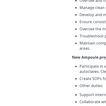
Oversee and tr
Manage clean r
Develop and ma
Ensure consiste
Oversee the ma
Troubleshoot p
Maintain compl
areas.
New Ampoule proj
Participate in 
autoclaves, Cl
Create SOPs f
Other duties:
Support intern
Collaborate wi