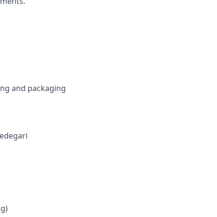
ements.
ring and packaging
 Fedegari
ng)