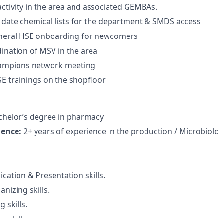
ctivity in the area and associated GEMBAs.
 date chemical lists for the department & SMDS access
neral HSE onboarding for newcomers
dination of MSV in the area
ampions network meeting
E trainings on the shopfloor
helor’s degree in pharmacy
ience:
2+ years of experience in the production / Microbiolog
tion & Presentation skills.
nizing skills.
 skills.