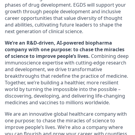
phases of drug development. EGDS will support your
growth through people development and inclusive
career opportunities that value diversity of thought
and abilities, cultivating future leaders to shape the
next generation of clinical science.
We’re an R&D-driven, AI-powered biopharma
company with one purpose: to chase the miracles
of science to improve people’s lives.
Combining deep
immunoscience expertise with cutting-edge research
and development, we drive transformative
breakthroughs that redefine the practice of medicine.
Together, we’re building a healthier, more resilient
world by turning the impossible into the possible –
discovering, developing, and delivering life-changing
medicines and vaccines to millions worldwide.
We are an innovative global healthcare company with
one purpose: to chase the miracles of science to
improve people’s lives. We’re also a company where
you can flourish and grow your career, with countless