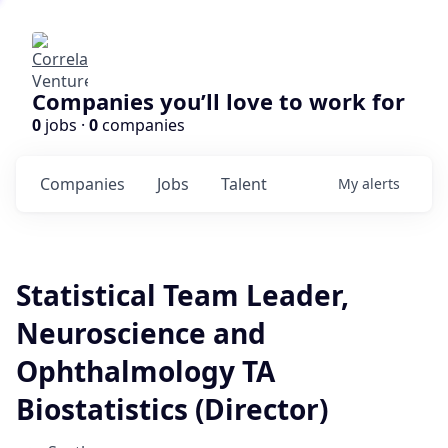
Companies you’ll love to work for
0
jobs ·
0
companies
Companies
Jobs
Talent
My
alerts
Statistical Team Leader,
Neuroscience and
Ophthalmology TA
Biostatistics (Director)