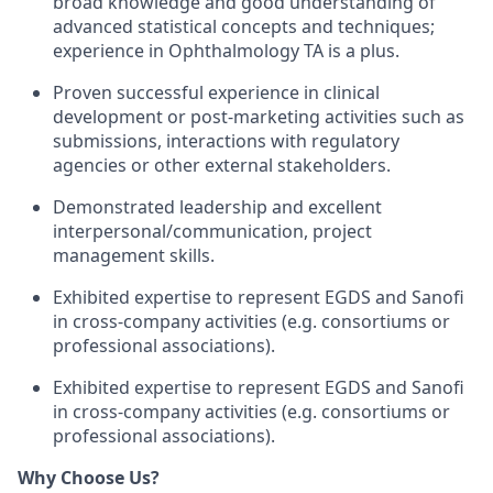
broad knowledge and good understanding of
advanced statistical concepts and techniques;
experience in Ophthalmology TA is a plus.
Proven successful experience in clinical
development or post-marketing activities such as
submissions, interactions with regulatory
agencies or other external stakeholders.
Demonstrated leadership and excellent
interpersonal/communication, project
management skills.
Exhibited expertise to represent EGDS and Sanofi
in cross-company activities (e.g. consortiums or
professional associations).
Exhibited expertise to represent EGDS and Sanofi
in cross-company activities (e.g. consortiums or
professional associations).
Why Choose Us?