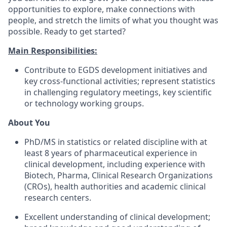
opportunities to explore, make connections with
people, and stretch the limits of what you thought was
possible. Ready to get started?​
Main Responsibilities:
Contribute to EGDS development initiatives and
key cross-functional activities; represent statistics
in challenging regulatory meetings, key scientific
or technology working groups.
About You
PhD/MS in statistics or related discipline with at
least 8 years of pharmaceutical experience in
clinical development, including experience with
Biotech, Pharma, Clinical Research Organizations
(CROs), health authorities and academic clinical
research centers.
Excellent understanding of clinical development;