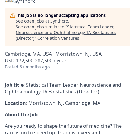
Synthorx
This job is no longer accepting applications
See open jobs at
Synthorx
.
See open jobs similar to "
Statistical Team Leader,
Neuroscience and Ophthalmology TA Biostatistics
(Director)
"
Correlation Ventures
.
Cambridge, MA, USA · Morristown, NJ, USA
USD 172,500-287,500 / year
Posted
6+ months ago
Job title
: Statistical Team Leader, Neuroscience and
Ophthalmology TA Biostatistics (Director)
Location
: Morristown, NJ, Cambridge, MA
About the Job
Are you ready to shape the future of medicine? The
race is on to speed up drug discovery and