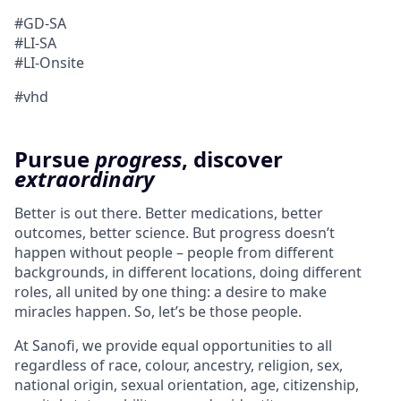
#GD-SA
#LI-SA
#LI-Onsite
#vhd
Pursue
progress
, discover
extraordinary
Better is out there. Better medications, better
outcomes, better science. But progress doesn’t
happen without people – people from different
backgrounds, in different locations, doing different
roles, all united by one thing: a desire to make
miracles happen. So, let’s be those people.
At Sanofi, we provide equal opportunities to all
regardless of race, colour, ancestry, religion, sex,
national origin, sexual orientation, age, citizenship,