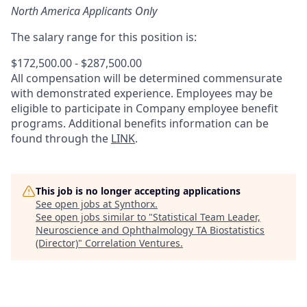
North America Applicants Only
The salary range for this position is:
$172,500.00 - $287,500.00
All compensation will be determined commensurate
with demonstrated experience. Employees may be
eligible to participate in Company employee benefit
programs. Additional benefits information can be
found through the
LINK
.
This job is no longer accepting applications
See open jobs at
Synthorx
.
See open jobs similar to "
Statistical Team Leader,
Neuroscience and Ophthalmology TA Biostatistics
(Director)
"
Correlation Ventures
.