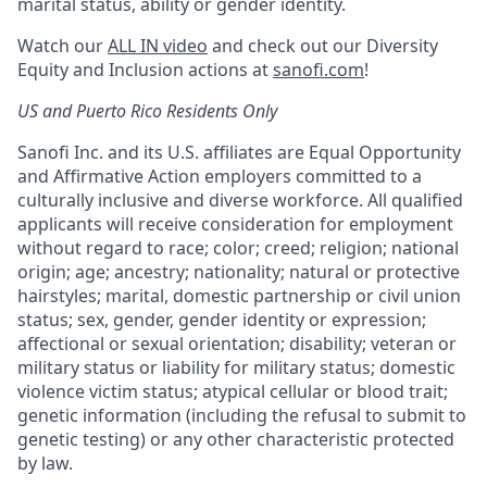
marital status, ability or gender identity.
Watch our
ALL IN video
and check out our Diversity
Equity and Inclusion actions at
sanofi.com
!
US and Puerto Rico Residents Only
Sanofi Inc. and its U.S. affiliates are Equal Opportunity
and Affirmative Action employers committed to a
culturally inclusive and diverse workforce. All qualified
applicants will receive consideration for employment
without regard to race; color; creed; religion; national
origin; age; ancestry; nationality; natural or protective
hairstyles; marital, domestic partnership or civil union
status; sex, gender, gender identity or expression;
affectional or sexual orientation; disability; veteran or
military status or liability for military status; domestic
violence victim status; atypical cellular or blood trait;
genetic information (including the refusal to submit to
genetic testing) or any other characteristic protected
by law.