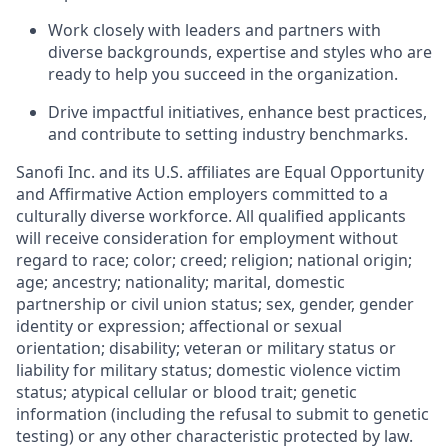
Work closely with leaders and partners with
diverse backgrounds, expertise and styles who are
ready to help you succeed in the organization.
Drive impactful initiatives, enhance best practices,
and contribute to setting industry benchmarks.
Sanofi Inc. and its U.S. affiliates are Equal Opportunity
and Affirmative Action employers committed to a
culturally diverse workforce. All qualified applicants
will receive consideration for employment without
regard to race; color; creed; religion; national origin;
age; ancestry; nationality; marital, domestic
partnership or civil union status; sex, gender, gender
identity or expression; affectional or sexual
orientation; disability; veteran or military status or
liability for military status; domestic violence victim
status; atypical cellular or blood trait; genetic
information (including the refusal to submit to genetic
testing) or any other characteristic protected by law.