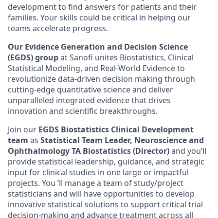
development to find answers for patients and their
families. Your skills could be critical in helping our
teams accelerate progress.
Our Evidence Generation and Decision Science
(EGDS) group
at Sanofi unites Biostatistics, Clinical
Statistical Modeling, and Real-World Evidence to
revolutionize data-driven decision making through
cutting-edge quantitative science and deliver
unparalleled integrated evidence that drives
innovation and scientific breakthroughs.
Join our
EGDS Biostatistics Clinical Development
team
as
Statistical Team Leader, Neuroscience and
Ophthalmology TA Biostatistics (Director)
and you’ll
provide statistical leadership, guidance, and strategic
input for clinical studies in one large or impactful
projects. You ’ll manage a team of study/project
statisticians and will have opportunities to develop
innovative statistical solutions to support critical trial
decision-making and advance treatment across all