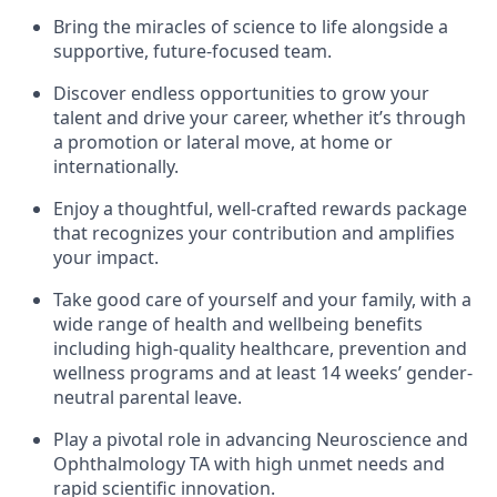
Bring the miracles of science to life alongside a
supportive, future-focused team.
Discover endless opportunities to grow your
talent and drive your career, whether it’s through
a promotion or lateral move, at home or
internationally.
Enjoy a thoughtful, well-crafted rewards package
that recognizes your contribution and amplifies
your impact.
Take good care of yourself and your family, with a
wide range of health and wellbeing benefits
including high-quality healthcare, prevention and
wellness programs and at least 14 weeks’ gender-
neutral parental leave.
Play a pivotal role in advancing Neuroscience and
Ophthalmology TA with high unmet needs and
rapid scientific innovation.