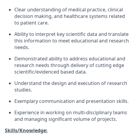
Clear understanding of medical practice, clinical
decision making, and healthcare systems related
to patient care.
Ability to interpret key scientific data and translate
this information to meet educational and research
needs.
Demonstrated ability to address educational and
research needs through delivery of cutting edge
scientific/evidenced based data.
Understand the design and execution of research
studies.
Exemplary communication and presentation skills.
Experience in working on multi-disciplinary teams
and managing significant volume of projects.
Skills/Knowledge: