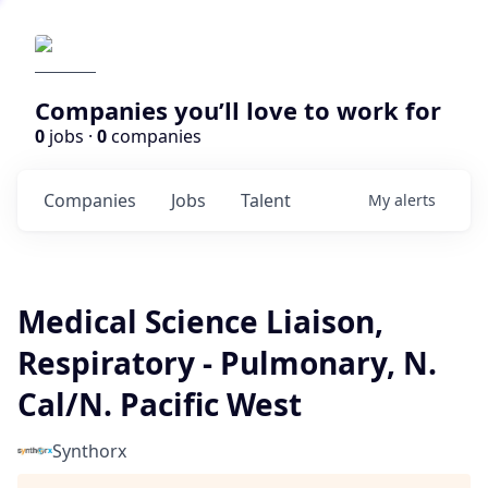
Companies you’ll love to work for
0
jobs ·
0
companies
Companies
Jobs
Talent
My
alerts
Medical Science Liaison,
Respiratory - Pulmonary, N.
Cal/N. Pacific West
Synthorx