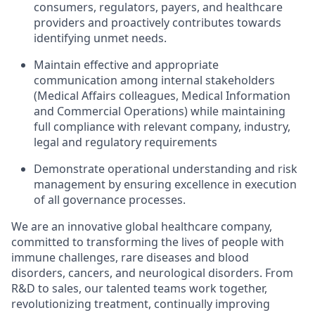
consumers, regulators, payers, and healthcare
providers and proactively contributes towards
identifying unmet needs.
Maintain effective and appropriate
communication among internal stakeholders
(Medical Affairs colleagues, Medical Information
and Commercial Operations) while maintaining
full compliance with relevant company, industry,
legal and regulatory requirements
Demonstrate operational understanding and risk
management by ensuring excellence in execution
of all governance processes.
We are an innovative global healthcare company,
committed to transforming the lives of people with
immune challenges, rare diseases and blood
disorders, cancers, and neurological disorders. From
R&D to sales, our talented teams work together,
revolutionizing treatment, continually improving