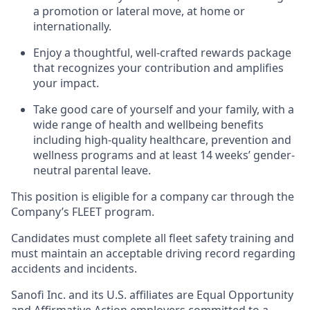
a promotion or lateral move, at home or
internationally.
Enjoy a thoughtful, well-crafted rewards package
that recognizes your contribution and amplifies
your impact.
Take good care of yourself and your family, with a
wide range of health and wellbeing benefits
including high-quality healthcare, prevention and
wellness programs and at least 14 weeks’ gender-
neutral parental leave.
This position is eligible for a company car through the
Company’s FLEET program.
Candidates must complete all fleet safety training and
must maintain an acceptable driving record regarding
accidents and incidents.
Sanofi Inc. and its U.S. affiliates are Equal Opportunity