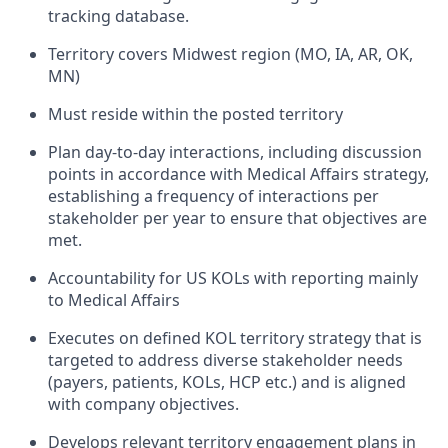
tracking database.
Territory covers Midwest region (MO, IA, AR, OK,
MN)
Must reside within the posted territory
Plan day-to-day interactions, including discussion
points in accordance with Medical Affairs strategy,
establishing a frequency of interactions per
stakeholder per year to ensure that objectives are
met.
Accountability for US KOLs with reporting mainly
to Medical Affairs
Executes on defined KOL territory strategy that is
targeted to address diverse stakeholder needs
(payers, patients, KOLs, HCP etc.) and is aligned
with company objectives.
Develops relevant territory engagement plans in