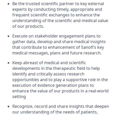
Be the trusted scientific partner to key external
experts by conducting timely, appropriate and
frequent scientific exchanges to enhance the
understanding of the scientific and medical value
of our products.
Execute on stakeholder engagement plans to
gather data, develop and share medical insights
that contribute to enhancement of Sanofi’s key
medical messages, plans and future research.
Keep abreast of medical and scientific
developments in the therapeutic field to help
identify and critically assess research
opportunities and to play a supportive role in the
execution of evidence generation plans to
enhance the value of our products in a real-world
setting
Recognize, record and share insights that deepen
our understanding of the needs of patients,