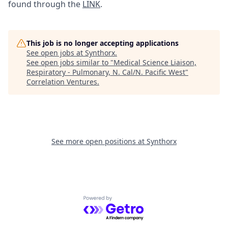
found through the
LINK
.
This job is no longer accepting applications
See open jobs at
Synthorx
.
See open jobs similar to "
Medical Science Liaison,
Respiratory - Pulmonary, N. Cal/N. Pacific West
"
Correlation Ventures
.
See more open positions at
Synthorx
Powered by Getro.com