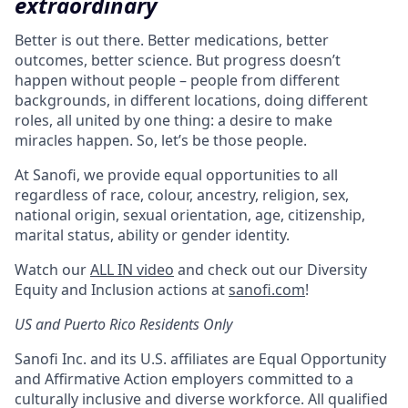
extraordinary
Better is out there. Better medications, better
outcomes, better science. But progress doesn’t
happen without people – people from different
backgrounds, in different locations, doing different
roles, all united by one thing: a desire to make
miracles happen. So, let’s be those people.
At Sanofi, we provide equal opportunities to all
regardless of race, colour, ancestry, religion, sex,
national origin, sexual orientation, age, citizenship,
marital status, ability or gender identity.
Watch our
ALL IN video
and check out our Diversity
Equity and Inclusion actions at
sanofi.com
!
US and Puerto Rico Residents Only
Sanofi Inc. and its U.S. affiliates are Equal Opportunity
and Affirmative Action employers committed to a
culturally inclusive and diverse workforce. All qualified