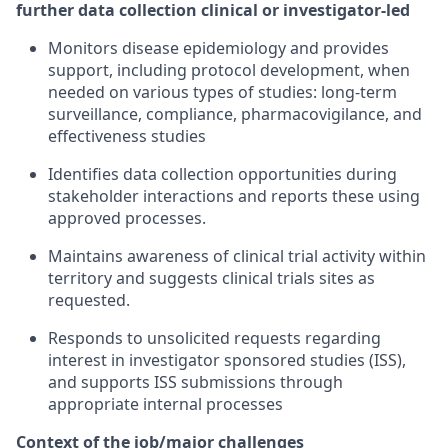
further data collection clinical or investigator-led
Monitors disease epidemiology and provides
support, including protocol development, when
needed on various types of studies: long-term
surveillance, compliance, pharmacovigilance, and
effectiveness studies
Identifies data collection opportunities during
stakeholder interactions and reports these using
approved processes.
Maintains awareness of clinical trial activity within
territory and suggests clinical trials sites as
requested.
Responds to unsolicited requests regarding
interest in investigator sponsored studies (ISS),
and supports ISS submissions through
appropriate internal processes
Context of the job/major challenges