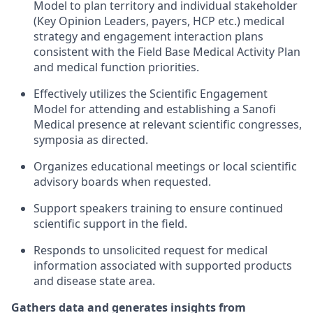
Model to plan territory and individual stakeholder
(Key Opinion Leaders, payers, HCP etc.) medical
strategy and engagement interaction plans
consistent with the Field Base Medical Activity Plan
and medical function priorities.
Effectively utilizes the Scientific Engagement
Model for attending and establishing a Sanofi
Medical presence at relevant scientific congresses,
symposia as directed.
Organizes educational meetings or local scientific
advisory boards when requested.
Support speakers training to ensure continued
scientific support in the field.
Responds to unsolicited request for medical
information associated with supported products
and disease state area.
Gathers data and generates insights from