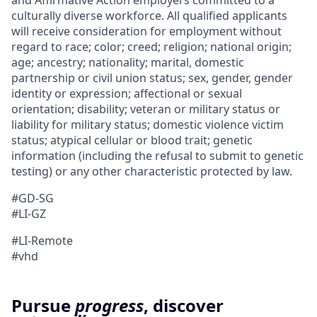
and Affirmative Action employers committed to a
culturally diverse workforce. All qualified applicants
will receive consideration for employment without
regard to race; color; creed; religion; national origin;
age; ancestry; nationality; marital, domestic
partnership or civil union status; sex, gender, gender
identity or expression; affectional or sexual
orientation; disability; veteran or military status or
liability for military status; domestic violence victim
status; atypical cellular or blood trait; genetic
information (including the refusal to submit to genetic
testing) or any other characteristic protected by law.
#GD-SG
#LI-GZ
#LI-Remote
#vhd
Pursue
progress
, discover