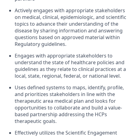
Actively engages with appropriate stakeholders
on medical, clinical, epidemiologic, and scientific
topics to advance their understanding of the
disease by sharing information and answering
questions based on approved material within
Regulatory guidelines.
Engages with appropriate stakeholders to
understand the state of healthcare policies and
guidelines as they relate to clinical practices at a
local, state, regional, federal, or national level.
Uses defined systems to maps, identify, profile,
and prioritizes stakeholders in line with the
therapeutic area medical plan and looks for
opportunities to collaborate and build a value-
based partnership addressing the HCPs
therapeutic goals.
Effectively utilizes the Scientific Engagement