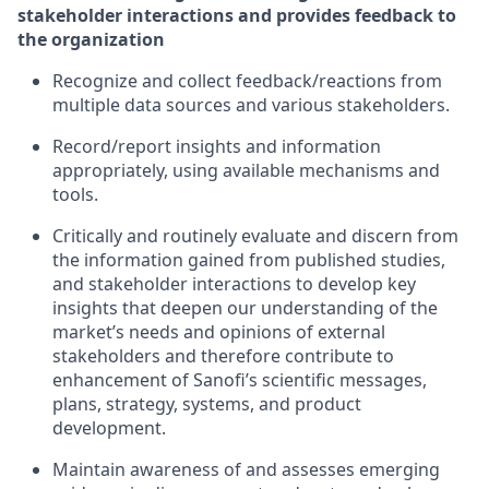
stakeholder interactions and provides feedback to
the organization
Recognize and collect feedback/reactions from
multiple data sources and various stakeholders.
Record/report insights and information
appropriately, using available mechanisms and
tools.
Critically and routinely evaluate and discern from
the information gained from published studies,
and stakeholder interactions to develop key
insights that deepen our understanding of the
market’s needs and opinions of external
stakeholders and therefore contribute to
enhancement of Sanofi’s scientific messages,
plans, strategy, systems, and product
development.
Maintain awareness of and assesses emerging