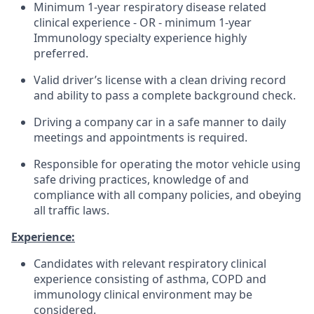
Minimum 1-year respiratory disease related
clinical experience - OR - minimum 1-year
Immunology specialty experience highly
preferred.
Valid driver’s license with a clean driving record
and ability to pass a complete background check.
Driving a company car in a safe manner to daily
meetings and appointments is required.
Responsible for operating the motor vehicle using
safe driving practices, knowledge of and
compliance with all company policies, and obeying
all traffic laws.
Experience:
Candidates with relevant respiratory clinical
experience consisting of asthma, COPD and
immunology clinical environment may be
considered.