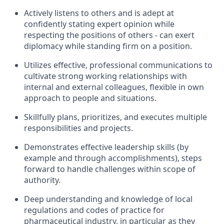
Actively listens to others and is adept at
confidently stating expert opinion while
respecting the positions of others - can exert
diplomacy while standing firm on a position.
Utilizes effective, professional communications to
cultivate strong working relationships with
internal and external colleagues, flexible in own
approach to people and situations.
Skillfully plans, prioritizes, and executes multiple
responsibilities and projects.
Demonstrates effective leadership skills (by
example and through accomplishments), steps
forward to handle challenges within scope of
authority.
Deep understanding and knowledge of local
regulations and codes of practice for
pharmaceutical industry, in particular as they