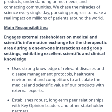
products, understanding unmet needs, and
connecting communities. We chase the miracles of
science every single day, pursuing progress to make a
real impact on millions of patients around the world.​
Main Responsibilities:
Engages external stakeholders on medical and
scientific information exchange for the therapeutic
area during a one-on-one interactions and group
settings, exhibiting excellent scientific and clinical
knowledge
Uses strong knowledge of relevant diseases and
disease management protocols, healthcare
environment and competitors to articulate the
medical and scientific value of our products with
external experts.
Establishes robust, long-term peer relationships
with Key Opinion Leaders and other stakeholder
partners