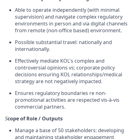
Able to operate independently (with minimal
supervision) and navigate complex regulatory
environments in person and via digital channels
from remote (non-office based) environment.
Possible substantial travel: nationally and
internationally.
Effectively mediate KOL's complex and
controversial opinions vs; corporate policy
decisions ensuring KOL relationships/medical
strategy are not negatively impacted.
Ensures regulatory boundaries re non-
promotional activities are respected vis-à-vis
commercial partners.
S
cope of Role / Outputs
Manage a base of 50 stakeholders: developing
and maintaining stakeholder engagement