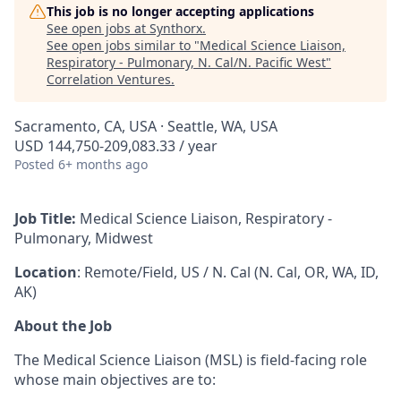
This job is no longer accepting applications
See open jobs at
Synthorx
.
See open jobs similar to "
Medical Science Liaison,
Respiratory - Pulmonary, N. Cal/N. Pacific West
"
Correlation Ventures
.
Sacramento, CA, USA · Seattle, WA, USA
USD 144,750-209,083.33 / year
Posted
6+ months ago
Job Title:
Medical Science Liaison, Respiratory -
Pulmonary, Midwest
Location
: Remote/Field, US / N. Cal (N. Cal, OR, WA, ID,
AK)
About the Job
The Medical Science Liaison
(MSL) is field-facing role
whose main objectives are to: