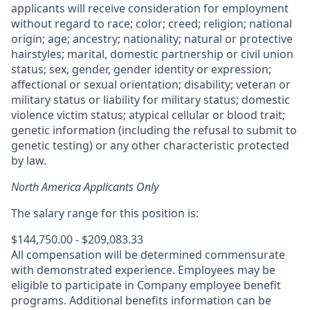
applicants will receive consideration for employment
without regard to race; color; creed; religion; national
origin; age; ancestry; nationality; natural or protective
hairstyles; marital, domestic partnership or civil union
status; sex, gender, gender identity or expression;
affectional or sexual orientation; disability; veteran or
military status or liability for military status; domestic
violence victim status; atypical cellular or blood trait;
genetic information (including the refusal to submit to
genetic testing) or any other characteristic protected
by law.
North America Applicants Only
The salary range for this position is:
$144,750.00 - $209,083.33
All compensation will be determined commensurate
with demonstrated experience. Employees may be
eligible to participate in Company employee benefit
programs. Additional benefits information can be