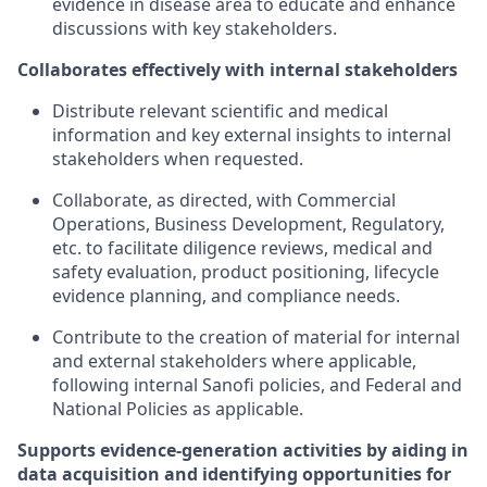
evidence in disease area to educate and enhance
discussions with key stakeholders.
Collaborates effectively with internal stakeholders
Distribute relevant scientific and medical
information and key external insights to internal
stakeholders when requested.
Collaborate, as directed, with Commercial
Operations, Business Development, Regulatory,
etc. to facilitate diligence reviews, medical and
safety evaluation, product positioning, lifecycle
evidence planning, and compliance needs.
Contribute to the creation of material for internal
and external stakeholders where applicable,
following internal Sanofi policies, and Federal and
National Policies as applicable.
Supports evidence-generation activities by aiding in
data acquisition and identifying opportunities for