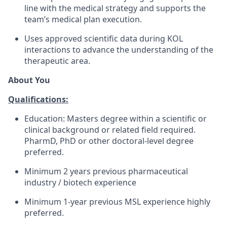
line with the medical strategy and supports the
team’s medical plan execution.
Uses approved scientific data during KOL
interactions to advance the understanding of the
therapeutic area.
About You
Qualifications:
Education: Masters degree within a scientific or
clinical background or related field required.
PharmD, PhD or other doctoral-level degree
preferred.
Minimum 2 years previous pharmaceutical
industry / biotech experience
Minimum 1-year previous MSL experience highly
preferred.