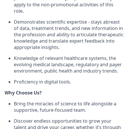
apply to the non-promotional activities of this
role
.
Demonstrates scientific expertise - stays abreast
of data, treatment trends, and new information in
the profession and ability to articulate therapeutic
knowledge and translate expert feedback into
appropriate insights.
Knowledge of relevant healthcare systems, the
evolving medical landscape, regulatory and payer
environment, public health and industry trends.
Proficiency in digital tools.
Why Choose Us?
Bring the miracles of science to life alongside a
supportive, future-focused team.
Discover endless opportunities to grow your
talent and drive your career, whether it’s through