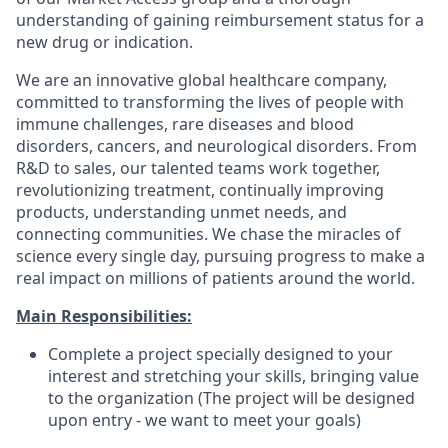
understanding of gaining reimbursement status for a
new drug or indication.
We are an innovative global healthcare company,
committed to transforming the lives of people with
immune challenges, rare diseases and blood
disorders, cancers, and neurological disorders. From
R&D to sales, our talented teams work together,
revolutionizing treatment, continually improving
products, understanding unmet needs, and
connecting communities. We chase the miracles of
science every single day, pursuing progress to make a
real impact on millions of patients around the world.
Main Responsibilities:
Complete a project specially designed to your
interest and stretching your skills, bringing value
to the organization (The project will be designed
upon entry - we want to meet your goals)