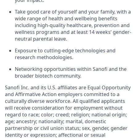
your impact.
Take good care of yourself and your family, with a
wide range of health and wellbeing benefits
including high-quality healthcare, prevention and
wellness programs and at least 14 weeks’ gender-
neutral parental leave.
Exposure to cutting-edge technologies and
research methodologies.
Networking opportunities within Sanofi and the
broader biotech community.
Sanofi Inc. and its U.S. affiliates are Equal Opportunity
and Affirmative Action employers committed to a
culturally diverse workforce. All qualified applicants
will receive consideration for employment without
regard to race; color; creed; religion; national origin;
age; ancestry; nationality; marital, domestic
partnership or civil union status; sex, gender, gender
identity or expression; affectional or sexual