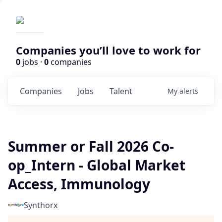
Companies you’ll love to work for
0
jobs ·
0
companies
Companies
Jobs
Talent
My
alerts
Summer or Fall 2026 Co-
op_Intern - Global Market
Access, Immunology
Synthorx