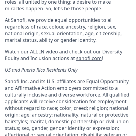
roles, all united by one thing: a desire to make
miracles happen. So, let’s be those people.
At Sanofi, we provide equal opportunities to all
regardless of race, colour, ancestry, religion, sex,
national origin, sexual orientation, age, citizenship,
marital status, ability or gender identity.
Watch our
ALL IN video
and check out our Diversity
Equity and Inclusion actions at
sanofi.com
!
US and Puerto Rico Residents Only
Sanofi Inc. and its U.S. affiliates are Equal Opportunity
and Affirmative Action employers committed to a
culturally inclusive and diverse workforce. All qualified
applicants will receive consideration for employment
without regard to race; color; creed; religion; national
origin; age; ancestry; nationality; natural or protective
hairstyles; marital, domestic partnership or civil union
status; sex, gender, gender identity or expression;
affectional or sexual orientation; disability; veteran or