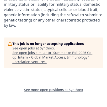
military status or liability for military status; domestic
violence victim status; atypical cellular or blood trait;
genetic information (including the refusal to submit to
genetic testing) or any other characteristic protected
by law.
This job is no longer accepting applications
See open jobs at
Synthorx
.
See open jobs similar to "
Summer or Fall 2026 Co-
op_Intern - Global Market Access, Immunology
"
Correlation Ventures
.
See more open positions at
Synthorx