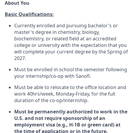
About You
Basic Qualifications:
Currently enrolled and pursuing bachelor's or
master's degree in chemistry, biology,
biochemistry, or related field at an accredited
college or university with the expectation that you
will complete your current degree by the Spring of
2027.
Must be enrolled in school the semester following
your internship/co-op with Sanofi.
Must be able to relocate to the office location and
work 40hrs/week, Monday-Friday, for the full
duration of the co-op/internship.
Must be permanently authorized to work in the
U.S. and not require sponsorship of an
employment visa (e.g., H-1B or green card) at
the time of application or in the future.