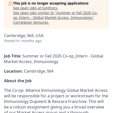
This job is no longer accepting applications
See open jobs at
Synthorx
.
See open jobs similar to "
Summer or Fall 2026 Co-
op_Intern - Global Market Access, Immunology
"
Correlation Ventures
.
Cambridge, MA, USA
Posted
6+ months ago
Job Title:
Summer or Fall 2026 Co-op_Intern - Global
Market Access, Immunology
Location:
Cambridge, MA
About the Job
The Co-op: Alliance Immunology Global Market Access
will be responsible for a project or workstream for the
Immunology Dupixent & Kevzara Franchise. This will
be a robust assignment giving you a broad overview
of our Market Access group and a thorough