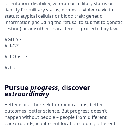
orientation; disability; veteran or military status or
liability for military status; domestic violence victim
status; atypical cellular or blood trait; genetic
information (including the refusal to submit to genetic
testing) or any other characteristic protected by law.
#GD-SG ​
#LI-GZ
#LI-Onsite
#vhd
Pursue
progress
, discover
extraordinary
Better is out there. Better medications, better
outcomes, better science. But progress doesn’t
happen without people – people from different
backgrounds, in different locations, doing different