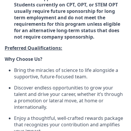
Students currently on CPT, OPT, or STEM OPT
usually require future sponsorship for long
term employment and do not meet the
requirements for this program unless eligible
for an alternative long-term status that does
not require company sponsorship.
Preferred Qualifications:
Why Choose Us?
Bring the miracles of science to life alongside a
supportive, future-focused team.
Discover endless opportunities to grow your
talent and drive your career, whether it’s through
a promotion or lateral move, at home or
internationally.
Enjoy a thoughtful, well-crafted rewards package
that recognizes your contribution and amplifies