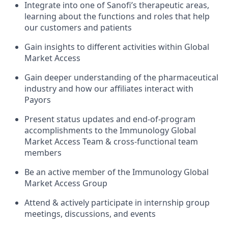
Integrate into one of Sanofi’s therapeutic areas,
learning about the functions and roles that help
our customers and patients
Gain insights to different activities within Global
Market Access
Gain deeper understanding of the pharmaceutical
industry and how our affiliates interact with
Payors
Present status updates and end-of-program
accomplishments to the Immunology Global
Market Access Team & cross-functional team
members
Be an active member of the Immunology Global
Market Access Group
Attend & actively participate in internship group
meetings, discussions, and events