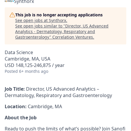
Synthorx
This job is no longer accepting applications
See open jobs at
Synthorx
.
See open jobs similar to "
Director, US Advanced
Analytics - Dermatology, Respiratory and
Gastroenterology
"
Correlation Ventures
.
Data Science
Cambridge, MA, USA
USD 148,125-246,875 / year
Posted
6+ months ago
Job Title:
Director, US Advanced Analytics –
Dermatology, Respiratory and Gastroenterology
Location:
Cambridge, MA
About the Job
Ready to push the limits of what’s possible? Join Sanofi