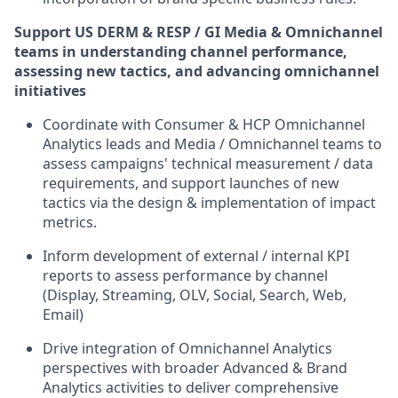
Support US DERM & RESP / GI Media & Omnichannel
teams in understanding channel performance,
assessing new tactics, and advancing omnichannel
initiatives
Coordinate with Consumer & HCP Omnichannel
Analytics leads and Media / Omnichannel teams to
assess campaigns' technical measurement / data
requirements, and support launches of new
tactics via the design & implementation of impact
metrics.
Inform development of external / internal KPI
reports to assess performance by channel
(Display, Streaming, OLV, Social, Search, Web,
Email)
Drive integration of Omnichannel Analytics
perspectives with broader Advanced & Brand
Analytics activities to deliver comprehensive