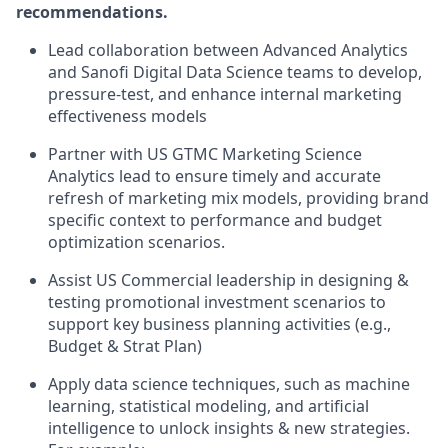
recommendations.
Lead collaboration between Advanced Analytics
and Sanofi Digital Data Science teams to develop,
pressure-test, and enhance internal marketing
effectiveness models
Partner with US GTMC Marketing Science
Analytics lead to ensure timely and accurate
refresh of marketing mix models, providing brand
specific context to performance and budget
optimization scenarios.
Assist US Commercial leadership in designing &
testing promotional investment scenarios to
support key business planning activities (e.g.,
Budget & Strat Plan)
Apply data science techniques, such as machine
learning, statistical modeling, and artificial
intelligence to unlock insights & new strategies.