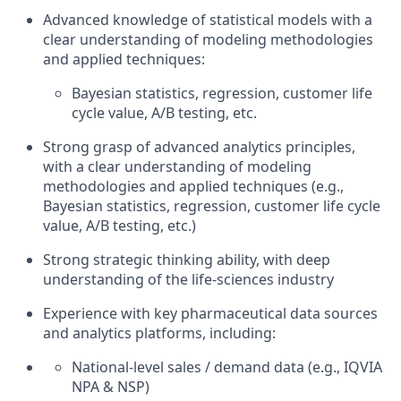
Advanced knowledge of statistical models with a
clear understanding of modeling methodologies
and applied techniques:
Bayesian statistics, regression, customer life
cycle value, A/B testing, etc.
Strong grasp of advanced analytics principles,
with a clear understanding of modeling
methodologies and applied techniques (e.g.,
Bayesian statistics, regression, customer life cycle
value, A/B testing, etc.)
Strong strategic thinking ability, with deep
understanding of the life-sciences industry
Experience with key pharmaceutical data sources
and analytics platforms, including:
National-level sales / demand data (e.g., IQVIA
NPA & NSP)