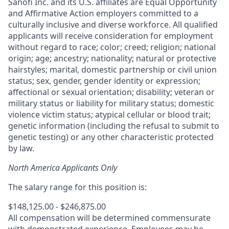
Sanofi Inc. and its U.S. affiliates are Equal Opportunity
and Affirmative Action employers committed to a
culturally inclusive and diverse workforce. All qualified
applicants will receive consideration for employment
without regard to race; color; creed; religion; national
origin; age; ancestry; nationality; natural or protective
hairstyles; marital, domestic partnership or civil union
status; sex, gender, gender identity or expression;
affectional or sexual orientation; disability; veteran or
military status or liability for military status; domestic
violence victim status; atypical cellular or blood trait;
genetic information (including the refusal to submit to
genetic testing) or any other characteristic protected
by law.
North America Applicants Only
The salary range for this position is:
$148,125.00 - $246,875.00
All compensation will be determined commensurate