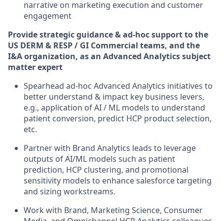
narrative on marketing execution and customer
engagement
Provide strategic guidance & ad-hoc support to the
US DERM & RESP / GI Commercial teams, and the
I&A organization, as an Advanced Analytics subject
matter expert
Spearhead ad-hoc Advanced Analytics initiatives to
better understand & impact key business levers,
e.g., application of AI / ML models to understand
patient conversion, predict HCP product selection,
etc.
Partner with Brand Analytics leads to leverage
outputs of AI/ML models such as patient
prediction, HCP clustering, and promotional
sensitivity models to enhance salesforce targeting
and sizing workstreams.
Work with Brand, Marketing Science, Consumer