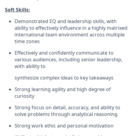
Soft Skills:
Demonstrated EQ and leadership skills, with
ability to effectively influence in a highly matrixed
international team environment across multiple
time zones
Effectively and confidently communicate to
various audiences, including senior leadership,
with ability to
synthesize complex ideas to key takeaways
Strong learning agility and high degree of
curiosity
Strong focus on detail, accuracy, and ability to
solve problems through analytical reasoning
Strong work ethic and personal motivation