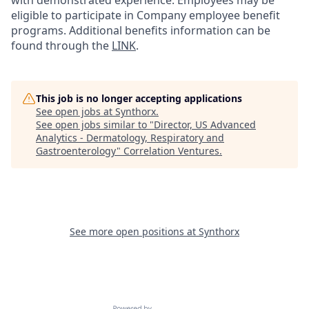
with demonstrated experience. Employees may be
eligible to participate in Company employee benefit
programs. Additional benefits information can be
found through the
LINK
.
This job is no longer accepting applications
See open jobs at
Synthorx
.
See open jobs similar to "
Director, US Advanced
Analytics - Dermatology, Respiratory and
Gastroenterology
"
Correlation Ventures
.
See more open positions at
Synthorx