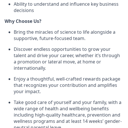
Ability to understand and influence key business
decisions
Why Choose Us?
Bring the miracles of science to life alongside a
supportive, future-focused team.
Discover endless opportunities to grow your
talent and drive your career, whether it’s through
a promotion or lateral move, at home or
internationally.
Enjoy a thoughtful, well-crafted rewards package
that recognizes your contribution and amplifies
your impact.
Take good care of yourself and your family, with a
wide range of health and wellbeing benefits
including high-quality healthcare, prevention and
wellness programs and at least 14 weeks’ gender-
neutral parental leave.