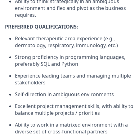
Ability to think strategically in an ambiguous
environment and flex and pivot as the business
requires
.
PREFERRED QUALIFICATIONS:
Relevant therapeutic area experience (e.g.,
dermatology, respiratory, immunology, etc.)
Strong proficiency in programming languages,
preferably SQL and Python
Experience leading teams and managing multiple
stakeholders
Self-direction in ambiguous environments
Excellent project management skills, with ability to
balance multiple projects / priorities
Ability to work in a matrixed environment with a
diverse set of cross-functional partners