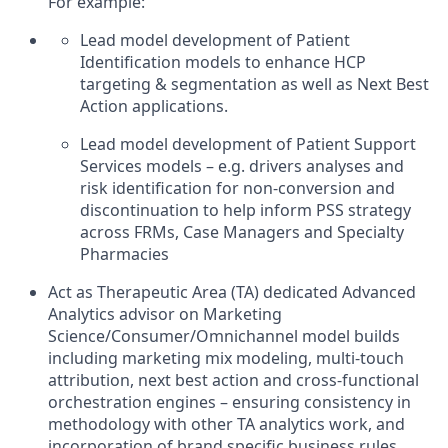
For example:
Lead model development of Patient
Identification models to enhance HCP
targeting & segmentation as well as Next Best
Action applications.
Lead model development of Patient Support
Services models – e.g. drivers analyses and
risk identification for non-conversion and
discontinuation to help inform PSS strategy
across FRMs, Case Managers and Specialty
Pharmacies
Act as Therapeutic Area (TA) dedicated Advanced
Analytics advisor on Marketing
Science/Consumer/Omnichannel model builds
including marketing mix modeling, multi-touch
attribution, next best action and cross-functional
orchestration engines – ensuring consistency in
methodology with other TA analytics work, and
incorporation of brand specific business rules.