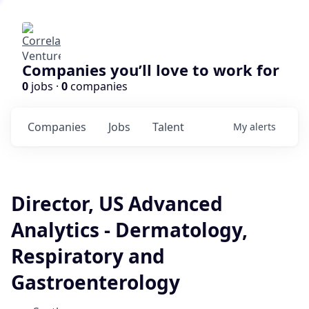
Companies you’ll love to work for
0
jobs ·
0
companies
Companies
Jobs
Talent
My
alerts
Director, US Advanced
Analytics - Dermatology,
Respiratory and
Gastroenterology