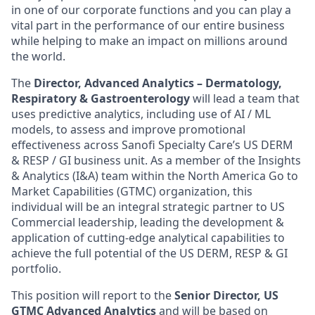
in one of our corporate functions and you can play a
vital part in the performance of our entire business
while helping to make an impact on millions around
the world.
The
Director, Advanced Analytics – Dermatology,
Respiratory & Gastroenterology
will lead a team that
uses predictive analytics, including use of AI / ML
models, to assess and improve promotional
effectiveness across Sanofi Specialty Care’s US DERM
& RESP / GI business unit. As a member of the Insights
& Analytics (I&A) team within the North America Go to
Market Capabilities (GTMC) organization, this
individual will be an integral strategic partner to US
Commercial leadership, leading the development &
application of cutting-edge analytical capabilities to
achieve the full potential of the US DERM, RESP & GI
portfolio.
This position will report to the
Senior Director, US
GTMC Advanced Analytics
and will be based on