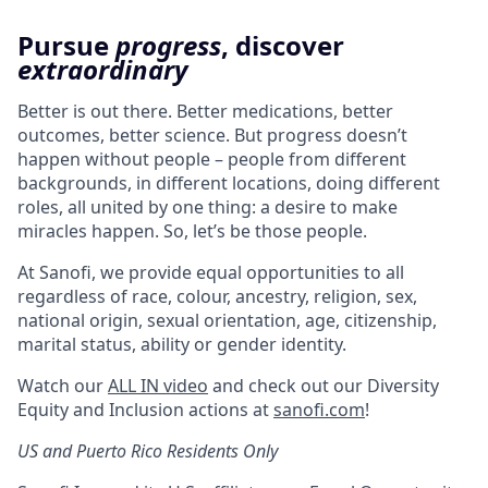
Pursue
progress
, discover
extraordinary
Better is out there. Better medications, better
outcomes, better science. But progress doesn’t
happen without people – people from different
backgrounds, in different locations, doing different
roles, all united by one thing: a desire to make
miracles happen. So, let’s be those people.
At Sanofi, we provide equal opportunities to all
regardless of race, colour, ancestry, religion, sex,
national origin, sexual orientation, age, citizenship,
marital status, ability or gender identity.
Watch our
ALL IN video
and check out our Diversity
Equity and Inclusion actions at
sanofi.com
!
US and Puerto Rico Residents Only