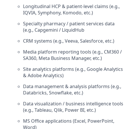
Longitudinal HCP & patient-level claims (e.g.,
IQVIA, Symphony, Komodo, etc.)
Specialty pharmacy / patient services data
(e.g., Capgemini / LiquidHub
CRM systems (e.g., Veeva, Salesforce, etc.)
Media platform reporting tools (e.g., CM360 /
SA360, Meta Business Manager, etc.)
Site analytics platforms (e.g., Google Analytics
& Adobe Analytics)
Data management & analysis platforms (e.g.,
Databricks, Snowflake, etc.)
Data visualization / business intelligence tools
(e.g., Tableau, Qlik, Power BI, etc.)
MS Office applications (Excel, PowerPoint,
Word)