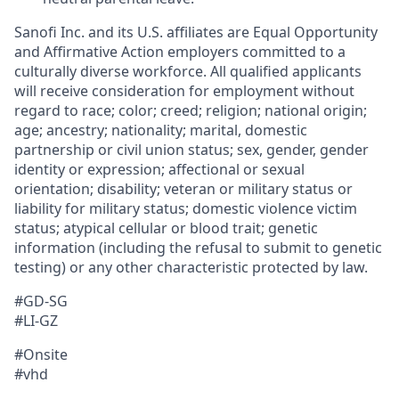
Sanofi Inc. and its U.S. affiliates are Equal Opportunity
and Affirmative Action employers committed to a
culturally diverse workforce. All qualified applicants
will receive consideration for employment without
regard to race; color; creed; religion; national origin;
age; ancestry; nationality; marital, domestic
partnership or civil union status; sex, gender, gender
identity or expression; affectional or sexual
orientation; disability; veteran or military status or
liability for military status; domestic violence victim
status; atypical cellular or blood trait; genetic
information (including the refusal to submit to genetic
testing) or any other characteristic protected by law.
#GD-SG
#LI-GZ
#Onsite
#vhd