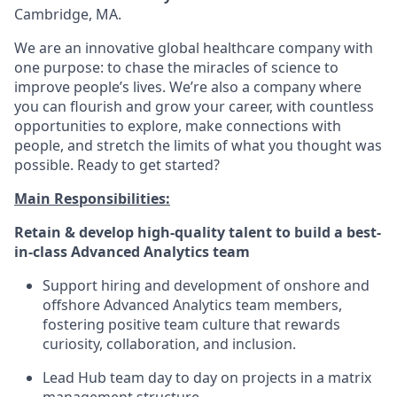
Cambridge, MA.
We are an innovative global healthcare company with
one purpose: to chase the miracles of science to
improve people’s lives. We’re also a company where
you can flourish and grow your career, with countless
opportunities to explore, make connections with
people, and stretch the limits of what you thought was
possible. Ready to get started?
Main Responsibilities:
Retain & develop high-quality talent to build a best-
in-class Advanced Analytics team
Support hiring and development of onshore and
offshore Advanced Analytics team members,
fostering positive team culture that rewards
curiosity, collaboration, and inclusion.
Lead Hub team day to day on projects in a matrix