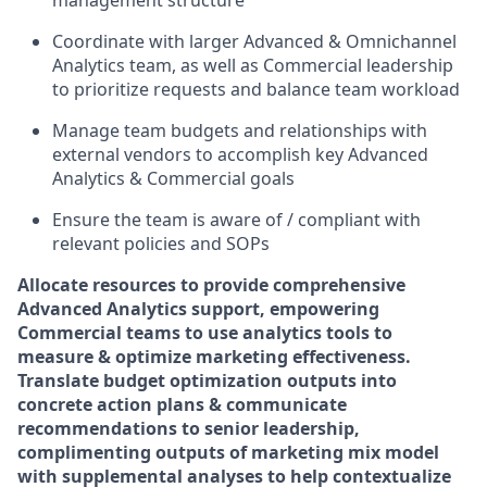
management structure
Coordinate with larger Advanced & Omnichannel
Analytics team, as well as Commercial leadership
to prioritize requests and balance team workload
Manage team budgets and relationships with
external vendors to accomplish key Advanced
Analytics & Commercial goals
Ensure the team is aware of / compliant with
relevant policies and SOPs
Allocate resources to provide comprehensive
Advanced Analytics support, empowering
Commercial teams to use analytics tools to
measure & optimize marketing effectiveness.
Translate budget optimization outputs into
concrete action plans & communicate
recommendations to senior leadership,
complimenting outputs of marketing mix model
with supplemental analyses to help contextualize