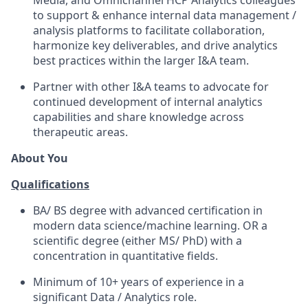
Media, and Omnichannel HCP Analytics colleagues
to support & enhance internal data management /
analysis platforms to facilitate collaboration,
harmonize key deliverables, and drive analytics
best practices within the larger I&A team.
Partner with other I&A teams to advocate for
continued development of internal analytics
capabilities and share knowledge across
therapeutic areas.
About You
Qualifications
BA/ BS degree with advanced certification in
modern data science/machine learning. OR a
scientific degree (either MS/ PhD) with a
concentration in quantitative fields.
Minimum of 10+ years of experience in a
significant Data / Analytics role.