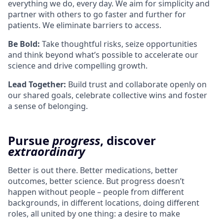
everything we do, every day. We aim for simplicity and
partner with others to go faster and further for
patients. We eliminate barriers to access.
Be Bold:
Take thoughtful risks, seize opportunities
and think beyond what’s possible to accelerate our
science and drive compelling growth.
Lead Together:
Build trust and collaborate openly on
our shared goals, celebrate collective wins and foster
a sense of belonging.
Pursue
progress
, discover
extraordinary
Better is out there. Better medications, better
outcomes, better science. But progress doesn’t
happen without people – people from different
backgrounds, in different locations, doing different
roles, all united by one thing: a desire to make