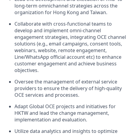
long-term omnichannel strategies across the
organization for Hong Kong and Taiwan.
Collaborate with cross-functional teams to
develop and implement omni-channel
engagement strategies, integrating OCE channel
solutions (e.g., email campaigns, consent tools,
webinars, website, remote engagement,
Line/WhatsApp official account etc) to enhance
customer engagement and achieve business
objectives.
Oversee the management of external service
providers to ensure the delivery of high-quality
OCE services and processes.
Adapt Global OCE projects and initiatives for
HKTW and lead the change management,
implementation and evaluation.
Utilize data analytics and insights to optimize