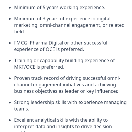
Minimum of 5 years working experience.
Minimum of 3 years of experience in digital
marketing, omni-channel engagement, or related
field.
FMCG, Pharma Digital or other successful
experience of OCE is preferred.
Training or capapbility building experience of
MKT/OCE is preferred.
Proven track record of driving successful omni-
channel engagement initiatives and achieving
business objectives as leader or key influencer.
Strong leadership skills with experience managing
teams.
Excellent analytical skills with the ability to
interpret data and insights to drive decision-