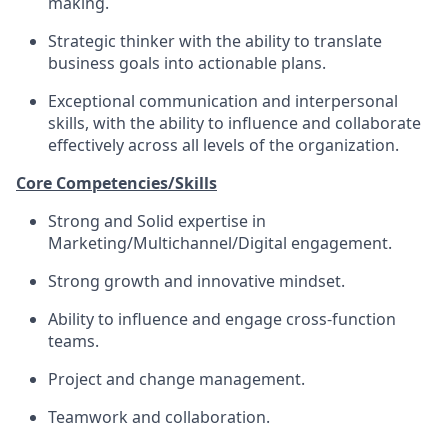
making.
Strategic thinker with the ability to translate
business goals into actionable plans.
Exceptional communication and interpersonal
skills, with the ability to influence and collaborate
effectively across all levels of the organization.
Core Competencies/Skills
Strong and Solid expertise in
Marketing/Multichannel/Digital engagement.
Strong growth and innovative mindset.
Ability to influence and engage cross-function
teams.
Project and change management.
Teamwork and collaboration.