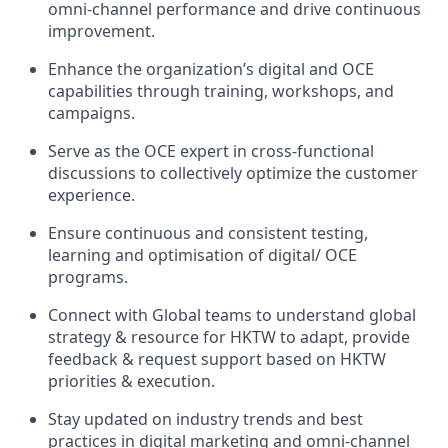
omni-channel performance and drive continuous
improvement.
Enhance the organization’s digital and OCE
capabilities through training, workshops, and
campaigns.
Serve as the OCE expert in cross-functional
discussions to collectively optimize the customer
experience.
Ensure continuous and consistent testing,
learning and optimisation of digital/ OCE
programs.
Connect with Global teams to understand global
strategy & resource for HKTW to adapt, provide
feedback & request support based on HKTW
priorities & execution.
Stay updated on industry trends and best
practices in digital marketing and omni-channel