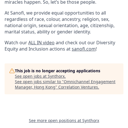
miracles happen. So, let’s be those people.
At Sanofi, we provide equal opportunities to all
regardless of race, colour, ancestry, religion, sex,
national origin, sexual orientation, age, citizenship,
marital status, ability or gender identity.
Watch our
ALL IN video
and check out our Diversity
Equity and Inclusion actions at
sanofi.com
!
This job is no longer accepting applications
See open jobs at
Synthorx
.
See open jobs similar to "
Omnichannel Engagement
Manager, Hong Kong
"
Correlation Ventures
.
See more open positions at
Synthorx