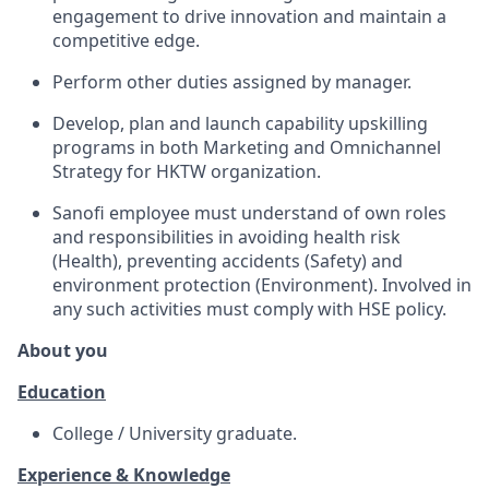
engagement to drive innovation and maintain a
competitive edge.
Perform other duties assigned by manager.
Develop, plan and launch capability upskilling
programs in both Marketing and Omnichannel
Strategy for HKTW organization.
Sanofi employee must understand of own roles
and responsibilities in avoiding health risk
(Health), preventing accidents (Safety) and
environment protection (Environment). Involved in
any such activities must comply with HSE policy.
About you
Education
College / University graduate.
Experience & Knowledge