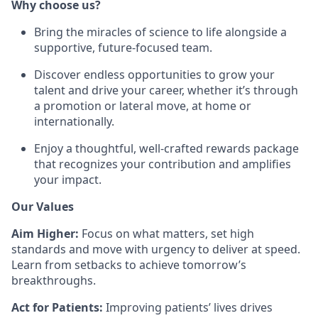
Why choose us?
Bring the miracles of science to life alongside a
supportive, future-focused team.
Discover endless opportunities to grow your
talent and drive your career, whether it’s through
a promotion or lateral move, at home or
internationally.
Enjoy a thoughtful, well-crafted rewards package
that recognizes your contribution and amplifies
your impact.
Our Values
Aim Higher:
Focus on what matters, set high
standards and move with urgency to deliver at speed.
Learn from setbacks to achieve tomorrow’s
breakthroughs.
Act for Patients:
Improving patients’ lives drives