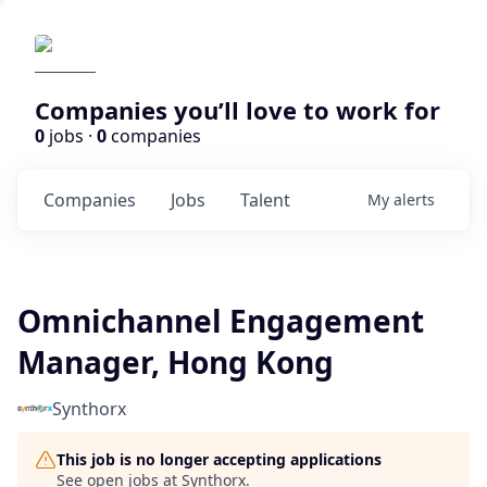
Companies you’ll love to work for
0
jobs ·
0
companies
Companies
Jobs
Talent
My
alerts
Omnichannel Engagement
Manager, Hong Kong
Synthorx
This job is no longer accepting applications
See open jobs at
Synthorx
.