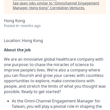
See open jobs similar to "
Omnichannel Engagement
Manager, Hong Kong
"
Correlation Ventures
.
Hong Kong
Posted
6+ months ago
Location: Hong Kong
About the job
We are an innovative global healthcare company with
one purpose: to chase the miracles of science to
improve people’s lives. We’re also a company where
you can flourish and grow your career, with countless
opportunities to explore, make connections with
people, and stretch the limits of what you thought was
possible. Ready to get started?
As the Omni-Channel Engagement Manager for
Taiwan, you will play a pivotal role in shaping the