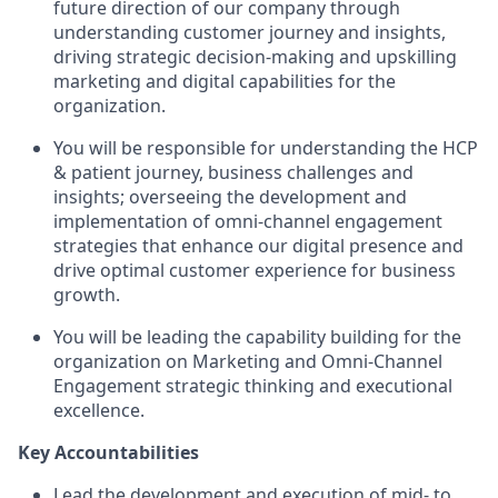
future direction of our company through
understanding customer journey and insights,
driving strategic decision-making and upskilling
marketing and digital capabilities for the
organization.
You will be responsible for understanding the HCP
& patient journey, business challenges and
insights; overseeing the development and
implementation of omni-channel engagement
strategies that enhance our digital presence and
drive optimal customer experience for business
growth.
You will be leading the capability building for the
organization on Marketing and Omni-Channel
Engagement strategic thinking and executional
excellence.
Key Accountabilities
Lead the development and execution of mid- to