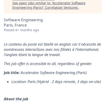
See open jobs similar to "
Accelerator Software
Engineering (Paris)
"
Correlation Ventures
.
Software Engineering
Paris, France
Posted
6+ months ago
Le contenu du poste est libellé en anglais car il nécessite de
nombreuses interactions avec nos filiales à l’international,
l'anglais étant la langue de travail.
This job offer is accessible to all, regardless of gender.
Job title:
Accelerator Software Engineering (Paris)
Location: Paris (Hybrid - 2 days remote, 3 days on-site)
About the job