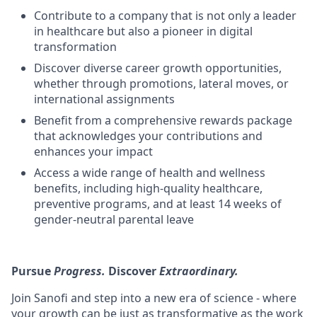
Contribute to a company that is not only a leader
in healthcare but also a pioneer in digital
transformation
Discover diverse career growth opportunities,
whether through promotions, lateral moves, or
international assignments
Benefit from a comprehensive rewards package
that acknowledges your contributions and
enhances your impact
Access a wide range of health and wellness
benefits, including high-quality healthcare,
preventive programs, and at least 14 weeks of
gender-neutral parental leave
Pursue
Progress.
Discover
Extraordinary.
Join Sanofi and step into a new era of science - where
your growth can be just as transformative as the work