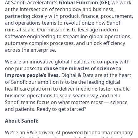
At Sanofi Accelerator’s
Global Function (GF)
, we work
at the intersection of technology and business,
partnering closely with product, finance, procurement,
and operations teams to revolutionize how Sanofi
runs at scale. Our mission is to leverage modern
software engineering to streamline global operations,
automate complex processes, and unlock efficiency
across the enterprise.
We are an innovative global healthcare company with
one purpose:
to chase the miracles of science to
improve people’s lives.
Digital & Data are at the heart
of Sanofi: our ambition is to be the leading digital
healthcare platform to deliver medicine faster, enable
business operations to scale seamlessly, and help
Sanofi teams focus on what matters most — science
and patients. Ready to get started?
About Sanofi:
We’re an R&D-driven, AI-powered biopharma company