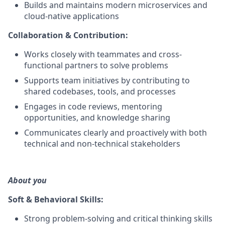
Builds and maintains modern microservices and
cloud-native applications
Collaboration & Contribution:
Works closely with teammates and cross-
functional partners to solve problems
Supports team initiatives by contributing to
shared codebases, tools, and processes
Engages in code reviews, mentoring
opportunities, and knowledge sharing
Communicates clearly and proactively with both
technical and non-technical stakeholders
About you
Soft & Behavioral Skills:
Strong problem-solving and critical thinking skills