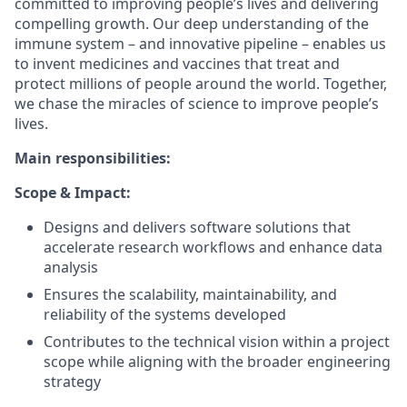
committed to improving people’s lives and delivering
compelling growth. Our deep understanding of the
immune system – and innovative pipeline – enables us
to invent medicines and vaccines that treat and
protect millions of people around the world. Together,
we chase the miracles of science to improve people’s
lives.
Main responsibilities:
Scope & Impact:
Designs and delivers software solutions that
accelerate research workflows and enhance data
analysis
Ensures the scalability, maintainability, and
reliability of the systems developed
Contributes to the technical vision within a project
scope while aligning with the broader engineering
strategy