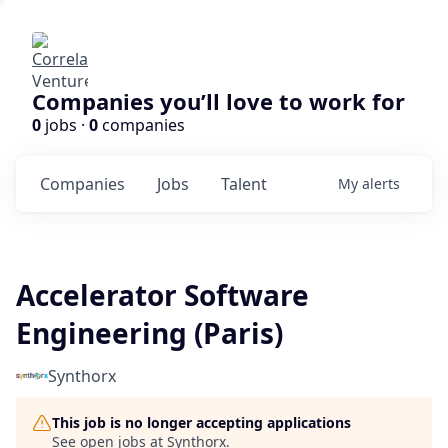
Companies you’ll love to work for
0
jobs ·
0
companies
Companies
Jobs
Talent
My
alerts
Accelerator Software
Engineering (Paris)
Synthorx
This job is no longer accepting applications
See open jobs at
Synthorx
.