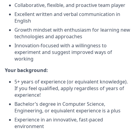
Collaborative, flexible, and proactive team player
Excellent written and verbal communication in
English
Growth mindset with enthusiasm for learning new
technologies and approaches
Innovation-focused with a willingness to
experiment and suggest improved ways of
working
Your background:
5+ years of experience (or equivalent knowledge).
If you feel qualified, apply regardless of years of
experience!
Bachelor’s degree in Computer Science,
Engineering, or equivalent experience is a plus
Experience in an innovative, fast-paced
environment