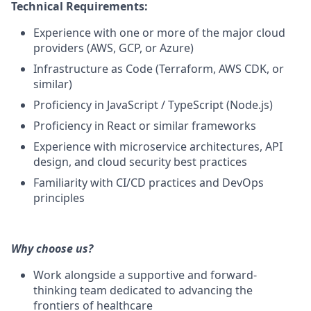
Technical Requirements:
Experience with one or more of the major cloud
providers (AWS, GCP, or Azure)
Infrastructure as Code (Terraform, AWS CDK, or
similar)
Proficiency in JavaScript / TypeScript (Node.js)
Proficiency in React or similar frameworks
Experience with microservice architectures, API
design, and cloud security best practices
Familiarity with CI/CD practices and DevOps
principles
Why choose us?
Work alongside a supportive and forward-
thinking team dedicated to advancing the
frontiers of healthcare