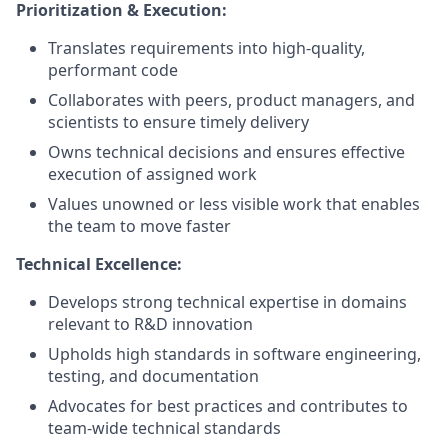
Prioritization & Execution:
Translates requirements into high-quality,
performant code
Collaborates with peers, product managers, and
scientists to ensure timely delivery
Owns technical decisions and ensures effective
execution of assigned work
Values unowned or less visible work that enables
the team to move faster
Technical Excellence:
Develops strong technical expertise in domains
relevant to R&D innovation
Upholds high standards in software engineering,
testing, and documentation
Advocates for best practices and contributes to
team-wide technical standards