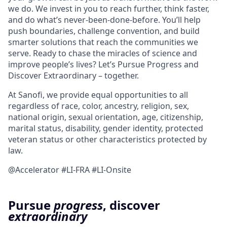
we do. We invest in you to reach further, think faster,
and do what’s never-been-done-before. You’ll help
push boundaries, challenge convention, and build
smarter solutions that reach the communities we
serve. Ready to chase the miracles of science and
improve people’s lives? Let’s Pursue Progress and
Discover Extraordinary – together.
At Sanofi, we provide equal opportunities to all
regardless of race, color, ancestry, religion, sex,
national origin, sexual orientation, age, citizenship,
marital status, disability, gender identity, protected
veteran status or other characteristics protected by
law.
@Accelerator #LI-FRA #LI-Onsite
Pursue
progress
, discover
extraordinary