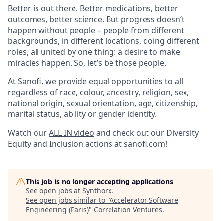
Better is out there. Better medications, better
outcomes, better science. But progress doesn’t
happen without people – people from different
backgrounds, in different locations, doing different
roles, all united by one thing: a desire to make
miracles happen. So, let’s be those people.
At Sanofi, we provide equal opportunities to all
regardless of race, colour, ancestry, religion, sex,
national origin, sexual orientation, age, citizenship,
marital status, ability or gender identity.
Watch our
ALL IN video
and check out our Diversity
Equity and Inclusion actions at
sanofi.com
!
This job is no longer accepting applications
See open jobs at
Synthorx
.
See open jobs similar to "
Accelerator Software
Engineering (Paris)
"
Correlation Ventures
.