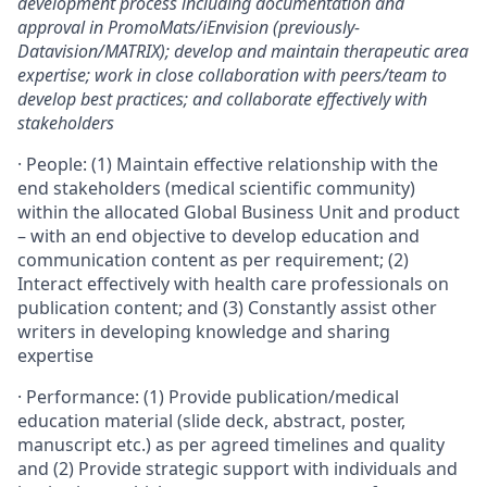
development process including documentation and
approval in PromoMats/iEnvision (previously-
Datavision/MATRIX); develop and maintain therapeutic area
expertise; work in close collaboration with peers/team to
develop best practices; and collaborate effectively with
stakeholders
·
People: (1) Maintain effective relationship with the
end stakeholders (medical scientific community)
within the allocated Global Business Unit and product
– with an end objective to develop education and
communication content as per requirement; (2)
Interact effectively with health care professionals on
publication content; and (3) Constantly assist other
writers in developing knowledge and sharing
expertise
·
Performance: (1) Provide publication/medical
education material (slide deck, abstract, poster,
manuscript etc.) as per agreed timelines and quality
and (2) Provide strategic support with individuals and