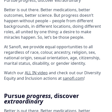
Pursue progress, discover extraordinary
Better is out there. Better medications, better
outcomes, better science. But progress doesn’t
happen without people – people from different
backgrounds, in different locations, doing different
roles, all united by one thing: a desire to make
miracles happen. So, let’s be those people.
At Sanofi, we provide equal opportunities to all
regardless of race, colour, ancestry, religion, sex,
national origin, sexual orientation, age, citizenship,
marital status, disability, or gender identity.
Watch our
ALL IN video
and check out our Diversity
Equity and Inclusion actions at
sanofi.com
!
Pursue
progress
, discover
extraordinary
Better is out there. Better medications, better