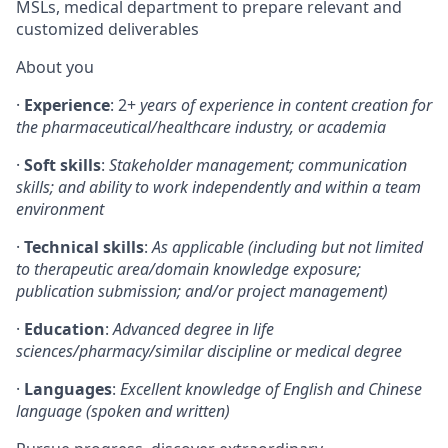
MSLs, medical department to prepare relevant and
customized deliverables
About you
·
Experience
: 2+
years of experience in content creation for
the pharmaceutical/healthcare industry, or academia
·
Soft skills
:
Stakeholder management; communication
skills; and ability to work independently and within a team
environment
·
Technical skills
:
As applicable (including but not limited
to therapeutic area/domain knowledge exposure;
publication submission; and/or project management)
·
Education
:
Advanced degree in life
sciences/pharmacy/similar discipline or medical degree
·
Languages
:
Excellent knowledge of English and Chinese
language (spoken and written)