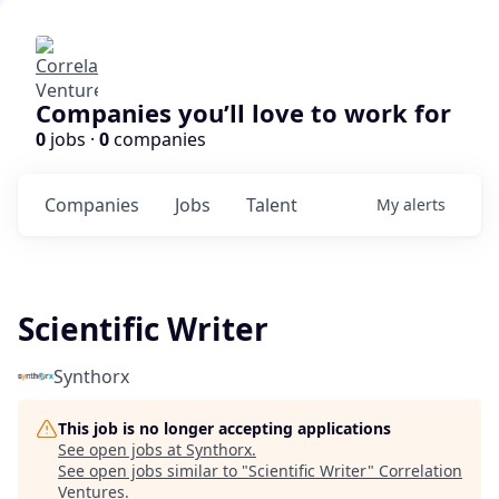
Companies you’ll love to work for
0
jobs ·
0
companies
Companies
Jobs
Talent
My
alerts
Scientific Writer
Synthorx
This job is no longer accepting applications
See open jobs at
Synthorx
.
See open jobs similar to "
Scientific Writer
"
Correlation
Ventures
.