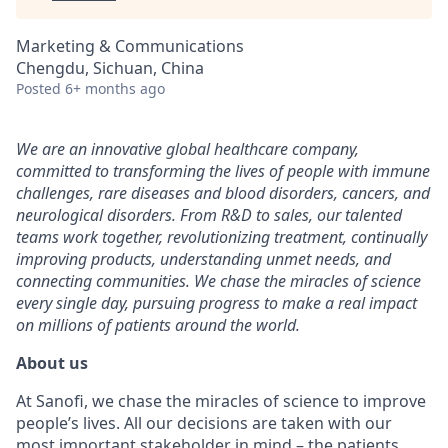
Marketing & Communications
Chengdu, Sichuan, China
Posted
6+ months ago
We are an innovative global healthcare company,
committed to transforming the lives of people with immune
challenges, rare diseases and blood disorders, cancers, and
neurological disorders. From R&D to sales, our talented
teams work together, revolutionizing treatment, continually
improving products, understanding unmet needs, and
connecting communities. We chase the miracles of science
every single day, pursuing progress to make a real impact
on millions of patients around the world.
About us
At Sanofi, we chase the miracles of science to improve
people’s lives. All our decisions are taken with our
most important stakeholder in mind – the patients.