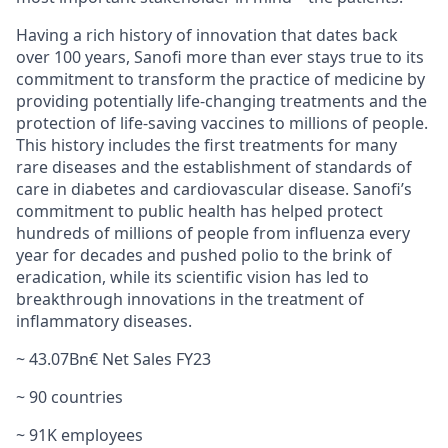
Having a rich history of innovation that dates back
over 100 years, Sanofi more than ever stays true to its
commitment to transform the practice of medicine by
providing potentially life-changing treatments and the
protection of life-saving vaccines to millions of people.
This history includes the first treatments for many
rare diseases and the establishment of standards of
care in diabetes and cardiovascular disease. Sanofi’s
commitment to public health has helped protect
hundreds of millions of people from influenza every
year for decades and pushed polio to the brink of
eradication, while its scientific vision has led to
breakthrough innovations in the treatment of
inflammatory diseases.
~ 43.07Bn€ Net Sales FY23
~ 90 countries
~ 91K employees