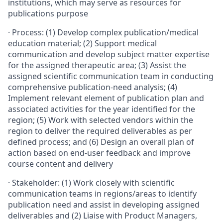
institutions, which may serve as resources for
publications purpose
·
Process: (1) Develop complex publication/medical
education material; (2) Support medical
communication and develop subject matter expertise
for the assigned therapeutic area; (3) Assist the
assigned scientific communication team in conducting
comprehensive publication-need analysis; (4)
Implement relevant element of publication plan and
associated activities for the year identified for the
region; (5) Work with selected vendors within the
region to deliver the required deliverables as per
defined process; and (6) Design an overall plan of
action based on end-user feedback and improve
course content and delivery
·
Stakeholder: (1) Work closely with scientific
communication teams in regions/areas to identify
publication need and assist in developing assigned
deliverables and (2) Liaise with Product Managers,