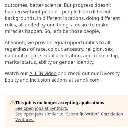
outcomes, better science. But progress doesn’t
happen without people – people from different
backgrounds, in different locations, doing different
roles, all united by one thing: a desire to make
miracles happen. So, let’s be those people.
At Sanofi, we provide equal opportunities to all
regardless of race, colour, ancestry, religion, sex,
national origin, sexual orientation, age, citizenship,
marital status, ability or gender identity.
Watch our
ALL IN video
and check out our Diversity
Equity and Inclusion actions at
sanofi.com
!
This job is no longer accepting applications
See open jobs at
Synthorx
.
See open jobs similar to "
Scientific Writer
"
Correlation
Ventures
.