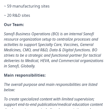
~ 59 manufacturing sites
~ 20 R&D sites
Our Team:
Sanofi Business Operations (BO) is an internal Sanofi
resource organization setup to centralize processes and
activities to support Specialty Care, Vaccines, General
Medicines, CMO, and R&D, Data & Digital functions. BO
strives to be a strategic and functional partner for tactical
deliveries to Medical, HEVA, and Commercial organizations
in Sanofi, Globally.
Main responsibilities:
The overall purpose and main responsibilities are listed
below:
To create specialized content with limited supervision;
support end-to-end publication/medical education content