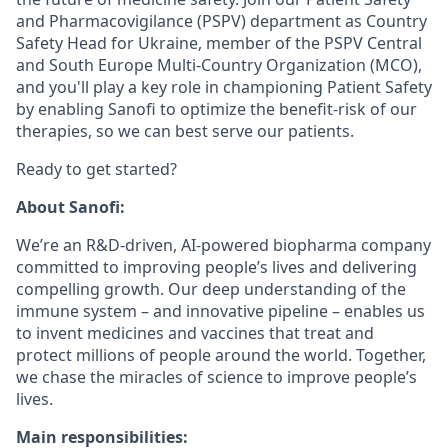
and Pharmacovigilance (PSPV) department as Country
Safety Head for Ukraine, member of the PSPV Central
and South Europe Multi-Country Organization (MCO),
and you'll play a key role in championing Patient Safety
by enabling Sanofi to optimize the benefit-risk of our
therapies, so we can best serve our patients.
Ready to get started?
About Sanofi:
We’re an R&D-driven, AI-powered biopharma company
committed to improving people’s lives and delivering
compelling growth. Our deep understanding of the
immune system – and innovative pipeline – enables us
to invent medicines and vaccines that treat and
protect millions of people around the world. Together,
we chase the miracles of science to improve people’s
lives.
Main responsibilities: