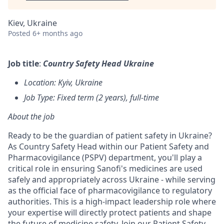
Kiev, Ukraine
Posted
6+ months ago
Job title
:
Country Safety Head Ukraine
Location: Kyiv, Ukraine
​Job Type: Fixed term (2 years), full-time
About the job
Ready to be the guardian of patient safety in Ukraine?
As Country Safety Head within our Patient Safety and
Pharmacovigilance (PSPV) department, you'll play a
critical role in ensuring Sanofi's medicines are used
safely and appropriately across Ukraine - while serving
as the official face of pharmacovigilance to regulatory
authorities. This is a high-impact leadership role where
your expertise will directly protect patients and shape
the future of medicine safety.
Join our Patient Safety