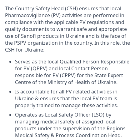
The Country Safety Head (CSH) ensures that local
Pharmacovigilance (PV) activities are performed in
compliance with the applicable PV regulations and
quality documents to warrant safe and appropriate
use of Sanofi products in Ukraine and is the face of
the PSPV organization in the country. In this role, the
CSH for Ukraine:
Serves as the local Qualified Person Responsible
for PV (QPPV) and local Contact Person
responsible for PV (CPPV) for the State Expert
Centre of the Ministry of Health of Ukraine.
Is accountable for all PV related activities in
Ukraine & ensures that the local PV team is
properly trained to manage these activities.
Operates as Local Safety Officer (LSO) by
managing medical safety of assigned local
products under the supervision of the Regions
Medical Safety & Process Coordination Head.