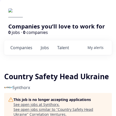
Companies you’ll love to work for
0
jobs ·
0
companies
Companies
Jobs
Talent
My
alerts
Country Safety Head Ukraine
Synthorx
This job is no longer accepting applications
See open jobs at
Synthorx
.
See open jobs similar to "
Country Safety Head
Ukraine
"
Correlation Ventures
.