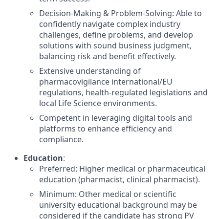
Decision-Making & Problem-Solving: Able to
confidently navigate complex industry
challenges, define problems, and develop
solutions with sound business judgment,
balancing risk and benefit effectively.
Extensive understanding of
pharmacovigilance international/EU
regulations, health-regulated legislations and
local Life Science environments.
Competent in leveraging digital tools and
platforms to enhance efficiency and
compliance.
Education
:
Preferred: Higher medical or pharmaceutical
education (pharmacist, clinical pharmacist).
Minimum: Other medical or scientific
university educational background may be
considered if the candidate has strong PV