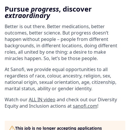
Pursue
progress
, discover
extraordinary
Better is out there. Better medications, better
outcomes, better science. But progress doesn’t
happen without people – people from different
backgrounds, in different locations, doing different
roles, all united by one thing: a desire to make
miracles happen. So, let’s be those people.
At Sanofi, we provide equal opportunities to all
regardless of race, colour, ancestry, religion, sex,
national origin, sexual orientation, age, citizenship,
marital status, ability or gender identity.
Watch our
ALL IN video
and check out our Diversity
Equity and Inclusion actions at
sanofi.com
!
This job is no longer accepting applications