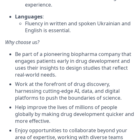
experience.
Languages
:
Fluency in written and spoken Ukrainian and
English is essential.
Why choose us?
Be part of a pioneering biopharma company that
engages patients early in drug development and
uses their insights to design studies that reflect
real-world needs.
Work at the forefront of drug discovery,
harnessing cutting-edge AI, data, and digital
platforms to push the boundaries of science.
Help improve the lives of millions of people
globally by making drug development quicker and
more effective.
Enjoy opportunities to collaborate beyond your
area of expertise, working with diverse teams