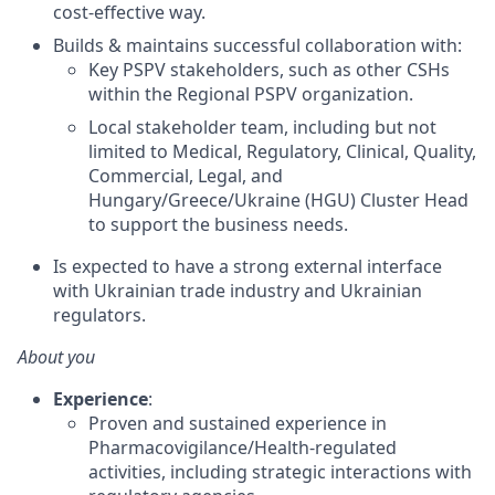
cost-effective way.
Builds & maintains successful collaboration with:
Key PSPV stakeholders, such as other CSHs
within the Regional PSPV organization.
Local stakeholder team, including but not
limited to Medical, Regulatory, Clinical, Quality,
Commercial, Legal, and
Hungary/Greece/Ukraine (HGU) Cluster Head
to support the business needs.
Is expected to have a strong external interface
with Ukrainian trade industry and Ukrainian
regulators.
About you
Experience
:
Proven and sustained experience in
Pharmacovigilance/Health-regulated
activities, including strategic interactions with