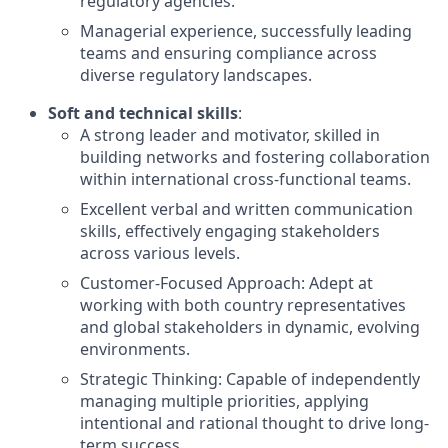
regulatory agencies.
Managerial experience, successfully leading
teams and ensuring compliance across
diverse regulatory landscapes.
Soft and technical skills
:
A strong leader and motivator, skilled in
building networks and fostering collaboration
within international cross-functional teams.
Excellent verbal and written communication
skills, effectively engaging stakeholders
across various levels.
Customer-Focused Approach: Adept at
working with both country representatives
and global stakeholders in dynamic, evolving
environments.
Strategic Thinking: Capable of independently
managing multiple priorities, applying
intentional and rational thought to drive long-
term success.