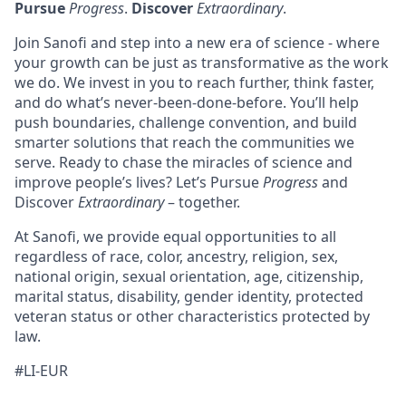
Pursue
Progress
.
Discover
Extraordinary
.
Join Sanofi and step into a new era of science - where
your growth can be just as transformative as the work
we do. We invest in you to reach further, think faster,
and do what’s never-been-done-before. You’ll help
push boundaries, challenge convention, and build
smarter solutions that reach the communities we
serve. Ready to chase the miracles of science and
improve people’s lives? Let’s Pursue
Progress
and
Discover
Extraordinary
– together.
At Sanofi, we provide equal opportunities to all
regardless of race, color, ancestry, religion, sex,
national origin, sexual orientation, age, citizenship,
marital status, disability, gender identity, protected
veteran status or other characteristics protected by
law.
#LI-EUR