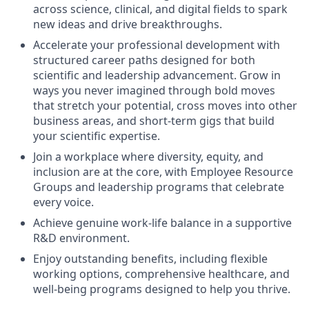
across science, clinical, and digital fields to spark
new ideas and drive breakthroughs.
Accelerate your professional development with
structured career paths designed for both
scientific and leadership advancement. Grow in
ways you never imagined through bold moves
that stretch your potential, cross moves into other
business areas, and short-term gigs that build
your scientific expertise.
Join a workplace where diversity, equity, and
inclusion are at the core, with Employee Resource
Groups and leadership programs that celebrate
every voice.
Achieve genuine work-life balance in a supportive
R&D environment.
Enjoy outstanding benefits, including flexible
working options, comprehensive healthcare, and
well-being programs designed to help you thrive.