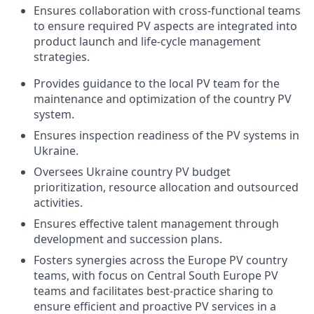
Ensures collaboration with cross-functional teams
to ensure required PV aspects are integrated into
product launch and life-cycle management
strategies.
Provides guidance to the local PV team for the
maintenance and optimization of the country PV
system.
Ensures inspection readiness of the PV systems in
Ukraine.
Oversees Ukraine country PV budget
prioritization, resource allocation and outsourced
activities.
Ensures effective talent management through
development and succession plans.
Fosters synergies across the Europe PV country
teams, with focus on Central South Europe PV
teams and facilitates best-practice sharing to
ensure efficient and proactive PV services in a