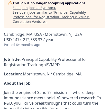
This job is no longer accepting applications
See open jobs at
Synthorx
.
See open jobs similar to "
Principal Capability
Professional for Registration Tracking xEVMPD
"
Correlation Ventures
.
Cambridge, MA, USA · Morristown, NJ, USA
USD 147k-212,333.33 / year
Posted
6+ months ago
Job Title:
Principal Capability Professional for
Registration Tracking xEVMPD
Location
: Morristown, NJ/ Cambridge, MA
About the Job:
Join the engine of Sanofi’s mission — where deep
immunoscience meets bold, AI-powered research. In
R&D, you’ll drive breakthroughs that could turn the
impossible into possible for millions.