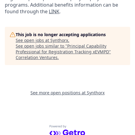
programs. Additional benefits information can be
found through the
LINK
.
This job is no longer accepting applications
See open jobs at
Synthorx
.
See open jobs similar to "
Principal Capability
Professional for Registration Tracking xEVMPD
"
Correlation Ventures
.
See more open positions at
Synthorx
Powered by Getro.com