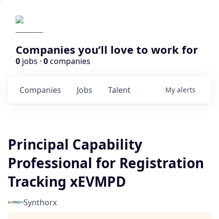
Companies you’ll love to work for
0
jobs ·
0
companies
Companies
Jobs
Talent
My
alerts
Principal Capability
Professional for Registration
Tracking xEVMPD
Synthorx