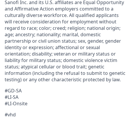
Sanofi Inc. and its U.S. affiliates are Equal Opportunity
and Affirmative Action employers committed to a
culturally diverse workforce. All qualified applicants
will receive consideration for employment without
regard to race; color; creed; religion; national origin;
age; ancestry; nationality; marital, domestic
partnership or civil union status; sex, gender, gender
identity or expression; affectional or sexual
orientation; disability; veteran or military status or
liability for military status; domestic violence victim
status; atypical cellular or blood trait; genetic
information (including the refusal to submit to genetic
testing) or any other characteristic protected by law.
#GD-SA
#LI-SA
#LI-Onsite
#vhd