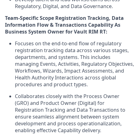
Regulatory, Digital, and Data Governance.
Team-Specific Scope
Registration Tracking, Data
Information Flow & Transactions Capability
As
Business System Owner for Vault RIM RT:
Focuses on the end-to-end flow of regulatory
registration tracking data across various stages,
departments, and systems. This includes
managing Events, Activities, Regulatory Objectives,
Workflows, Wizards, Impact Assessments, and
Health Authority Interactions across global
procedures and product types.
Collaborates closely with the Process Owner
(GRO) and Product Owner (Digital) for
Registration Tracking and Data Transactions to
ensure seamless alignment between system
development and process operationalization,
enabling effective Capability delivery.