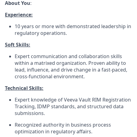
About You
:
Experience:
10 years or more with demonstrated leadership in
regulatory operations.
Soft Skills:
Expert communication and collaboration skills
within a matrixed organization. Proven ability to
lead, influence, and drive change in a fast-paced,
cross-functional environment.
Technical Skills:
Expert knowledge of Veeva Vault RIM Registration
Tracking, IDMP standards, and structured data
submissions.
Recognized authority in business process
optimization in regulatory affairs.