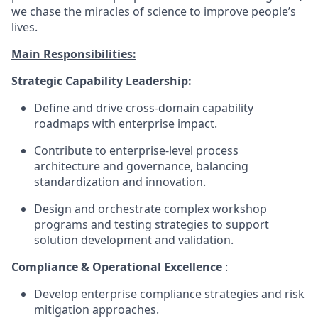
we chase the miracles of science to improve people’s
lives.
Main Responsibilities:
Strategic Capability Leadership:
Define and drive cross-domain capability
roadmaps with enterprise impact.
Contribute to enterprise-level process
architecture and governance, balancing
standardization and innovation.
Design and orchestrate complex workshop
programs and testing strategies to support
solution development and validation.
Compliance & Operational Excellence
:
Develop enterprise compliance strategies and risk
mitigation approaches.