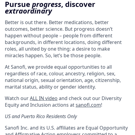
Pursue
progress
, discover
extraordinary
Better is out there. Better medications, better
outcomes, better science. But progress doesn’t
happen without people – people from different
backgrounds, in different locations, doing different
roles, all united by one thing: a desire to make
miracles happen. So, let’s be those people.
At Sanofi, we provide equal opportunities to all
regardless of race, colour, ancestry, religion, sex,
national origin, sexual orientation, age, citizenship,
marital status, ability or gender identity.
Watch our
ALL IN video
and check out our Diversity
Equity and Inclusion actions at
sanofi.com
!
US and Puerto Rico Residents Only
Sanofi Inc. and its U.S. affiliates are Equal Opportunity
and Affirmative Action employers committed to a