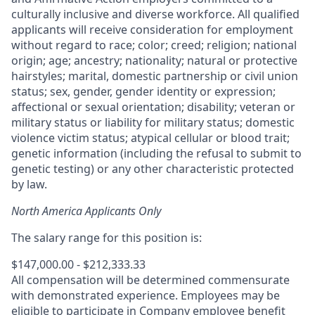
culturally inclusive and diverse workforce. All qualified
applicants will receive consideration for employment
without regard to race; color; creed; religion; national
origin; age; ancestry; nationality; natural or protective
hairstyles; marital, domestic partnership or civil union
status; sex, gender, gender identity or expression;
affectional or sexual orientation; disability; veteran or
military status or liability for military status; domestic
violence victim status; atypical cellular or blood trait;
genetic information (including the refusal to submit to
genetic testing) or any other characteristic protected
by law.
North America Applicants Only
The salary range for this position is:
$147,000.00 - $212,333.33
All compensation will be determined commensurate
with demonstrated experience. Employees may be
eligible to participate in Company employee benefit