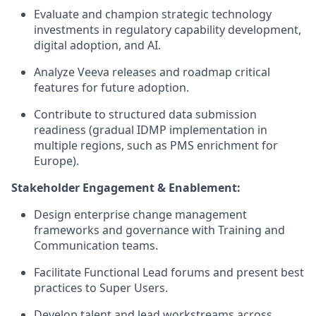
Evaluate and champion strategic technology
investments in regulatory capability development,
digital adoption, and AI.
Analyze Veeva releases and roadmap critical
features for future adoption.
Contribute to structured data submission
readiness (gradual IDMP implementation in
multiple regions, such as PMS enrichment for
Europe).
Stakeholder Engagement & Enablement:
Design enterprise change management
frameworks and governance with Training and
Communication teams.
Facilitate Functional Lead forums and present best
practices to Super Users.
Develop talent and lead workstreams across