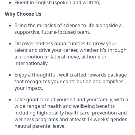
Fluent in English (spoken and written).
Why Choose Us
Bring the miracles of science to life alongside a
supportive, future-focused team.
Discover endless opportunities to grow your
talent and drive your career, whether it’s through
a promotion or lateral move, at home or
internationally.
Enjoy a thoughtful, well-crafted rewards package
that recognizes your contribution and amplifies
your impact.
Take good care of yourself and your family, with a
wide range of health and wellbeing benefits
including high-quality healthcare, prevention and
wellness programs and at least 14 weeks’ gender-
neutral parental leave.