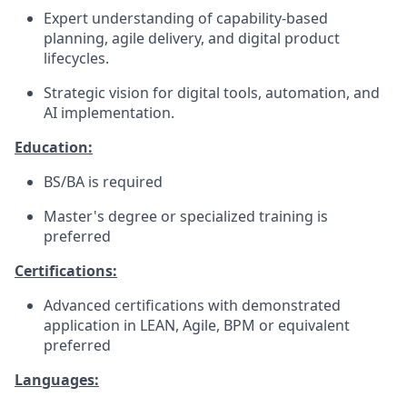
Expert understanding of capability-based
planning, agile delivery, and digital product
lifecycles.
Strategic vision for digital tools, automation, and
AI implementation.
Education:
BS/BA is required
Master's degree or specialized training is
preferred
Certifications:
Advanced certifications with demonstrated
application in LEAN, Agile, BPM or equivalent
preferred
Languages: