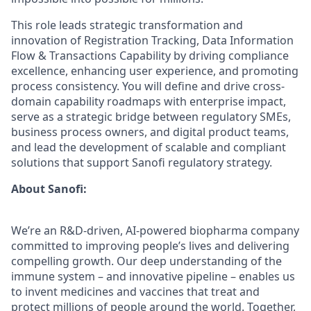
This role leads strategic transformation and
innovation of Registration Tracking, Data Information
Flow & Transactions Capability by driving compliance
excellence, enhancing user experience, and promoting
process consistency. You will define and drive cross-
domain capability roadmaps with enterprise impact,
serve as a strategic bridge between regulatory SMEs,
business process owners, and digital product teams,
and lead the development of scalable and compliant
solutions that support Sanofi regulatory strategy.
About Sanofi:
We’re an R&D-driven, AI-powered biopharma company
committed to improving people’s lives and delivering
compelling growth. Our deep understanding of the
immune system – and innovative pipeline – enables us
to invent medicines and vaccines that treat and
protect millions of people around the world. Together,