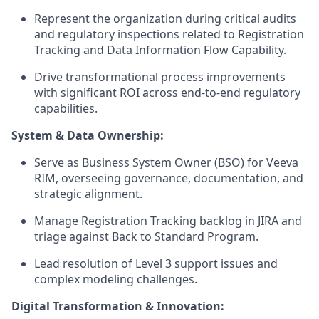
Represent the organization during critical audits
and regulatory inspections related to Registration
Tracking and Data Information Flow Capability.
Drive transformational process improvements
with significant ROI across end-to-end regulatory
capabilities.
System & Data Ownership:
Serve as Business System Owner (BSO) for Veeva
RIM, overseeing governance, documentation, and
strategic alignment.
Manage Registration Tracking backlog in JIRA and
triage against Back to Standard Program.
Lead resolution of Level 3 s
upport issues and
complex modeling challenges.
Digital Transformation & Innovation: