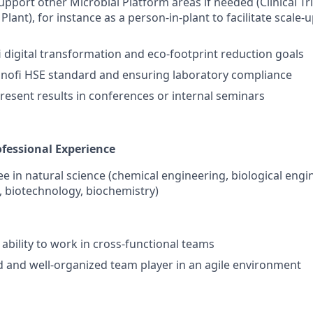
upport other Microbial Platform areas if needed (Clinical Tr
Plant), for instance as a person-in-plant to facilitate scal
 digital transformation and eco-footprint reduction goals
anofi HSE standard and ensuring laboratory compliance
resent results in conferences or internal seminars
fessional Experience
e in natural science (chemical engineering, biological engi
, biotechnology, biochemistry)
bility to work in cross-functional teams
d and well-organized team player in an agile environment