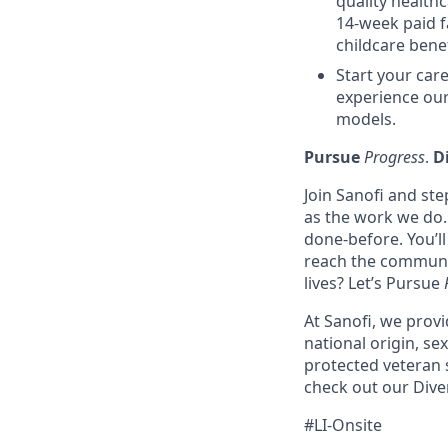
quality health
14-week paid f
childcare benef
Start your care
experience our
models.
Pursue
Progress
.
D
Join Sanofi and ste
as the work we do. 
done-before. You’l
reach the communit
lives? Let’s Pursue
At Sanofi, we provid
national origin, sex
protected veteran 
check out our Diver
#LI-Onsite