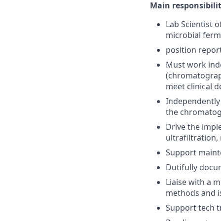
Main responsibilit
Lab Scientist 
microbial ferm
position repor
Must work inde
(chromatograph
meet clinical
Independently 
the chromatog
Drive the impl
ultrafiltratio
Support maint
Dutifully docu
Liaise with a m
methods and i
Support tech tr