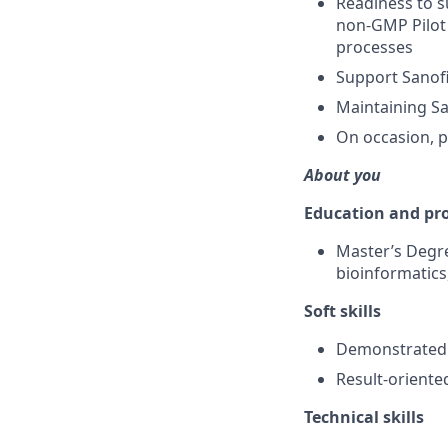
Readiness to s
non-GMP Pilot 
processes
Support Sanofi
Maintaining S
On occasion, p
About you
Education and pro
Master’s Degre
bioinformatics
Soft skills
Demonstrated a
Result-oriente
Technical skills