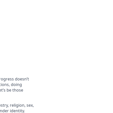
progress doesn’t
tions, doing
et’s be those
try, religion, sex,
ender identity.