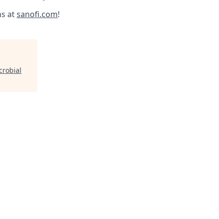
ns at
sanofi.com
!
robial