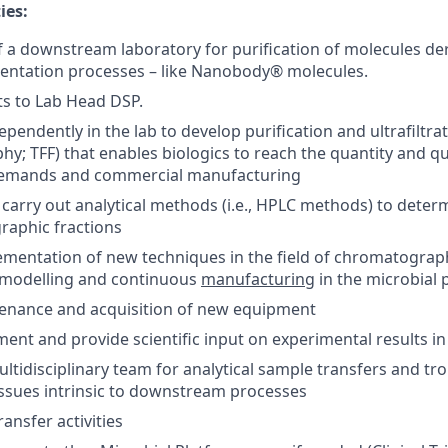
ies:
of a downstream laboratory for purification of molecules de
entation processes – like Nanobody® molecules.
ts to Lab Head DSP.
pendently in the lab to develop purification and ultrafiltra
y; TFF) that enables biologics to reach the quantity and qu
 demands and commercial manufacturing
carry out analytical methods (i.e., HPLC methods) to determ
raphic fractions
ementation of new techniques in the field of chromatogra
n, modelling and continuous
manufacturing
in the microbial 
enance and acquisition of new equipment
ment and provide scientific input on experimental results i
ultidisciplinary team for analytical sample transfers and tr
ssues intrinsic to downstream processes
ansfer activities