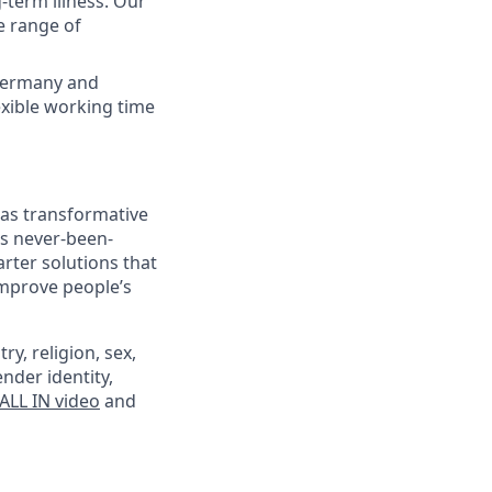
term illness. Our
e range of
f Germany and
xible working time
 as transformative
’s never-been-
rter solutions that
improve people’s
ry, religion, sex,
ender identity,
ALL IN video
and