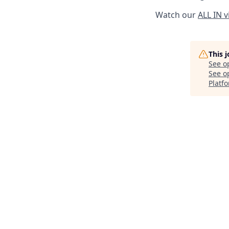
Watch our
ALL IN 
This 
See o
See op
Platf