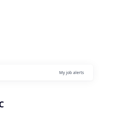
My
job
alerts
C