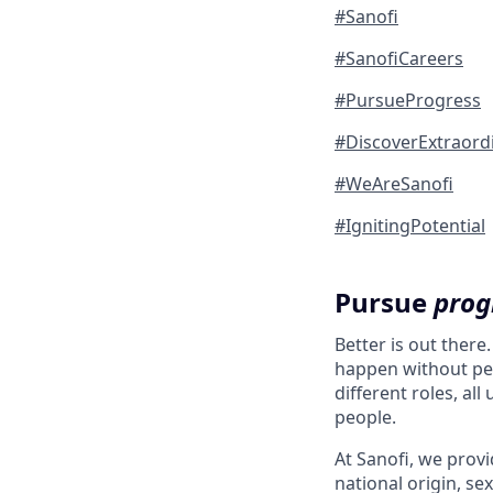
#Sanofi
#SanofiCareers
#PursueProgress
#DiscoverExtraord
#WeAreSanofi
#IgnitingPotential
Pursue
prog
Better is out there
happen without peo
different roles, al
people.
At Sanofi, we provid
national origin, sex