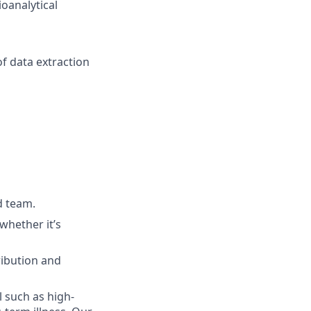
oanalytical
f data extraction
d team.
whether it’s
ribution and
l such as high-