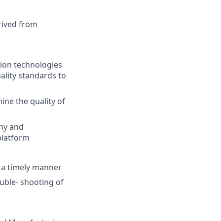
rived from
tion technologies
ality standards to
ine the quality of
phy and
platform
n a timely manner
ouble- shooting of