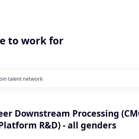
e to work for
Join talent network
eer Downstream Processing (CM
Platform R&D) - all genders