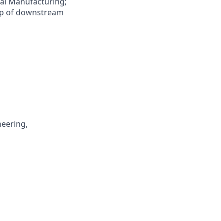
ial Manufacturing;
e-up of downstream
neering,