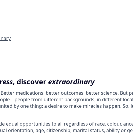
inary
ress
, discover
extraordinary
. Better medications, better outcomes, better science. But 
ple – people from different backgrounds, in different loca
l united by one thing: a desire to make miracles happen. So, l
e equal opportunities to all regardless of race, colour, ances
ual orientation, age, citizenship, marital status, ability or g