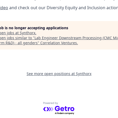
video
and check out our Diversity Equity and Inclusion actio
job is no longer accepting applications
pen jobs at
Synthorx
.
en jobs similar to "
Lab Engineer Downstream Processing (CMC Mic
orm R&D) - all genders
"
Correlation Ventures
.
See more open positions at
Synthorx
Powered by Getro.com