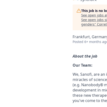
This job is no 
See open jobs a
See open jobs si
genders
"
Correl
Frankfurt, German
Posted
6+ months ag
About the job
Our Team:
We, Sanofi, are an
miracles of science
(e.g. Nanobody® m
development in mi
these new therapeu
you've come to the 