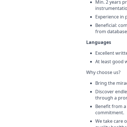
Min. 2 years p
instrumentati
Experience in 
Beneficial: c
from database
Languages
Excellent writt
At least good 
Why choose us?
Bring the mirac
Discover endle
through a prom
Benefit from a
commitment.
We take care o