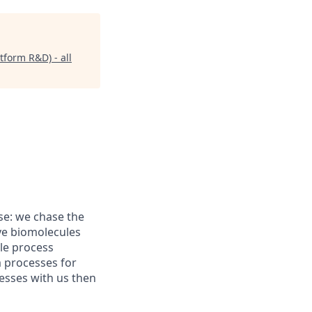
form R&D) - all
se: we chase the
ive biomolecules
le process
 processes for
esses with us then