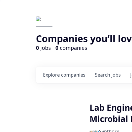
Companies you’ll lov
0
jobs ·
0
companies
Explore
companies
Search
jobs
Lab Engin
Microbial 
Synthorx