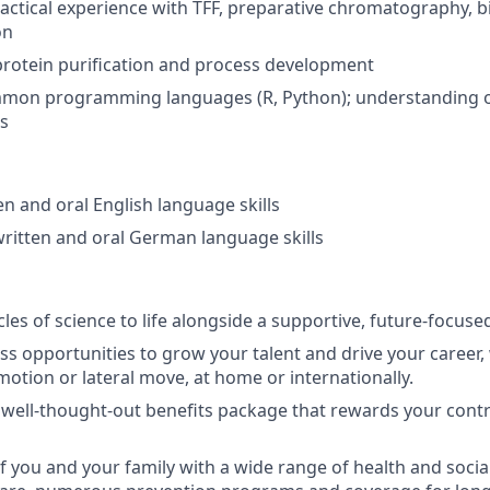
ractical experience with TFF, preparative chromatography, bi
on
protein purification and process development
ommon programming languages (R, Python); understanding o
s
en and oral English language skills
written and oral German language skills
les of science to life alongside a supportive, future-focuse
ss opportunities to grow your talent and drive your career, 
otion or lateral move, at home or internationally.
 well-thought-out benefits package that rewards your cont
f you and your family with a wide range of health and socia