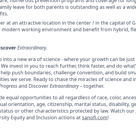
care, numerous prevention programs and coverage for long-
amily leave for both parents is outstanding as well as a wid
its.
er at an attractive location in the center / in the capital o
 modern working environment and benefit from hybrid, fle
iscover
Extraordinary
.
p into a new era of science - where your growth can be just
We invest in you to reach further, think faster, and do what
l help push boundaries, challenge convention, and build sma
ies we serve. Ready to chase the miracles of science and 
Progress
and Discover
Extraordinary
– together.
e equal opportunities to all regardless of race, color, ancest
ual orientation, age, citizenship, marital status, disability, g
status or other characteristics protected by law. Watch our
sity Equity and Inclusion actions at
sanofi.com
!