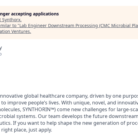
longer accepting applications
t
Synthorx
.
milar to "
Lab Engineer Downstream Processing (CMC Microbial Plat
ation Ventures
.
y
o
 innovative global healthcare company, driven by one purpo
 to improve people’s lives. With unique, novel, and innovat
olecules, SYNTHORIN™) come new challenges for large-sca
crobial systems. Our team develops the future downstream
tics. If you want to help shape the new generation of proc
right place, just apply.