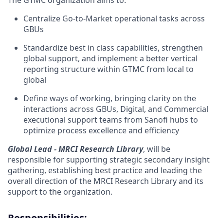
The GTMC organization aims to:
Centralize Go-to-Market operational tasks across
GBUs
Standardize best in class capabilities, strengthen
global support, and implement a better vertical
reporting structure within GTMC from local to
global
Define ways of working, bringing clarity on the
interactions across GBUs, Digital, and Commercial
executional support teams from Sanofi hubs to
optimize process excellence and efficiency
Global Lead - MRCI Research Library
, will be
responsible for supporting strategic secondary insight
gathering, establishing best practice and leading the
overall direction of the MRCI Research Library and its
support to the organization.
Responsibilities
: