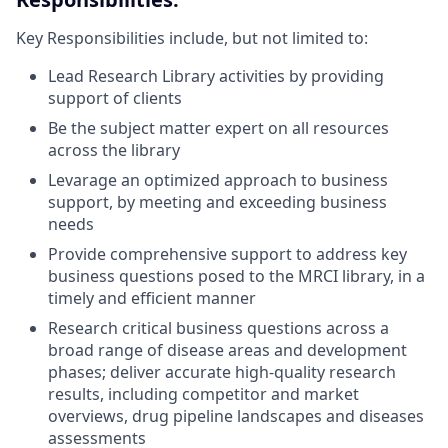
Key Responsibilities include, but not limited to:
Lead Research Library activities by providing
support of clients
Be the subject matter expert on all resources
across the library
Levarage an optimized approach to business
support, by meeting and exceeding business
needs
Provide comprehensive support to address key
business questions posed to the MRCI library, in a
timely and efficient manner
Research critical business questions across a
broad range of disease areas and development
phases; deliver accurate high-quality research
results, including competitor and market
overviews, drug pipeline landscapes and diseases
assessments