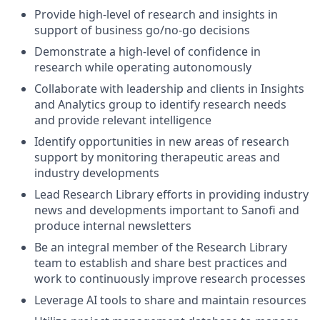
Provide high-level of research and insights in
support of business go/no-go decisions
Demonstrate a high-level of confidence in
research while operating autonomously
Collaborate with leadership and clients in Insights
and Analytics group to identify research needs
and provide relevant intelligence
Identify opportunities in new areas of research
support by monitoring therapeutic areas and
industry developments
Lead Research Library efforts in providing industry
news and developments important to Sanofi and
produce internal newsletters
Be an integral member of the Research Library
team to establish and share best practices and
work to continuously improve research processes
Leverage AI tools to share and maintain resources