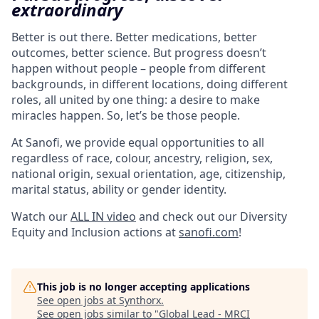
extraordinary
Better is out there. Better medications, better
outcomes, better science. But progress doesn’t
happen without people – people from different
backgrounds, in different locations, doing different
roles, all united by one thing: a desire to make
miracles happen. So, let’s be those people.
At Sanofi, we provide equal opportunities to all
regardless of race, colour, ancestry, religion, sex,
national origin, sexual orientation, age, citizenship,
marital status, ability or gender identity.
Watch our
ALL IN video
and check out our Diversity
Equity and Inclusion actions at
sanofi.com
!
This job is no longer accepting applications
See open jobs at
Synthorx
.
See open jobs similar to "
Global Lead - MRCI