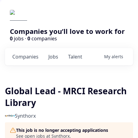
Companies you’ll love to work for
0
jobs ·
0
companies
Companies
Jobs
Talent
My
alerts
Global Lead - MRCI Research
Library
Synthorx
This job is no longer accepting applications
See open jobs at
Synthorx
.