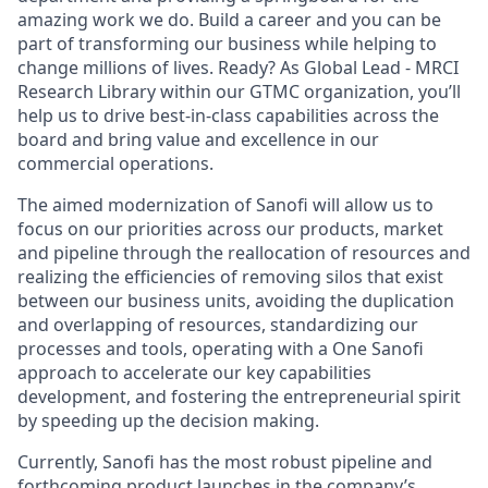
amazing work we do. Build a career and you can be
part of transforming our business while helping to
change millions of lives. Ready? As Global Lead - MRCI
Research Library within our GTMC organization, you’ll
help us to drive best-in-class capabilities across the
board and bring value and excellence in our
commercial operations.
The aimed modernization of Sanofi will allow us to
focus on our priorities across our products, market
and pipeline through the reallocation of resources and
realizing the efficiencies of removing silos that exist
between our business units, avoiding the duplication
and overlapping of resources, standardizing our
processes and tools, operating with a One Sanofi
approach to accelerate our key capabilities
development, and fostering the entrepreneurial spirit
by speeding up the decision making.
Currently, Sanofi has the most robust pipeline and
forthcoming product launches in the company’s