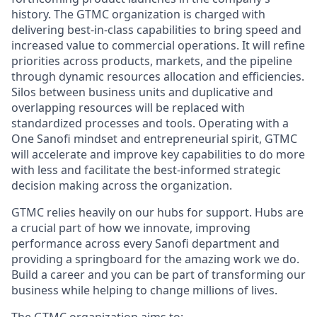
history. The GTMC organization is charged with
delivering best-in-class capabilities to bring speed and
increased value to commercial operations. It will refine
priorities across products, markets, and the pipeline
through dynamic resources allocation and efficiencies.
Silos between business units and duplicative and
overlapping resources will be replaced with
standardized processes and tools. Operating with a
One Sanofi mindset and entrepreneurial spirit, GTMC
will accelerate and improve key capabilities to do more
with less and facilitate the best-informed strategic
decision making across the organization.
GTMC relies heavily on our hubs for support. Hubs are
a crucial part of how we innovate, improving
performance across every Sanofi department and
providing a springboard for the amazing work we do.
Build a career and you can be part of transforming our
business while helping to change millions of lives.