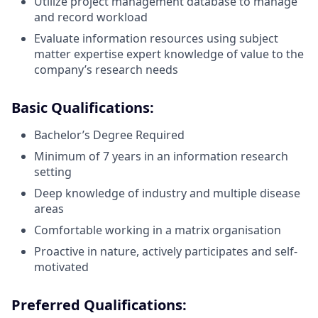
Utilize project management database to manage
and record workload
Evaluate information resources using subject
matter expertise expert knowledge of value to the
company’s research needs
Basic Qualifications
:
Bachelor’s Degree Required
Minimum of 7 years in an information research
setting
Deep knowledge of industry and multiple disease
areas
Comfortable working in a matrix organisation
Proactive in nature, actively participates and self-
motivated
Preferred Qualifications
: