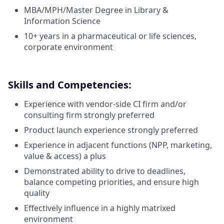
MBA/MPH/Master Degree in Library &
Information Science
10+ years in a pharmaceutical or life sciences,
corporate environment
Skills and Competencies:
Experience with vendor-side CI firm and/or
consulting firm strongly preferred
Product launch experience strongly preferred
Experience in adjacent functions (NPP, marketing,
value & access) a plus
Demonstrated ability to drive to deadlines,
balance competing priorities, and ensure high
quality
Effectively influence in a highly matrixed
environment