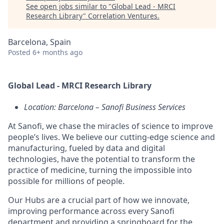
See open jobs similar to "
Global Lead - MRCI
Research Library
"
Correlation Ventures
.
Barcelona, Spain
Posted
6+ months ago
Global Lead - MRCI Research Library
Location: Barcelona – Sanofi Business Services
At Sanofi, we chase the miracles of science to improve
people’s lives. We believe our cutting-edge science and
manufacturing, fueled by data and digital
technologies, have the potential to transform the
practice of medicine, turning the impossible into
possible for millions of people.
Our Hubs are a crucial part of how we innovate,
improving performance across every Sanofi
department and providing a springboard for the