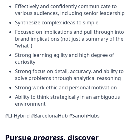
Effectively and confidently communicate to
various audiences, including senior leadership
Synthesize complex ideas to simple
Focused on implications and pull through into
brand implications (not just a summary of the
“what”)
Strong learning agility and high degree of
curiosity
Strong focus on detail, accuracy, and ability to
solve problems through analytical reasoning
Strong work ethic and personal motivation
Ability to think strategically in an ambiguous
environment
#LI-Hybrid #BarcelonaHub #SanofiHubs
Pursue
progress
, discover