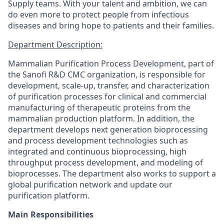
Supply teams. With your talent and ambition, we can
do even more to protect people from infectious
diseases and bring hope to patients and their families.
Department Description:
Mammalian Purification Process Development, part of
the Sanofi R&D CMC organization, is responsible for
development, scale-up, transfer, and characterization
of purification processes for clinical and commercial
manufacturing of therapeutic proteins from the
mammalian production platform. In addition, the
department develops next generation bioprocessing
and process development technologies such as
integrated and continuous bioprocessing, high
throughput process development, and modeling of
bioprocesses. The department also works to support a
global purification network and update our
purification platform.
Main Responsibilities