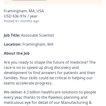
Framingham, MA, USA
USD 63k-91k / year
Posted
6+ months ago
Job Title:
​
Associate Scientist
Location:
Framingham, MA
About the Job
Are you ready to shape the future of medicine? The
race is on to speed up drug discovery and
development to find answers for patients and their
families. Your skills could be critical in helping our
teams accelerate progress.
We deliver 4.3 billion healthcare solutions to people
every year, thanks to the flawless planning and
meticulous eye for detail of our Manufacturing &