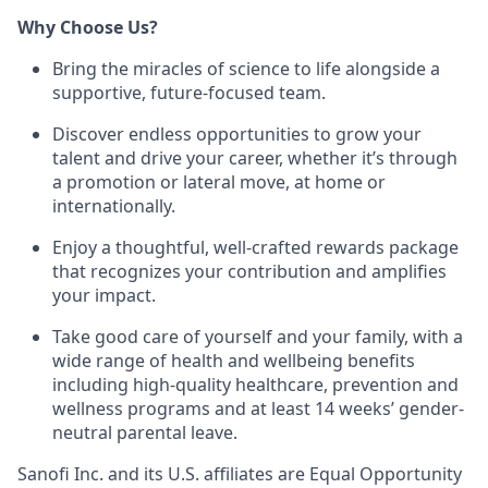
Why Choose Us?
Bring the miracles of science to life alongside a
supportive, future-focused team.
Discover endless opportunities to grow your
talent and drive your career, whether it’s through
a promotion or lateral move, at home or
internationally.
Enjoy a thoughtful, well-crafted rewards package
that recognizes your contribution and amplifies
your impact.
Take good care of yourself and your family, with a
wide range of health and wellbeing benefits
including high-quality healthcare, prevention and
wellness programs and at least 14 weeks’ gender-
neutral parental leave.
Sanofi Inc. and its U.S. affiliates are Equal Opportunity