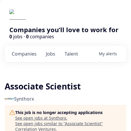
Companies you’ll love to work for
0
jobs ·
0
companies
Companies
Jobs
Talent
My
alerts
Associate Scientist
Synthorx
This job is no longer accepting applications
See open jobs at
Synthorx
.
See open jobs similar to "
Associate Scientist
"
Correlation Ventures
.