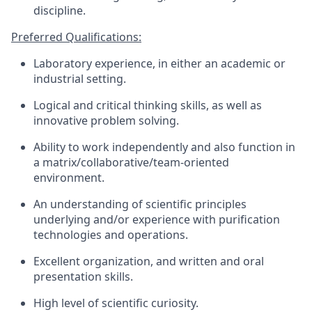
discipline.
Preferred Qualifications:
Laboratory experience, in either an academic or
industrial setting.
Logical and critical thinking skills, as well as
innovative problem solving.
Ability to work independently and also function in
a matrix/collaborative/team-oriented
environment.
An understanding of scientific principles
underlying and/or experience with purification
technologies and operations.
Excellent organization, and written and oral
presentation skills.
High level of scientific curiosity.