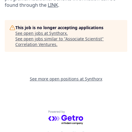
found through the
LINK
.
This job is no longer accepting applications
See open jobs at
Synthorx
.
See open jobs similar to "
Associate Scientist
"
Correlation Ventures
.
See more open positions at
Synthorx
Powered by Getro.com