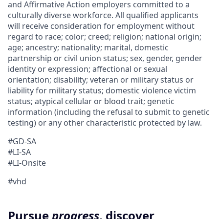
and Affirmative Action employers committed to a
culturally diverse workforce. All qualified applicants
will receive consideration for employment without
regard to race; color; creed; religion; national origin;
age; ancestry; nationality; marital, domestic
partnership or civil union status; sex, gender, gender
identity or expression; affectional or sexual
orientation; disability; veteran or military status or
liability for military status; domestic violence victim
status; atypical cellular or blood trait; genetic
information (including the refusal to submit to genetic
testing) or any other characteristic protected by law.
#GD-SA
#LI-SA
#LI-Onsite
#vhd
Pursue
progress
, discover