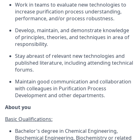
Work in teams to evaluate new technologies to
increase purification process understanding,
performance, and/or process robustness.
Develop, maintain, and demonstrate knowledge
of principles, theories, and techniques in area of
responsibility.
Stay abreast of relevant new technologies and
published literature, including attending technical
forums.
Maintain good communication and collaboration
with colleagues in Purification Process
Development and other departments.
About you
Basic Qualifications:
Bachelor's degree in Chemical Engineering,
Biochemical Engineering, Biochemistry or related