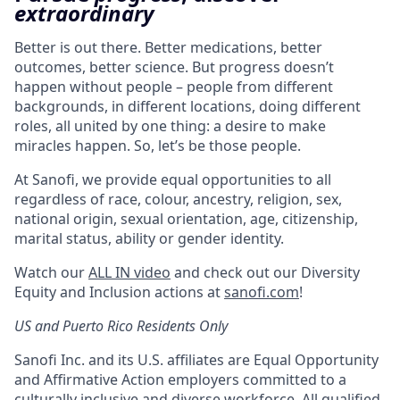
extraordinary
Better is out there. Better medications, better
outcomes, better science. But progress doesn’t
happen without people – people from different
backgrounds, in different locations, doing different
roles, all united by one thing: a desire to make
miracles happen. So, let’s be those people.
At Sanofi, we provide equal opportunities to all
regardless of race, colour, ancestry, religion, sex,
national origin, sexual orientation, age, citizenship,
marital status, ability or gender identity.
Watch our
ALL IN video
and check out our Diversity
Equity and Inclusion actions at
sanofi.com
!
US and Puerto Rico Residents Only
Sanofi Inc. and its U.S. affiliates are Equal Opportunity
and Affirmative Action employers committed to a
culturally inclusive and diverse workforce. All qualified