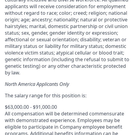
applicants will receive consideration for employment
without regard to race; color; creed; religion; national
origin; age; ancestry; nationality; natural or protective
hairstyles; marital, domestic partnership or civil union
status; sex, gender, gender identity or expression;
affectional or sexual orientation; disability; veteran or
military status or liability for military status; domestic
violence victim status; atypical cellular or blood trait;
genetic information (including the refusal to submit to
genetic testing) or any other characteristic protected
by law.
North America Applicants Only
The salary range for this position is:
$63,000.00 - $91,000.00
All compensation will be determined commensurate
with demonstrated experience. Employees may be
eligible to participate in Company employee benefit
programs. Additional benefits information can be