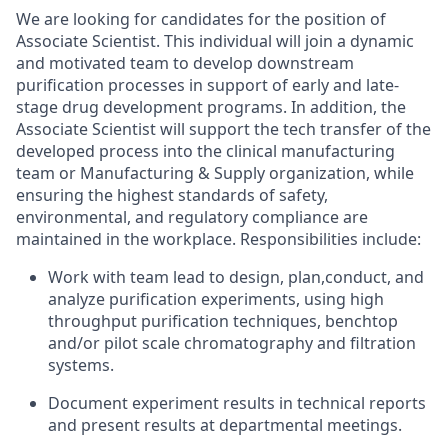
We are looking for candidates for the position of
Associate Scientist. This individual will join a dynamic
and motivated team to develop downstream
purification processes in support of early and late-
stage drug development programs. In addition, the
Associate Scientist will support the tech transfer of the
developed process into the clinical manufacturing
team or Manufacturing & Supply organization, while
ensuring the highest standards of safety,
environmental, and regulatory compliance are
maintained in the workplace. Responsibilities include:
Work with team lead to design, plan,conduct, and
analyze purification experiments, using high
throughput purification techniques, benchtop
and/or pilot scale chromatography and filtration
systems.
Document experiment results in technical reports
and present results at departmental meetings.