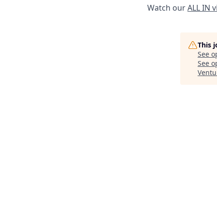
Watch our
ALL IN 
This 
See o
See op
Ventu