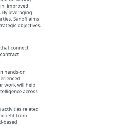
ain, improved
. By leveraging
arties, Sanofi aims
trategic objectives.
 that connect
 contract
.
ain hands-on
perienced
r work will help
ntelligence across
 activities related
 benefit from
ud-based