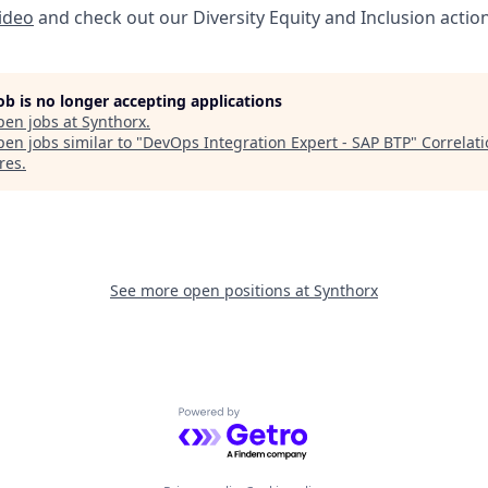
video
and check out our Diversity Equity and Inclusion actio
job is no longer accepting applications
pen jobs at
Synthorx
.
en jobs similar to "
DevOps Integration Expert - SAP BTP
"
Correlat
res
.
See more open positions at
Synthorx
Powered by Getro.com