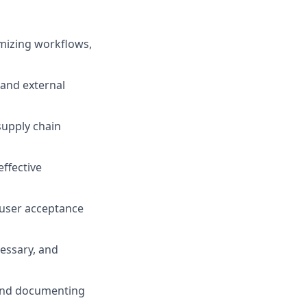
omizing workflows,
and external
supply chain
effective
d user acceptance
cessary, and
and documenting