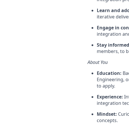
Learn and ado
iterative delive
Engage in co
integration a
Stay informe
members, to b
About You
Education:
Bac
Engineering, o
to apply.
Experience:
In
integration te
Mindset:
Curio
concepts.