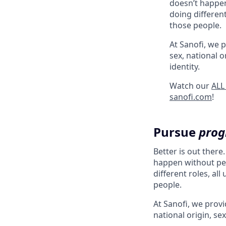
doesn’t happen
doing different
those people.
At Sanofi, we p
sex, national o
identity.
Watch our
ALL
sanofi.com
!
Pursue
prog
Better is out there
happen without peo
different roles, al
people.
At Sanofi, we provid
national origin, sex