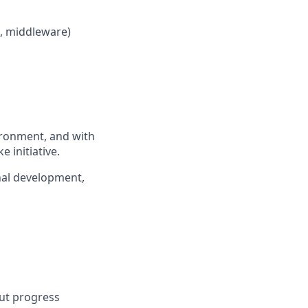
L, middleware)
vironment, and with
 initiative.
nal development,
But progress