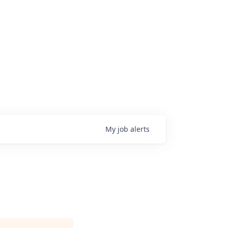
My
job
alerts