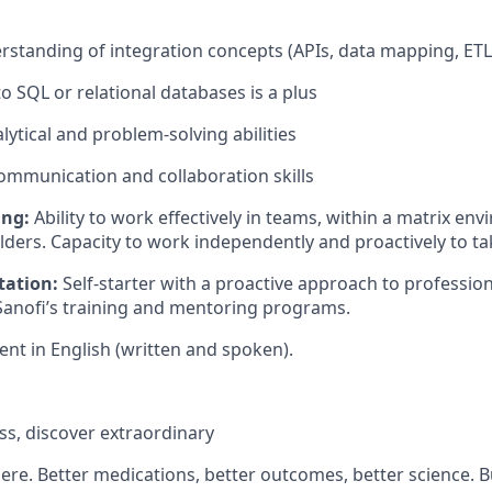
rstanding of integration concepts (APIs, data mapping, ET
o SQL or relational databases is a plus
lytical and problem-solving abilities
communication and collaboration skills
ing:
Ability to work effectively in teams, within a matrix en
ders. Capacity to work independently and proactively to take
tation:
Self-starter with a proactive approach to professio
anofi’s training and mentoring programs.
ent in English (written and spoken).
s, discover extraordinary
there. Better medications, better outcomes, better science. 