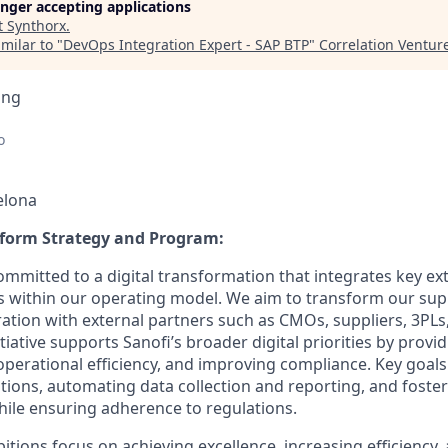
longer accepting applications
t
Synthorx
.
milar to "
DevOps Integration Expert - SAP BTP
"
Correlation Ventur
ing
o
elona
tform Strategy and Program
:
ommitted to a digital transformation that integrates key ex
s within our operating model. We aim to transform our sup
ation with external partners such as CMOs, suppliers, 3PLs,
tiative supports Sanofi’s broader digital priorities by provi
g operational efficiency, and improving compliance. Key goals
tions, automating data collection and reporting, and foster
ile ensuring adherence to regulations.
ions focus on achieving excellence, increasing efficiency, 