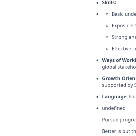
Skills:
Basic unde
Exposure t
Strong ana
Effective 
Ways of Work
global stakehol
Growth Orien
supported by S
Language:
Flu
undefined
Pursue progres
Better is out 