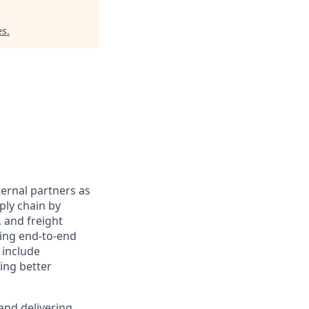
es
.
ternal partners as
ply chain by
 and freight
ding end-to-end
 include
ing better
and delivering