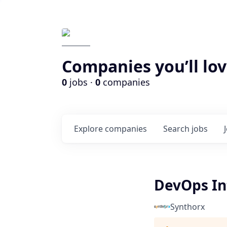
Companies you’ll lov
0
jobs ·
0
companies
Explore
companies
Search
jobs
DevOps In
Synthorx