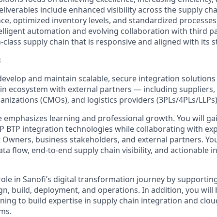
eliverables include enhanced visibility across the supply ch
ce, optimized inventory levels, and standardized processes
ntelligent automation and evolving collaboration with third p
n-class supply chain that is responsive and aligned with its s
s
develop and maintain scalable, secure integration solutions
ain ecosystem with external partners — including suppliers,
nizations (CMOs), and logistics providers (3PLs/4PLs/LLPs)
ole emphasizes learning and professional growth. You will g
P BTP integration technologies while collaborating with ex
 Owners, business stakeholders, and external partners. You
a flow, end-to-end supply chain visibility, and actionable i
 role in Sanofi’s digital transformation journey by supporting
gn, build, deployment, and operations. In addition, you will
ning to build expertise in supply chain integration and clo
rms.