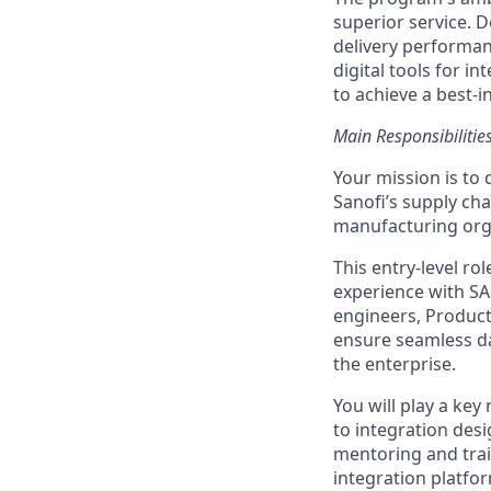
superior service. D
delivery performan
digital tools for i
to achieve a best-i
Main Responsibilitie
Your mission is to 
Sanofi’s supply ch
manufacturing orga
This entry-level r
experience with SA
engineers, Product
ensure seamless dat
the enterprise.
You will play a key
to integration desi
mentoring and trai
integration platfo