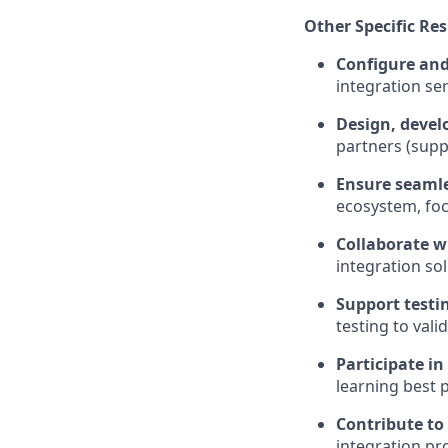
Other Specific Res
Configure and
integration se
Design, devel
partners (suppl
Ensure seamle
ecosystem, focu
Collaborate w
integration sol
Support testin
testing to valid
Participate in
learning best 
Contribute to
integration pr