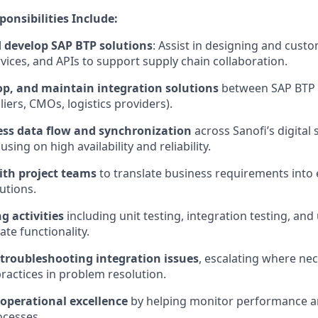
ponsibilities Include:
 develop SAP BTP solutions
: Assist in designing and cust
rvices, and APIs to support supply chain collaboration.
op, and maintain integration solutions
between SAP BTP 
iers, CMOs, logistics providers).
ss data flow and synchronization
across Sanofi’s digital 
sing on high availability and reliability.
ith project teams
to translate business requirements into 
utions.
g activities
including unit testing, integration testing, an
ate functionality.
 troubleshooting integration issues
, escalating where ne
practices in problem resolution.
 operational excellence
by helping monitor performance 
ocesses.