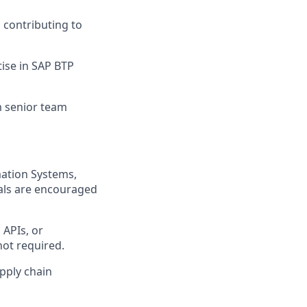
 contributing to
tise in SAP BTP
m senior team
mation Systems,
nals are encouraged
 APIs, or
not required.
pply chain