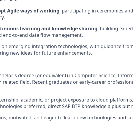
pt Agile ways of working
, participating in ceremonies and
ry.
ntinuous learning and knowledge sharing
, building exper
nd end-to-end data flow management.
d
on emerging integration technologies, with guidance fro
ring new ideas for future enhancements.
helor’s degree (or equivalent) in Computer Science, Infor
r related field. Recent graduates or early-career professio
ternship, academic, or project exposure to cloud platforms,
chnologies preferred; direct SAP BTP knowledge a plus but 
us, motivated, and eager to learn new technologies and su