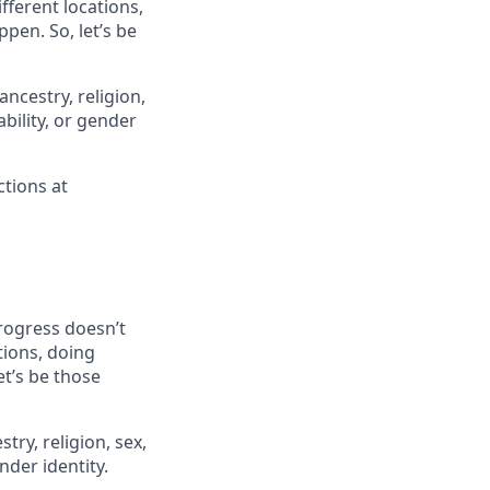
fferent locations,
ppen. So, let’s be
ancestry, religion,
ability, or gender
ctions at
progress doesn’t
tions, doing
et’s be those
try, religion, sex,
ender identity.