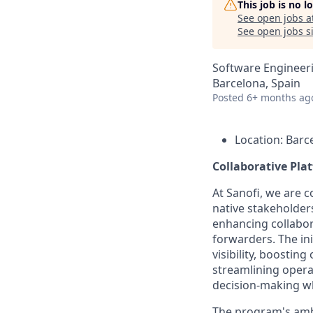
This job is no 
See open jobs a
See open jobs si
Software Engineer
Barcelona, Spain
Posted
6+ months ag
Location: Barc
Collaborative Pla
At Sanofi, we are c
native stakeholder
enhancing collabor
forwarders. The ini
visibility, boostin
streamlining opera
decision-making wh
The program's ambit