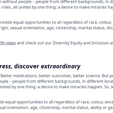
 without people – people from different backgrounds, in di
 roles, all united by one thing: a desire to make miracles ha
rovide equal opportunities to all regardless of race, colour, 
rigin, sexual orientation, age, citizenship, marital status, dis
 IN video
and check out our Diversity Equity and Inclusion a
ress
, discover
extraordinary
. Better medications, better outcomes, better science. But 
ple – people from different backgrounds, in different loca
l united by one thing: a desire to make miracles happen. So, l
e equal opportunities to all regardless of race, colour, ances
ual orientation, age, citizenship, marital status, ability or g