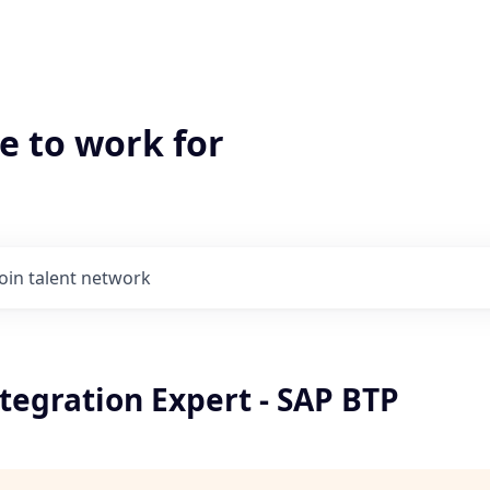
e to work for
Join talent network
tegration Expert - SAP BTP