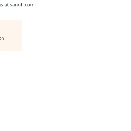
ns at
sanofi.com
!
ion