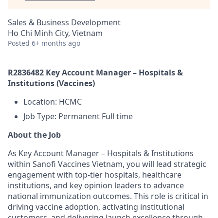
Sales & Business Development
Ho Chi Minh City, Vietnam
Posted
6+ months ago
R2836482 Key Account Manager – Hospitals &
Institutions (Vaccines)
Location: HCMC
Job Type: Permanent Full time
About the Job
As Key Account Manager – Hospitals & Institutions
within Sanofi Vaccines Vietnam, you will lead strategic
engagement with top-tier hospitals, healthcare
institutions, and key opinion leaders to advance
national immunization outcomes. This role is critical in
driving vaccine adoption, activating institutional
customers, and delivering launch excellence through