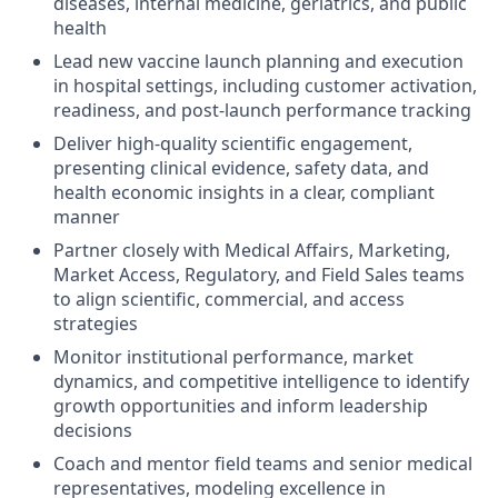
diseases, internal medicine, geriatrics, and public
health
Lead new vaccine launch planning and execution
in hospital settings, including customer activation,
readiness, and post-launch performance tracking
Deliver high-quality scientific engagement,
presenting clinical evidence, safety data, and
health economic insights in a clear, compliant
manner
Partner closely with Medical Affairs, Marketing,
Market Access, Regulatory, and Field Sales teams
to align scientific, commercial, and access
strategies
Monitor institutional performance, market
dynamics, and competitive intelligence to identify
growth opportunities and inform leadership
decisions
Coach and mentor field teams and senior medical
representatives, modeling excellence in