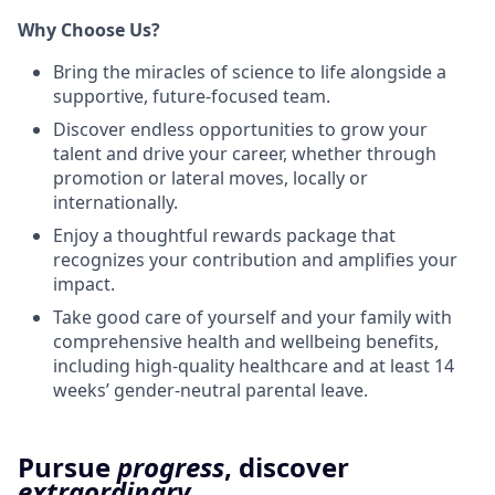
Why Choose Us?
Bring the miracles of science to life alongside a
supportive, future-focused team.
Discover endless opportunities to grow your
talent and drive your career, whether through
promotion or lateral moves, locally or
internationally.
Enjoy a thoughtful rewards package that
recognizes your contribution and amplifies your
impact.
Take good care of yourself and your family with
comprehensive health and wellbeing benefits,
including high-quality healthcare and at least 14
weeks’ gender-neutral parental leave.
Pursue
progress
, discover
extraordinary