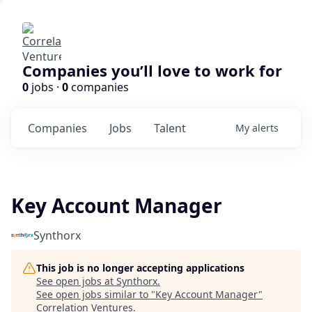
Companies you’ll love to work for
0
jobs ·
0
companies
Companies
Jobs
Talent
My
alerts
Key Account Manager
Synthorx
This job is no longer accepting applications
See open jobs at
Synthorx
.
See open jobs similar to "
Key Account Manager
"
Correlation Ventures
.