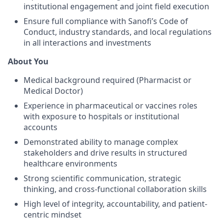
institutional engagement and joint field execution
Ensure full compliance with Sanofi’s Code of
Conduct, industry standards, and local regulations
in all interactions and investments
About You
Medical background required (Pharmacist or
Medical Doctor)
Experience in pharmaceutical or vaccines roles
with exposure to hospitals or institutional
accounts
Demonstrated ability to manage complex
stakeholders and drive results in structured
healthcare environments
Strong scientific communication, strategic
thinking, and cross-functional collaboration skills
High level of integrity, accountability, and patient-
centric mindset