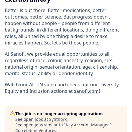
Better is out there. Better medications, better
outcomes, better science. But progress doesn’t
happen without people – people from different
backgrounds, in different locations, doing different
roles, all united by one thing: a desire to make
miracles happen. So, let’s be those people.
At Sanofi, we provide equal opportunities to all
regardless of race, colour, ancestry, religion, sex,
national origin, sexual orientation, age, citizenship,
marital status, ability or gender identity.
Watch our
ALL IN video
and check out our Diversity
Equity and Inclusion actions at
sanofi.com
!
This job is no longer accepting applications
See open jobs at
Synthorx
.
See open jobs similar to "
Key Account Manager
"
Correlation Ventures
.