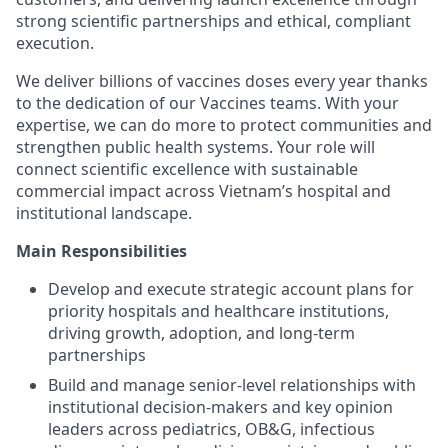
strong scientific partnerships and ethical, compliant
execution.
We deliver billions of vaccines doses every year thanks
to the dedication of our Vaccines teams. With your
expertise, we can do more to protect communities and
strengthen public health systems. Your role will
connect scientific excellence with sustainable
commercial impact across Vietnam’s hospital and
institutional landscape.
Main Responsibilities
Develop and execute strategic account plans for
priority hospitals and healthcare institutions,
driving growth, adoption, and long-term
partnerships
Build and manage senior-level relationships with
institutional decision-makers and key opinion
leaders across pediatrics, OB&G, infectious