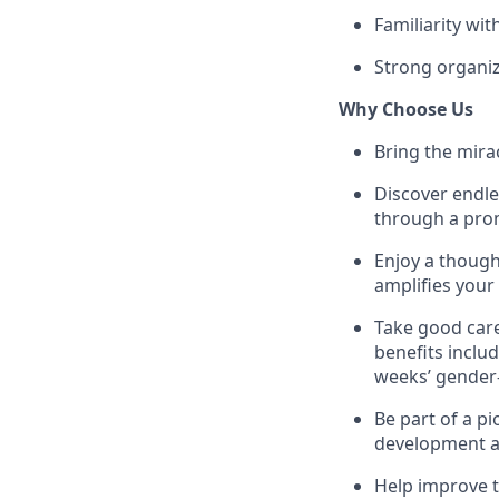
Familiarity wi
Strong organiz
Why Choose Us
Bring the mirac
Discover endle
through a prom
Enjoy a though
amplifies your
Take good care
benefits inclu
weeks’ gender-
Be part of a p
development an
Help improve t