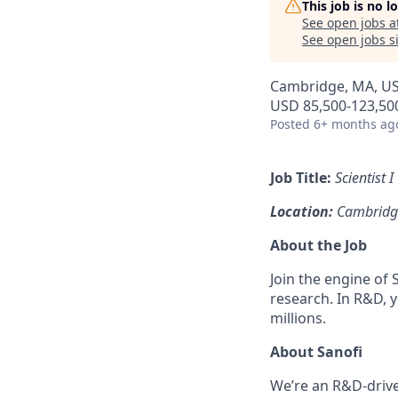
This job is no 
See open jobs a
See open jobs si
Cambridge, MA, U
USD 85,500-123,500
Posted
6+ months ag
Job Title:
Scientist I
Location:
Cambridg
About the Job
Join the engine o
research. In R&D, y
millions.
About Sanofi
We’re an R&D-driv