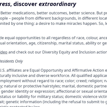
ress
, discover
extraordinary
. Better medications, better outcomes, better science. But 
ple – people from different backgrounds, in different loca
l united by one thing: a desire to make miracles happen. So, l
e equal opportunities to all regardless of race, colour, ances
ual orientation, age, citizenship, marital status, ability or g
video
and check out our Diversity Equity and Inclusion actio
Residents Only
 U.S. affiliates are Equal Opportunity and Affirmative Action
urally inclusive and diverse workforce. All qualified applican
mployment without regard to race; color; creed; religion; na
ty; natural or protective hairstyles; marital, domestic partne
 gender identity or expression; affectional or sexual orientat
status or liability for military status; domestic violence victi
rait; genetic information (including the refusal to submit to 