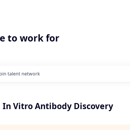
e to work for
Join talent network
I, In Vitro Antibody Discovery