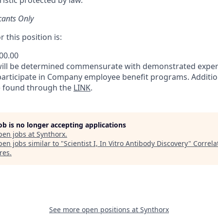
istic protected by law.
cants Only
 this position is:
500.00
will be determined commensurate with demonstrated exper
 participate in Company employee benefit programs. Additio
e found through the
LINK
.
job is no longer accepting applications
pen jobs at
Synthorx
.
en jobs similar to "
Scientist I, In Vitro Antibody Discovery
"
Correla
res
.
See more open positions at
Synthorx