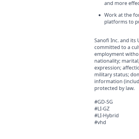
and more effec
Work at the fo
platforms to p
Sanofi Inc. and its
committed to a cult
employment without 
nationality; marita
expression; affectio
military status; dom
information (includ
protected by law.
#GD-SG
#LI-GZ
#LI-Hybrid
#vhd