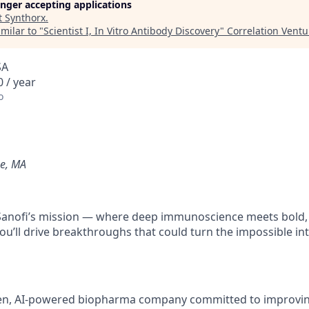
longer accepting applications
t
Synthorx
.
milar to "
Scientist I, In Vitro Antibody Discovery
"
Correlation Ventu
SA
 / year
o
e, MA
f Sanofi’s mission — where deep immunoscience meets bold
ou’ll drive breakthroughs that could turn the impossible int
en, AI-powered biopharma company committed to improving