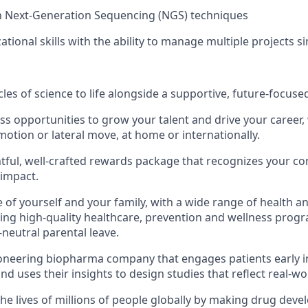
th Next-Generation Sequencing (NGS) techniques
ational skills with the ability to manage multiple projects 
les of science to life alongside a supportive, future-focuse
ss opportunities to grow your talent and drive your career, 
otion or lateral move, at home or internationally.
tful, well-crafted rewards package that recognizes your co
 impact.
 of yourself and your family, with a wide range of health a
ding high-quality healthcare, prevention and wellness progr
neutral parental leave.
ioneering biopharma company that engages patients early i
d uses their insights to design studies that reflect real-wo
he lives of millions of people globally by making drug dev