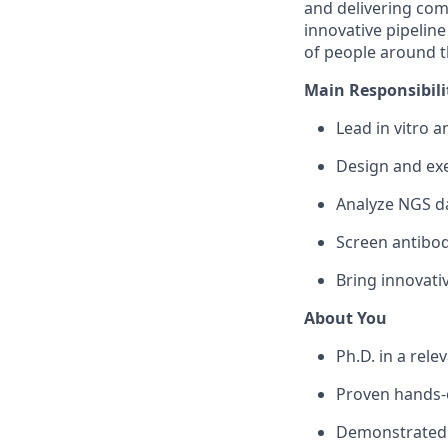
and delivering co
innovative pipeline
of people around t
Main Responsibilit
Lead in vitro a
Design and exe
Analyze NGS da
Screen antibodi
Bring innovati
About You
Ph.D. in a rele
Proven hands-o
Demonstrated t