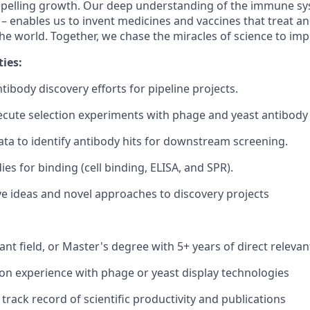
mpelling growth. Our deep understanding of the immune sy
 – enables us to invent medicines and vaccines that treat an
he world. Together, we chase the miracles of science to imp
ies:
ntibody discovery efforts for pipeline projects.
cute selection experiments with phage and yeast antibody d
ta to identify antibody hits for downstream screening.
es for binding (cell binding, ELISA, and SPR).
ve ideas and novel approaches to discovery projects
vant field, or Master's degree with 5+ years of direct releva
n experience with phage or yeast display technologies
rack record of scientific productivity and publications