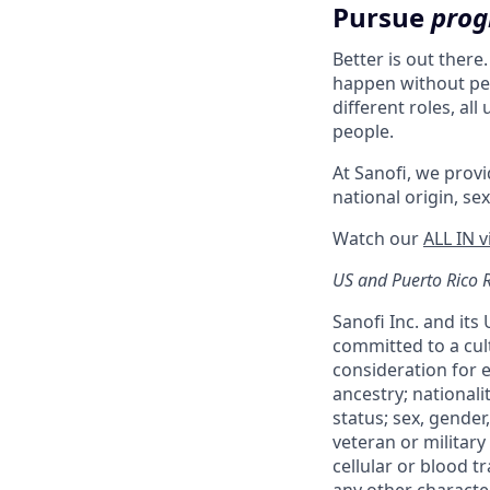
Pursue
prog
Better is out there
happen without peo
different roles, al
people.
At Sanofi, we provid
national origin, sex
Watch our
ALL IN 
US and Puerto Rico 
Sanofi Inc. and its
committed to a cult
consideration for e
ancestry; nationali
status; sex, gender,
veteran or military 
cellular or blood t