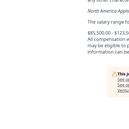
any other character
North America Appli
The salary range for
$85,500.00 - $123,
All compensation 
may be eligible to
information can b
This 
See o
See op
Ventu