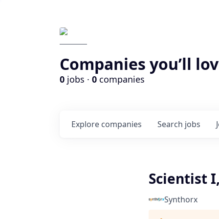
Companies you’ll lov
0
jobs ·
0
companies
Explore
companies
Search
jobs
Scientist 
Synthorx