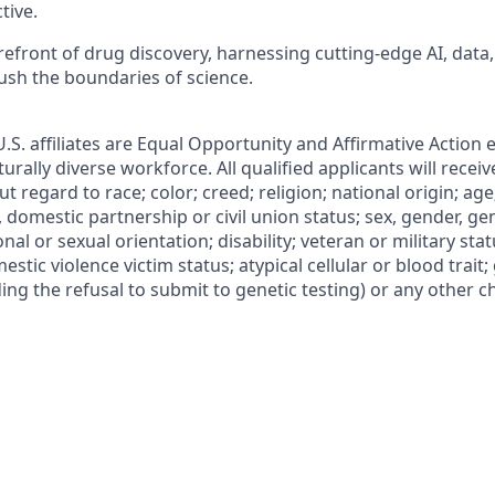
tive.
refront of drug discovery, harnessing cutting-edge AI, data,
ush the boundaries of science.
 U.S. affiliates are Equal Opportunity and Affirmative Action
urally diverse workforce. All qualified applicants will recei
regard to race; color; creed; religion; national origin; age
l, domestic partnership or civil union status; sex, gender, ge
nal or sexual orientation; disability; veteran or military statu
estic violence victim status; atypical cellular or blood trait;
ing the refusal to submit to genetic testing) or any other ch