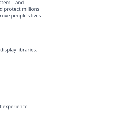
stem – and
d protect millions
rove people’s lives
isplay libraries.
nt experience