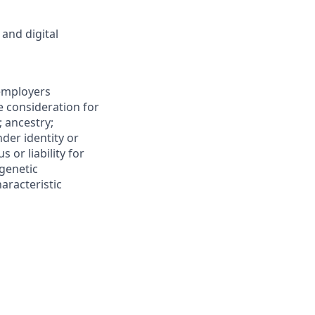
 and digital
 employers
ve consideration for
; ancestry;
nder identity or
s or liability for
 genetic
aracteristic