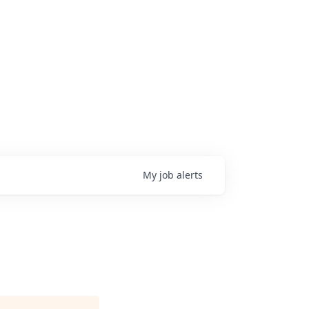
My
job
alerts