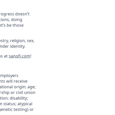
progress doesn’t
tions, doing
et’s be those
try, religion, sex,
ender identity.
ns at
sanofi.com
!
 employers
ts will receive
tional origin; age;
rship or civil union
ion; disability;
m status; atypical
genetic testing) or