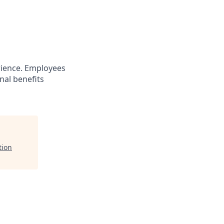
ience. Employees
nal benefits
tion