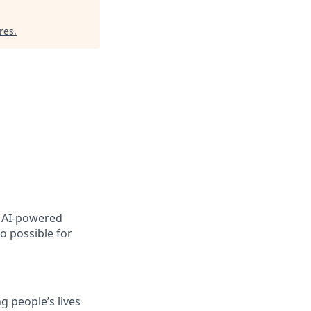
res
.
, AI-powered
o possible for
 people’s lives