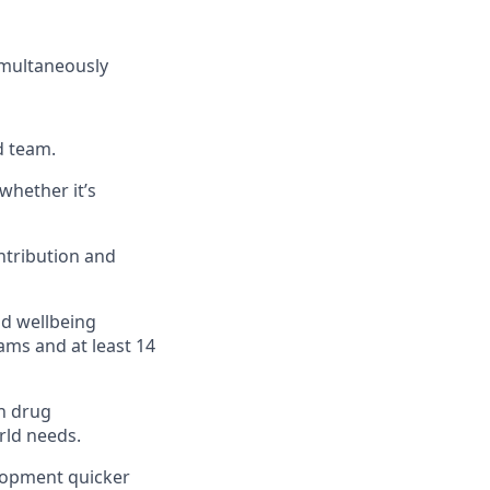
simultaneously
d team.
whether it’s
ntribution and
nd wellbeing
ams and at least 14
n drug
rld needs.
elopment quicker