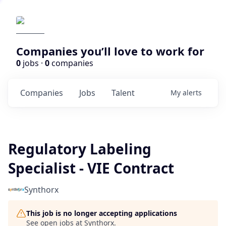
Companies you’ll love to work for
0
jobs ·
0
companies
Companies
Jobs
Talent
My
alerts
Regulatory Labeling
Specialist - VIE Contract
Synthorx
This job is no longer accepting applications
See open jobs at
Synthorx
.