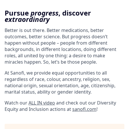
Pursue
progress
, discover
extraordinary
Better is out there. Better medications, better
outcomes, better science. But progress doesn’t
happen without people – people from different
backgrounds, in different locations, doing different
roles, all united by one thing: a desire to make
miracles happen. So, let’s be those people.
At Sanofi, we provide equal opportunities to all
regardless of race, colour, ancestry, religion, sex,
national origin, sexual orientation, age, citizenship,
marital status, ability or gender identity.
Watch our
ALL IN video
and check out our Diversity
Equity and Inclusion actions at
sanofi.com
!