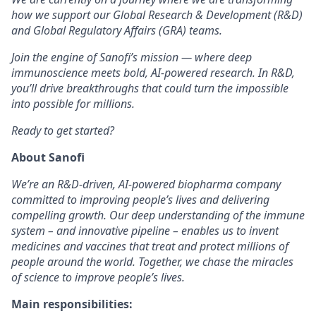
how we support our Global Research & Development (R&D)
and Global Regulatory Affairs (GRA) teams.
Join the engine of Sanofi’s mission — where deep
immunoscience meets bold, AI-powered research. In R&D,
you’ll drive breakthroughs that could turn the impossible
into possible for millions.
Ready to get started?
About Sanofi
We’re an R&D-driven, AI-powered biopharma company
committed to improving people’s lives and delivering
compelling growth. Our deep understanding of the immune
system – and innovative pipeline – enables us to invent
medicines and vaccines that treat and protect millions of
people around the world. Together, we chase the miracles
of science to improve people’s lives.
Main responsibilities: