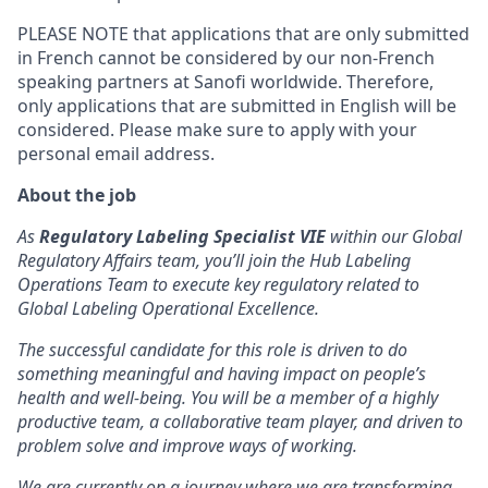
PLEASE NOTE that applications that are only submitted
in French cannot be considered by our non-French
speaking partners at Sanofi worldwide. Therefore,
only applications that are submitted in English will be
considered. Please make sure to apply with your
personal email address.
About the job
As
Regulatory Labeling Specialist
VIE
within our Global
Regulatory Affairs team, you’ll join the Hub Labeling
Operations Team to execute key regulatory related to
Global Labeling Operational Excellence.
The successful candidate for this role is driven to do
something meaningful and having impact on people’s
health and well-being. You will be a member of a highly
productive team, a collaborative team player, and driven to
problem solve and improve ways of working.
We are currently on a journey where we are transforming