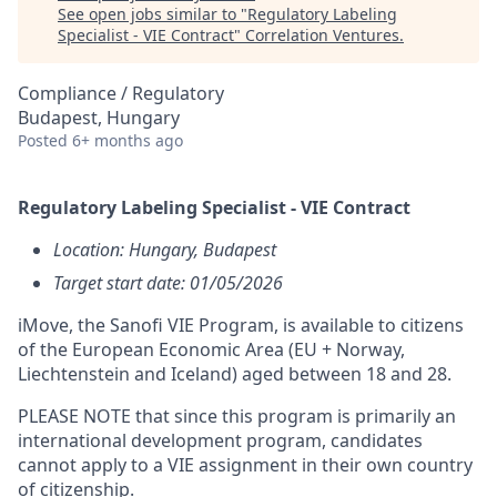
See open jobs similar to "
Regulatory Labeling
Specialist - VIE Contract
"
Correlation Ventures
.
Compliance / Regulatory
Budapest, Hungary
Posted
6+ months ago
Regulatory Labeling Specialist - VIE Contract
Location: Hungary, Budapest
T
arget start date: 01/05/2026
iMove, the Sanofi VIE Program, is available to citizens
of the European Economic Area (EU + Norway,
Liechtenstein and Iceland) aged between 18 and 28.
PLEASE NOTE that since this program is primarily an
international development program, candidates
cannot apply to a VIE assignment in their own country
of citizenship.