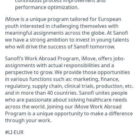
continuous process improvement and
performance optimization.
iMove is a unique program tailored for European
youth interested in challenging themselves with
meaningful assignments across the globe. At Sanofi
we have a strong ambition to invest in young talents
who will drive the success of Sanofi tomorrow.
Sanofi’s Work Abroad Program, iMove, offers jobs-
assignments with actual responsibilities and a
perspective to grow. We provide those opportunities
in various functions such as: marketing, finance,
regulatory, supply chain, clinical trials, production, etc.
and in more than 40 countries. Sanofi unites people
who are passionate about solving healthcare needs
across the world. Joining our iMove Work Abroad
Program is a unique opportunity to make a difference
through your work.
#LI-EUR