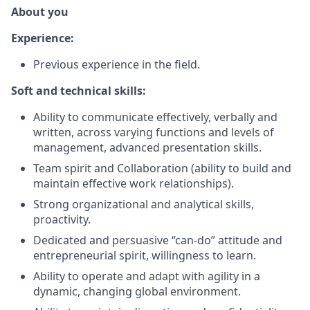
About you
Experience:
Previous experience in the field.
Soft and technical skills:
Ability to communicate effectively, verbally and
written, across varying functions and levels of
management, advanced presentation skills.
Team spirit and Collaboration (ability to build and
maintain effective work relationships).
Strong organizational and analytical skills,
proactivity.
Dedicated and persuasive “can-do” attitude and
entrepreneurial spirit, willingness to learn.
Ability to operate and adapt with agility in a
dynamic, changing global environment.