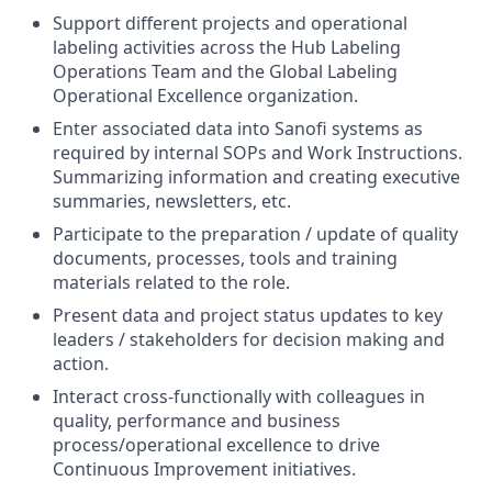
Support different projects and operational
labeling activities across the Hub Labeling
Operations Team and the Global Labeling
Operational Excellence organization.
Enter associated data into Sanofi systems as
required by internal SOPs and Work Instructions.
Summarizing information and creating executive
summaries, newsletters, etc.
Participate to the preparation / update of quality
documents, processes, tools and training
materials related to the role.
Present data and project status updates to key
leaders / stakeholders for decision making and
action.
Interact cross-functionally with colleagues in
quality, performance and business
process/operational excellence to drive
Continuous Improvement initiatives.