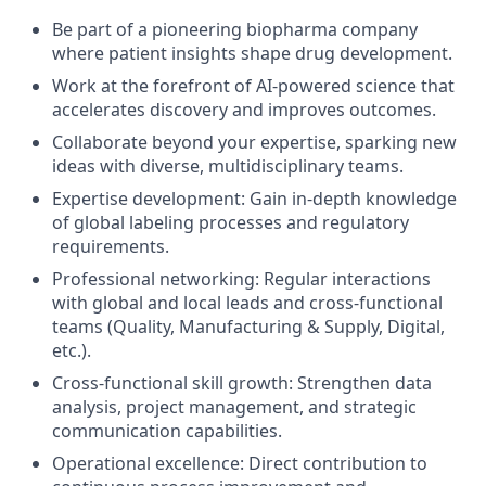
Be part of a pioneering biopharma company
where patient insights shape drug development.
Work at the forefront of AI-powered science that
accelerates discovery and improves outcomes.
Collaborate beyond your expertise, sparking new
ideas with diverse, multidisciplinary teams.
Expertise development: Gain in-depth knowledge
of global labeling processes and regulatory
requirements.
Professional networking: Regular interactions
with global and local leads and cross-functional
teams (Quality, Manufacturing & Supply, Digital,
etc.).
Cross-functional skill growth: Strengthen data
analysis, project management, and strategic
communication capabilities.
Operational excellence: Direct contribution to