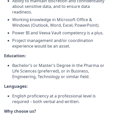
Ability to maintain discretion and confidentiality
about sensitive data, and to ensure data
readiness.
Working knowledge in Microsoft Office &
Windows (Outlook, Word, Excel, PowerPoint).
Power BI and Veeva Vault competency is a plus.
Project management and/or coordination
experience would be an asset.
Education:
Bachelor’s or Master’s Degree in the Pharma or
Life Sciences (preferred), or in Business,
Engineering, Technology or similar field.
Languages:
English proficiency at a professional level is
required – both verbal and written.
Why choose us?