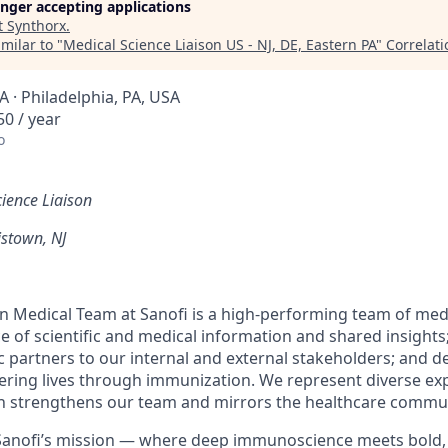
longer accepting applications
t
Synthorx
.
milar to "
Medical Science Liaison US - NJ, DE, Eastern PA
"
Correlat
 · Philadelphia, PA, USA
0 / year
o
ience Liaison
stown, NJ
 Medical Team at Sanofi is a high-performing team of med
e of scientific and medical information and shared insights;
c partners to our internal and external stakeholders; and d
ring lives through immunization. We represent diverse ex
 strengthens our team and mirrors the healthcare commu
f Sanofi’s mission — where deep immunoscience meets bold