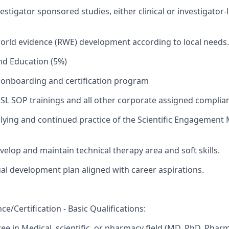
stigator sponsored studies, either clinical or investigator-
orld evidence (RWE) development according to local needs.
and Education (5%)
onboarding and certification program
SL SOP trainings and all other corporate assigned complian
ying and continued practice of the Scientific Engagement 
velop and maintain technical therapy area and soft skills.
ual development plan aligned with career aspirations.
e/Certification - Basic Qualifications:
e in Medical, scientific, or pharmacy field (MD, PhD, Phar