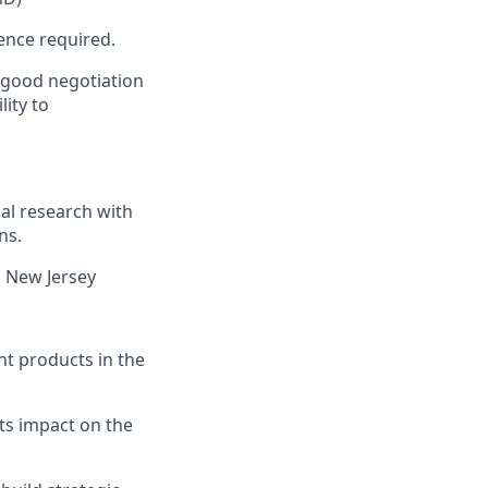
ence required.
 good negotiation
lity to
al research with
ns.
n New Jersey
nt products in the
ts impact on the