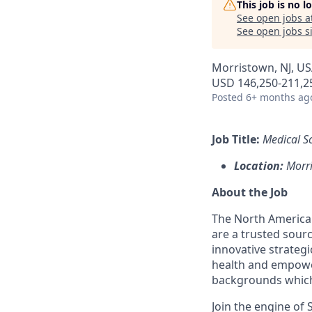
This job is no 
See open jobs a
See open jobs si
Morristown, NJ, USA
USD 146,250-211,25
Posted
6+ months ag
Job Title:
Medical Sc
Location:
Morri
About the Job
The North American
are a trusted sourc
innovative strategi
health and empowe
backgrounds which
Join the engine o