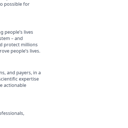
o possible for
 people’s lives
stem – and
d protect millions
ove people’s lives.
s, and payers, in a
ientific expertise
e actionable
ofessionals,