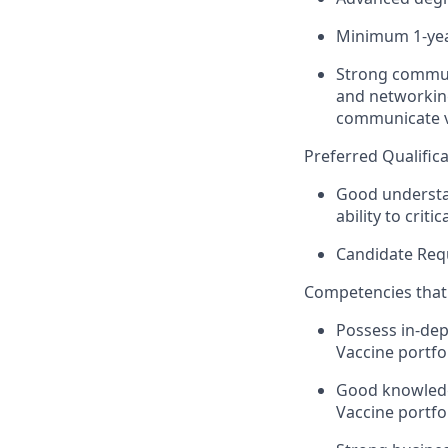
Minimum 1-year
Strong communi
and networking 
communicate v
Preferred Qualifica
Good understan
ability to criti
Candidate Req
Competencies that 
Possess in-dep
Vaccine portfol
Good knowledge
Vaccine portfo