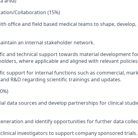
ia area)
ation/Collaboration (15%)
ith office and field based medical teams to shape, develop,
intain an internal stakeholder network.
ific and technical support towards material development fo
holders, where applicable and aligned with relevant policies
ific support for internal functions such as commercial, mark
 and R&D regarding scientific trainings and updates.
10%)
ial data sources and develop partnerships for clinical studies
eneration and identify opportunities for further data collec
clinical investigators to support company sponsored trials.