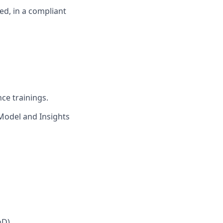
led, in a compliant
ce trainings.
Model and Insights
mD)