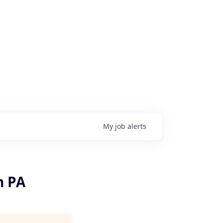
My
job
alerts
n PA