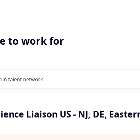
e to work for
Join talent network
ience Liaison US - NJ, DE, Easter