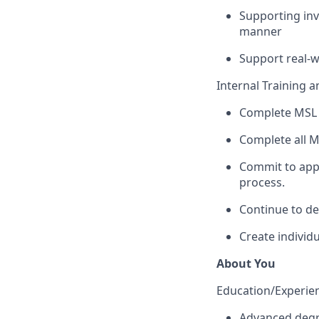
Supporting inve
manner
Support real-w
Internal Training 
Complete MSL 
Complete all M
Commit to appl
process.
Continue to de
Create individ
About You
Education/Experienc
Advanced degre