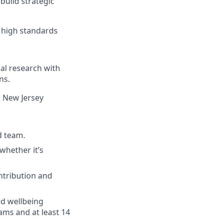
uild strategic
o high standards
al research with
ns.
n New Jersey
d team.
whether it’s
ntribution and
nd wellbeing
ams and at least 14