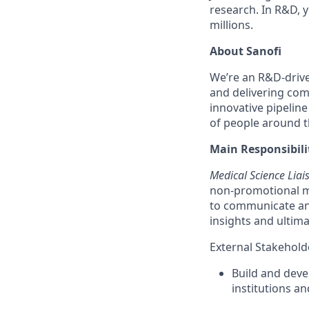
research. In R&D, y
millions.
About Sanofi
We’re an R&D-driv
and delivering co
innovative pipeline
of people around th
Main Responsibilit
Medical Science Liai
non-promotional ma
to communicate and
insights and ultim
External Stakehol
Build and deve
institutions a