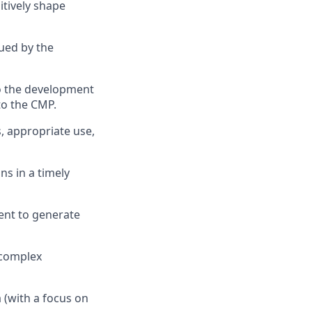
itively shape
ued by the
to the development
to the CMP.
, appropriate use,
ns in a timely
ent to generate
 complex
 (with a focus on