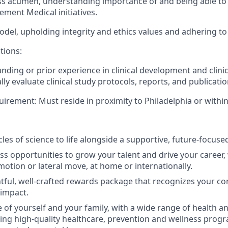
s acumen, understanding importance of and being able to b
ement Medical initiatives.
odel, upholding integrity and ethics values and adhering t
tions:
ding or prior experience in clinical development and clinic
cally evaluate clinical study protocols, reports, and publicatio
uirement:
Must reside in proximity to Philadelphia or withi
les of science to life alongside a supportive, future-focuse
ss opportunities to grow your talent and drive your career, 
otion or lateral move, at home or internationally.
tful, well-crafted rewards package that recognizes your co
 impact.
 of yourself and your family, with a wide range of health a
ding high-quality healthcare, prevention and wellness progr