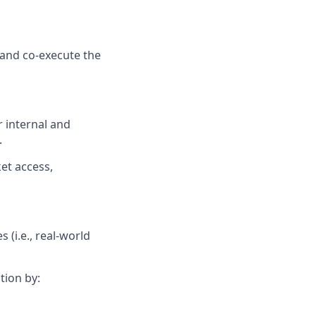
 and co-execute the
r internal and
.
et access,
 (i.e., real-world
tion by: