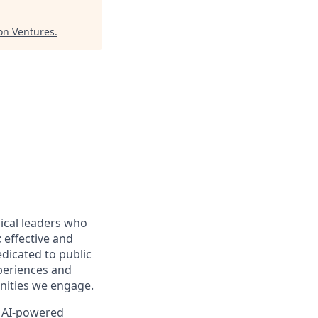
ion Ventures
.
ical leaders who
 effective and
edicated to public
periences and
nities we engage.
, AI-powered