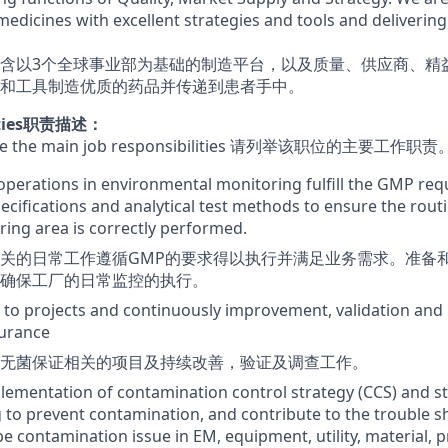
medicines with excellent strategies and tools and deliverin
含以3个全球事业部为基础的制造平台，以及质量、供应商、精
和工具制造优质的药品并传递到患者手中。
lities职责描述：
 here the main job responsibilities 请列举该职位的主要工作职责
operations in environmental monitoring fulfill the GMP re
pecifications and analytical test methods to ensure the rout
ing area is correctly performed.
关的日常工作遵循GMP的要求得以执行并满足业务需求。准备
确保工厂的日常监控的执行。
 to projects and continuously improvement, validation and 
surance
无菌保证相关的项目及持续改善，验证及调查工作。
lementation of contamination control strategy (CCS) and st
to prevent contamination, and contribute to the trouble s
be contamination issue in EM, equipment, utility, material, 