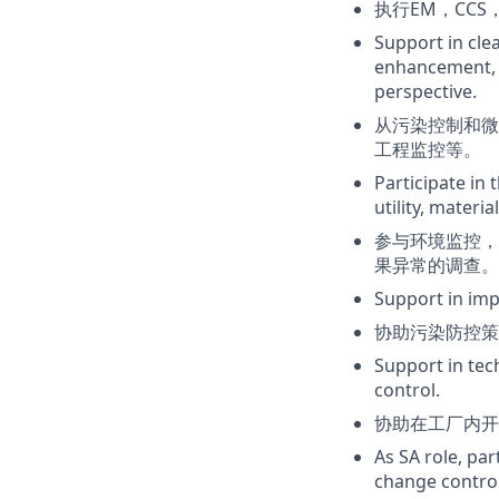
执行EM，CC
Support in cle
enhancement, 
perspective.
从污染控制和微
工程监控等。
Participate in 
utility, materia
参与环境监控，
果异常的调查。
Support in imp
协助污染防控策
Support in tec
control.
协助在工厂内开
As SA role, pa
change control