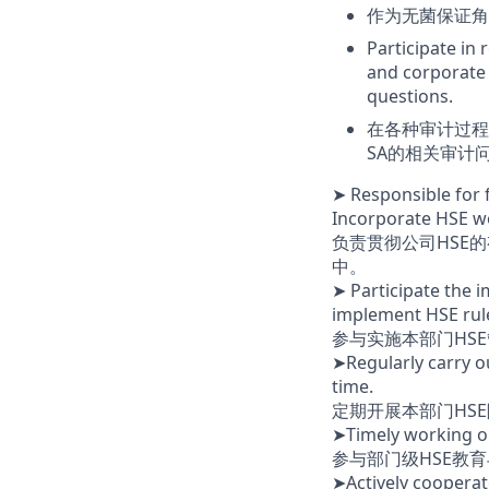
作为无菌保证角
Participate in 
and corporate
questions.
在各种审计过程
SA的相关审计
➤ Responsible for f
Incorporate HSE wo
负责贯彻公司HSE
中。
➤ Participate the 
implement HSE rule
参与实施本部门HSE
➤Regularly carry ou
time.
定期开展本部门HS
➤Timely working o
参与部门级HSE教
➤Actively coopera