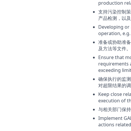
production rela
支持污染控制策
产品检测，以及
Developing or 
operation, e.g.
准备或协助准备
及方法等文件。
Ensure that mo
requirements a
exceeding limi
确保执行的监测
对超限结果的调
Keep close re
execution of t
与相关部门保持
Implement GAP 
actions relat