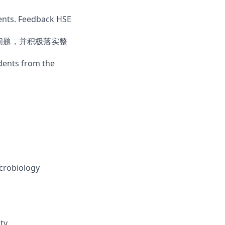
ments. Feedback HSE
E问题，并积极落实整
idents from the
icrobiology
ty