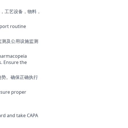
，工艺设备，物料，
port routine
监测及公用设施监测
 Pharmacopeia
s. Ensure the
趋势。确保正确执行
nsure proper
ard and take CAPA