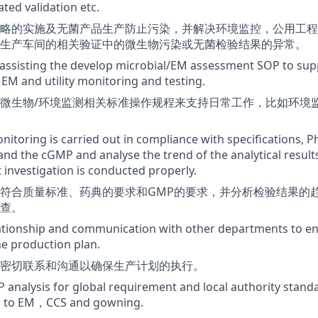
ted validation etc.
略的实施及无菌产品生产防止污染，并解决环境监控，公用工程
生产车间的相关验证中的微生物污染或无菌检验结果的异常。
assisting the develop microbial/EM assessment SOP to sup
 EM and utility monitoring and testing.
微生物/环境监测相关标准操作规程来支持日常工作，比如环境
nitoring is carried out in compliance with specifications,
nd the cGMP and analyse the trend of the analytical result
t investigation is conducted properly.
符合质量标准、药典的要求和GMP的要求，并分析检验结果的
查。
lationship and communication with other departments to e
he production plan.
密切联系和沟通以确保生产计划的执行。
analysis for global requirement and local authority stand
ed to EM，CCS and gowning.