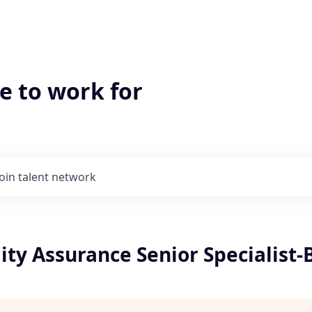
e to work for
Join talent network
ity Assurance Senior Specialist-