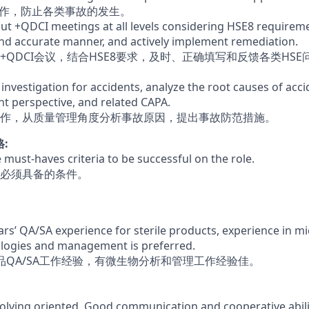
工作，防止各类事故的发生。
out +QDCI meetings at all levels considering HSE8 require
 and accurate manner, and actively implement remediation.
+QDCI会议，结合HSE8要求，及时、正确填写和反馈各类HS
 investigation for accidents, analyze the root causes of acc
 perspective, and related CAPA.
作，从质量管理角度分析事故原因，提出事故防范措施。
格:
he must-haves criteria to be successful on the role.
必须具备的条件。
rs’ QA/SA experience for sterile products, experience in m
ologies and management is preferred.
品QA/SA工作经验，有微生物分析和管理工作经验佳。
lving oriented. Good communication and cooperative abili