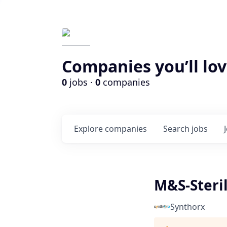
Companies you’ll lov
0
jobs ·
0
companies
Explore
companies
Search
jobs
M&S-Steril
Synthorx