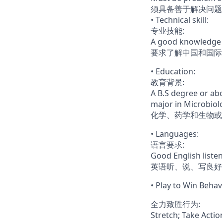
须具备善于解决问题
• Technical skill:
专业技能:
A good knowledge 
要求了解中国和国际
• Education:
教育背景:
A B.S degree or abo
major in Microbiol
化学、药学和生物或
• Languages:
语言要求:
Good English liste
英语听、说、写良好
• Play to Win Behav
全力致胜行为:
Stretch; Take Acti