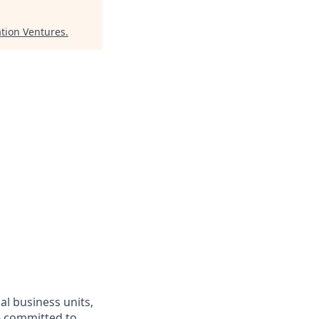
ation Ventures
.
l business units,
re committed to