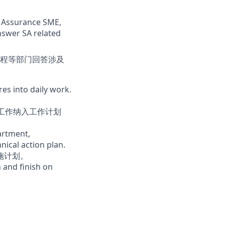
ty Assurance SME,
nswer SA related
程等部门回答涉及
es into daily work.
E工作纳入工作计划
artment,
ical action plan.
施计划。
 and finish on