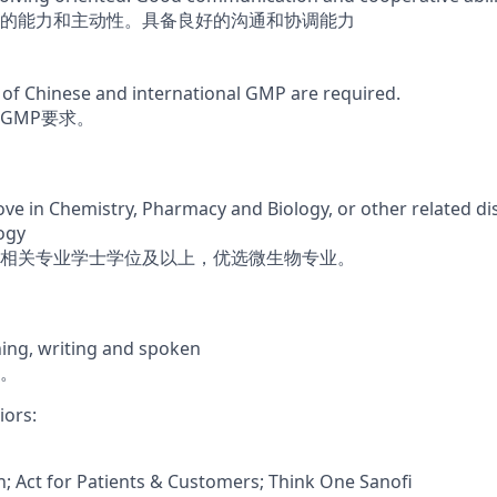
的能力和主动性。具备良好的沟通和协调能力
of Chinese and international GMP are required.
GMP要求。
ve in Chemistry, Pharmacy and Biology, or other related dis
ogy
相关专业学士学位及以上，优选微生物专业。
ning, writing and spoken
。
iors:
on; Act for Patients & Customers; Think One Sanofi