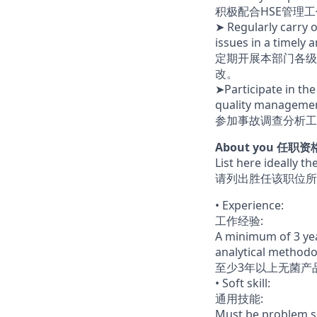
积极配合HSE管理
➤ Regularly carry 
issues in a timely
定期开展本部门各级
改。
➤Participate in the
quality management
参加事故调查分析工
About you 任职资
List here ideally t
请列出胜任该职位所
• Experience:
工作经验:
A minimum of 3 yea
analytical method
至少3年以上无菌产
• Soft skill:
通用技能:
Must be problem so