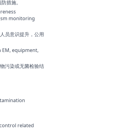
预防措施。
areness
nism monitoring
人员意识提升，公用
in EM, equipment,
物污染或无菌检验结
ntamination
control related