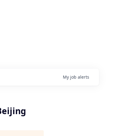
My
job
alerts
Beijing