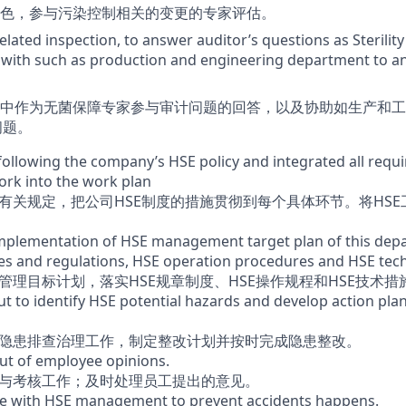
色，参与污染控制相关的变更的专家评估。
related inspection, to answer auditor’s questions as Sterili
 with such as production and engineering department to a
中作为无菌保障专家参与审计问题的回答，以及协助如生产和工
问题。
ollowing the company’s HSE policy and integrated all requir
rk into the work plan
的有关规定，把公司HSE制度的措施贯彻到每个具体环节。将HS
implementation of HSE management target plan of this dep
s and regulations, HSE operation procedures and HSE techn
管理目标计划，落实HSE规章制度、HSE操作规程和HSE技术措
t to identify HSE potential hazards and develop action plan
E隐患排查治理工作，制定整改计划并按时完成隐患整改。
ut of employee opinions.
育与考核工作；及时处理员工提出的意见。
te with HSE management to prevent accidents happens.