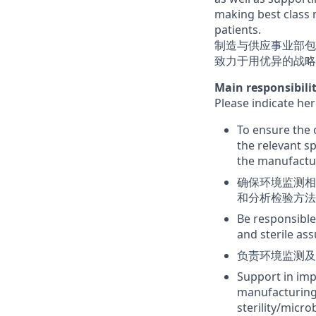
making best class 
patients.
制造与供应事业部包
致力于用优异的战略
Main responsibi
Please indicate
To ensure the 
the relevant s
the manufactur
确保环境监测相
和分析检验方法
Be responsible
and sterile as
负责环境监测及
Support in imp
manufacturing 
sterility/micro