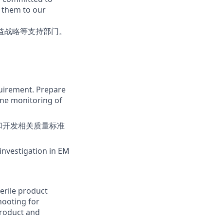
g them to our
益战略等支持部门。
。
quirement. Prepare
ine monitoring of
和开发相关质量标准
investigation in EM
erile product
hooting for
product and