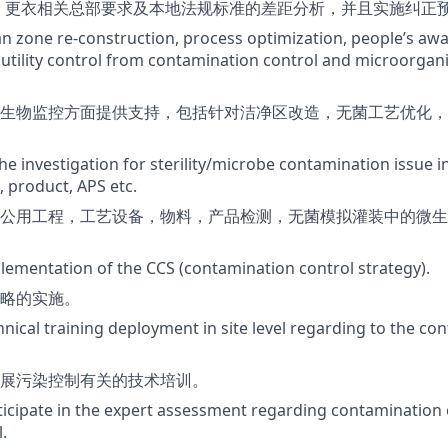
S，更衣相关总部要求及本地法规标准的差距分析，并且实施纠正
an zone re-construction, process optimization, people’s aw
utility control from contamination control and microorga
生物监控方面提供支持，包括针对洁净区改造，无菌工艺优化，
the investigation for sterility/microbe contamination issue 
l, product, APS etc.
公用工程，工艺设备，物料，产品检测，无菌模拟灌装中的微生
lementation of the CCS (contamination control strategy).
略的实施。
hnical training deployment in site level regarding to the co
展污染控制有关的技术培训。
rticipate in the expert assessment regarding contamination 
.