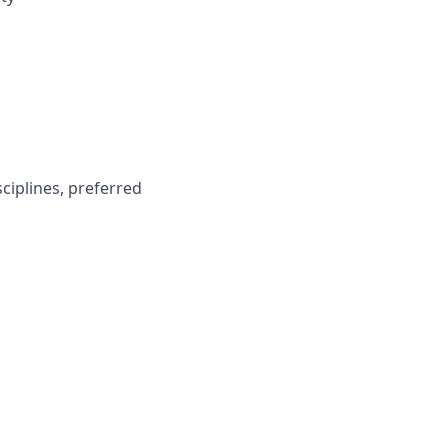
ciplines, preferred