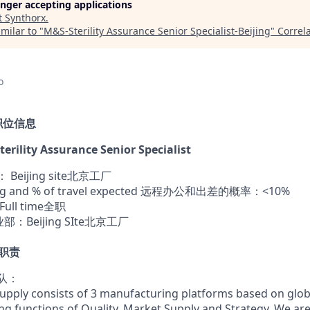
longer accepting applications
t
Synthorx
.
milar to "
M&S-Sterility Assurance Senior Specialist-Beijing
"
Correl
o
n 职位信息
erility Assurance Senior Specialist
 Beijing site北京工厂
ing and % of travel expected 远程办公和出差的概率：<10%
Full time全职
事业部：Beijing SIte北京工厂
作职责
团队：
pply consists of 3 manufacturing platforms based on globa
ing functions of Quality, Market Supply and Strategy. We a