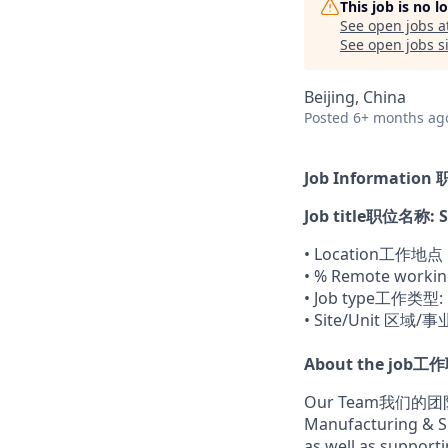
This job is no 
See open jobs a
See open jobs si
Beijing, China
Posted
6+ months ag
Job Informatio
Job title职位名称: St
• Location工作地点：
• % Remote work
• Job type工作类型: 
• Site/Unit 区域/
About the job工
Our Team我们的
Manufacturing & Su
as well as support