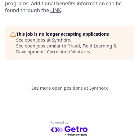
programs. Additional benefits information can be
found through the
LINK
.
This job is no longer accepting applications
See open jobs at
Synthorx
.
See open jobs similar to "
Head, Field Learning &
Development
"
Correlation Ventures
.
See more open positions at
Synthorx
Powered by Getro.com