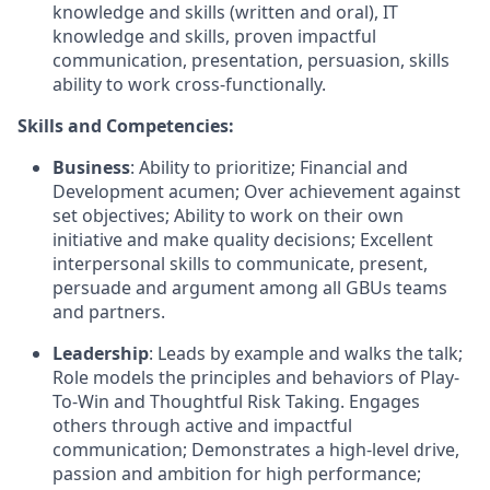
knowledge and skills (written and oral), IT
knowledge and skills, proven impactful
communication, presentation, persuasion, skills
ability to work cross-functionally.
Skills and Competencies:
Business
: Ability to prioritize; Financial and
Development acumen; Over achievement against
set objectives; Ability to work on their own
initiative and make quality decisions; Excellent
interpersonal skills to communicate, present,
persuade and argument among all GBUs teams
and partners.
Leadership
: Leads by example and walks the talk;
Role models the principles and behaviors of Play-
To-Win and Thoughtful Risk Taking. Engages
others through active and impactful
communication; Demonstrates a high-level drive,
passion and ambition for high performance;