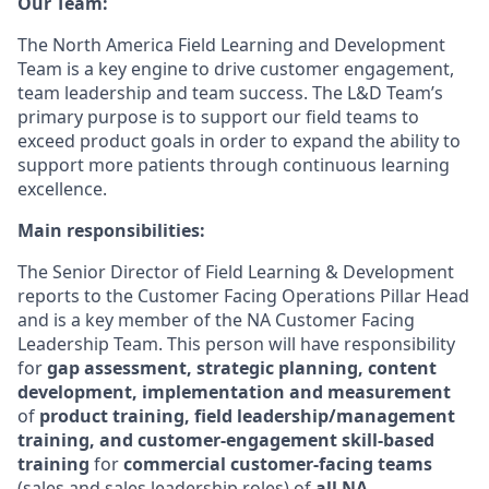
Our Team:
The North America Field Learning and Development
Team is a key engine to drive customer engagement,
team leadership and team success. The L&D Team’s
primary purpose is to support our field teams to
exceed product goals in order to expand the ability to
support more patients through continuous learning
excellence.
Main responsibilities:
The Senior Director of Field Learning & Development
reports to the Customer Facing Operations Pillar Head
and is a key member of the NA Customer Facing
Leadership Team. This person will have responsibility
for
gap assessment, strategic planning, content
development, implementation and measurement
of
product training, field leadership/management
training, and customer-engagement skill-based
training
for
commercial customer-facing teams
(sales and sales leadership roles) of
all NA