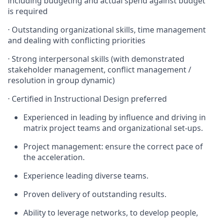
including budgeting and actual spend against budget
is required
·
Outstanding organizational skills, time management
and dealing with conflicting priorities
·
Strong interpersonal skills (with demonstrated
stakeholder management, conflict management /
resolution in group dynamic)
·
Certified in Instructional Design preferred
Experienced in leading by influence and driving in
matrix project teams and organizational set-ups.
Project management: ensure the correct pace of
the acceleration.
Experience leading diverse teams.
Proven delivery of outstanding results.
Ability to leverage networks, to develop people,