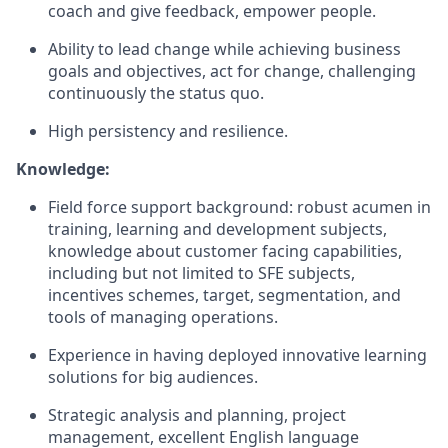
coach and give feedback, empower people.
Ability to lead change while achieving business
goals and objectives, act for change, challenging
continuously the status quo.
High persistency and resilience.
Knowledge:
Field force support background: robust acumen in
training, learning and development subjects,
knowledge about customer facing capabilities,
including but not limited to SFE subjects,
incentives schemes, target, segmentation, and
tools of managing operations.
Experience in having deployed innovative learning
solutions for big audiences.
Strategic analysis and planning, project
management, excellent English language