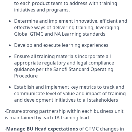
to each product team to address with training
initiatives and programs.
Determine and implement innovative, efficient and
effective ways of delivering training, leveraging
Global GTMC and NA Learning standards
Develop and execute learning experiences
Ensure all training materials incorporate all
appropriate regulatory and legal compliance
guidance per the Sanofi Standard Operating
Procedure
Establish and implement key metrics to track and
communicate level of value and impact of training
and development initiatives to all stakeholders
-Ensure strong partnership within each business unit
is maintained by each TA training lead
-
Manage BU Head expectations
of GTMC changes in