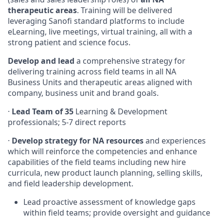
therapeutic areas
. Training will be delivered
leveraging Sanofi standard platforms to include
eLearning, live meetings, virtual training, all with a
strong patient and science focus.
Develop and lead
a comprehensive strategy for
delivering training across field teams in all NA
Business Units and therapeutic areas aligned with
company, business unit and brand goals.
·
Lead Team of 35
Learning & Development
professionals; 5-7 direct reports
·
Develop strategy for NA resources
and experiences
which will reinforce the competencies and enhance
capabilities of the field teams including new hire
curricula, new product launch planning, selling skills,
and field leadership development.
Lead proactive assessment of knowledge gaps
within field teams; provide oversight and guidance