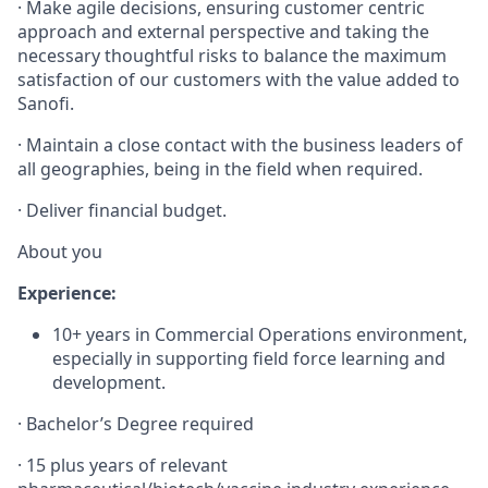
·
Make agile decisions, ensuring customer centric
approach and external perspective and taking the
necessary thoughtful risks to balance the maximum
satisfaction of our customers with the value added to
Sanofi.
·
Maintain a close contact with the business leaders of
all geographies, being in the field when required.
·
Deliver financial budget.
About you
Experience:
10+ years in Commercial Operations environment,
especially in supporting field force learning and
development.
·
Bachelor’s Degree required
·
15 plus years of relevant