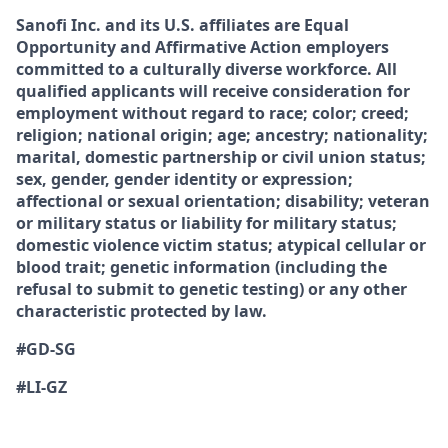
Sanofi Inc. and its U.S. affiliates are Equal
Opportunity and Affirmative Action employers
committed to a culturally diverse workforce. All
qualified applicants will receive consideration for
employment without regard to race; color; creed;
religion; national origin; age; ancestry; nationality;
marital, domestic partnership or civil union status;
sex, gender, gender identity or expression;
affectional or sexual orientation; disability; veteran
or military status or liability for military status;
domestic violence victim status; atypical cellular or
blood trait; genetic information (including the
refusal to submit to genetic testing) or any other
characteristic protected by law.
#GD-SG
#LI-GZ