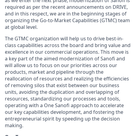
as we enter the next phase, modernization of Sanofi is
required as per the recent announcements on DRIVE,
and in this respect, we are in the beginning stages of
organizing the Go-to-Market Capabilities (GTMC) team
at global level.
The GTMC organization will help us to drive best-in-
class capabilities across the board and bring value and
excellence in our commercial operations. This move is
a key part of the aimed modernization of Sanofi and
will allow us to focus on our priorities across our
products, market and pipeline through the
reallocation of resources and realizing the efficiencies
of removing silos that exist between our business
units, avoiding the duplication and overlapping of
resources, standardizing our processes and tools,
operating with a One Sanofi approach to accelerate
our key capabilities development, and fostering the
entrepreneurial spirit by speeding up the decision
making.