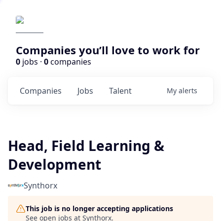
Companies you’ll love to work for
0
jobs ·
0
companies
Companies
Jobs
Talent
My
alerts
Head, Field Learning &
Development
Synthorx
This job is no longer accepting applications
See open jobs at
Synthorx
.