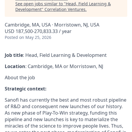
See open jobs similar to "
Head, Field Learning &
Development
"
Correlation Ventures
.
Cambridge, MA, USA · Morristown, NJ, USA
USD 187,500-270,833.33 / year
Posted
on May 25, 2026
Job title
:
Head, Field Learning & Development
Location
: Cambridge, MA or Morristown, NJ
About the job
Strategic context:
Sanofi has currently the best and most robust pipeline
of R&D and consequent new launches of our history.
As new phase of Play-To-Win strategy, funding this
pipeline and new launches is key to materialize the
miracles of the science to improve people lives. Thus,