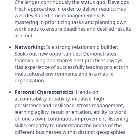
Challenges continuously the status quo; Develops
fresh approaches in order to deliver results; Has
well-developed time management skills,
mastering in prioritizing tasks and planning own
workloads to ensure deadlines and desired results
are met.
Networking
: Is a strong relationship builder;
Seeks out new opportunities; Demonstrates
teamworking and shares best practices always;
Has experience of successfully leading projects in
multicultural environments and in a matrix
organization.
Personal Characteristics
: Hands-on,
accountability, creativity, initiative, high
persistence and resilience, stress management,
learning agility, result orientation, ability to work
on one’s own, continuous improvement, listening
skills, empathy to understand the needs of the
different businesses within distinct geographies.