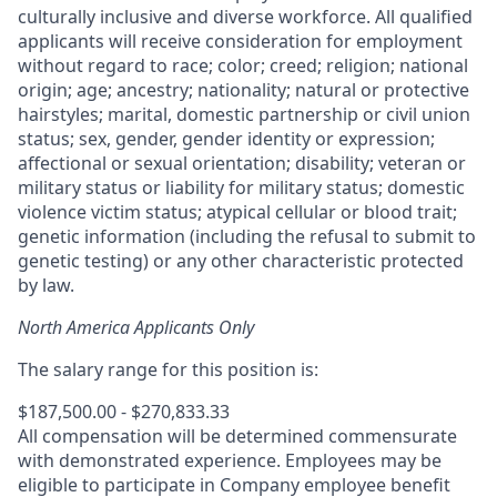
culturally inclusive and diverse workforce. All qualified
applicants will receive consideration for employment
without regard to race; color; creed; religion; national
origin; age; ancestry; nationality; natural or protective
hairstyles; marital, domestic partnership or civil union
status; sex, gender, gender identity or expression;
affectional or sexual orientation; disability; veteran or
military status or liability for military status; domestic
violence victim status; atypical cellular or blood trait;
genetic information (including the refusal to submit to
genetic testing) or any other characteristic protected
by law.
North America Applicants Only
The salary range for this position is:
$187,500.00 - $270,833.33
All compensation will be determined commensurate
with demonstrated experience. Employees may be
eligible to participate in Company employee benefit