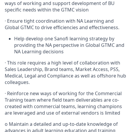
ways of working and support development of BU
specific needs within the GTMC vision
·
Ensure tight coordination with NA Learning and
Global GTMC to drive efficiencies and effectiveness.
Help develop one Sanofi learning strategy by
providing the NA perspective in Global GTMC and
NA Learning decisions
·
This role requires a high level of collaboration with
Sales Leadership, Brand teams, Market Access, PSS,
Medical, Legal and Compliance as well as offshore hub
colleagues.
·
Reinforce new ways of working for the Commercial
Training team where field team deliverables are co-
created with commercial teams, learning champions
are leveraged and use of external vendors is limited
o
Maintain a detailed and up-to-date knowledge of
advances in adult learning education and training