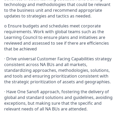
technology and methodologies that could be relevant
to the business unit and recommend appropriate
updates to strategies and tactics as needed.
o
Ensure budgets and schedules meet corporate
requirements. Work with global teams such as the
Learning Council to ensure plans and initiatives are
reviewed and assessed to see if there are efficiencies
that be achieved
·
Drive universal Customer Facing Capabilities strategy
consistent across NA BUs and all markets,
standardizing approaches, methodologies, solutions,
and tools and ensuring prioritization consistent with
the strategic prioritization of assets and geographies.
·
Have One Sanofi approach, fostering the delivery of
global and standard solutions and guidelines, avoiding
exceptions, but making sure that the specific and
relevant needs of all NA BUs are attended.