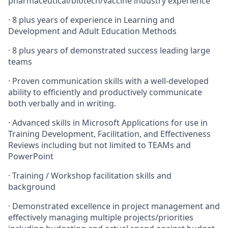
pharmaceutical/biotech/vaccine industry experience
·
8 plus years of experience in Learning and
Development and Adult Education Methods
·
8 plus years of demonstrated success leading large
teams
·
Proven communication skills with a well-developed
ability to efficiently and productively communicate
both verbally and in writing.
·
Advanced skills in Microsoft Applications for use in
Training Development, Facilitation, and Effectiveness
Reviews including but not limited to TEAMs and
PowerPoint
·
Training / Workshop facilitation skills and
background
·
Demonstrated excellence in project management and
effectively managing multiple projects/priorities