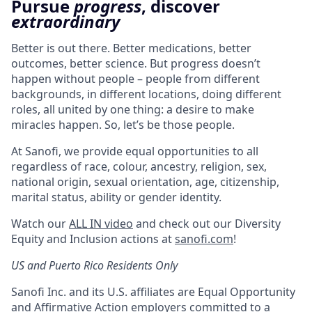
Pursue
progress
, discover
extraordinary
Better is out there. Better medications, better
outcomes, better science. But progress doesn’t
happen without people – people from different
backgrounds, in different locations, doing different
roles, all united by one thing: a desire to make
miracles happen. So, let’s be those people.
At Sanofi, we provide equal opportunities to all
regardless of race, colour, ancestry, religion, sex,
national origin, sexual orientation, age, citizenship,
marital status, ability or gender identity.
Watch our
ALL IN video
and check out our Diversity
Equity and Inclusion actions at
sanofi.com
!
US and Puerto Rico Residents Only
Sanofi Inc. and its U.S. affiliates are Equal Opportunity
and Affirmative Action employers committed to a