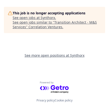
This job is no longer accepting applications
See open jobs at
Synthorx
.
See open jobs similar to "
Transition Architect - M&S
Services
"
Correlation Ventures
.
See more open positions at
Synthorx
Powered by Getro.com
Privacy policy
Cookie policy