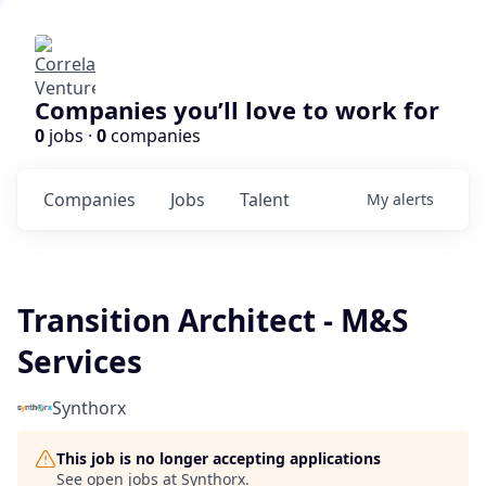
Companies you’ll love to work for
0
jobs ·
0
companies
Companies
Jobs
Talent
My
alerts
Transition Architect - M&S
Services
Synthorx
This job is no longer accepting applications
See open jobs at
Synthorx
.