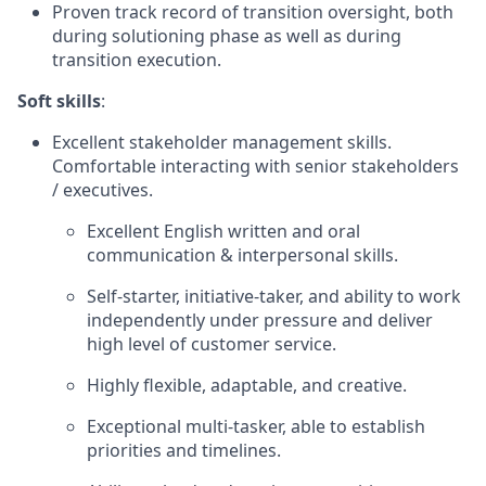
Proven track record of transition oversight, both
during solutioning phase as well as during
transition execution.
Soft skills
:
Excellent stakeholder management skills.
Comfortable interacting with senior stakeholders
/ executives.
Excellent English written and oral
communication & interpersonal skills.
Self-starter, initiative-taker, and ability to work
independently under pressure and deliver
high level of customer service.
Highly flexible, adaptable, and creative.
Exceptional multi-tasker, able to establish
priorities and timelines.