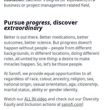
business or project management related field.
Pursue
progress
, discover
extraordinary
Better is out there. Better medications, better
outcomes, better science. But progress doesn’t
happen without people – people from different
backgrounds, in different locations, doing different
roles, all united by one thing: a desire to make
miracles happen. So, let’s be those people.
At Sanofi, we provide equal opportunities to all
regardless of race, colour, ancestry, religion, sex,
national origin, sexual orientation, age, citizenship,
marital status, ability or gender identity.
Watch our
ALL IN video
and check out our Diversity
Equity and Inclusion actions at
sanofi.com
!