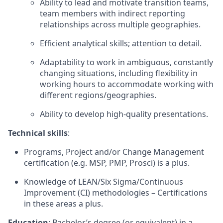
Ability to lead and motivate transition teams,
team members with indirect reporting
relationships across multiple geographies.
Efficient analytical skills; attention to detail.
Adaptability to work in ambiguous, constantly
changing situations, including flexibility in
working hours to accommodate working with
different regions/geographies.
Ability to develop high-quality presentations.
Technical skills
:
Programs, Project and/or Change Management
certification (e.g. MSP, PMP, Prosci) is a plus.
Knowledge of LEAN/Six Sigma/Continuous
Improvement (CI) methodologies – Certifications
in these areas a plus.
Education
: Bachelor’s degree (or equivalent) in a