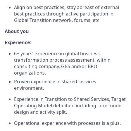
Align on best practices, stay abreast of external
best practices through active participation in
Global Transition network, forums, etc.
About you
Experience
:
6+ years’ experience in global business
transformation process assessment, within
consulting company, GBS and/or BPO
organizations.
Proven experience in shared services
environment.
Experience in Transition to Shared Services, Target
Operating Model definition including core model
design and activity split.
Operational experience with processes is a plus.