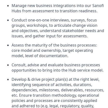
Manage new business integrations into our Sanofi
Hubs from assessment to transition readiness.
Conduct one-on-one interviews, surveys, focus
groups, workshops, to articulate change vision
and objectives, understand stakeholder needs and
issues, and gather input for assessments.
Assess the maturity of the business processes:
core model and ownership, target operating
model, level of documentation.
Consult, advise and evaluate business processes
opportunities to bring into the Hub service model.
Develop & drive project plan(s) at the right level,
identifying sequence of activities, durations,
dependencies, milestones, deliverables, resources,
etc. Ensure transition methodology, operational
policies and processes are consistently applied
and adhered to (e.g. legal, regulatory, quality,