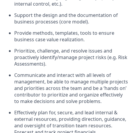
internal control, etc.).
Support the design and the documentation of
business processes (core model).
Provide methods, templates, tools to ensure
business case value realization.
Prioritize, challenge, and resolve issues and
proactively identify/manage project risks (e.g. Risk
Assessments).
Communicate and interact with all levels of
management, be able to manage multiple projects
and priorities across the team and be a ‘hands on’
contributor to prioritize and organize effectively
to make decisions and solve problems.
Effectively plan for, secure, and lead internal &
external resources, providing direction, guidance,
and oversight of transition team resources.
Forecast and track project financials