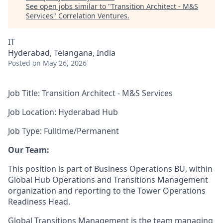
See open jobs similar to "
Transition Architect - M&S
Services
"
Correlation Ventures
.
IT
Hyderabad, Telangana, India
Posted
on May 26, 2026
Job Title: Transition Architect - M&S Services
Job Location: Hyderabad Hub
Job Type: Fulltime/Permanent
Our Team:
This position is part of Business Operations BU, within
Global Hub Operations and Transitions Management
organization and reporting to the Tower Operations
Readiness Head.
Global Transitions Management is the team managing