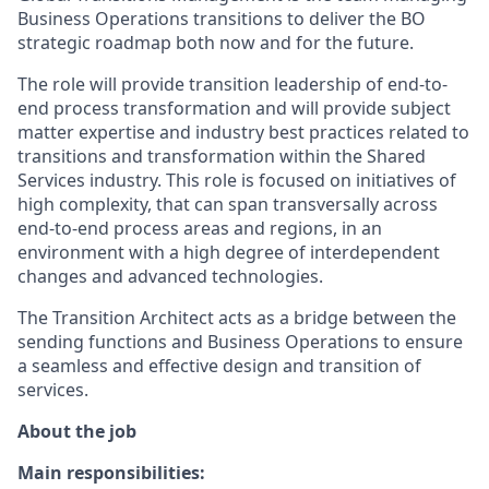
Business Operations transitions to deliver the BO
strategic roadmap both now and for the future.
The role will provide transition leadership of end-to-
end process transformation and will provide subject
matter expertise and industry best practices related to
transitions and transformation within the Shared
Services industry. This role is focused on initiatives of
high complexity, that can span transversally across
end-to-end process areas and regions, in an
environment with a high degree of interdependent
changes and advanced technologies.
The Transition Architect acts as a bridge between the
sending functions and Business Operations to ensure
a seamless and effective design and transition of
services.
About the job
Main responsibilities: