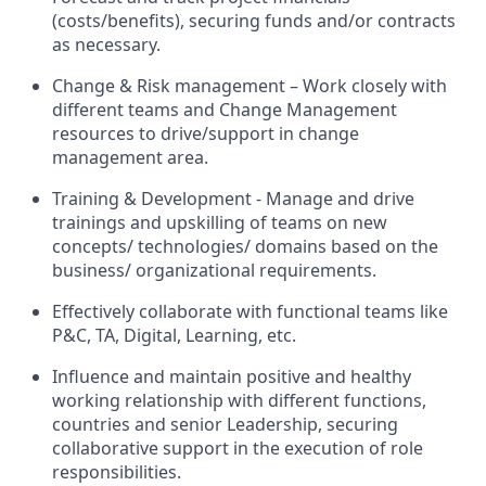
(costs/benefits), securing funds and/or contracts
as necessary.
Change & Risk management – Work closely with
different teams and Change Management
resources to drive/support in change
management area.
Training & Development - Manage and drive
trainings and upskilling of teams on new
concepts/ technologies/ domains based on the
business/ organizational requirements.
Effectively collaborate with functional teams like
P&C, TA, Digital, Learning, etc.
Influence and maintain positive and healthy
working relationship with different functions,
countries and senior Leadership, securing
collaborative support in the execution of role
responsibilities.