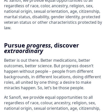
At Sanofi, we provide equal opportunities to all
regardless of race, color, ancestry, religion, sex,
national origin, sexual orientation, age, citizenship,
marital status, disability, gender identity, protected
veteran status or other characteristics protected by
law.
Pursue
progress
, discover
extraordinary
Better is out there. Better medications, better
outcomes, better science. But progress doesn’t
happen without people – people from different
backgrounds, in different locations, doing different
roles, all united by one thing: a desire to make
miracles happen. So, let’s be those people.
At Sanofi, we provide equal opportunities to all
regardless of race, colour, ancestry, religion, sex,
national origin, sexual orientation, age, citizenship,