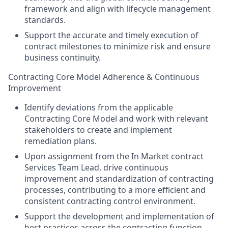
framework and align with lifecycle management
standards.
Support the accurate and timely execution of
contract milestones to minimize risk and ensure
business continuity.
Contracting Core Model Adherence & Continuous
Improvement
Identify deviations from the applicable
Contracting Core Model and work with relevant
stakeholders to create and implement
remediation plans.
Upon assignment from the In Market contract
Services Team Lead, drive continuous
improvement and standardization of contracting
processes, contributing to a more efficient and
consistent contracting control environment.
Support the development and implementation of
best practices across the contracting function.