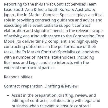
Reporting to the In-Market Contract Services Team
Lead South Asia & India South Korea & Australia &
Japan , the In-Market Contract Specialist plays a critical
role in providing contracting guidance and advice and
executing all relevant tasks to support contract
elaboration and signature needs in the relevant scope
of activity, ensuring adherence to the Contracting Core
Model, to deliver timely, compliant, and high-quality
contracting outcomes. In the performance of their
tasks, the In Market Contract Specialist collaborates
with a number of internal stakeholders, including
Business and Legal, and also interacts with the
external contractual parties.
Responsibilities
Contract Preparation, Drafting & Review:
Assist in the preparation, drafting, review, and
editing of contracts, collaborating with legal and
business when relevant to ensure contract