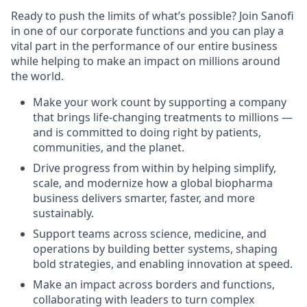
Ready to push the limits of what’s possible? Join Sanofi
in one of our corporate functions and you can play a
vital part in the performance of our entire business
while helping to make an impact on millions around
the world.
Make your work count by supporting a company
that brings life-changing treatments to millions —
and is committed to doing right by patients,
communities, and the planet.
Drive progress from within by helping simplify,
scale, and modernize how a global biopharma
business delivers smarter, faster, and more
sustainably.
Support teams across science, medicine, and
operations by building better systems, shaping
bold strategies, and enabling innovation at speed.
Make an impact across borders and functions,
collaborating with leaders to turn complex