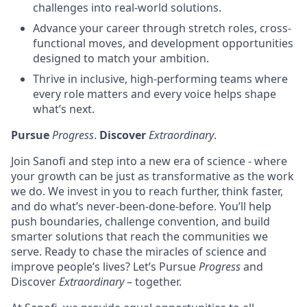
challenges into real-world solutions.
Advance your career through stretch roles, cross-
functional moves, and development opportunities
designed to match your ambition.
Thrive in inclusive, high-performing teams where
every role matters and every voice helps shape
what’s next.
Pursue
Progress
.
Discover
Extraordinary
.
Join Sanofi and step into a new era of science - where
your growth can be just as transformative as the work
we do. We invest in you to reach further, think faster,
and do what’s never-been-done-before. You’ll help
push boundaries, challenge convention, and build
smarter solutions that reach the communities we
serve. Ready to chase the miracles of science and
improve people’s lives? Let’s Pursue
Progress
and
Discover
Extraordinary
– together.