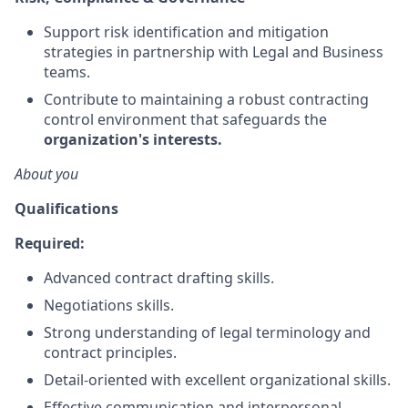
Support risk identification and mitigation
strategies in partnership with Legal and Business
teams.
Contribute to maintaining a robust contracting
control environment that safeguards the
organization's interests.
About you
Qualifications
Required:
Advanced contract drafting skills.
Negotiations skills.
Strong understanding of legal terminology and
contract principles.
Detail-oriented with excellent organizational skills.
Effective communication and interpersonal