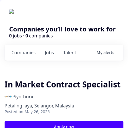
Companies you’ll love to work for
0
jobs ·
0
companies
Companies
Jobs
Talent
My
alerts
In Market Contract Specialist
Synthorx
Petaling Jaya, Selangor, Malaysia
Posted
on May 26, 2026
Apply now