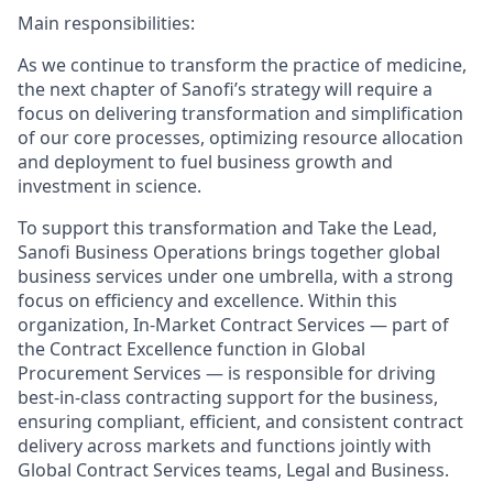
Main responsibilities:
As we continue to transform the practice of medicine,
the next chapter of Sanofi’s strategy will require a
focus on delivering transformation and simplification
of our core processes, optimizing resource allocation
and deployment to fuel business growth and
investment in science.
To support this transformation and Take the Lead,
Sanofi Business Operations brings together global
business services under one umbrella, with a strong
focus on efficiency and excellence. Within this
organization, In-Market Contract Services — part of
the Contract Excellence function in Global
Procurement Services — is responsible for driving
best-in-class contracting support for the business,
ensuring compliant, efficient, and consistent contract
delivery across markets and functions jointly with
Global Contract Services teams, Legal and Business.