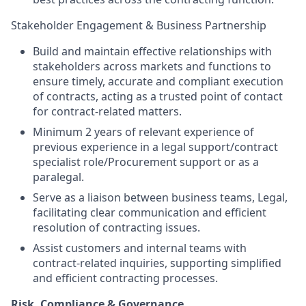
Stakeholder Engagement & Business Partnership
Build and maintain effective relationships with
stakeholders across markets and functions to
ensure timely, accurate and compliant execution
of contracts, acting as a trusted point of contact
for contract-related matters.
Minimum 2 years of relevant experience of
previous experience in a legal support/contract
specialist role/Procurement support or as a
paralegal.
Serve as a liaison between business teams, Legal,
facilitating clear communication and efficient
resolution of contracting issues.
Assist customers and internal teams with
contract-related inquiries, supporting simplified
and efficient contracting processes.
Risk, Compliance & Governance