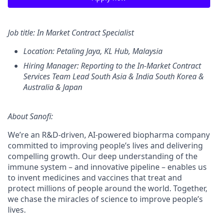
Job title:
In Market Contract Specialist
Location: Petaling Jaya, KL Hub
, Malaysia
Hiring Manager:
Reporting to the In-Market Contract
Services Team Lead South Asia & India South Korea &
Australia & Japan
About Sanofi:
We’re an R&D-driven, AI-powered biopharma company
committed to improving people’s lives and delivering
compelling growth. Our deep understanding of the
immune system – and innovative pipeline – enables us
to invent medicines and vaccines that treat and
protect millions of people around the world. Together,
we chase the miracles of science to improve people’s
lives.