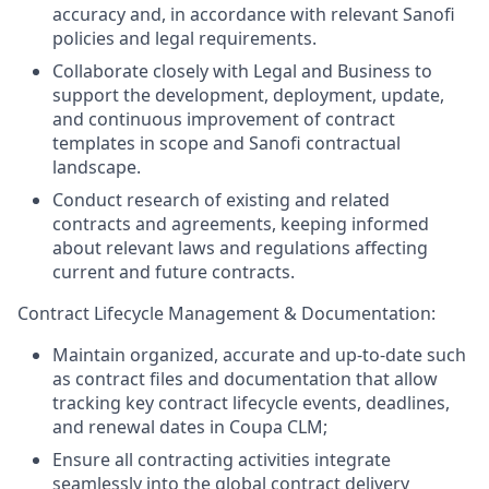
accuracy and, in accordance with relevant Sanofi
policies and legal requirements.
Collaborate closely with Legal and Business to
support the development, deployment, update,
and continuous improvement of contract
templates in scope and Sanofi contractual
landscape.
Conduct research of existing and related
contracts and agreements, keeping informed
about relevant laws and regulations affecting
current and future contracts.
Contract Lifecycle Management & Documentation:
Maintain organized, accurate and up-to-date such
as contract files and documentation that allow
tracking key contract lifecycle events, deadlines,
and renewal dates in Coupa CLM;
Ensure all contracting activities integrate
seamlessly into the global contract delivery