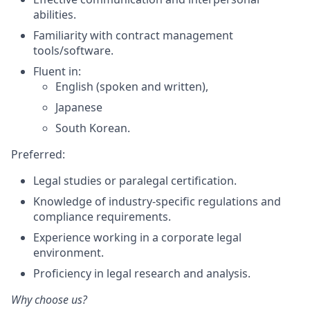
abilities.
Familiarity with contract management
tools/software.
Fluent in:
English (spoken and written),
Japanese
South Korean.
Preferred:
Legal studies or paralegal certification.
Knowledge of industry-specific regulations and
compliance requirements.
Experience working in a corporate legal
environment.
Proficiency in legal research and analysis.
Why choose us?