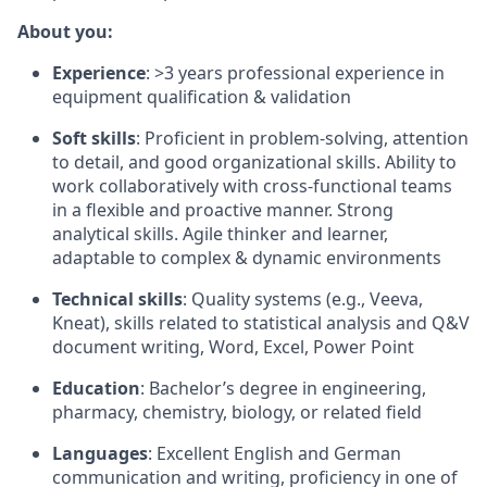
About you:
Experience
: >3 years professional experience in
equipment qualification & validation
Soft skills
: Proficient in problem-solving, attention
to detail, and good organizational skills. Ability to
work collaboratively with cross-functional teams
in a flexible and proactive manner. Strong
analytical skills. Agile thinker and learner,
adaptable to complex & dynamic environments
Technical skills
: Quality systems (e.g., Veeva,
Kneat), skills related to statistical analysis and Q&V
document writing, Word, Excel, Power Point
Education
: Bachelor’s degree in engineering,
pharmacy, chemistry, biology, or related field
Languages
:
Excellent English and German
communication and writing, proficiency in one of