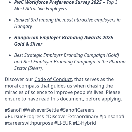
PwC Workforce Preference Survey 2025
– Top 3
Most Attractive Employers
Ranked 3rd among the most attractive employers in
Hungary.
Hungarian Employer Branding Awards 2025 –
Gold & Silver
Best Strategic Employer Branding Campaign (Gold)
and Best Employer Branding Campaign in the Pharma
Sector (Silver).
Discover our
Code of Conduct
, that serves as the
moral compass that guides us when chasing the
miracles of science to improve people’s lives. Please
ensure to have read this document, before applying.
#Sanofi #WeNeverSettle #SanofiCareers
#PursueProgress #DiscoverExtraordinary #joinsanofi
#careerswithpurpose #LI-EUR #LI-Hybrid