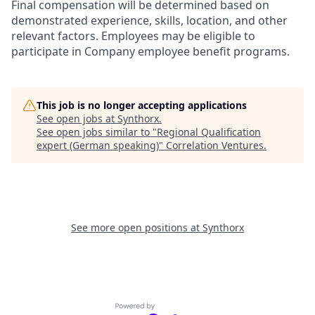
Final compensation will be determined based on
demonstrated experience, skills, location, and other
relevant factors. Employees may be eligible to
participate in Company employee benefit programs.
This job is no longer accepting applications
See open jobs at
Synthorx
.
See open jobs similar to "
Regional Qualification
expert (German speaking)
"
Correlation Ventures
.
See more open positions at
Synthorx
Powered by Getro.com