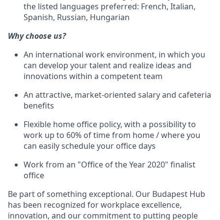
the listed languages preferred: French, Italian,
Spanish, Russian, Hungarian
Why choose us?
An international work environment, in which you
can develop your talent and realize ideas and
innovations within a competent team
An attractive, market-oriented salary and cafeteria
benefits
Flexible home office policy, with a possibility to
work up to 60% of time from home / where you
can easily schedule your office days
Work from an "Office of the Year 2020" finalist
office
Be part of something exceptional. Our Budapest Hub
has been recognized for workplace excellence,
innovation, and our commitment to putting people