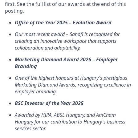
first. See the full list of our awards at the end of this
posting.
Office of the Year 2025 – Evolution Award
Our most recent award – Sanofi is recognized for
creating an innovative workspace that supports
collaboration and adaptability.
Marketing Diamond Award 2026 – Employer
Branding
One of the highest honours at Hungary's prestigious
Marketing Diamond Awards, recognizing excellence in
employer branding.
BSC Investor of the Year 2025
Awarded by HIPA, ABSL Hungary, and AmCham
Hungary for our contribution to Hungary's business
services sector.