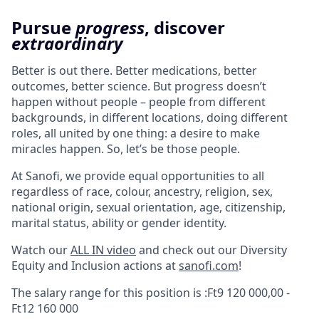
Pursue
progress
, discover
extraordinary
Better is out there. Better medications, better
outcomes, better science. But progress doesn’t
happen without people – people from different
backgrounds, in different locations, doing different
roles, all united by one thing: a desire to make
miracles happen. So, let’s be those people.
At Sanofi, we provide equal opportunities to all
regardless of race, colour, ancestry, religion, sex,
national origin, sexual orientation, age, citizenship,
marital status, ability or gender identity.
Watch our
ALL IN video
and check out our Diversity
Equity and Inclusion actions at
sanofi.com
!
The salary range for this position is :Ft9 120 000,00 -
Ft12 160 000