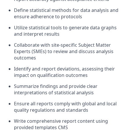
Define statistical methods for data analysis and
ensure adherence to protocols
Utilize statistical tools to generate data graphs
and interpret results
Collaborate with site-specific Subject Matter
Experts (SMEs) to review and discuss analysis
outcomes
Identify and report deviations, assessing their
impact on qualification outcomes
Summarize findings and provide clear
interpretations of statistical analysis
Ensure all reports comply with global and local
quality regulations and standards
Write comprehensive report content using
provided templates CMS