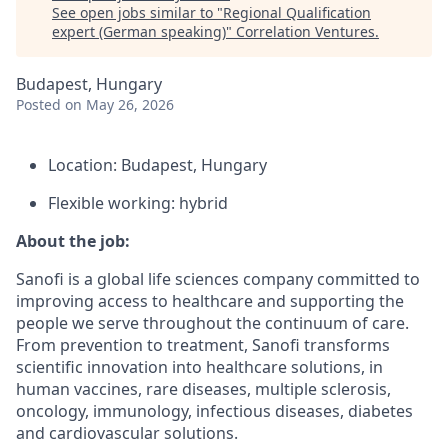
See open jobs similar to "
Regional Qualification
expert (German speaking)
"
Correlation Ventures
.
Budapest, Hungary
Posted
on May 26, 2026
Location: Budapest, Hungary
Flexible working: hybrid
About the job:
Sanofi is a global life sciences company committed to
improving access to healthcare and supporting the
people we serve throughout the continuum of care.
From prevention to treatment, Sanofi transforms
scientific innovation into healthcare solutions, in
human vaccines, rare diseases, multiple sclerosis,
oncology, immunology, infectious diseases, diabetes
and cardiovascular solutions.