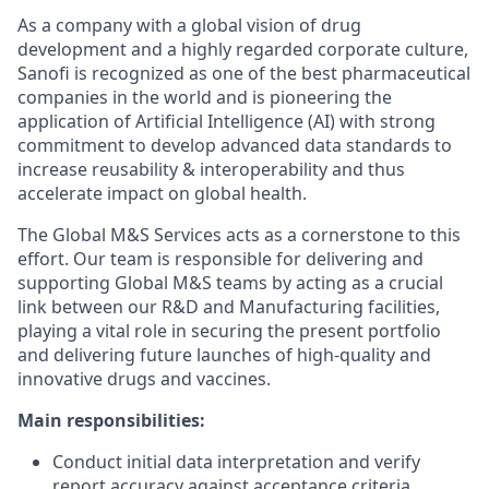
As a company with a global vision of drug
development and a highly regarded corporate culture,
Sanofi is recognized as one of the best pharmaceutical
companies in the world and is pioneering the
application of Artificial Intelligence (AI) with strong
commitment to develop advanced data standards to
increase reusability & interoperability and thus
accelerate impact on global health.
The Global M&S Services acts as a cornerstone to this
effort. Our team is responsible for delivering and
supporting Global M&S teams by acting as a crucial
link between our R&D and Manufacturing facilities,
playing a vital role in securing the present portfolio
and delivering future launches of high-quality and
innovative drugs and vaccines.
Main responsibilities:
Conduct initial data interpretation and verify
report accuracy against acceptance criteria