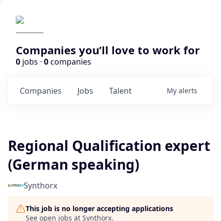
Companies you’ll love to work for
0
jobs ·
0
companies
Companies
Jobs
Talent
My
alerts
Regional Qualification expert
(German speaking)
Synthorx
This job is no longer accepting applications
See open jobs at
Synthorx
.