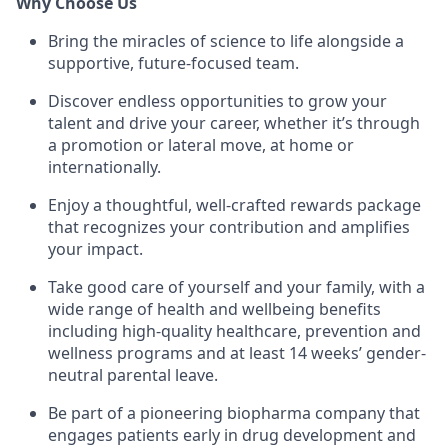
Why Choose Us
Bring the miracles of science to life alongside a
supportive, future-focused team.
Discover endless opportunities to grow your
talent and drive your career, whether it’s through
a promotion or lateral move, at home or
internationally.
Enjoy a thoughtful, well-crafted rewards package
that recognizes your contribution and amplifies
your impact.
Take good care of yourself and your family, with a
wide range of health and wellbeing benefits
including high-quality healthcare, prevention and
wellness programs and at least 14 weeks’ gender-
neutral parental leave.
Be part of a pioneering biopharma company that
engages patients early in drug development and