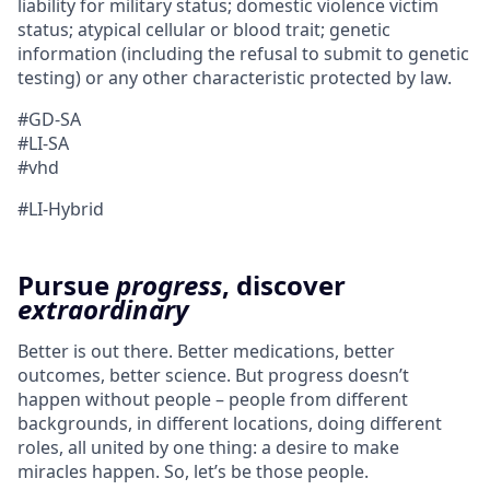
liability for military status; domestic violence victim
status; atypical cellular or blood trait; genetic
information (including the refusal to submit to genetic
testing) or any other characteristic protected by law.
#GD-SA
#LI-SA
#vhd
#LI-Hybrid
Pursue
progress
, discover
extraordinary
Better is out there. Better medications, better
outcomes, better science. But progress doesn’t
happen without people – people from different
backgrounds, in different locations, doing different
roles, all united by one thing: a desire to make
miracles happen. So, let’s be those people.