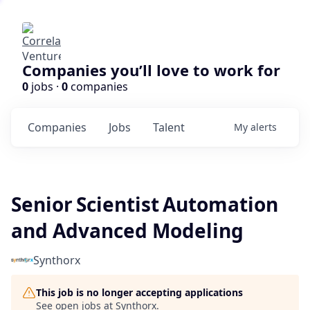
Companies you’ll love to work for
0
jobs ·
0
companies
Companies
Jobs
Talent
My
alerts
Senior Scientist Automation
and Advanced Modeling
Synthorx
This job is no longer accepting applications
See open jobs at
Synthorx
.