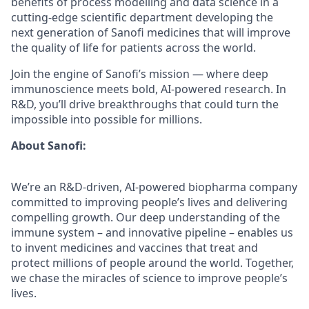
benefits of process modelling and data science in a
cutting-edge scientific department developing the
next generation of Sanofi medicines that will improve
the quality of life for patients across the world.
Join the engine of Sanofi’s mission — where deep
immunoscience meets bold, AI-powered research. In
R&D, you’ll drive breakthroughs that could turn the
impossible into possible for millions.
About Sanofi:
We’re an R&D-driven, AI-powered biopharma company
committed to improving people’s lives and delivering
compelling growth. Our deep understanding of the
immune system – and innovative pipeline – enables us
to invent medicines and vaccines that treat and
protect millions of people around the world. Together,
we chase the miracles of science to improve people’s
lives.