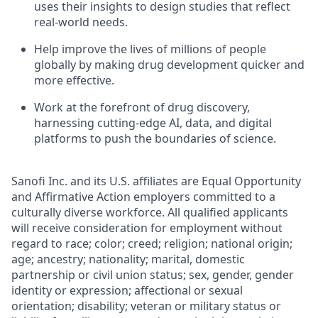
uses their insights to design studies that reflect
real-world needs.
Help improve the lives of millions of people
globally by making drug development quicker and
more effective.
Work at the forefront of drug discovery,
harnessing cutting-edge AI, data, and digital
platforms to push the boundaries of science.
Sanofi Inc. and its U.S. affiliates are Equal Opportunity
and Affirmative Action employers committed to a
culturally diverse workforce. All qualified applicants
will receive consideration for employment without
regard to race; color; creed; religion; national origin;
age; ancestry; nationality; marital, domestic
partnership or civil union status; sex, gender, gender
identity or expression; affectional or sexual
orientation; disability; veteran or military status or