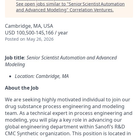
See open jobs similar to "
Senior Scientist Automation
and Advanced Modeling
"
Correlation Ventures
.
Cambridge, MA, USA
USD 100,500-145,166 / year
Posted
on May 26, 2026
Job title
:
Senior Scientist Automation and Advanced
Modeling
Location: Cambridge, MA
About the Job
We are seeking highly motivated individual to join our
drug substance process engineering and modeling
team. As a technical expert in process engineering and
modeling, you will play a key role in advancing our
global engineering department within Sanofi’s R&D
CMC Synthetic organization. This position is located in