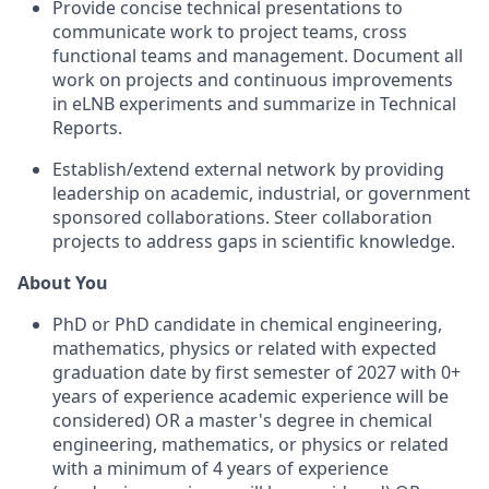
Provide concise technical presentations to
communicate work to project teams, cross
functional teams and management. Document all
work on projects and continuous improvements
in eLNB experiments and summarize in Technical
Reports.
Establish/extend external network by providing
leadership on academic, industrial, or government
sponsored collaborations. Steer collaboration
projects to address gaps in scientific knowledge.
About You
PhD or PhD candidate in chemical engineering,
mathematics, physics or related with expected
graduation date by first semester of 2027 with 0+
years of experience academic experience will be
considered) OR a master's degree in chemical
engineering, mathematics, or physics or related
with a minimum of 4 years of experience