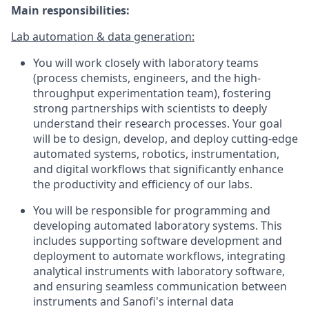
Main responsibilities:
Lab automation & data generation:
You will work closely with laboratory teams
(process chemists, engineers, and the high-
throughput experimentation team), fostering
strong partnerships with scientists to deeply
understand their research processes. Your goal
will be to design, develop, and deploy cutting-edge
automated systems, robotics, instrumentation,
and digital workflows that significantly enhance
the productivity and efficiency of our labs.
You will be responsible for programming and
developing automated laboratory systems. This
includes supporting software development and
deployment to automate workflows, integrating
analytical instruments with laboratory software,
and ensuring seamless communication between
instruments and Sanofi's internal data