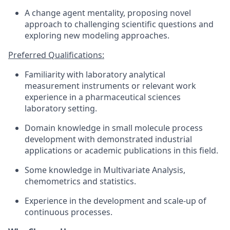
A change agent mentality, proposing novel
approach to challenging scientific questions and
exploring new modeling approaches.
Preferred Qualifications:
Familiarity with laboratory analytical
measurement instruments or relevant work
experience in a pharmaceutical sciences
laboratory setting.
Domain knowledge in small molecule process
development with demonstrated industrial
applications or academic publications in this field.
Some knowledge in Multivariate Analysis,
chemometrics and statistics.
Experience in the development and scale-up of
continuous processes.