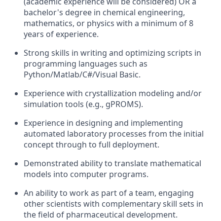
(academic experience will be considered) OR a
bachelor's degree in chemical engineering,
mathematics, or physics with a minimum of 8
years of experience.
Strong skills in writing and optimizing scripts in
programming languages such as
Python/Matlab/C#/Visual Basic.
Experience with crystallization modeling and/or
simulation tools (e.g., gPROMS).
Experience in designing and implementing
automated laboratory processes from the initial
concept through to full deployment.
Demonstrated ability to translate mathematical
models into computer programs.
An ability to work as part of a team, engaging
other scientists with complementary skill sets in
the field of pharmaceutical development.