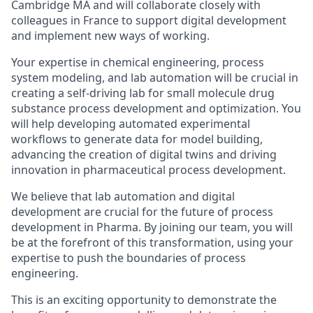
Cambridge MA and will collaborate closely with
colleagues in France to support digital development
and implement new ways of working.
Your expertise in chemical engineering, process
system modeling, and lab automation will be crucial in
creating a self-driving lab for small molecule drug
substance process development and optimization. You
will help developing automated experimental
workflows to generate data for model building,
advancing the creation of digital twins and driving
innovation in pharmaceutical process development.
We believe that lab automation and digital
development are crucial for the future of process
development in Pharma. By joining our team, you will
be at the forefront of this transformation, using your
expertise to push the boundaries of process
engineering.
This is an exciting opportunity to demonstrate the