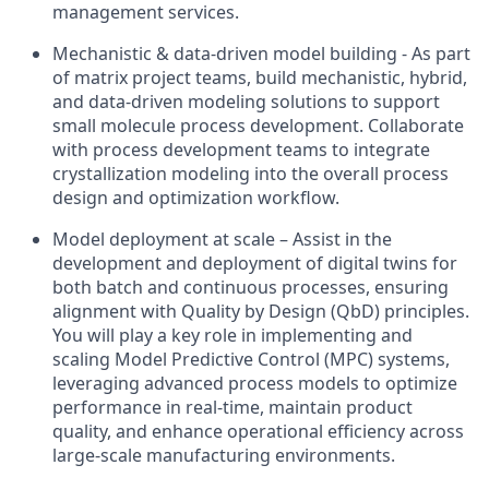
management services.
Mechanistic & data-driven model building - As part
of matrix project teams, build mechanistic, hybrid,
and data-driven modeling solutions to support
small molecule process development. Collaborate
with process development teams to integrate
crystallization modeling into the overall process
design and optimization workflow.
Model deployment at scale – Assist in the
development and deployment of digital twins for
both batch and continuous processes, ensuring
alignment with Quality by Design (QbD) principles.
You will play a key role in implementing and
scaling Model Predictive Control (MPC) systems,
leveraging advanced process models to optimize
performance in real-time, maintain product
quality, and enhance operational efficiency across
large-scale manufacturing environments.