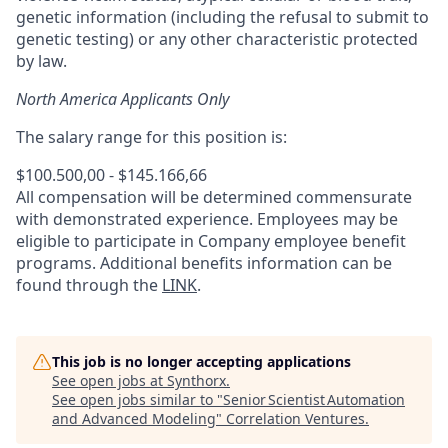
genetic information (including the refusal to submit to
genetic testing) or any other characteristic protected
by law.
North America Applicants Only
The salary range for this position is:
$100.500,00 - $145.166,66
All compensation will be determined commensurate
with demonstrated experience. Employees may be
eligible to participate in Company employee benefit
programs. Additional benefits information can be
found through the
LINK
.
This job is no longer accepting applications
See open jobs at
Synthorx
.
See open jobs similar to "
Senior Scientist Automation
and Advanced Modeling
"
Correlation Ventures
.