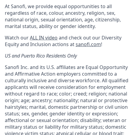
At Sanofi, we provide equal opportunities to all
regardless of race, colour, ancestry, religion, sex,
national origin, sexual orientation, age, citizenship,
marital status, ability or gender identity.
Watch our
ALL IN video
and check out our Diversity
Equity and Inclusion actions at
sanofi.com
!
US and Puerto Rico Residents Only
Sanofi Inc. and its U.S. affiliates are Equal Opportunity
and Affirmative Action employers committed to a
culturally inclusive and diverse workforce. All qualified
applicants will receive consideration for employment
without regard to race; color; creed; religion; national
origin; age; ancestry; nationality; natural or protective
hairstyles; marital, domestic partnership or civil union
status; sex, gender, gender identity or expression;
affectional or sexual orientation; disability; veteran or
military status or liability for military status; domestic
violence victim status; atypical cellular or blood trait;