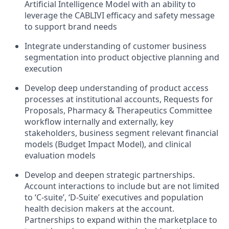
Artificial Intelligence Model with an ability to
leverage the CABLIVI efficacy and safety message
to support brand needs
Integrate understanding of customer business
segmentation into product objective planning and
execution
Develop deep understanding of product access
processes at institutional accounts, Requests for
Proposals, Pharmacy & Therapeutics Committee
workflow internally and externally, key
stakeholders, business segment relevant financial
models (Budget Impact Model), and clinical
evaluation models
Develop and deepen strategic partnerships.
Account interactions to include but are not limited
to ‘C-suite’, ‘D-Suite’ executives and population
health decision makers at the account.
Partnerships to expand within the marketplace to