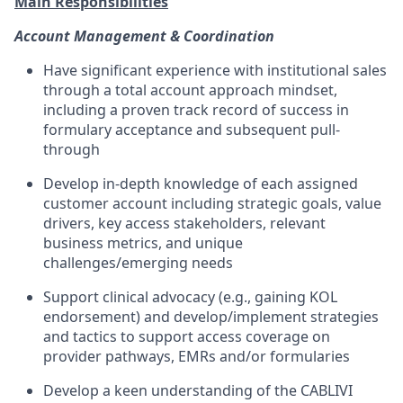
Main Responsibilities
Account Management & Coordination
Have significant experience with institutional sales
through a total account approach mindset,
including a proven track record of success in
formulary acceptance and subsequent pull-
through
Develop in-depth knowledge of each assigned
customer account including strategic goals, value
drivers, key access stakeholders, relevant
business metrics, and unique
challenges/emerging needs
Support clinical advocacy (e.g., gaining KOL
endorsement) and develop/implement strategies
and tactics to support access coverage on
provider pathways, EMRs and/or formularies
Develop a keen understanding of the CABLIVI