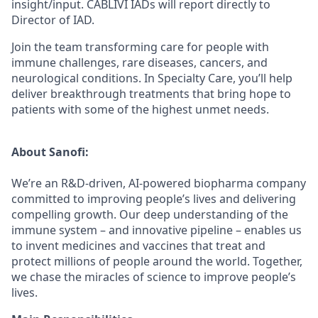
insight/input. CABLIVI IADs will report directly to
Director of IAD.
Join the team transforming care for people with
immune challenges, rare diseases, cancers, and
neurological conditions. In Specialty Care, you’ll help
deliver breakthrough treatments that bring hope to
patients with some of the highest unmet needs.
About Sanofi:
We’re an R&D-driven, AI-powered biopharma company
committed to improving people’s lives and delivering
compelling growth. Our deep understanding of the
immune system – and innovative pipeline – enables us
to invent medicines and vaccines that treat and
protect millions of people around the world. Together,
we chase the miracles of science to improve people’s
lives.