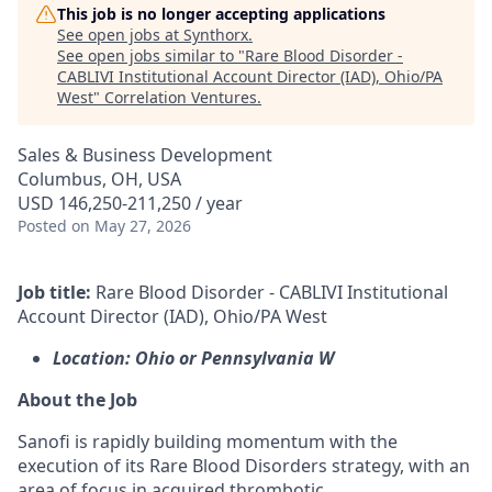
This job is no longer accepting applications
See open jobs at
Synthorx
.
See open jobs similar to "
Rare Blood Disorder -
CABLIVI Institutional Account Director (IAD), Ohio/PA
West
"
Correlation Ventures
.
Sales & Business Development
Columbus, OH, USA
USD 146,250-211,250 / year
Posted
on May 27, 2026
Job title:
Rare Blood Disorder - CABLIVI Institutional
Account Director (IAD), Ohio/PA West
Location: Ohio or Pennsylvania W
About the Job
Sanofi is rapidly building momentum with the
execution of its Rare Blood Disorders strategy, with an
area of focus in acquired thrombotic