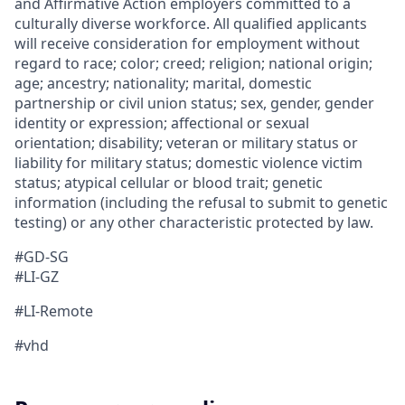
and Affirmative Action employers committed to a
culturally diverse workforce. All qualified applicants
will receive consideration for employment without
regard to race; color; creed; religion; national origin;
age; ancestry; nationality; marital, domestic
partnership or civil union status; sex, gender, gender
identity or expression; affectional or sexual
orientation; disability; veteran or military status or
liability for military status; domestic violence victim
status; atypical cellular or blood trait; genetic
information (including the refusal to submit to genetic
testing) or any other characteristic protected by law.
#GD-SG
#LI-GZ
#LI-Remote
#vhd