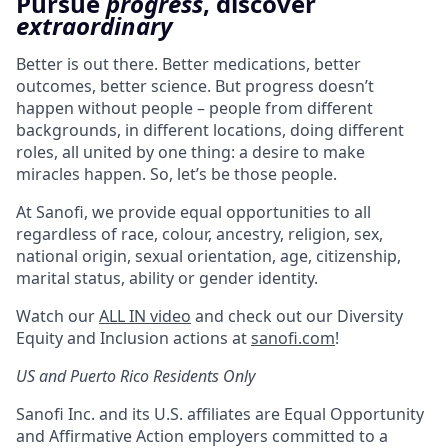
Pursue
progress
, discover
extraordinary
Better is out there. Better medications, better
outcomes, better science. But progress doesn’t
happen without people – people from different
backgrounds, in different locations, doing different
roles, all united by one thing: a desire to make
miracles happen. So, let’s be those people.
At Sanofi, we provide equal opportunities to all
regardless of race, colour, ancestry, religion, sex,
national origin, sexual orientation, age, citizenship,
marital status, ability or gender identity.
Watch our
ALL IN video
and check out our Diversity
Equity and Inclusion actions at
sanofi.com
!
US and Puerto Rico Residents Only
Sanofi Inc. and its U.S. affiliates are Equal Opportunity
and Affirmative Action employers committed to a