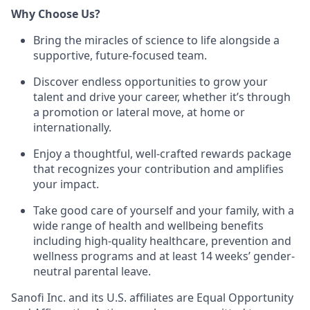
Why Choose Us?
Bring the miracles of science to life alongside a
supportive, future-focused team.
Discover endless opportunities to grow your
talent and drive your career, whether it’s through
a promotion or lateral move, at home or
internationally.
Enjoy a thoughtful, well-crafted rewards package
that recognizes your contribution and amplifies
your impact.
Take good care of yourself and your family, with a
wide range of health and wellbeing benefits
including high-quality healthcare, prevention and
wellness programs and at least 14 weeks’ gender-
neutral parental leave.
Sanofi Inc. and its U.S. affiliates are Equal Opportunity