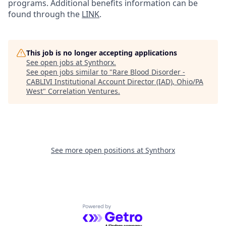
programs. Additional benefits information can be
found through the
LINK
.
This job is no longer accepting applications
See open jobs at
Synthorx
.
See open jobs similar to "
Rare Blood Disorder -
CABLIVI Institutional Account Director (IAD), Ohio/PA
West
"
Correlation Ventures
.
See more open positions at
Synthorx
Powered by Getro.com