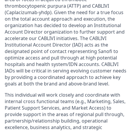
thrombocytopenic purpura (ATTP) and CABLIVI
(Caplacizumab-yhdp). Given the need for a true focus
on the total account approach and execution, the
organization has decided to develop an Institutional
Account Director organization to further support and
accelerate our CABLIVI initiatives. The CABLIVI
Institutional Account Director (IAD) acts as the
designated point of contact representing Sanofi to
optimize access and pull through at high potential
hospitals and health system/IDN accounts. CABLIVI
IADs will be critical in serving evolving customer needs
by providing a coordinated approach to achieve key
goals at both the brand and above-brand level.
This individual will work closely and coordinate with
internal cross functional teams (e.g., Marketing, Sales,
Patient Support Services, and Market Access) to
provide support in the areas of regional pull through,
partnership/relationship
building, operational
excellence, business analytics, and strategic