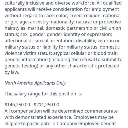
culturally inclusive and diverse workforce. All qualified
applicants will receive consideration for employment
without regard to race; color; creed; religion; national
origin; age; ancestry; nationality; natural or protective
hairstyles; marital, domestic partnership or civil union
status; sex, gender, gender identity or expression;
affectional or sexual orientation; disability; veteran or
military status or liability for military status; domestic
violence victim status; atypical cellular or blood trait;
genetic information (including the refusal to submit to
genetic testing) or any other characteristic protected
by law.
North America Applicants Only
The salary range for this position is:
$146,250.00 - $211,250.00
All compensation will be determined commensurate
with demonstrated experience. Employees may be
eligible to participate in Company employee benefit