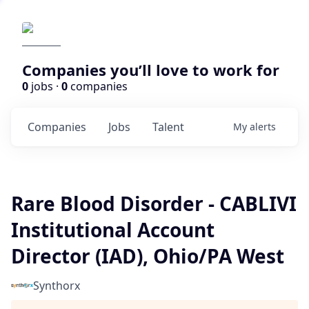
Companies you’ll love to work for
0
jobs ·
0
companies
Companies
Jobs
Talent
My
alerts
Rare Blood Disorder - CABLIVI
Institutional Account
Director (IAD), Ohio/PA West
Synthorx