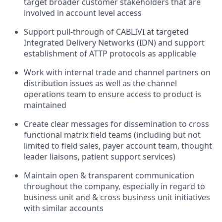
target broader customer stakeholders that are
involved in account level access
Support pull-through of CABLIVI at targeted
Integrated Delivery Networks (IDN) and support
establishment of ATTP protocols as applicable
Work with internal trade and channel partners on
distribution issues as well as the channel
operations team to ensure access to product is
maintained
Create clear messages for dissemination to cross
functional matrix field teams (including but not
limited to field sales, payer account team, thought
leader liaisons, patient support services)
Maintain open & transparent communication
throughout the company, especially in regard to
business unit and & cross business unit initiatives
with similar accounts