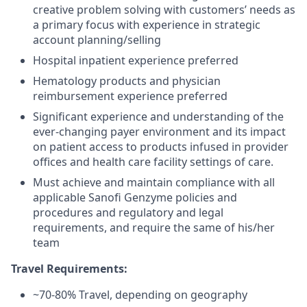
creative problem solving with customers’ needs as
a primary focus with experience in strategic
account planning/selling
Hospital inpatient experience preferred
Hematology products and physician
reimbursement experience preferred
Significant experience and understanding of the
ever-changing payer environment and its impact
on patient access to products infused in provider
offices and health care facility settings of care.
Must achieve and maintain compliance with all
applicable Sanofi Genzyme policies and
procedures and regulatory and legal
requirements, and require the same of his/her
team
Travel Requirements:
~70-80% Travel, depending on geography