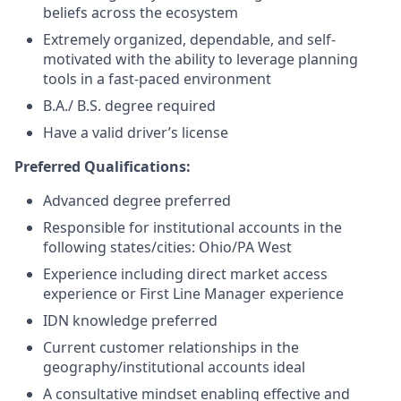
beliefs across the ecosystem
Extremely organized, dependable, and self-
motivated with the ability to leverage planning
tools in a fast-paced environment
B.A./ B.S. degree required
Have a valid driver’s license
Preferred Qualifications:
Advanced degree preferred
Responsible for institutional accounts in the
following states/cities: Ohio/PA West
Experience including direct market access
experience or First Line Manager experience
IDN knowledge preferred
Current customer relationships in the
geography/institutional accounts ideal
A consultative mindset enabling effective and