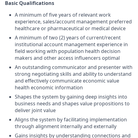
Basic Qualifications
A minimum of five years of relevant work
experience, sales/account management preferred
healthcare or pharmaceutical or medical device
A minimum of two (2) years of current/recent
institutional account management experience in
field working with population health decision
makers and other access influencers optimal
An outstanding communicator and presenter with
strong negotiating skills and ability to understand
and effectively communicate economic value
health economic information
Shapes the system by gaining deep insights into
business needs and shapes value propositions to
deliver joint value
Aligns the system by facilitating implementation
through alignment internally and externally
Gains insights by understanding connections and