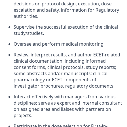
decisions on protocol design, execution, dose
escalation and safety, information for Regulatory
authorities.
Supervise the successful execution of the clinical
study/studies.
Oversee and perform medical monitoring.
Review, interpret results, and author ECET-related
clinical documentation, including informed
consent forms, clinical protocols, study reports;
some abstracts and/or manuscripts; clinical
pharmacology or ECET components of
investigator brochures, regulatory documents.
Interact effectively with managers from various
disciplines; serve as expert and internal consultant
on assigned area and liaises with partners on
projects.
Participate in the dose selection for First-In-