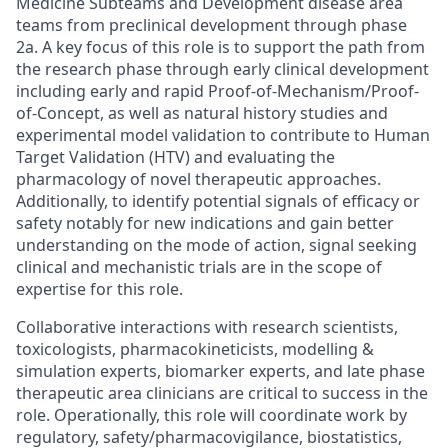
Medicine Subteams and Development disease area
teams from preclinical development through phase
2a. A key focus of this role is to support the path from
the research phase through early clinical development
including early and rapid Proof-of-Mechanism/Proof-
of-Concept, as well as natural history studies and
experimental model validation to contribute to Human
Target Validation (HTV) and evaluating the
pharmacology of novel therapeutic approaches.
Additionally, to identify potential signals of efficacy or
safety notably for new indications and gain better
understanding on the mode of action, signal seeking
clinical and mechanistic trials are in the scope of
expertise for this role.
Collaborative interactions with research scientists,
toxicologists, pharmacokineticists, modelling &
simulation experts, biomarker experts, and late phase
therapeutic area clinicians are critical to success in the
role. Operationally, this role will coordinate work by
regulatory, safety/pharmacovigilance, biostatistics,