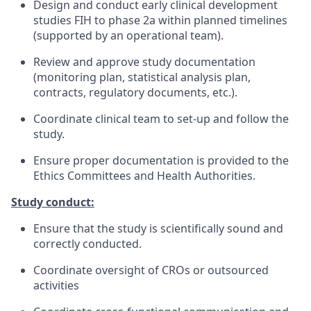
Design and conduct early clinical development
studies FIH to phase 2a within planned timelines
(supported by an operational team).
Review and approve study documentation
(monitoring plan, statistical analysis plan,
contracts, regulatory documents, etc.).
Coordinate clinical team to set-up and follow the
study.
Ensure proper documentation is provided to the
Ethics Committees and Health Authorities.
Study conduct:
Ensure that the study is scientifically sound and
correctly conducted.
Coordinate oversight of CROs or outsourced
activities