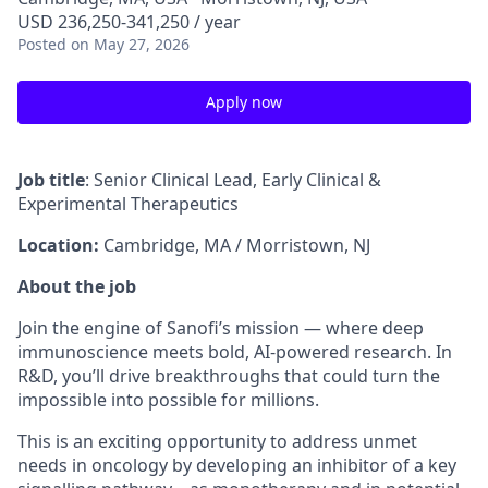
USD 236,250-341,250 / year
Posted
on May 27, 2026
Apply now
Job title
: Senior Clinical Lead, Early Clinical &
Experimental Therapeutics
Location:
Cambridge, MA / Morristown, NJ
About the job
Join the engine of Sanofi’s mission — where deep
immunoscience meets bold, AI-powered research. In
R&D, you’ll drive breakthroughs that could turn the
impossible into possible for millions.
This is an exciting opportunity to address unmet
needs in oncology by developing an inhibitor of a key