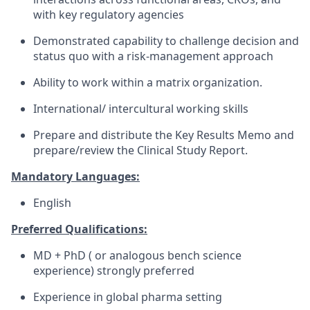
with key regulatory agencies
Demonstrated capability to challenge decision and
status quo with a risk-management approach
Ability to work within a matrix organization.
International/ intercultural working skills
Prepare and distribute the Key Results Memo and
prepare/review the Clinical Study Report.
Mandatory Languages:
English
Preferred Qualifications:
MD + PhD ( or analogous bench science
experience) strongly preferred
Experience in global pharma setting