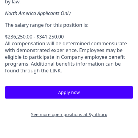
by law.
North America Applicants Only
The salary range for this position is:
$236,250.00 - $341,250.00
All compensation will be determined commensurate
with demonstrated experience. Employees may be
eligible to participate in Company employee benefit
programs. Additional benefits information can be
found through the
LINK
.
Apply now
See more open positions at
Synthorx