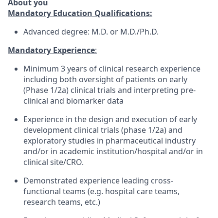
About you
Mandatory Education Qualifications:
Advanced degree: M.D. or M.D./Ph.D.
Mandatory Experience
:
Minimum 3 years of clinical research experience
including both oversight of patients on early
(Phase 1/2a) clinical trials and interpreting pre-
clinical and biomarker data
Experience in the design and execution of early
development clinical trials (phase 1/2a) and
exploratory studies in pharmaceutical industry
and/or in academic institution/hospital and/or in
clinical site/CRO.
Demonstrated experience leading cross-
functional teams (e.g. hospital care teams,
research teams, etc.)