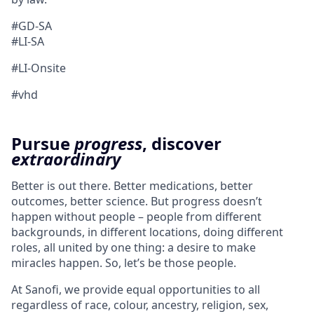
#GD-SA ​
#LI-SA
#LI-Onsite
#vhd
Pursue
progress
, discover
extraordinary
Better is out there. Better medications, better
outcomes, better science. But progress doesn’t
happen without people – people from different
backgrounds, in different locations, doing different
roles, all united by one thing: a desire to make
miracles happen. So, let’s be those people.
At Sanofi, we provide equal opportunities to all
regardless of race, colour, ancestry, religion, sex,