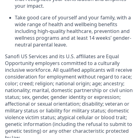
your impact.
Take good care of yourself and your family, with a
wide range of health and wellbeing benefits
including high-quality healthcare, prevention and
wellness programs and at least 14 weeks’ gender-
neutral parental leave.
Sanofi US Services and its U.S. affiliates are Equal
Opportunity employers committed to a culturally
inclusive workforce. All qualified applicants will receive
consideration for employment without regard to race;
color; creed; religion; national origin; age; ancestry;
nationality; marital, domestic partnership or civil union
status; sex, gender, gender identity or expression;
affectional or sexual orientation; disability; veteran or
military status or liability for military status; domestic
violence victim status; atypical cellular or blood trait;
genetic information (including the refusal to submit to
genetic testing) or any other characteristic protected
by law.