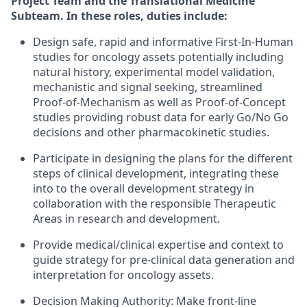
Project Team and the Translational Medicine
Subteam. In these roles, duties include:
Design safe, rapid and informative First-In-Human
studies for oncology assets potentially including
natural history, experimental model validation,
mechanistic and signal seeking, streamlined
Proof-of-Mechanism as well as Proof-of-Concept
studies providing robust data for early Go/No Go
decisions and other pharmacokinetic studies.
Participate in designing the plans for the different
steps of clinical development, integrating these
into to the overall development strategy in
collaboration with the responsible Therapeutic
Areas in research and development.
Provide medical/clinical expertise and context to
guide strategy for pre-clinical data generation and
interpretation for oncology assets.
Decision Making Authority: Make front-line