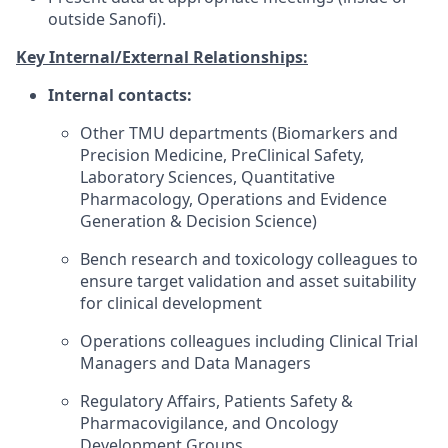
outside Sanofi).
Key Internal/External Relationships:
Internal contacts:
Other TMU departments (Biomarkers and
Precision Medicine, PreClinical Safety,
Laboratory Sciences, Quantitative
Pharmacology, Operations and Evidence
Generation & Decision Science)
Bench research and toxicology colleagues to
ensure target validation and asset suitability
for clinical development
Operations colleagues including Clinical Trial
Managers and Data Managers
Regulatory Affairs, Patients Safety &
Pharmacovigilance, and Oncology
Development Groups.