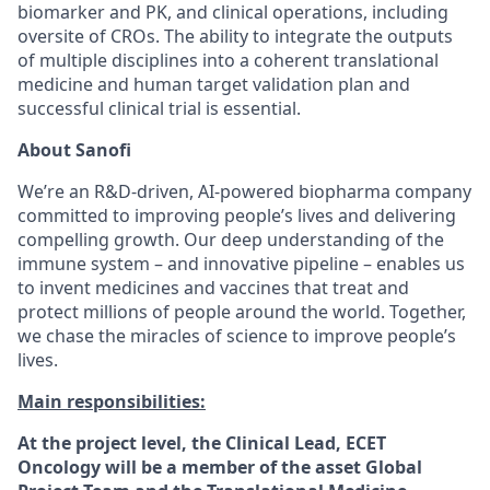
biomarker and PK, and clinical operations, including
oversite of CROs. The ability to integrate the outputs
of multiple disciplines into a coherent translational
medicine and human target validation plan and
successful clinical trial is essential.
About Sanofi
We’re an R&D-driven, AI-powered biopharma company
committed to improving people’s lives and delivering
compelling growth. Our deep understanding of the
immune system – and innovative pipeline – enables us
to invent medicines and vaccines that treat and
protect millions of people around the world. Together,
we chase the miracles of science to improve people’s
lives.
Main responsibilities:
At the project level, the Clinical Lead, ECET
Oncology will be a member of the asset Global