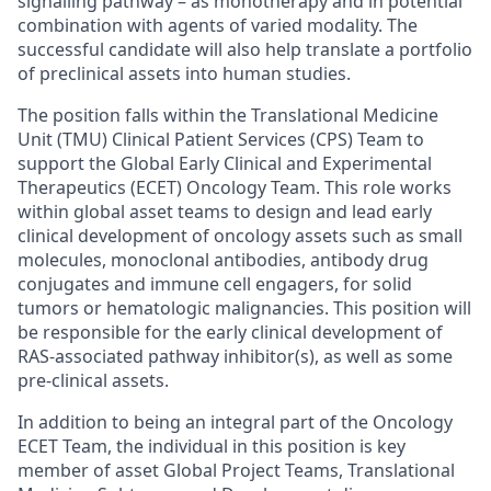
signalling pathway – as monotherapy and in potential
combination with agents of varied modality. The
successful candidate will also help translate a portfolio
of preclinical assets into human studies.
The position falls within the Translational Medicine
Unit (TMU) Clinical Patient Services (CPS) Team to
support the Global Early Clinical and Experimental
Therapeutics (ECET) Oncology Team. This role works
within global asset teams to design and lead early
clinical development of oncology assets such as small
molecules, monoclonal antibodies, antibody drug
conjugates and immune cell engagers, for solid
tumors or hematologic malignancies. This position will
be responsible for the early clinical development of
RAS-associated pathway inhibitor(s), as well as some
pre-clinical assets.
In addition to being an integral part of the Oncology
ECET Team, the individual in this position is key
member of asset Global Project Teams, Translational