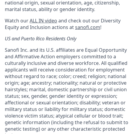
national origin, sexual orientation, age, citizenship,
marital status, ability or gender identity.
Watch our
ALL IN video
and check out our Diversity
Equity and Inclusion actions at
sanofi.com
!
US and Puerto Rico Residents Only
Sanofi Inc. and its U.S. affiliates are Equal Opportunity
and Affirmative Action employers committed to a
culturally inclusive and diverse workforce. All qualified
applicants will receive consideration for employment
without regard to race; color; creed; religion; national
origin; age; ancestry; nationality; natural or protective
hairstyles; marital, domestic partnership or civil union
status; sex, gender, gender identity or expression;
affectional or sexual orientation; disability; veteran or
military status or liability for military status; domestic
violence victim status; atypical cellular or blood trait;
genetic information (including the refusal to submit to
genetic testing) or any other characteristic protected