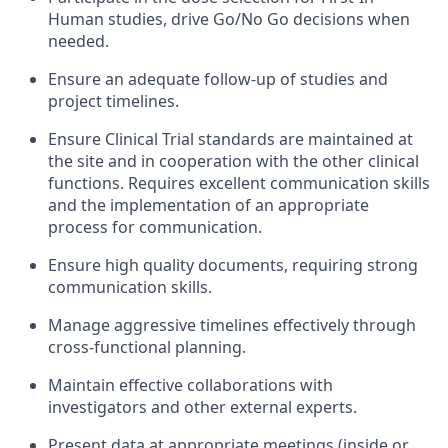
Human studies, drive Go/No Go decisions when
needed.
Ensure an adequate follow-up of studies and
project timelines.
Ensure Clinical Trial standards are maintained at
the site and in cooperation with the other clinical
functions. Requires excellent communication skills
and the implementation of an appropriate
process for communication.
Ensure high quality documents, requiring strong
communication skills.
Manage aggressive timelines effectively through
cross-functional planning.
Maintain effective collaborations with
investigators and other external experts.
Present data at appropriate meetings (inside or