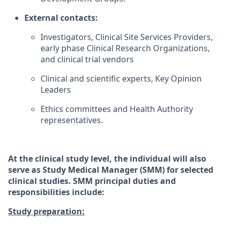
External contacts:
Investigators, Clinical Site Services Providers,
early phase Clinical Research Organizations,
and clinical trial vendors
Clinical and scientific experts, Key Opinion
Leaders
Ethics committees and Health Authority
representatives.
At the clinical study level, the individual will also
serve as Study Medical Manager (SMM) for selected
clinical studies. SMM principal duties and
responsibilities include:
Study preparation: