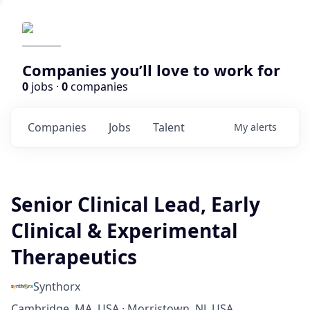
Companies you’ll love to work for
0
jobs ·
0
companies
Companies
Jobs
Talent
My
alerts
Senior Clinical Lead, Early
Clinical & Experimental
Therapeutics
Synthorx
Cambridge, MA, USA · Morristown, NJ, USA