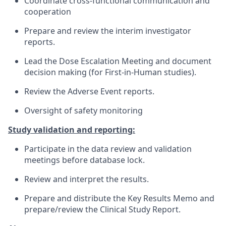
Coordinate cross-functional communication and
cooperation
Prepare and review the interim investigator
reports.
Lead the Dose Escalation Meeting and document
decision making (for First-in-Human studies).
Review the Adverse Event reports.
Oversight of safety monitoring
Study validation and reporting:
Participate in the data review and validation
meetings before database lock.
Review and interpret the results.
Prepare and distribute the Key Results Memo and
prepare/review the Clinical Study Report.