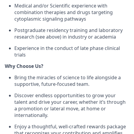
Medical and/or Scientific experience with
combination therapies and drugs targeting
cytoplasmic signaling pathways
Postgraduate residency training and laboratory
research (see above) in industry or academia
Experience in the conduct of late phase clinical
trials
Why Choose Us?
Bring the miracles of science to life alongside a
supportive, future-focused team.
Discover endless opportunities to grow your
talent and drive your career, whether it’s through
a promotion or lateral move, at home or
internationally.
Enjoy a thoughtful, well-crafted rewards package
that recognizes your contribution and amplifies