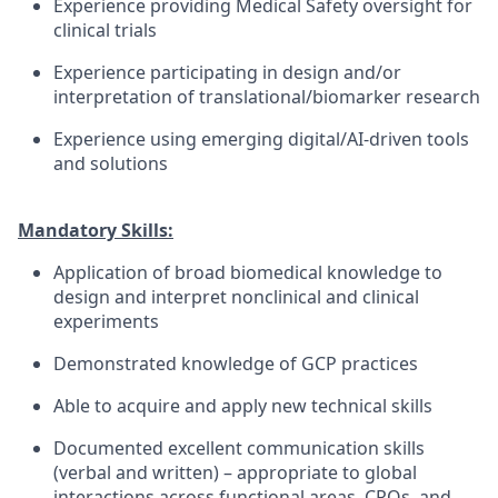
Experience providing Medical Safety oversight for
clinical trials
Experience participating in design and/or
interpretation of translational/biomarker research
Experience using emerging digital/AI-driven tools
and solutions
Mandatory Skills:
Application of broad biomedical knowledge to
design and interpret nonclinical and clinical
experiments
Demonstrated knowledge of GCP practices
Able to acquire and apply new technical skills
Documented excellent communication skills
(verbal and written) – appropriate to global
interactions across functional areas, CROs, and