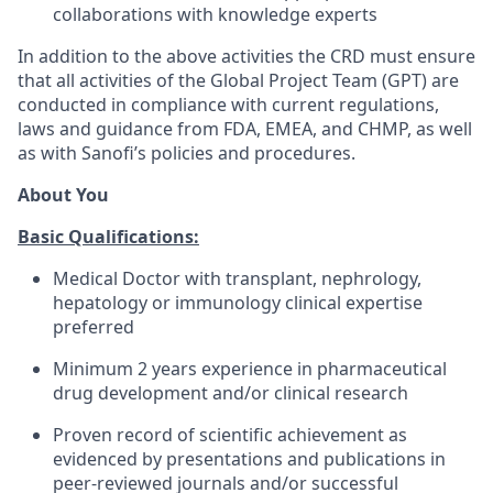
collaborations with knowledge experts
In addition to the above activities the CRD must ensure
that all activities of the Global Project Team (GPT) are
conducted in compliance with current regulations,
laws and guidance from FDA, EMEA, and CHMP, as well
as with Sanofi’s policies and procedures.
About You
Basic Qualifications:
Medical Doctor with transplant, nephrology,
hepatology or immunology clinical expertise
preferred
Minimum 2 years experience in pharmaceutical
drug development and/or clinical research
Proven record of scientific achievement as
evidenced by presentations and publications in
peer-reviewed journals and/or successful