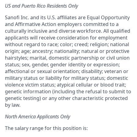
US and Puerto Rico Residents Only
Sanofi Inc. and its U.S. affiliates are Equal Opportunity
and Affirmative Action employers committed to a
culturally inclusive and diverse workforce. All qualified
applicants will receive consideration for employment
without regard to race; color; creed; religion; national
origin; age; ancestry; nationality; natural or protective
hairstyles; marital, domestic partnership or civil union
status; sex, gender, gender identity or expression;
affectional or sexual orientation; disability; veteran or
military status or liability for military status; domestic
violence victim status; atypical cellular or blood trait;
genetic information (including the refusal to submit to
genetic testing) or any other characteristic protected
by law.
North America Applicants Only
The salary range for this position is: