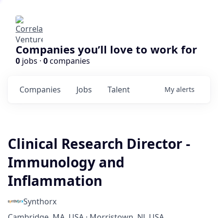
Companies you’ll love to work for
0
jobs ·
0
companies
Companies
Jobs
Talent
My
alerts
Clinical Research Director -
Immunology and
Inflammation
Synthorx
Cambridge, MA, USA · Morristown, NJ, USA