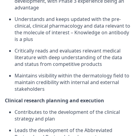
development, with Phase 3 experience being an
advantage
Understands and keeps updated with the pre-
clinical, clinical pharmacology and data relevant to
the molecule of interest – Knowledge on antibody
is a plus
Critically reads and evaluates relevant medical
literature with deep understanding of the data
and status from competitive products
Maintains visibility within the dermatology field to
maintain credibility with internal and external
stakeholders
Clinical research planning and execution
Contributes to the development of the clinical
strategy and plan
Leads the development of the Abbreviated