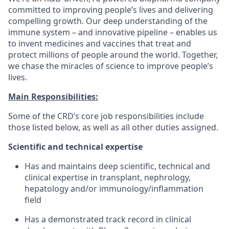
committed to improving people’s lives and delivering
compelling growth. Our deep understanding of the
immune system – and innovative pipeline – enables us
to invent medicines and vaccines that treat and
protect millions of people around the world. Together,
we chase the miracles of science to improve people’s
lives.
Main Responsibilities:
Some of the CRD’s core job responsibilities include
those listed below, as well as all other duties assigned.
Scientific and technical expertise
Has and maintains deep scientific, technical and
clinical expertise in transplant, nephrology,
hepatology and/or immunology/inflammation
field
Has a demonstrated track record in clinical