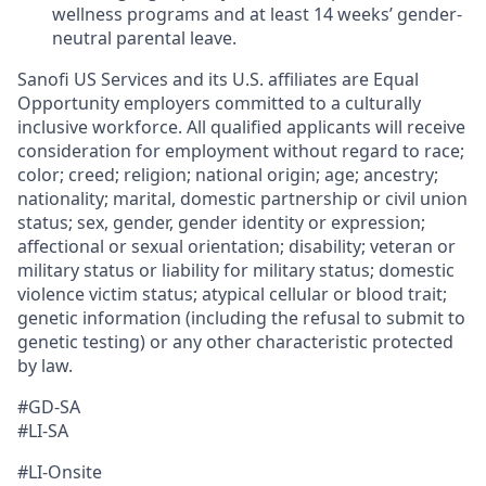
wellness programs and at least 14 weeks’ gender-
neutral parental leave.
Sanofi US Services and its U.S. affiliates are Equal
Opportunity employers committed to a culturally
inclusive workforce. All qualified applicants will receive
consideration for employment without regard to race;
color; creed; religion; national origin; age; ancestry;
nationality; marital, domestic partnership or civil union
status; sex, gender, gender identity or expression;
affectional or sexual orientation; disability; veteran or
military status or liability for military status; domestic
violence victim status; atypical cellular or blood trait;
genetic information (including the refusal to submit to
genetic testing) or any other characteristic protected
by law.
#GD-SA ​
#LI-SA
#LI-Onsite