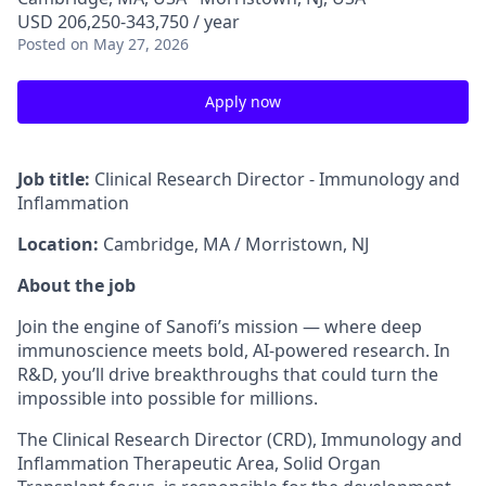
USD 206,250-343,750 / year
Posted
on May 27, 2026
Apply now
Job title:
Clinical Research Director -
Immunology and
Inflammation
Location:
Cambridge, MA / Morristown, NJ
About the job
Join the engine of Sanofi’s mission — where deep
immunoscience meets bold, AI-powered research. In
R&D, you’ll drive breakthroughs that could turn the
impossible into possible for millions.
The Clinical Research Director (CRD), Immunology and
Inflammation Therapeutic Area, Solid Organ