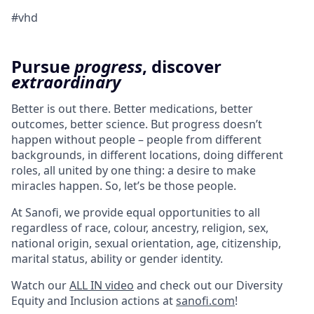
#vhd
Pursue
progress
, discover
extraordinary
Better is out there. Better medications, better
outcomes, better science. But progress doesn’t
happen without people – people from different
backgrounds, in different locations, doing different
roles, all united by one thing: a desire to make
miracles happen. So, let’s be those people.
At Sanofi, we provide equal opportunities to all
regardless of race, colour, ancestry, religion, sex,
national origin, sexual orientation, age, citizenship,
marital status, ability or gender identity.
Watch our
ALL IN video
and check out our Diversity
Equity and Inclusion actions at
sanofi.com
!