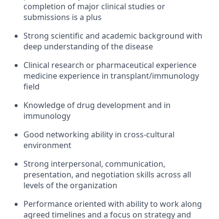
completion of major clinical studies or
submissions is a plus
Strong scientific and academic background with
deep understanding of the disease
Clinical research or pharmaceutical experience
medicine experience in transplant/immunology
field
Knowledge of drug development and in
immunology
Good networking ability in cross-cultural
environment
Strong interpersonal, communication,
presentation, and negotiation skills across all
levels of the organization
Performance oriented with ability to work along
agreed timelines and a focus on strategy and