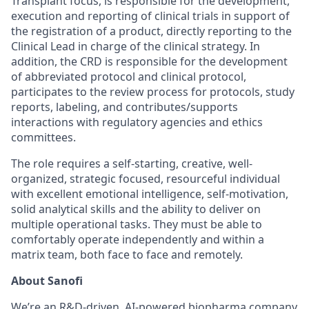
Transplant focus, is responsible for the development,
execution and reporting of clinical trials in support of
the registration of a product, directly reporting to the
Clinical Lead in charge of the clinical strategy. In
addition, the CRD is responsible for the development
of abbreviated protocol and clinical protocol,
participates to the review process for protocols, study
reports, labeling, and contributes/supports
interactions with regulatory agencies and ethics
committees.
The role requires a self-starting, creative, well-
organized, strategic focused, resourceful individual
with excellent emotional intelligence, self-motivation,
solid analytical skills and the ability to deliver on
multiple operational tasks. They must be able to
comfortably operate independently and within a
matrix team, both face to face and remotely.
About Sanofi
We’re an R&D-driven, AI-powered biopharma company