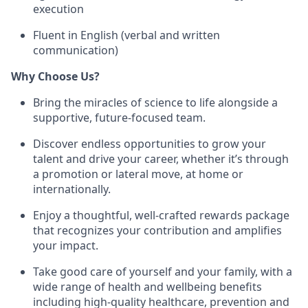
execution
Fluent in English (verbal and written
communication)
Why Choose Us?
Bring the miracles of science to life alongside a
supportive, future-focused team.
Discover endless opportunities to grow your
talent and drive your career, whether it’s through
a promotion or lateral move, at home or
internationally.
Enjoy a thoughtful, well-crafted rewards package
that recognizes your contribution and amplifies
your impact.
Take good care of yourself and your family, with a
wide range of health and wellbeing benefits
including high-quality healthcare, prevention and