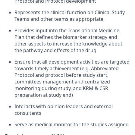
Protocol and Protocol development
Represents the clinical function on Clinical Study
Teams and other teams as appropriate.
Provides input into the Translational Medicine
Plan that defines the biomarker strategy and
other aspects to increase the knowledge about
the pathway and effects of the drug
Ensure that all development activities are targeted
towards timely achievement (e.g. Abbreviated
Protocol and protocol before study start,
committees management and centralized
monitoring during study, and KRM & CSR
preparation at study end)
Interacts with opinion leaders and external
consultants
Serve as medical monitor for the studies assigned