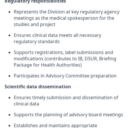
Regulatory responsibilities
Represents the Division at key regulatory agency
meetings as the medical spokesperson for the
studies and project
Ensures clinical data meets all necessary
regulatory standards
Supports registrations, label submissions and
modifications (contributes to IB, DSUR, Briefing
Package for Health Authorities)
Participates in Advisory Committee preparation
Scientific data dissemination
Ensures timely submission and dissemination of
clinical data
Supports the planning of advisory board meetings
Establishes and maintains appropriate