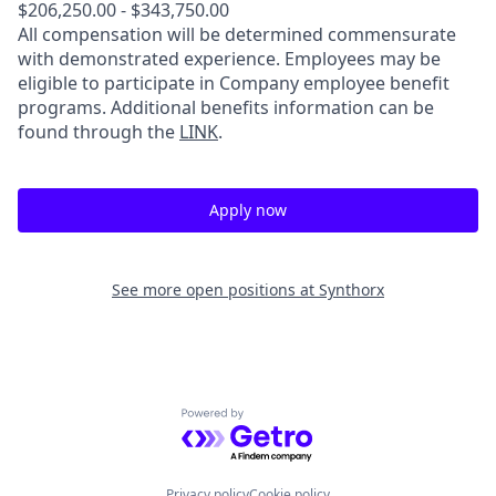
$206,250.00 - $343,750.00
All compensation will be determined commensurate
with demonstrated experience. Employees may be
eligible to participate in Company employee benefit
programs. Additional benefits information can be
found through the
LINK
.
Apply now
See more open positions at
Synthorx
Powered by Getro.com
Privacy policy
Cookie policy