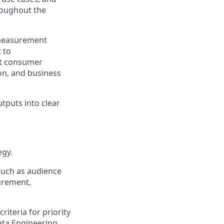
roughout the
 measurement
 to
ct consumer
on, and business
tputs into clear
egy.
such as audience
urement,
iteria for priority
ata Engineering,