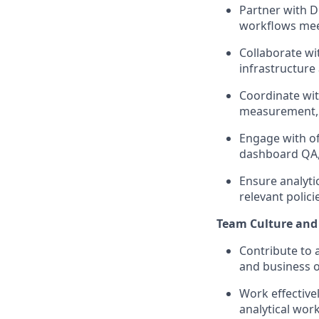
Partner with D
workflows mee
Collaborate wi
infrastructure 
Coordinate wi
measurement, a
Engage with of
dashboard QA,
Ensure analyti
relevant polic
Team Culture and
Contribute to a
and business 
Work effective
analytical wor