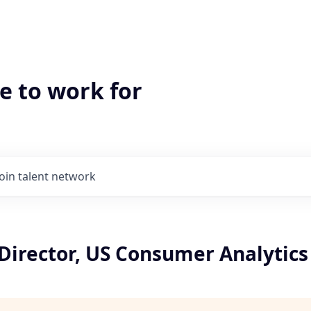
e to work for
Join talent network
Director, US Consumer Analytics