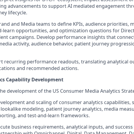
ing advancements to support AI mediated engagement th
ey lifecycle.
rand and Media teams to define KPIs, audience priorities,
d-learn opportunities, and optimization questions for Direct
ent campaigns. Develop performance insights that conne
dia activity, audience behavior, patient journey progressi
t recurring performance readouts, translating analytical ou
ications and recommended actions.
cs Capability Development
the development of the US Consumer Media Analytics Strat
velopment and scaling of consumer analytics capabilities, 
lookalike modeling, patient journey analytics, media meas
eporting, and test-and-learn frameworks.
ute business requirements, analytical inputs, and success cr
artnership with Omnichannel, Digital, Data Management, D