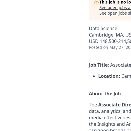
This job is no 
See open jobs a
See open jobs si
Data Science
Cambridge, MA, US
USD 148,500-214,50
Posted
on May 27, 20
Job Title:
Associate
Location:
Camb
About the Job
The
Associate Dir
data, analytics, a
media effectivenes
the Insights and Ana
assigned brands an