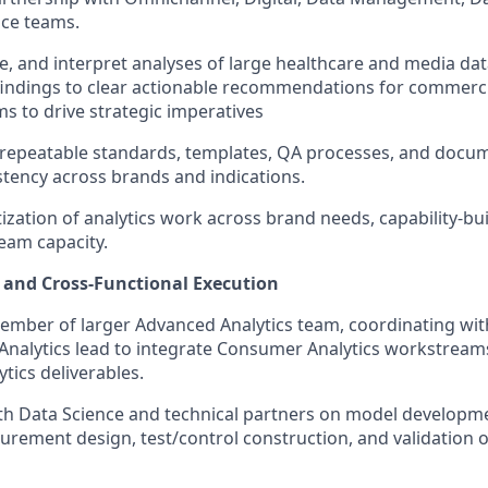
nce teams.
e, and interpret analyses of large healthcare and media dat
indings to clear actionable recommendations for commerci
ms to drive strategic imperatives
 repeatable standards, templates, QA processes, and docu
tency across brands and indications.
ization of analytics work across brand needs, capability-buil
team capacity.
y and Cross-Functional Execution
ember of larger Advanced Analytics team, coordinating wit
Analytics lead to integrate Consumer Analytics workstream
tics deliverables.
th Data Science and technical partners on model developm
urement design, test/control construction, and validation of