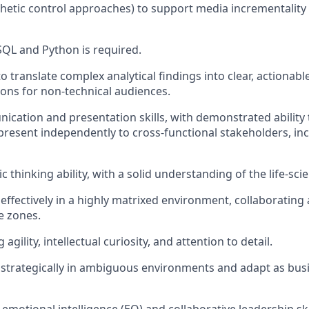
hetic control approaches) to support media incrementality 
 SQL and Python is required.
to translate complex analytical findings into clear, actionab
ns for non-technical audiences.
cation and presentation skills, with demonstrated ability
resent independently to cross-functional stakeholders, inc
c thinking ability, with a solid understanding of the life-sci
 effectively in a highly matrixed environment, collaborating
e zones.
agility, intellectual curiosity, and attention to detail.
nk strategically in ambiguous environments and adapt as busi