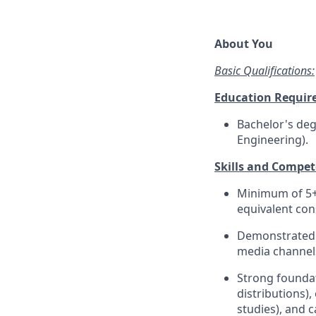
About You
Basic Qualifications:
Education Requir
Bachelor's degr
Engineering).
Skills and Compet
Minimum of 5+ 
equivalent con
Demonstrated 
media channels
Strong foundati
distributions),
studies), and 