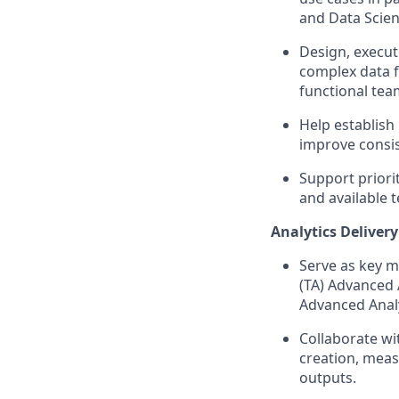
and Data Scie
Design, execut
complex data f
functional tea
Help establish
improve consis
Support priorit
and available 
Analytics Deliver
Serve as key m
(TA) Advanced 
Advanced Analy
Collaborate wi
creation, meas
outputs.