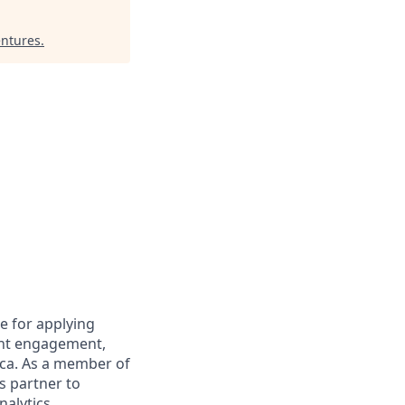
entures
.
le for applying
ent engagement,
ica. As a member of
cs partner to
nalytics