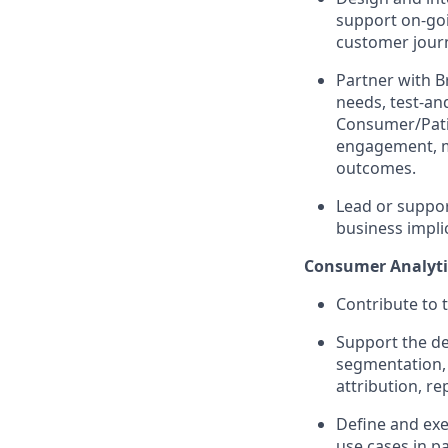
support on-go
customer journ
Partner with B
needs, test-an
Consumer/Pati
engagement, me
outcomes.
Lead or suppor
business impl
Consumer Analyti
Contribute to 
Support the de
segmentation, 
attribution, r
Define and exec
use cases in p