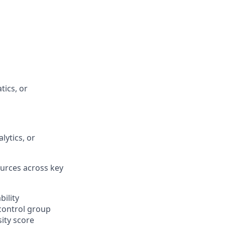
tics, or
ytics, or
urces across key
bility
/control group
ity score