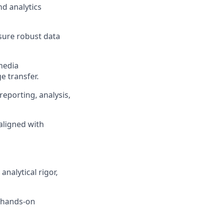
nd analytics
sure robust data
media
 transfer.
eporting, analysis,
aligned with
analytical rigor,
, hands-on