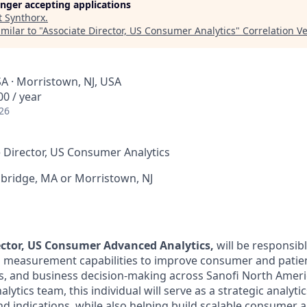
longer accepting applications
t
Synthorx
.
milar to "
Associate Director, US Consumer Analytics
"
Correlation V
A · Morristown, NJ, USA
0 / year
26
 Director, US Consumer Analytics
ridge, MA or Morristown, NJ
ector, US Consumer Advanced Analytics,
will be responsib
nd measurement capabilities to improve consumer and pati
s, and business decision-making across Sanofi North Amer
lytics team, this individual will serve as a strategic analyti
d indications, while also helping build scalable consumer a