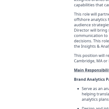
capabilities that c
This role will part
offshore analytics 
audience strategi
Director will brin
communication to 
decisions. This rol
the Insights & Analy
This position will 
Cambridge, MA or 
Main Responsibilit
Brand Analytics P
Serve as an an
helping transl
analytics pla
Design and int