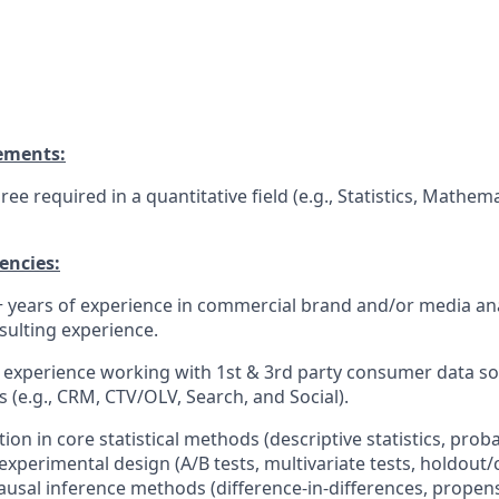
ements:
ee required in a quantitative field (e.g., Statistics, Mathema
encies:
years of experience in commercial brand and/or media anal
sulting experience.
experience working with 1st & 3rd party consumer data so
 (e.g., CRM, CTV/OLV, Search, and Social).
on in core statistical methods (descriptive statistics, proba
 experimental design (A/B tests, multivariate tests, holdout
causal inference methods (difference-in-differences, propens