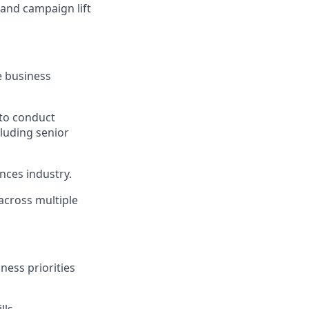
and campaign lift
le business
 to conduct
luding senior
ences industry.
 across multiple
ness priorities