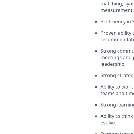
matching, synt
measurement.
Proficiency in
Proven ability 
recommendatio
Strong communi
meetings and p
leadership.
Strong strategi
Ability to work
teams and tim
Strong learning 
Ability to thi
evolve.