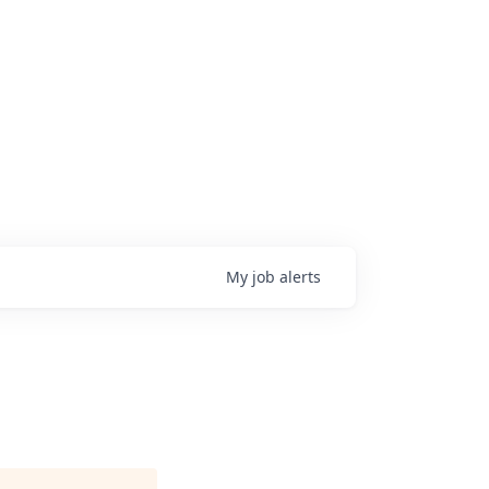
My
job
alerts