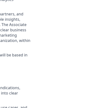
partners, and
le insights,
 The Associate
 clear business
marketing
ganization, within
will be based in
ndications,
 into clear
 use cases, and