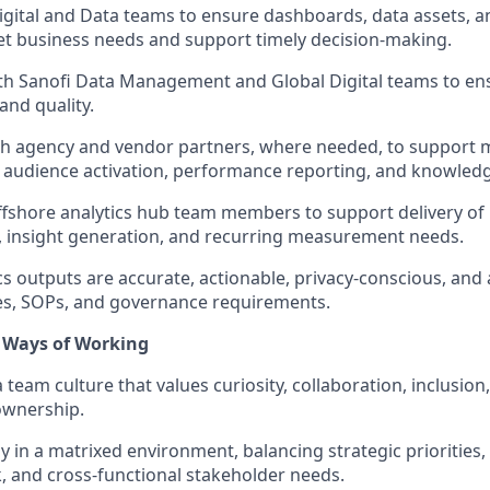
igital and Data teams to ensure dashboards, data assets, a
t business needs and support timely decision-making.
th Sanofi Data Management and Global Digital teams to en
and quality.
th agency and vendor partners, where needed, to support 
udience activation, performance reporting, and knowledge
fshore analytics hub team members to support delivery of r
 insight generation, and recurring measurement needs.
cs outputs are accurate, actionable, privacy-conscious, and 
ies, SOPs, and governance requirements.
 Ways of Working
 team culture that values curiosity, collaboration, inclusion, 
ownership.
ly in a matrixed environment, balancing strategic priorities
k, and cross-functional stakeholder needs.