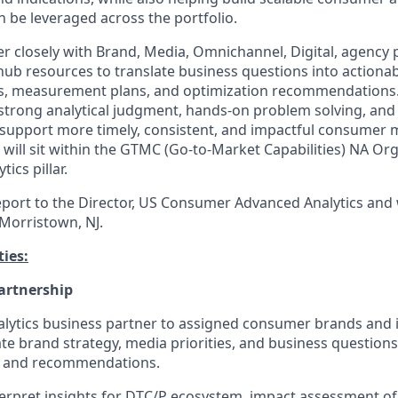
an be leveraged across the portfolio.
ner closely with Brand, Media, Omnichannel, Digital, agency 
hub resources to translate business questions into actionab
es, measurement plans, and optimization recommendations.
g strong analytical judgment, hands-on problem solving, and
support more timely, consistent, and impactful consumer 
e will sit within the GTMC (Go-to-Market Capabilities) NA Or
tics pillar.
report to the Director, US Consumer Advanced Analytics and 
Morristown, NJ.
ies:
artnership
alytics business partner to assigned consumer brands and i
ate brand strategy, media priorities, and business questions
ns and recommendations.
erpret insights for DTC/P ecosystem, impact assessment of