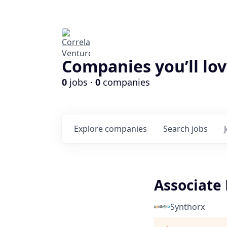
Companies you’ll lov
0
jobs ·
0
companies
Explore
companies
Search
jobs
Associate 
Synthorx