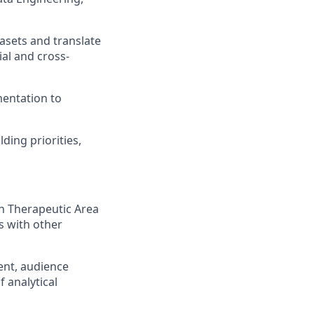
asets and translate
al and cross-
mentation to
ding priorities,
h Therapeutic Area
s with other
ent, audience
 analytical