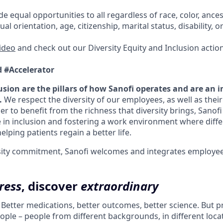
e equal opportunities to all regardless of race, color, ancest
ual orientation, age, citizenship, marital status, disability, o
video
and check out our Diversity Equity and Inclusion actio
d #Accelerator
usion are the pillars of how Sanofi operates and are an i
.
We respect the diversity of our employees, as well as the
er to benefit from the richness that diversity brings, Sanof
 in inclusion and fostering a work environment where diffe
elping patients regain a better life.
ersity commitment, Sanofi welcomes and integrates employees 
ress
, discover
extraordinary
. Better medications, better outcomes, better science. But 
ple – people from different backgrounds, in different loca