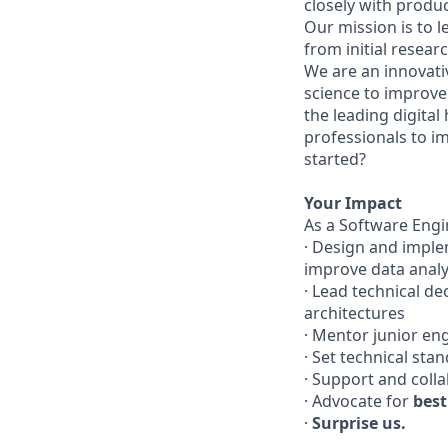
closely with produ
Our mission is to 
from initial researc
We are an innovati
science to improve 
the leading digital
professionals to i
started?
Your Impact
As a Software Engi
· Design and imple
improve data analys
· Lead technical d
architectures
· Mentor junior en
· Set technical sta
· Support and coll
· Advocate for
best
·
Surprise us.