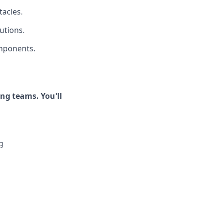
tacles.
utions.
omponents.
ong teams. You'll
g