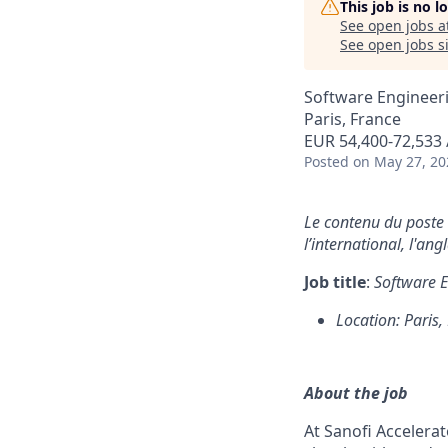
This job is no 
See open jobs a
See open jobs si
Software Engineer
Paris, France
EUR 54,400-72,533 
Posted
on May 27, 20
Le contenu du poste e
l’international, l'ang
Job title
:
Software E
Location: Paris,
About the job
At Sanofi Accelera