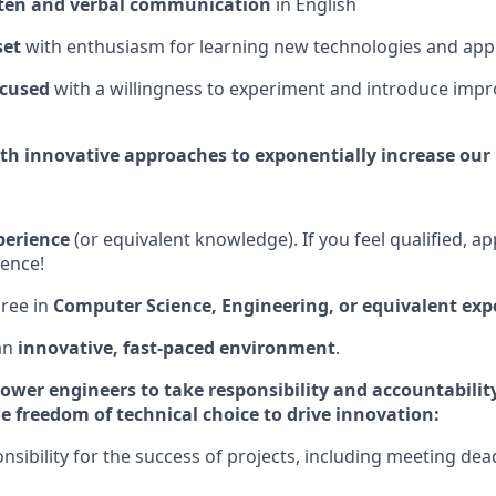
tten and verbal communication
in English
set
with enthusiasm for learning new technologies and ap
ocused
with a willingness to experiment and introduce imp
ith innovative approaches to exponentially increase our 
perience
(or equivalent knowledge). If you feel qualified, ap
ience!
ree in
Computer Science, Engineering, or equivalent exp
an
innovative, fast-paced environment
.
ower engineers to take responsibility and accountabilit
e freedom of technical choice to drive innovation:
sibility for the success of projects, including meeting dea