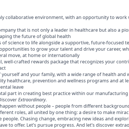
hly collaborative environment, with an opportunity to work 
ompany that is not only a leader in healthcare but also a pion
aping the future of global health
s of science to life alongside a supportive, future-focused 
opportunities to grow your talent and drive your career, wh
eral move, at home or internationally
ul, well-crafted rewards package that recognizes your contr
act
 yourself and your family, with a wide range of health and 
lity healthcare, prevention and wellness programs and at le
ental leave
tal part in creating best practice within our manufacturing f
 Discover
Extraordinary
.
 happen without people – people from different backgrounds
fferent roles, all united by one thing: a desire to make mira
e people. Chasing change, embracing new ideas and explori
ve to offer. Let’s pursue progress. And let’s discover extra