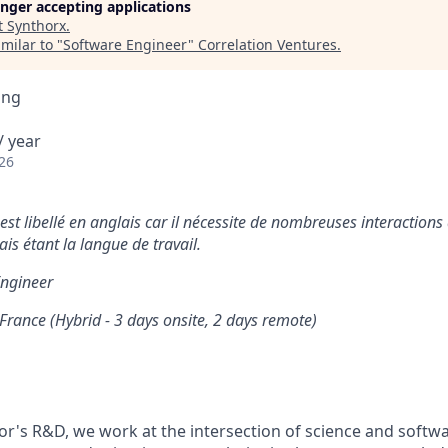
longer accepting applications
t
Synthorx
.
milar to "
Software Engineer
"
Correlation Ventures
.
ing
/ year
26
st libellé en anglais car il nécessite de nombreuses interactions a
lais étant la langue de travail.
ngineer
 France (Hybrid - 3 days onsite, 2 days remote)
tor's R&D, we work at the intersection of science and softw