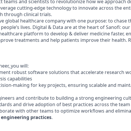
ct teams and scientists to revolutionize how we approach 
leverage cutting-edge technology to innovate across the ent
h through clinical trials.
ve global healthcare company with one purpose: to chase t
people’s lives. Digital & Data are at the heart of Sanofi: our
 healthcare platform to develop & deliver medicine faster, e
mprove treatments and help patients improve their health. 
neer,
you will:
ment robust software solutions that accelerate research w
is capabilities
ecision-making for key projects, ensuring scalable and maint
gineers and contribute to building a strong engineering cul
ndards and drive adoption of best practices across the team
aborate with other teams to optimize workflows and elimina
 engineering practices
.