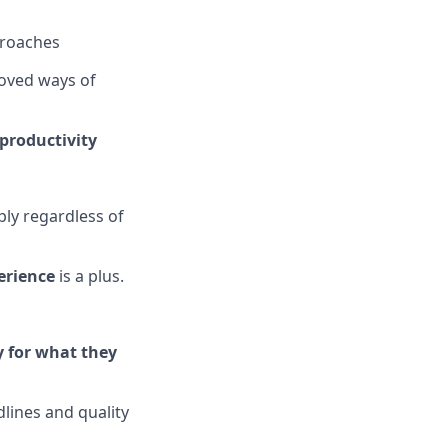
proaches
roved ways of
productivity
ply regardless of
erience
is a plus.
y for what they
dlines and quality