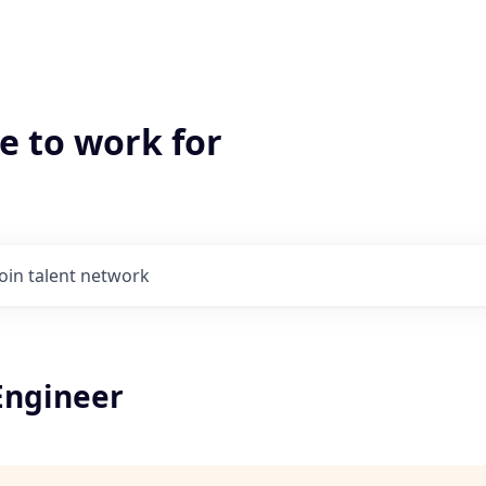
e to work for
Join talent network
Engineer