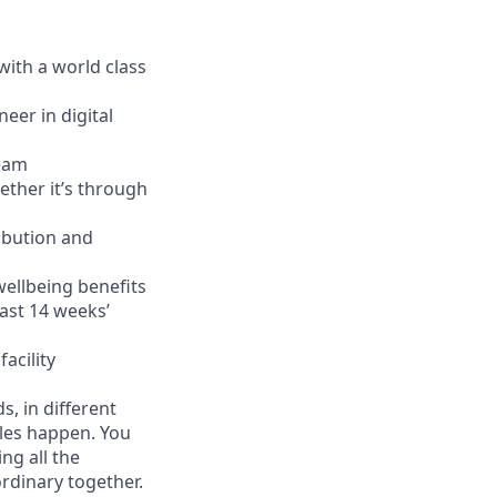
with a world class
eer in digital
team
ether it’s through
ibution and
wellbeing benefits
ast 14 weeks’
acility
, in different
cles happen. You
ng all the
ordinary together.