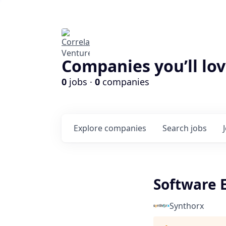
Companies you’ll lov
0
jobs ·
0
companies
Explore
companies
Search
jobs
Software 
Synthorx