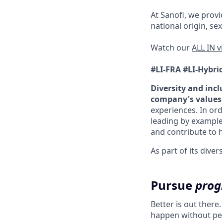
At Sanofi, we provid
national origin, sex
Watch our
ALL IN 
#LI-FRA
#LI-Hybri
Diversity and incl
company's values
experiences. In ord
leading by example
and contribute to h
As part of its div
Pursue
prog
Better is out there
happen without peo