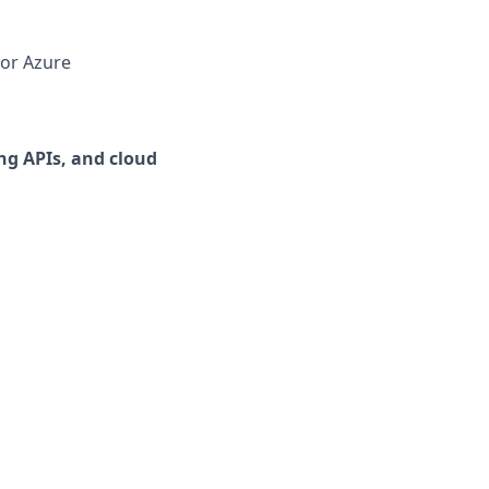
 or Azure
ng APIs, and cloud