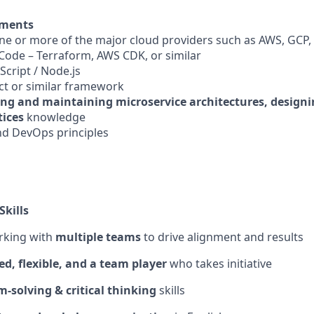
ements
one or more of the major cloud providers such as AWS, GCP,
 Code – Terraform, AWS CDK, or similar
aScript / Node.js
act or similar framework
ing and maintaining microservice architectures, designi
tices
knowledge
and DevOps principles
Skills
rking with
multiple teams
to drive alignment and results
ed, flexible, and a team player
who takes initiative
-solving & critical thinking
skills