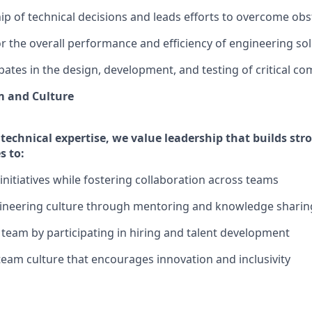
p of technical decisions and leads efforts to overcome obs
r the overall performance and efficiency of engineering sol
ipates in the design, development, and testing of critical c
 and Culture
technical expertise, we value leadership that builds str
s to:
initiatives while fostering collaboration across teams
ineering culture through mentoring and knowledge sharin
team by participating in hiring and talent development
 team culture that encourages innovation and inclusivity