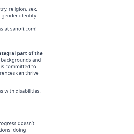
ry, religion, sex,
r gender identity.
ns at
sanofi.com
!
ntegral part of the
ir backgrounds and
i is committed to
rences can thrive
with disabilities.
progress doesn’t
tions, doing