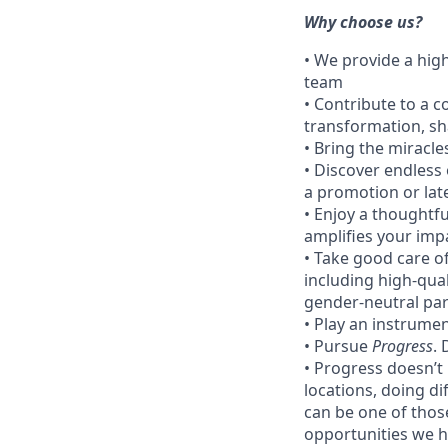
Why choose us?
• We provide a hig
team
• Contribute to a c
transformation, sh
• Bring the miracle
• Discover endless 
a promotion or lat
• Enjoy a thoughtf
amplifies your imp
• Take good care of
including high-qua
gender-neutral par
• Play an instrumen
• Pursue
Progress
.
• Progress doesn’t
locations, doing di
can be one of thos
opportunities we ha