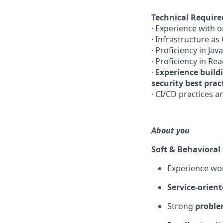
Technical Requir
· Experience with 
· Infrastructure as
· Proficiency in Jav
· Proficiency in Re
·
Experience build
security best prac
· CI/CD practices 
About you
Soft & Behavioral 
Experience wo
Service-orient
Strong
problem