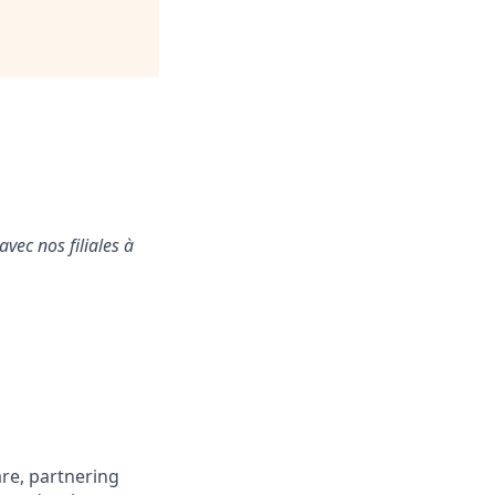
vec nos filiales à
are, partnering