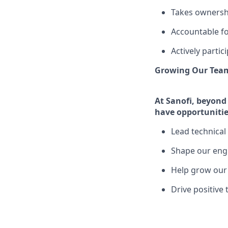
Takes ownershi
Accountable fo
Actively partic
Growing Our Team
At Sanofi, beyond 
have opportunitie
Lead technical 
Shape our eng
Help grow our 
Drive positive