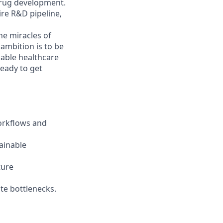
drug development.
ire R&D pipeline,
he miracles of
 ambition is to be
nable healthcare
Ready to get
orkflows and
ainable
ture
te bottlenecks.