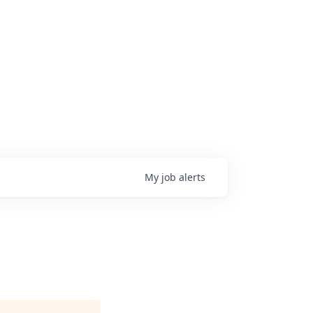
My
job
alerts