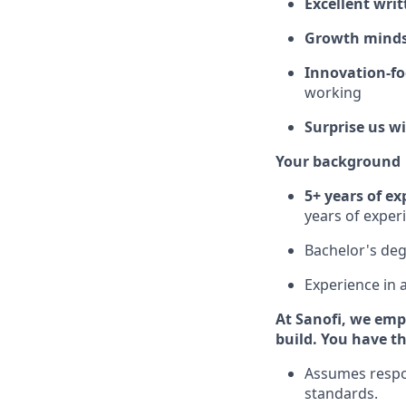
Excellent wri
Growth mind
Innovation-f
working
Surprise us w
Your background
5+ years of ex
years of exper
Bachelor's deg
Experience in 
At Sanofi, we emp
build. You have th
Assumes respon
standards.