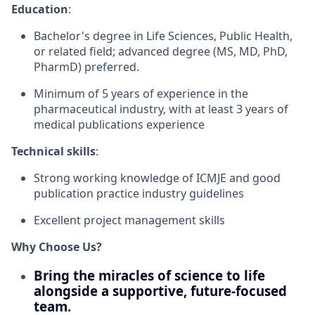
Education
:
Bachelor's degree in Life Sciences, Public Health,
or related field; advanced degree (MS, MD, PhD,
PharmD) preferred.
Minimum of 5 years of experience in the
pharmaceutical industry, with at least 3 years of
medical publications experience
Technical skills
:
Strong working knowledge of ICMJE and good
publication practice industry guidelines
Excellent project management skills
Why Choose Us?
Bring the miracles of science to life
alongside a supportive, future-focused
team.