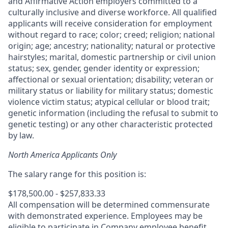
and Affirmative Action employers committed to a
culturally inclusive and diverse workforce. All qualified
applicants will receive consideration for employment
without regard to race; color; creed; religion; national
origin; age; ancestry; nationality; natural or protective
hairstyles; marital, domestic partnership or civil union
status; sex, gender, gender identity or expression;
affectional or sexual orientation; disability; veteran or
military status or liability for military status; domestic
violence victim status; atypical cellular or blood trait;
genetic information (including the refusal to submit to
genetic testing) or any other characteristic protected
by law.
North America Applicants Only
The salary range for this position is:
$178,500.00 - $257,833.33
All compensation will be determined commensurate
with demonstrated experience. Employees may be
eligible to participate in Company employee benefit