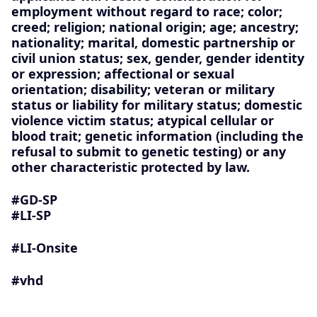
employment without regard to race; color;
creed; religion; national origin; age; ancestry;
nationality; marital, domestic partnership or
civil union status; sex, gender, gender identity
or expression; affectional or sexual
orientation; disability; veteran or military
status or liability for military status; domestic
violence victim status; atypical cellular or
blood trait; genetic information (including the
refusal to submit to genetic testing) or any
other characteristic protected by law.
#GD-SP ​
#LI-SP
#LI-Onsite
#vhd