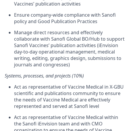
Vaccines’ publication activities
Ensure company-wide compliance with Sanofi
policy and Good Publication Practices
Manage direct resources and effectively
collaborate with Sanofi Global BO/Hub to support
Sanofi Vaccines’ publication activities (iEnvision
day-to-day operational management, medical
writing, editing, graphics design, submissions to
journals and congresses)
Systems, processes, and projects (10%)
Act as representative of Vaccine Medical in X-GBU
scientific and publications community to ensure
the needs of Vaccine Medical are effectively
represented and served at Sanofi level
Act as representative of Vaccine Medical within
the Sanofi iEnvision team and with CMO
organization to ensure the needs of Vaccine