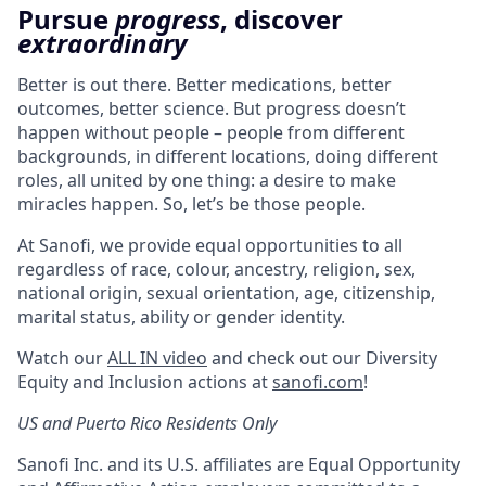
Pursue
progress
, discover
extraordinary
Better is out there. Better medications, better
outcomes, better science. But progress doesn’t
happen without people – people from different
backgrounds, in different locations, doing different
roles, all united by one thing: a desire to make
miracles happen. So, let’s be those people.
At Sanofi, we provide equal opportunities to all
regardless of race, colour, ancestry, religion, sex,
national origin, sexual orientation, age, citizenship,
marital status, ability or gender identity.
Watch our
ALL IN video
and check out our Diversity
Equity and Inclusion actions at
sanofi.com
!
US and Puerto Rico Residents Only
Sanofi Inc. and its U.S. affiliates are Equal Opportunity