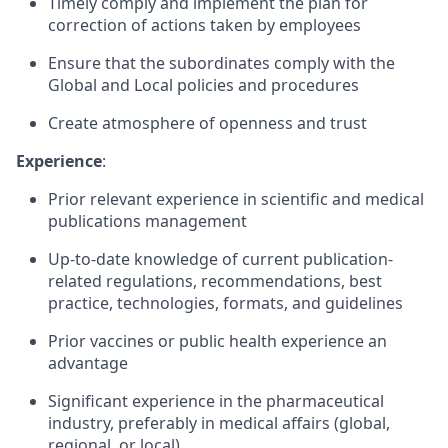
Timely comply and implement the plan for
correction of actions taken by employees
Ensure that the subordinates comply with the
Global and Local policies and procedures
Create atmosphere of openness and trust
Experience
:
Prior relevant experience in scientific and medical
publications management
Up-to-date knowledge of current publication-
related regulations, recommendations, best
practice, technologies, formats, and guidelines
Prior vaccines or public health experience an
advantage
Significant experience in the pharmaceutical
industry, preferably in medical affairs (global,
regional, or local).