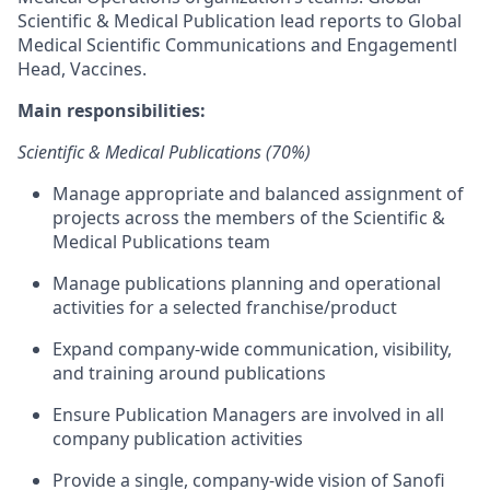
Scientific & Medical Publication lead reports to Global
Medical Scientific Communications and Engagementl
Head, Vaccines.
Main responsibilities:
Scientific & Medical Publications (70%)
Manage appropriate and balanced assignment of
projects across the members of the Scientific &
Medical Publications team
Manage publications planning and operational
activities for a selected franchise/product
Expand company-wide communication, visibility,
and training around publications
Ensure Publication Managers are involved in all
company publication activities
Provide a single, company-wide vision of Sanofi