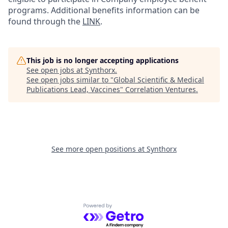
programs. Additional benefits information can be
found through the
LINK
.
This job is no longer accepting applications
See open jobs at
Synthorx
.
See open jobs similar to "
Global Scientific & Medical
Publications Lead, Vaccines
"
Correlation Ventures
.
See more open positions at
Synthorx
Powered by Getro.com