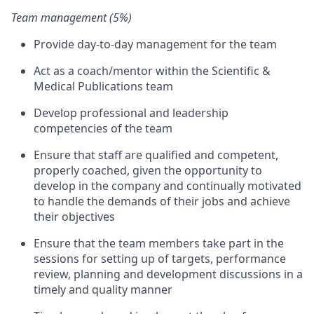
Team management (5%)
Provide day-to-day management for the team
Act as a coach/mentor within the Scientific &
Medical Publications team
Develop professional and leadership
competencies of the team
Ensure that staff are qualified and competent,
properly coached, given the opportunity to
develop in the company and continually motivated
to handle the demands of their jobs and achieve
their objectives
Ensure that the team members take part in the
sessions for setting up of targets, performance
review, planning and development discussions in a
timely and quality manner