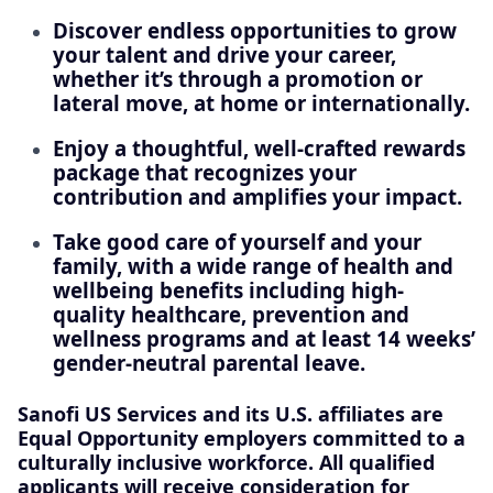
Discover endless opportunities to grow
your talent and drive your career,
whether it’s through a promotion or
lateral move, at home or internationally.
Enjoy a thoughtful, well-crafted rewards
package that recognizes your
contribution and amplifies your impact.
Take good care of yourself and your
family, with a wide range of health and
wellbeing benefits including high-
quality healthcare, prevention and
wellness programs and at least 14 weeks’
gender-neutral parental leave.
Sanofi US Services and its U.S. affiliates are
Equal Opportunity employers committed to a
culturally inclusive workforce. All qualified
applicants will receive consideration for