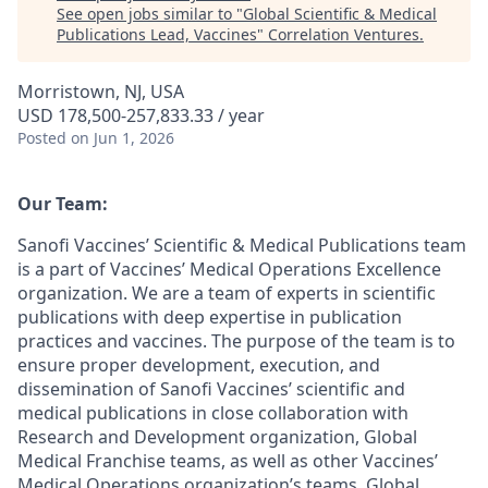
See open jobs similar to "
Global Scientific & Medical
Publications Lead, Vaccines
"
Correlation Ventures
.
Morristown, NJ, USA
USD 178,500-257,833.33 / year
Posted
on Jun 1, 2026
Our Team:
Sanofi Vaccines’ Scientific & Medical Publications team
is a part of Vaccines’ Medical Operations Excellence
organization. We are a team of experts in scientific
publications with deep expertise in publication
practices and vaccines. The purpose of the team is to
ensure proper development, execution, and
dissemination of Sanofi Vaccines’ scientific and
medical publications in close collaboration with
Research and Development organization, Global
Medical Franchise teams, as well as other Vaccines’
Medical Operations organization’s teams. Global