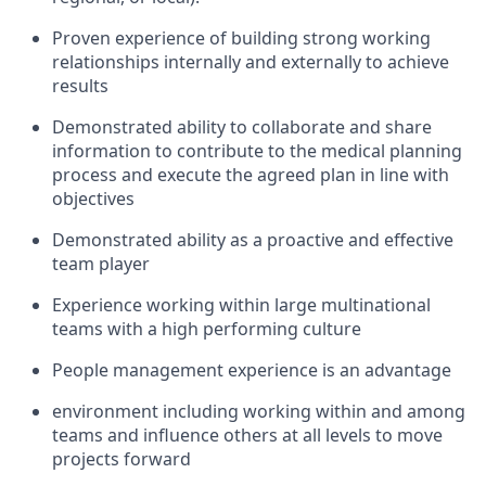
Proven experience of building strong working
relationships internally and externally to achieve
results
Demonstrated ability to collaborate and share
information to contribute to the medical planning
process and execute the agreed plan in line with
objectives
Demonstrated ability as a proactive and effective
team player
Experience working within large multinational
teams with a high performing culture
People management experience is an advantage
environment including working within and among
teams and influence others at all levels to move
projects forward