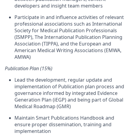
developers and insight team members
Participate in and influence activities of relevant
professional associations such as International
Society for Medical Publication Professionals
(ISMPP), The International Publication Planning
Association (TIPPA), and the European and
American Medical Writing Associations (EMWA,
AMWA)
Publication Plan (15%)
Lead the development, regular update and
implementation of Publication plan process and
governance informed by integrated Evidence
Generation Plan (iEGP) and being part of Global
Medical Roadmap (GMR)
Maintain Smart Publications Handbook and
ensure proper dissemination, training and
implementation