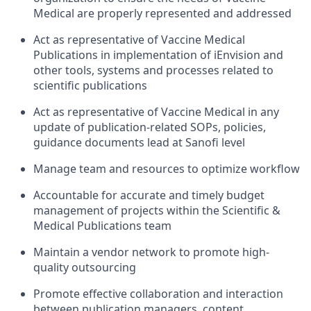
Medical are properly represented and addressed
Act as representative of Vaccine Medical
Publications in implementation of iEnvision and
other tools, systems and processes related to
scientific publications
Act as representative of Vaccine Medical in any
update of publication-related SOPs, policies,
guidance documents lead at Sanofi level
Manage team and resources to optimize workflow
Accountable for accurate and timely budget
management of projects within the Scientific &
Medical Publications team
Maintain a vendor network to promote high-
quality outsourcing
Promote effective collaboration and interaction
between publication managers, content