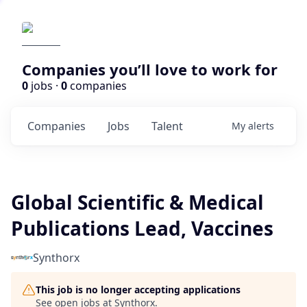
Companies you’ll love to work for
0
jobs ·
0
companies
Companies
Jobs
Talent
My
alerts
Global Scientific & Medical
Publications Lead, Vaccines
Synthorx
This job is no longer accepting applications
See open jobs at
Synthorx
.