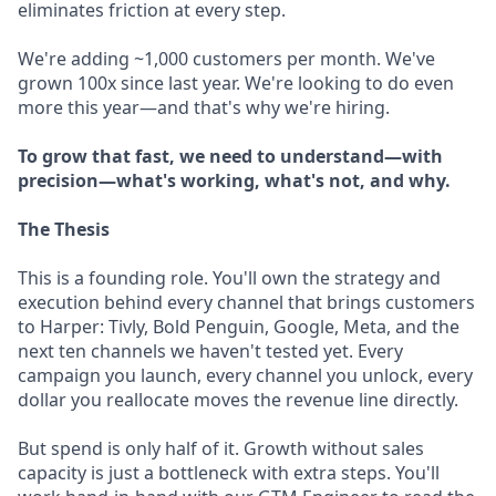
eliminates friction at every step.
We're adding ~1,000 customers per month. We've
grown 100x since last year. We're looking to do even
more this year—and that's why we're hiring.
To grow that fast, we need to understand—with
precision—what's working, what's not, and why.
The Thesis
This is a founding role. You'll own the strategy and
execution behind every channel that brings customers
to Harper: Tivly, Bold Penguin, Google, Meta, and the
next ten channels we haven't tested yet. Every
campaign you launch, every channel you unlock, every
dollar you reallocate moves the revenue line directly.
But spend is only half of it. Growth without sales
capacity is just a bottleneck with extra steps. You'll