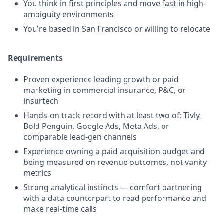
You think in first principles and move fast in high-
ambiguity environments
You're based in San Francisco or willing to relocate
Requirements
Proven experience leading growth or paid
marketing in commercial insurance, P&C, or
insurtech
Hands-on track record with at least two of: Tivly,
Bold Penguin, Google Ads, Meta Ads, or
comparable lead-gen channels
Experience owning a paid acquisition budget and
being measured on revenue outcomes, not vanity
metrics
Strong analytical instincts — comfort partnering
with a data counterpart to read performance and
make real-time calls