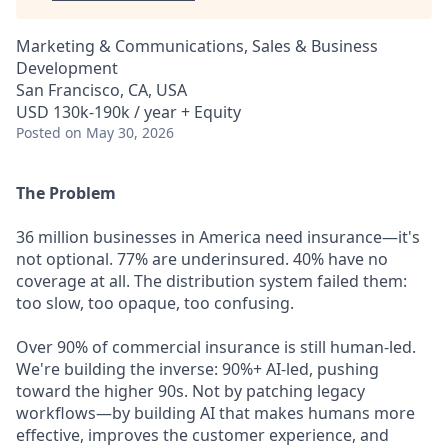
Marketing & Communications, Sales & Business
Development
San Francisco, CA, USA
USD 130k-190k / year + Equity
Posted
on May 30, 2026
The Problem
36 million businesses in America need insurance—it's
not optional. 77% are underinsured. 40% have no
coverage at all. The distribution system failed them:
too slow, too opaque, too confusing.
Over 90% of commercial insurance is still human-led.
We're building the inverse: 90%+ AI-led, pushing
toward the higher 90s. Not by patching legacy
workflows—by building AI that makes humans more
effective, improves the customer experience, and