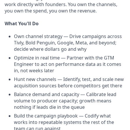
work directly with founders. You own the channels,
you own the spend, you own the revenue.
What You'll Do
Own channel strategy — Drive campaigns across
Tivly, Bold Penguin, Google, Meta, and beyond;
decide where dollars go and why
Optimize in real time — Partner with the GTM
Engineer to act on performance data as it comes
in, not weeks later
Hunt new channels — Identify, test, and scale new
acquisition sources before competitors get there
Balance demand and capacity — Calibrate lead
volume to producer capacity; growth means
nothing if leads die in the queue
Build the campaign playbook — Codify what
works into repeatable systems the rest of the
team can run against