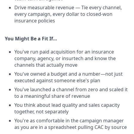
Drive measurable revenue — Tie every channel,
every campaign, every dollar to closed-won
insurance policies
You Might Be a Fit If…
You've run paid acquisition for an insurance
company, agency, or insurtech and know the
channels that actually move
You've owned a budget and a number—not just
executed against someone else's plan
You've launched a channel from zero and scaled it
to a meaningful share of revenue
You think about lead quality and sales capacity
together, not separately
You're as comfortable in the campaign manager
as you are in a spreadsheet pulling CAC by source