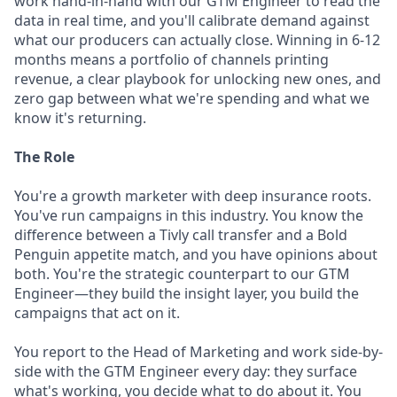
work hand-in-hand with our GTM Engineer to read the
data in real time, and you'll calibrate demand against
what our producers can actually close. Winning in 6-12
months means a portfolio of channels printing
revenue, a clear playbook for unlocking new ones, and
zero gap between what we're spending and what we
know it's returning.
The Role
You're a growth marketer with deep insurance roots.
You've run campaigns in this industry. You know the
difference between a Tivly call transfer and a Bold
Penguin appetite match, and you have opinions about
both. You're the strategic counterpart to our GTM
Engineer—they build the insight layer, you build the
campaigns that act on it.
You report to the Head of Marketing and work side-by-
side with the GTM Engineer every day: they surface
what's working, you decide what to do about it. You