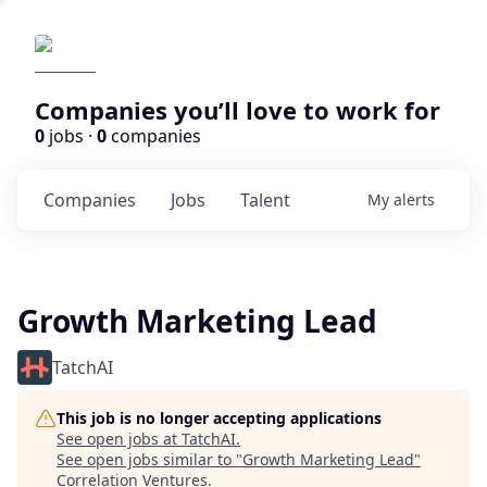
Companies you’ll love to work for
0
jobs ·
0
companies
Companies
Jobs
Talent
My
alerts
Growth Marketing Lead
TatchAI
This job is no longer accepting applications
See open jobs at
TatchAI
.
See open jobs similar to "
Growth Marketing Lead
"
Correlation Ventures
.