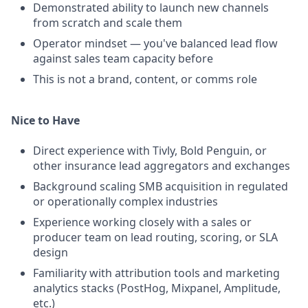
Demonstrated ability to launch new channels
from scratch and scale them
Operator mindset — you've balanced lead flow
against sales team capacity before
This is not a brand, content, or comms role
Nice to Have
Direct experience with Tivly, Bold Penguin, or
other insurance lead aggregators and exchanges
Background scaling SMB acquisition in regulated
or operationally complex industries
Experience working closely with a sales or
producer team on lead routing, scoring, or SLA
design
Familiarity with attribution tools and marketing
analytics stacks (PostHog, Mixpanel, Amplitude,
etc.)