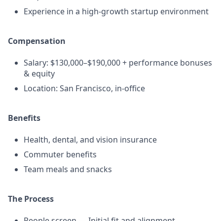
Experience in a high-growth startup environment
Compensation
Salary: $130,000–$190,000 + performance bonuses
& equity
Location: San Francisco, in-office
Benefits
Health, dental, and vision insurance
Commuter benefits
Team meals and snacks
The Process
People screen — Initial fit and alignment