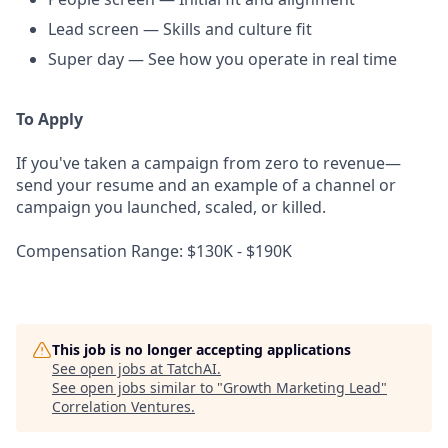
Lead screen — Skills and culture fit
Super day — See how you operate in real time
To Apply
If you've taken a campaign from zero to revenue—
send your resume and an example of a channel or
campaign you launched, scaled, or killed.
Compensation Range: $130K - $190K
This job is no longer accepting applications
See open jobs at
TatchAI
.
See open jobs similar to "
Growth Marketing Lead
"
Correlation Ventures
.