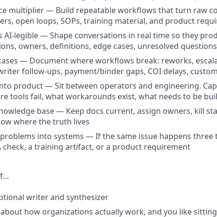
rce multiplier — Build repeatable workflows that turn raw co
ers, open loops, SOPs, training material, and product requ
AI-legible — Shape conversations in real time so they pro
sions, owners, definitions, edge cases, unresolved questions
cases — Document where workflows break: reworks, escalat
riter follow-ups, payment/binder gaps, COI delays, custo
into product — Sit between operators and engineering. Ca
re tools fail, what workarounds exist, what needs to be buil
nowledge base — Keep docs current, assign owners, kill st
ow where the truth lives
problems into systems — If the same issue happens three 
 check, a training artifact, or a product requirement
If…
ptional writer and synthesizer
 about how organizations actually work, and you like sittin