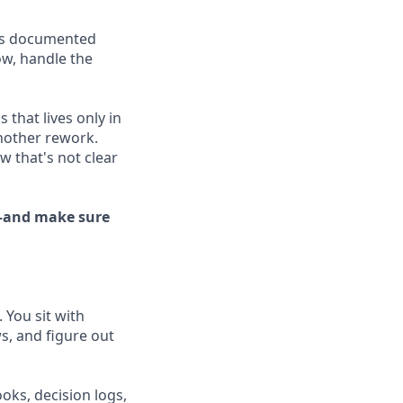
 is documented
ow, handle the
 that lives only in
nother rework.
w that's not clear
e—and make sure
 You sit with
ws, and figure out
oks, decision logs,