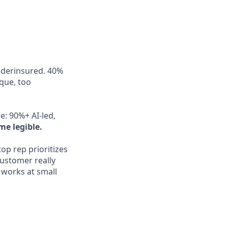
nderinsured. 40%
aque, too
e: 90%+ AI-led,
me legible.
op rep prioritizes
ustomer really
works at small