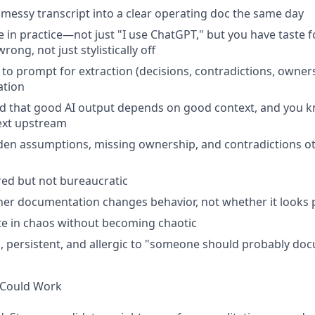
 messy transcript into a clear operating doc the same day
ve in practice—not just "I use ChatGPT," but you have taste
wrong, not just stylistically off
o prompt for extraction (decisions, contradictions, owners
ation
d that good AI output depends on good context, and you 
ext upstream
den assumptions, missing ownership, and contradictions o
red but not bureaucratic
er documentation changes behavior, not whether it looks 
e in chaos without becoming chaotic
, persistent, and allergic to "someone should probably do
 Could Work