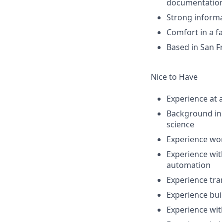
documentatio
Strong informa
Comfort in a f
Based in San Fr
Nice to Have
Experience at 
Background in 
science
Experience wor
Experience wit
automation
Experience tra
Experience bui
Experience wi