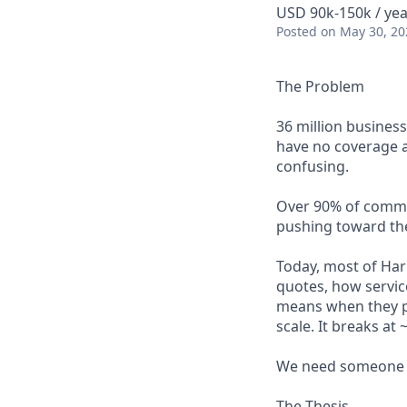
USD 90k-150k / yea
Posted
on May 30, 20
The Problem
36 million busines
have no coverage at
confusing.
Over 90% of commerc
pushing toward the
Today, most of Har
quotes, how servic
means when they pu
scale. It breaks a
We need someone t
The Thesis