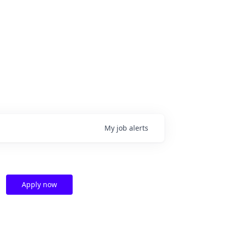
My
job
alerts
Apply now