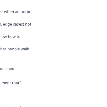
 for when an output
, edge cases) not
know how to
ther people walk
polished
cument that"