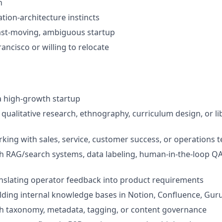
n
tion-architecture instincts
ast-moving, ambiguous startup
ancisco or willing to relocate
a high-growth startup
qualitative research, ethnography, curriculum design, or l
king with sales, service, customer success, or operations 
h RAG/search systems, data labeling, human-in-the-loop QA,
nslating operator feedback into product requirements
lding internal knowledge bases in Notion, Confluence, Guru,
th taxonomy, metadata, tagging, or content governance