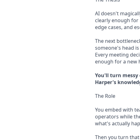
AI doesn't magical
clearly enough for 
edge cases, and e
The next bottleneck
someone's head is 
Every meeting deci
enough for a new hi
You'll turn messy
Harper's knowled
The Role
You embed with tea
operators while the
what's actually ha
Then you turn that