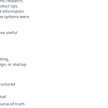
mic research,
oduct ops,
nd information
the systems were
ose useful
ting,
ign, or startup
tructured
tail
ource-of-truth