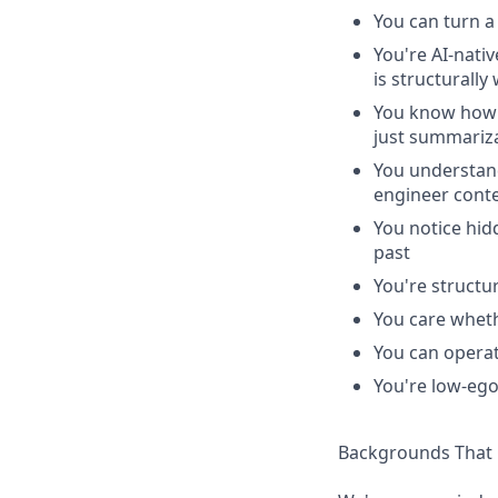
You can turn a
You're AI-nati
is structurally 
You know how t
just summariz
You understan
engineer cont
You notice hid
past
You're structu
You care wheth
You can operat
You're low-ego
Backgrounds That