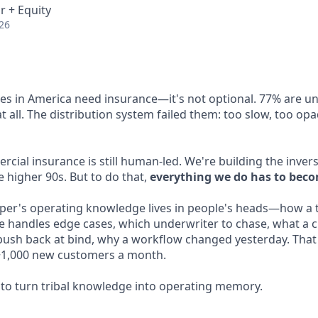
r + Equity
26
ses in America need insurance—it's not optional. 77% are u
 all. The distribution system failed them: too slow, too op
ial insurance is still human-led. We're building the invers
 higher 90s. But to do that,
everything we do has to beco
per's operating knowledge lives in people's heads—how a t
e handles edge cases, which underwriter to chase, what a c
sh back at bind, why a workflow changed yesterday. That 
t ~1,000 new customers a month.
o turn tribal knowledge into operating memory.