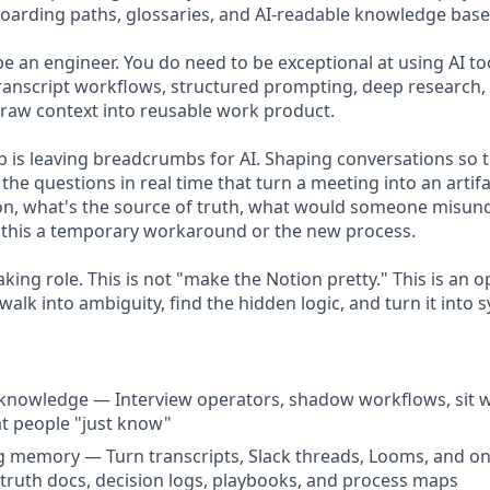
arding paths, glossaries, and AI-readable knowledge base
be an engineer. You do need to be exceptional at using AI 
ranscript workflows, structured prompting, deep research, 
raw context into reusable work product.
ob is leaving breadcrumbs for AI. Shaping conversations so 
g the questions in real time that turn a meeting into an artif
on, what's the source of truth, what would someone misun
is this a temporary workaround or the new process.
taking role. This is not "make the Notion pretty." This is an o
lk into ambiguity, find the hidden logic, and turn it into 
 knowledge — Interview operators, shadow workflows, sit 
 people "just know"
g memory — Turn transcripts, Slack threads, Looms, and on
-truth docs, decision logs, playbooks, and process maps