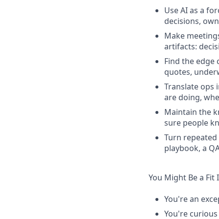
Use AI as a fo
decisions, own
Make meetings 
artifacts: deci
Find the edge 
quotes, underw
Translate ops 
are doing, whe
Maintain the k
sure people kn
Turn repeated 
playbook, a QA
You Might Be a Fit 
You're an exce
You're curious