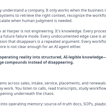
ly understand a company. It only works when the business
systems to retrieve the right context, recognize the workfl
scalate when human judgment is needed.
 at Harper is not engineering. It's knowledge. Every process
a future failure mode. Every undocumented edge case is a
sion that disappears is a repeated argument. Every workflo
re is not clear enough for an AI agent either.
 operating reality into structured, AI-legible knowledg
ge compounds instead of disappearing.
ms across sales, intake, service, placements, and renewals.
y work. You listen to calls, read transcripts, study workflo
ppening underneath the chaos.
 into operating memory: source-of-truth docs, SOPs, playbo