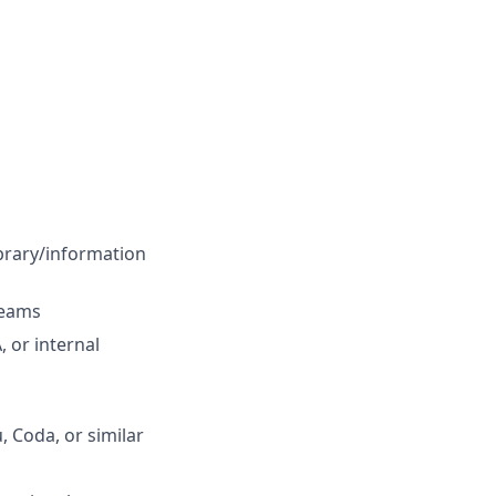
ibrary/information
teams
 or internal
 Coda, or similar