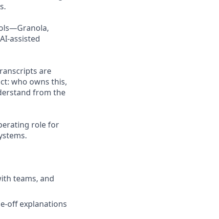
s.
tools—Granola,
AI-assisted
transcripts are
act: who owns this,
derstand from the
perating role for
systems.
with teams, and
e-off explanations