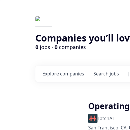
Companies you’ll lov
0
jobs ·
0
companies
Explore
companies
Search
jobs
Operatin
TatchAI
San Francisco, CA,