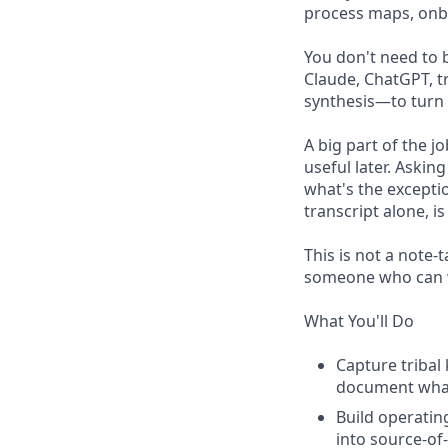
process maps, onbo
You don't need to 
Claude, ChatGPT, t
synthesis—to turn 
A big part of the j
useful later. Askin
what's the excepti
transcript alone, 
This is not a note-
someone who can wa
What You'll Do
Capture tribal
document what
Build operatin
into source-of