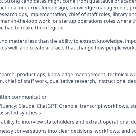
. Strong candidates might come from qualitative or acade
ructional or curriculum design, knowledge management, pr
research ops, implementation, chief of staff roles, library a
human-in-the-loop work, or startup operations roles where 
 had to make them legible.
nd matters less than the ability to extract knowledge, imp
ools well, and create artifacts that change how people work.
esearch, product ops, knowledge management, technical wri
 chief of staff work, qualitative research, instructional des
ritten communication
 fluency: Claude, ChatGPT, Granola, transcript workflows, s
assisted synthesis
bility to interview stakeholders and extract operational de
n messy conversations into clear decisions, workflows, and s