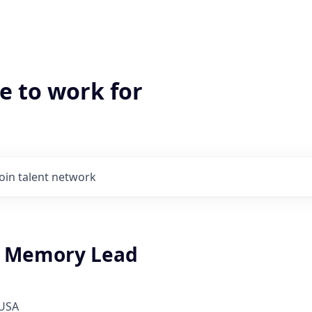
e to work for
Join talent network
g Memory Lead
 USA