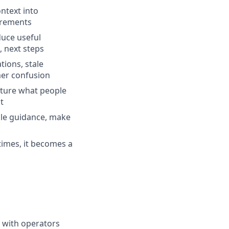
ntext into
irements
duce useful
, next steps
ions, stale
mer confusion
pture what people
t
ale guidance, make
times, it becomes a
g with operators