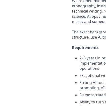
We're open-minded
ethnography, inst
technical writing, 
science, AI ops / 
messy and someone
The exact backgrou
structure, use AI t
Requirements
2–8 years in r
implementation,
operations
Exceptional w
Strong AI-tool
prompting, AI-
Demonstrated a
Ability to tur