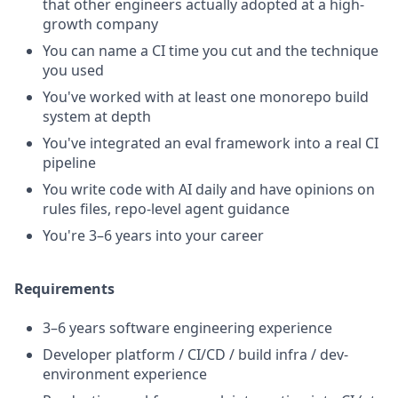
that other engineers actually adopted at a high-
growth company
You can name a CI time you cut and the technique
you used
You've worked with at least one monorepo build
system at depth
You've integrated an eval framework into a real CI
pipeline
You write code with AI daily and have opinions on
rules files, repo-level agent guidance
You're 3–6 years into your career
Requirements
3–6 years software engineering experience
Developer platform / CI/CD / build infra / dev-
environment experience