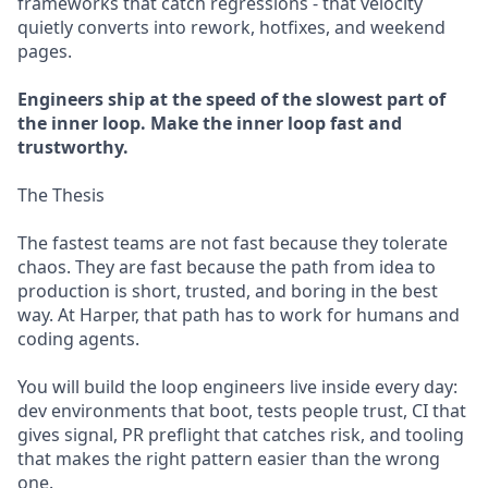
frameworks that catch regressions - that velocity
quietly converts into rework, hotfixes, and weekend
pages.
Engineers ship at the speed of the slowest part of
the inner loop. Make the inner loop fast and
trustworthy.
The Thesis
The fastest teams are not fast because they tolerate
chaos. They are fast because the path from idea to
production is short, trusted, and boring in the best
way. At Harper, that path has to work for humans and
coding agents.
You will build the loop engineers live inside every day:
dev environments that boot, tests people trust, CI that
gives signal, PR preflight that catches risk, and tooling
that makes the right pattern easier than the wrong
one.