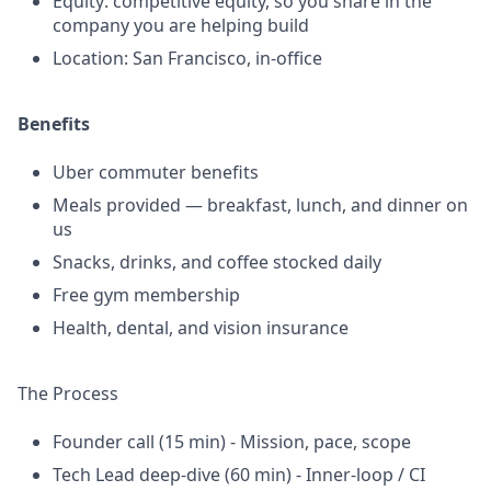
Equity: competitive equity, so you share in the
company you are helping build
Location: San Francisco, in-office
Benefits
Uber commuter benefits
Meals provided — breakfast, lunch, and dinner on
us
Snacks, drinks, and coffee stocked daily
Free gym membership
Health, dental, and vision insurance
The Process
Founder call (15 min) - Mission, pace, scope
Tech Lead deep-dive (60 min) - Inner-loop / CI