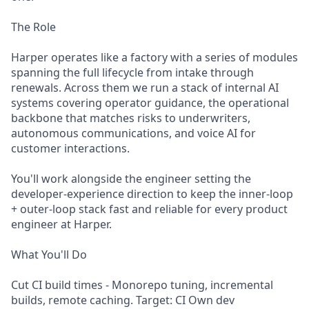
The Role
Harper operates like a factory with a series of modules
spanning the full lifecycle from intake through
renewals. Across them we run a stack of internal AI
systems covering operator guidance, the operational
backbone that matches risks to underwriters,
autonomous communications, and voice AI for
customer interactions.
You'll work alongside the engineer setting the
developer-experience direction to keep the inner-loop
+ outer-loop stack fast and reliable for every product
engineer at Harper.
What You'll Do
Cut CI build times - Monorepo tuning, incremental
builds, remote caching. Target: CI Own dev