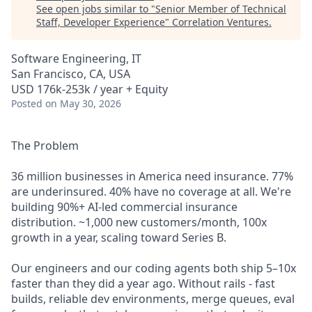
See open jobs similar to "
Senior Member of Technical
Staff, Developer Experience
"
Correlation Ventures
.
Software Engineering, IT
San Francisco, CA, USA
USD 176k-253k / year + Equity
Posted
on May 30, 2026
The Problem
36 million businesses in America need insurance. 77%
are underinsured. 40% have no coverage at all. We're
building 90%+ AI-led commercial insurance
distribution. ~1,000 new customers/month, 100x
growth in a year, scaling toward Series B.
Our engineers and our coding agents both ship 5–10x
faster than they did a year ago. Without rails - fast
builds, reliable dev environments, merge queues, eval