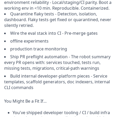
environment reliability - Local/staging/CI parity. Boot a
working env in <10 min. Reproducible. Containerized.
Quarantine flaky tests - Detection, isolation,
dashboard. Flaky tests get fixed or quarantined, never
silently retried.
Wire the eval stack into CI - Pre-merge gates
offline experiments
production trace monitoring
Ship PR preflight automation - The robot summary
every PR opens with: services touched, tests run,
missing tests, migrations, critical-path warnings
Build internal developer-platform pieces - Service
templates, scaffold generators, doc indexers, internal
CLI commands
You Might Be a Fit If…
You've shipped developer tooling / CI / build infra