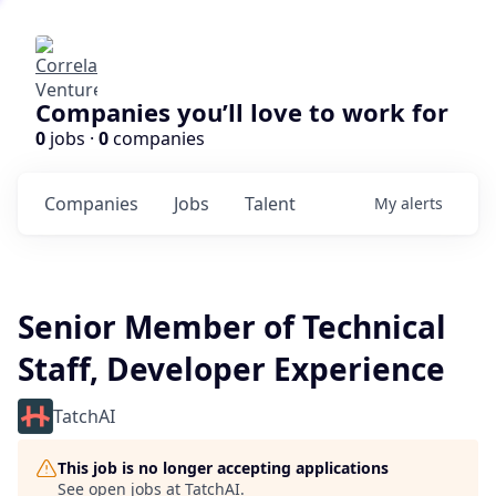
Companies you’ll love to work for
0
jobs ·
0
companies
Companies
Jobs
Talent
My
alerts
Senior Member of Technical
Staff, Developer Experience
TatchAI
This job is no longer accepting applications
See open jobs at
TatchAI
.