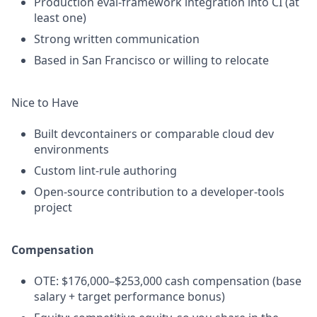
Production eval-framework integration into CI (at
least one)
Strong written communication
Based in San Francisco or willing to relocate
Nice to Have
Built devcontainers or comparable cloud dev
environments
Custom lint-rule authoring
Open-source contribution to a developer-tools
project
Compensation
OTE: $176,000–$253,000 cash compensation (base
salary + target performance bonus)