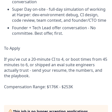
conversation
Super Day on-site - full-day simulation of working
at Harper: dev-environment debug, CI design,
code review, team context, and founder/CTO time
Founder + Tech Lead offer conversation - No
committee. Best offer, first.
To Apply
If you've cut a 20-minute CI to 4, or boot times from 45
minutes to 6, or shipped an eval suite engineers
actually trust - send your resume, the numbers, and
the playbook.
Compensation Range: $176K - $253K
This job is no longer accepting applications