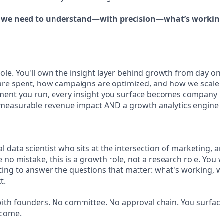
, we need to understand—with precision—what’s working
 role. You'll own the insight layer behind growth from day
are spent, how campaigns are optimized, and how we scale
iment you run, every insight you surface becomes company 
asurable revenue impact AND a growth analytics engine th
 data scientist who sits at the intersection of marketing, a
o mistake, this is a growth role, not a research role. You 
ing to answer the questions that matter: what's working, w
t.
with founders. No committee. No approval chain. You surface
tcome.