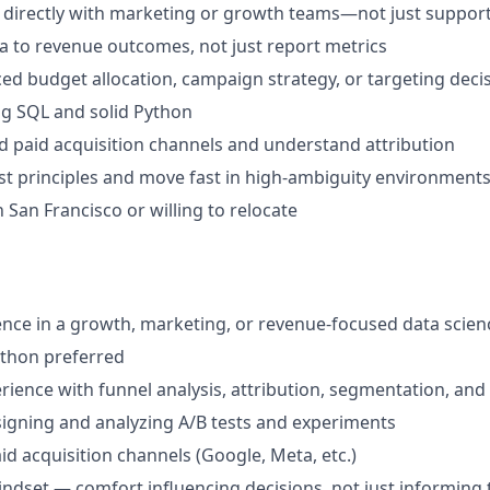
 directly with marketing or growth teams—not just suppor
ta to revenue outcomes, not just report metrics
ced budget allocation, campaign strategy, or targeting deci
g SQL and solid Python
d paid acquisition channels and understand attribution
irst principles and move fast in high-ambiguity environment
 San Francisco or willing to relocate
nce in a growth, marketing, or revenue-focused data scien
ython preferred
ience with funnel analysis, attribution, segmentation, an
igning and analyzing A/B tests and experiments
id acquisition channels (Google, Meta, etc.)
dset — comfort influencing decisions, not just informing