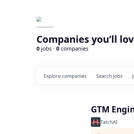
Companies you’ll lov
0
jobs ·
0
companies
Explore
companies
Search
jobs
GTM Engi
TatchAI