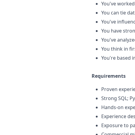
You've worked
You can tie da
You've influen
You have stron
You've analyze
You think in f
You're based in
Requirements
Proven experie
Strong SQL; P
Hands-on exper
Experience des
Exposure to pa
Commercial min