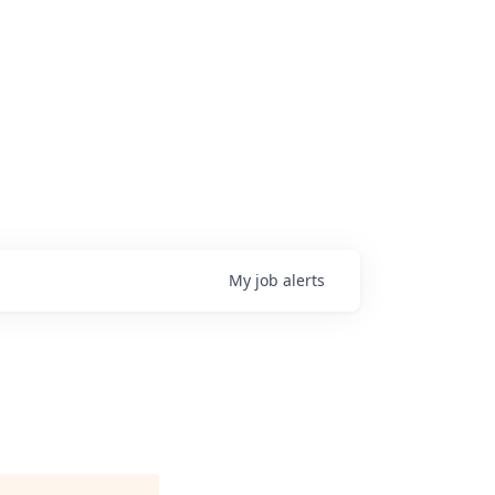
My
job
alerts