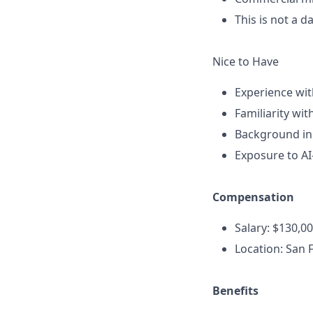
This is not a 
Nice to Have
Experience wit
Familiarity wi
Background in
Exposure to AI
Compensation
Salary: $130,
Location: San F
Benefits