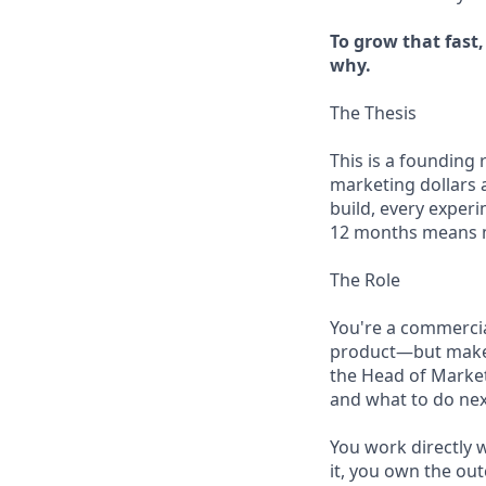
To grow that fast
why.
The Thesis
This is a founding
marketing dollars 
build, every exper
12 months means me
The Role
You're a commercial
product—but make n
the Head of Market
and what to do nex
You work directly 
it, you own the ou