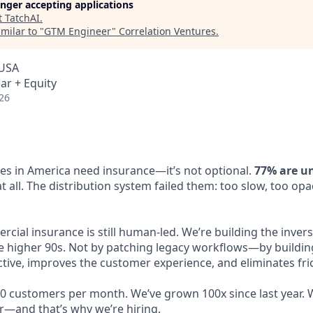
longer accepting applications
t
TatchAI
.
milar to "
GTM Engineer
"
Correlation Ventures
.
 USA
ar + Equity
26
ses in America need insurance—it’s not optional.
77% are u
 all. The distribution system failed them: too slow, too op
ial insurance is still human-led. We’re building the invers
 higher 90s. Not by patching legacy workflows—by buildin
ive, improves the customer experience, and eliminates frict
0 customers per month. We’ve grown 100x since last year. W
r—and that’s why we’re hiring.