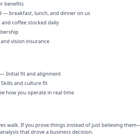
 benefits
 — breakfast, lunch, and dinner on us
, and coffee stocked daily
bership
, and vision insurance
— Initial fit and alignment
kills and culture fit
e how you operate in real time
ives walk. If you prove things instead of just believing th
analysis that drove a business decision.