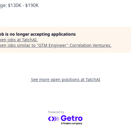
e: $130K - $190K
job is no longer accepting applications
pen jobs at
TatchAI
.
en jobs similar to "
GTM Engineer
"
Correlation Ventures
.
See more open positions at
TatchAI
Powered by Getro.com