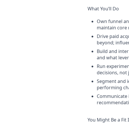
What You’ll Do
Own funnel ana
maintain core
Drive paid acq
beyond; influ
Build and inte
and what lever
Run experiment
decisions, not 
Segment and id
performing cha
Communicate in
recommendatio
You Might Be a Fit 