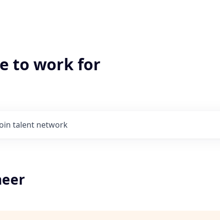
e to work for
Join talent network
neer