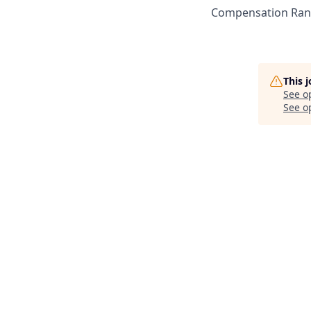
Compensation Rang
This 
See o
See op