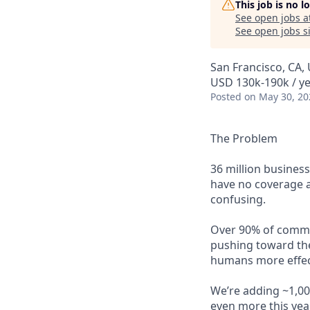
This job is no 
See open jobs a
See open jobs si
San Francisco, CA,
USD 130k-190k / ye
Posted
on May 30, 20
The Problem
36 million busines
have no coverage at
confusing.
Over 90% of commerc
pushing toward the
humans more effect
We’re adding ~1,00
even more this yea