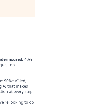
nderinsured.
40%
aque, too
e: 90%+ AI-led,
g AI that makes
ion at every step.
e’re looking to do