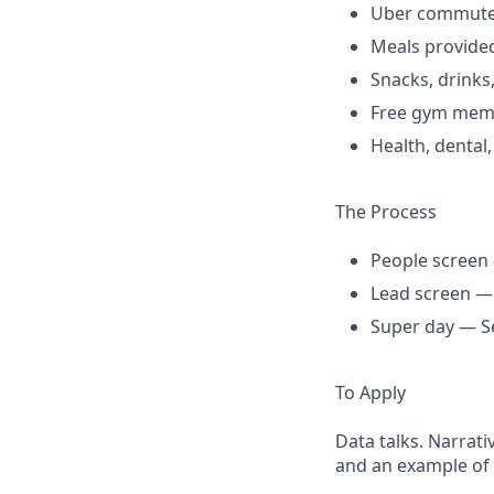
Uber commuter
Meals provided
Snacks, drinks
Free gym mem
Health, dental
The Process
People screen 
Lead screen — S
Super day — Se
To Apply
Data talks. Narrat
and an example of 