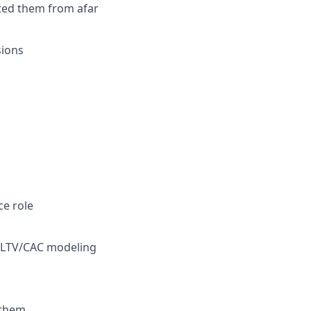
ted them from afar
sions
s
ce role
d LTV/CAC modeling
 them