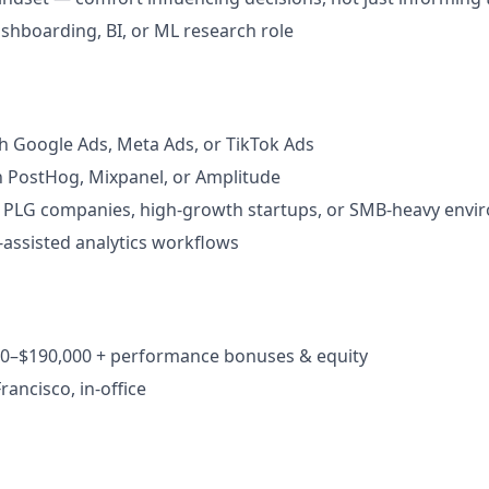
dashboarding, BI, or ML research role
h Google Ads, Meta Ads, or TikTok Ads
th PostHog, Mixpanel, or Amplitude
 PLG companies, high-growth startups, or SMB-heavy envi
-assisted analytics workflows
000–$190,000 + performance bonuses & equity
rancisco, in-office