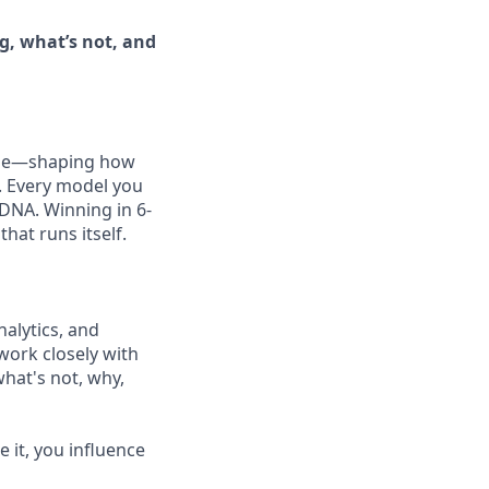
, what’s not, and
 one—shaping how
. Every model you
DNA. Winning in 6-
at runs itself.
nalytics, and
work closely with
hat's not, why,
 it, you influence