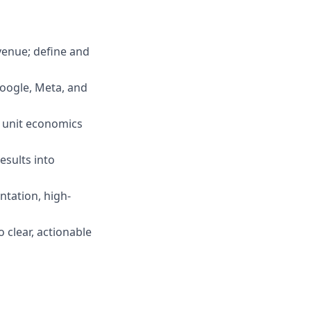
venue; define and
oogle, Meta, and
f unit economics
esults into
tation, high-
clear, actionable