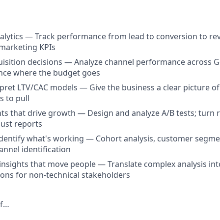
lytics — Track performance from lead to conversion to re
 marketing KPIs
uisition decisions — Analyze channel performance across G
ence where the budget goes
rpret LTV/CAC models — Give the business a clear picture o
s to pull
s that drive growth — Design and analyze A/B tests; turn r
just reports
entify what's working — Cohort analysis, customer segmen
nnel identification
sights that move people — Translate complex analysis into 
ns for non-technical stakeholders
If…