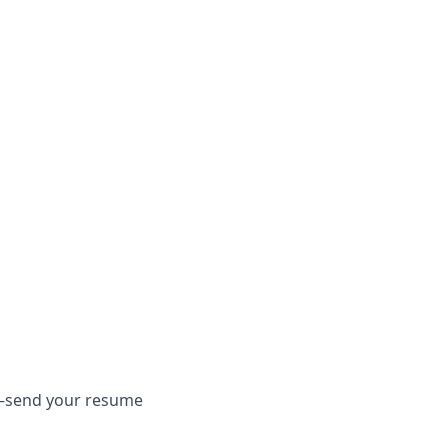
em—send your resume