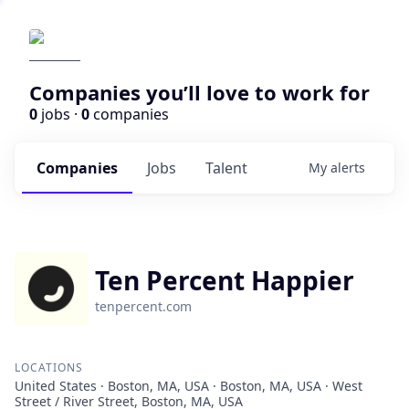
Companies you’ll love to work for
0
jobs ·
0
companies
Companies
Jobs
Talent
My
alerts
Ten Percent Happier
tenpercent.com
LOCATIONS
United States · Boston, MA, USA · Boston, MA, USA · West
Street / River Street, Boston, MA, USA