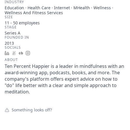
INDUSTRY
Education · Health Care · Internet · MHealth · Wellness ·
Wellness And Fitness Services
SIZE
11 - 50
employees
STAGE
Series A
FOUNDED IN
2013
SOCIALS
LinkedIn
AngelList
Crunchbase
Instagram
ABOUT
Ten Percent Happier is a leader in mindfulness with an
award-winning app, podcasts, books, and more. The
company's platform offers expert advice on how to
"do" life better with a clear and simple approach to
meditation.
Something looks off?