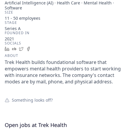
Artificial Intelligence (AI) · Health Care · Mental Health ·
Software
SIZE
11 - 50
employees
STAGE
Series A
FOUNDED IN
2021
SOCIALS
LinkedIn
Crunchbase
Twitter
Facebook
ABOUT
Trek Health builds foundational software that
empowers mental health providers to start working
with insurance networks. The company's contact
modes are by mail, phone, and physical address.
Something looks off?
Open jobs at
Trek Health