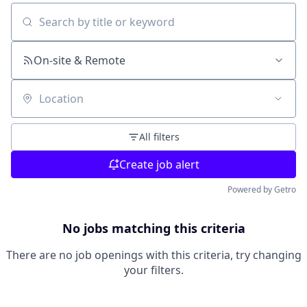
Search by title or keyword
On-site & Remote
Location
All filters
Create job alert
Powered by Getro
No jobs matching this criteria
There are no job openings with this criteria, try changing
your filters.