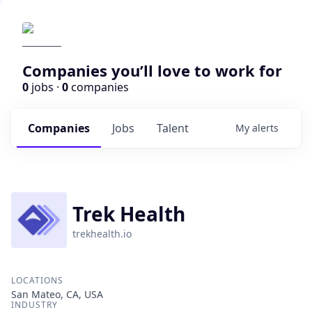
Companies you’ll love to work for
0
jobs ·
0
companies
Companies
Jobs
Talent
My
alerts
Trek Health
trekhealth.io
LOCATIONS
San Mateo, CA, USA
INDUSTRY