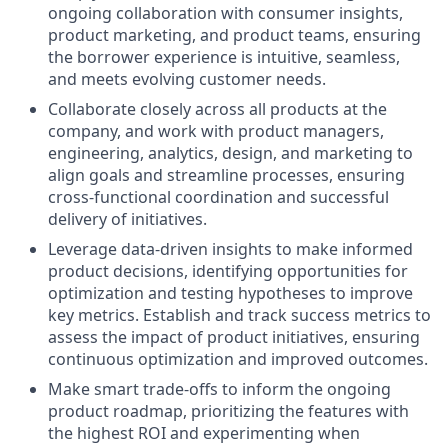
ongoing collaboration with consumer insights,
product marketing, and product teams, ensuring
the borrower experience is intuitive, seamless,
and meets evolving customer needs.
Collaborate closely across all products at the
company, and work with product managers,
engineering, analytics, design, and marketing to
align goals and streamline processes, ensuring
cross-functional coordination and successful
delivery of initiatives.
Leverage data-driven insights to make informed
product decisions, identifying opportunities for
optimization and testing hypotheses to improve
key metrics. Establish and track success metrics to
assess the impact of product initiatives, ensuring
continuous optimization and improved outcomes.
Make smart trade-offs to inform the ongoing
product roadmap, prioritizing the features with
the highest ROI and experimenting when