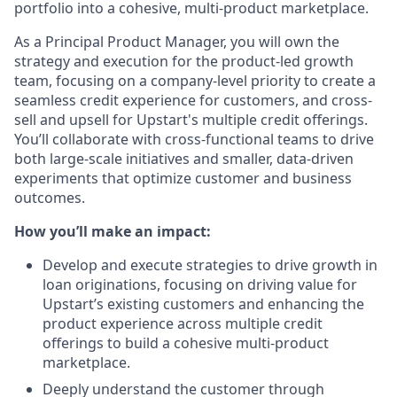
portfolio into a cohesive, multi-product marketplace.
As a Principal Product Manager, you will own the
strategy and execution for the product-led growth
team, focusing on a company-level priority to create a
seamless credit experience for customers, and cross-
sell and upsell for Upstart's multiple credit offerings.
You’ll collaborate with cross-functional teams to drive
both large-scale initiatives and smaller, data-driven
experiments that optimize customer and business
outcomes.
How you’ll make an impact:
Develop and execute strategies to drive growth in
loan originations, focusing on driving value for
Upstart’s existing customers and enhancing the
product experience across multiple credit
offerings to build a cohesive multi-product
marketplace.
Deeply understand the customer through