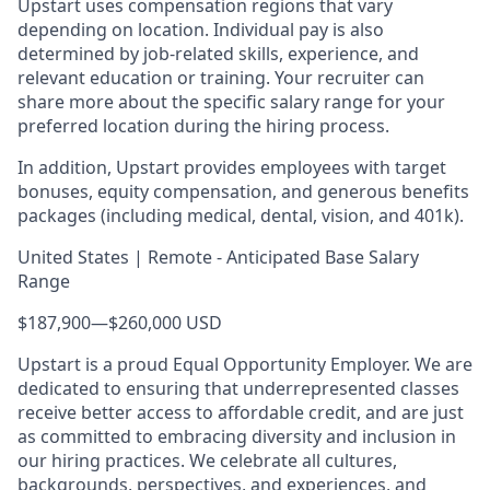
Upstart uses compensation regions that vary
depending on location. Individual pay is also
determined by job-related skills, experience, and
relevant education or training. Your recruiter can
share more about the specific salary range for your
preferred location during the hiring process.
In addition, Upstart provides employees with target
bonuses, equity compensation, and generous benefits
packages (including medical, dental, vision, and 401k).
United States | Remote - Anticipated Base Salary
Range
$187,900
—
$260,000 USD
Upstart is a proud Equal Opportunity Employer. We are
dedicated to ensuring that underrepresented classes
receive better access to affordable credit, and are just
as committed to embracing diversity and inclusion in
our hiring practices. We celebrate all cultures,
backgrounds, perspectives, and experiences, and