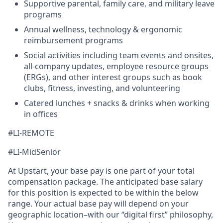
Supportive parental, family care, and military leave
programs
Annual wellness, technology & ergonomic
reimbursement programs
Social activities including team events and onsites,
all-company updates, employee resource groups
(ERGs), and other interest groups such as book
clubs, fitness, investing, and volunteering
Catered lunches + snacks & drinks when working
in offices
#LI-REMOTE
#LI-MidSenior
At Upstart, your base pay is one part of your total
compensation package. The anticipated base salary
for this position is expected to be within the below
range. Your actual base pay will depend on your
geographic location–with our “digital first” philosophy,