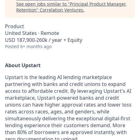
See open jobs similar to "
Principal Product Manager,
Retention
"
Correlation Ventures
.
Product
United States · Remote
USD 187,900-260k / year + Equity
Posted
6+ months ago
About Upstart
Upstart is the leading AI lending marketplace
partnering with banks and credit unions to expand
access to affordable credit. By leveraging Upstart's AI
marketplace, Upstart-powered banks and credit
unions can have higher approval rates and lower loss
rates across races, ages, and genders, while
simultaneously delivering the exceptional digital-first
lending experience their customers demand. More
than 80% of borrowers are approved instantly, with
zero documentation to upload.