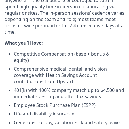
anywhere in the U.S but are encouraged to to still
spend high quality time in-person collaborating via
regular onsites. The in-person sessions’ cadence varies
depending on the team and role; most teams meet
once or twice per quarter for 2-4 consecutive days at a
time.
What you'll love:
Competitive Compensation (base + bonus &
equity)
Comprehensive medical, dental, and vision
coverage with Health Savings Account
contributions from Upstart
401(k) with 100% company match up to $4,500 and
immediate vesting and after-tax savings
Employee Stock Purchase Plan (ESPP)
Life and disability insurance
Generous holiday, vacation, sick and safety leave