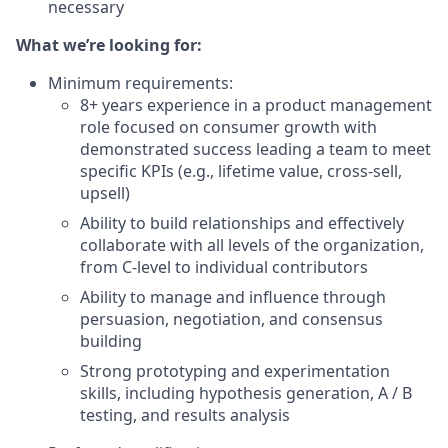
necessary
What we’re looking for:
Minimum requirements:
8+ years experience in a product management
role focused on consumer growth with
demonstrated success leading a team to meet
specific KPIs (e.g., lifetime value, cross-sell,
upsell)
Ability to build relationships and effectively
collaborate with all levels of the organization,
from C-level to individual contributors
Ability to manage and influence through
persuasion, negotiation, and consensus
building
Strong prototyping and experimentation
skills, including hypothesis generation, A / B
testing, and results analysis