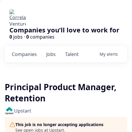
Companies you’ll love to work for
0
jobs ·
0
companies
Companies
Jobs
Talent
My
alerts
Principal Product Manager,
Retention
Upstart
This job is no longer accepting applications
See open jobs at
Upstart
.