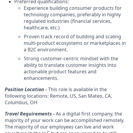
Preferred qualifications:
Experience building consumer products for
technology companies, preferably in highly
regulated industries (financial services,
healthcare, etc.)
Proven track record of building and scaling
multi-product ecosystems or marketplaces in
a B2C environment.
Strong customer-centric mindset with the
ability to translate customer insights into
actionable product features and
enhancements.
Position Location -
This role is available in the
following locations: Remote, US, San Mateo, CA,
Columbus, OH
Travel Requirements -
As a digital first company, the
majority of your work can be accomplished remotely.
The majority of our employees can live and work