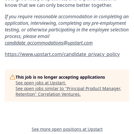
know that we can only become better together.
If you require reasonable accommodation in completing an
application, interviewing, completing any pre-employment
testing, or otherwise participating in the employee selection
process, please email
candidate_accommodations@upstart.com
https://www.upstart.com/candidate_privacy_policy
This job is no longer accepting applications
See open jobs at
Upstart
.
See open jobs similar to "
Principal Product Manager,
Retention
"
Correlation Ventures
.
See more open positions at
Upstart