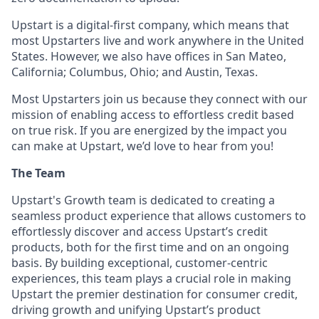
Upstart is a digital-first company, which means that
most Upstarters live and work anywhere in the United
States. However, we also have offices in San Mateo,
California; Columbus, Ohio; and Austin, Texas.
Most Upstarters join us because they connect with our
mission of enabling access to effortless credit based
on true risk. If you are energized by the impact you
can make at Upstart, we’d love to hear from you!
The Team
Upstart's Growth team is dedicated to creating a
seamless product experience that allows customers to
effortlessly discover and access Upstart’s credit
products, both for the first time and on an ongoing
basis. By building exceptional, customer-centric
experiences, this team plays a crucial role in making
Upstart the premier destination for consumer credit,
driving growth and unifying Upstart’s product