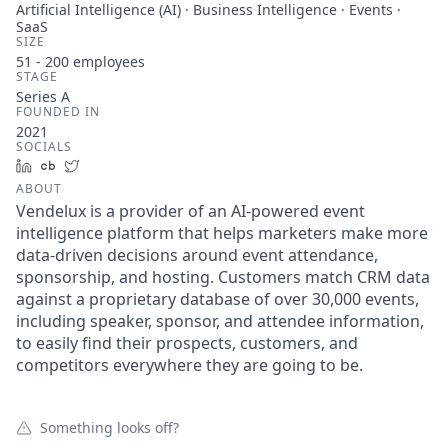
Artificial Intelligence (AI) · Business Intelligence · Events ·
SaaS
SIZE
51 - 200
employees
STAGE
Series A
FOUNDED IN
2021
SOCIALS
LinkedIn
Crunchbase
Twitter
ABOUT
Vendelux is a provider of an AI-powered event
intelligence platform that helps marketers make more
data-driven decisions around event attendance,
sponsorship, and hosting. Customers match CRM data
against a proprietary database of over 30,000 events,
including speaker, sponsor, and attendee information,
to easily find their prospects, customers, and
competitors everywhere they are going to be.
Something looks off?