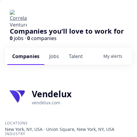
Companies you’ll love to work for
0
jobs ·
0
companies
Companies
Jobs
Talent
My
alerts
Vendelux
vendelux.com
LOCATIONS
New York, NY, USA · Union Square, New York, NY, USA
INDUSTRY