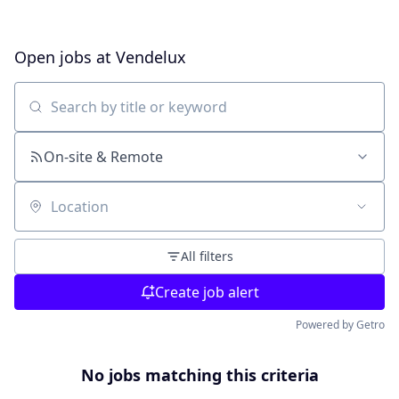
Open jobs at
Vendelux
Search by title or keyword
On-site & Remote
Location
All filters
Create job alert
Powered by Getro
No jobs matching this criteria