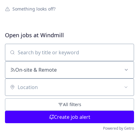
Something looks off?
Open jobs at
Windmill
Search by title or keyword
On-site & Remote
Location
All filters
Create job alert
Powered by Getro