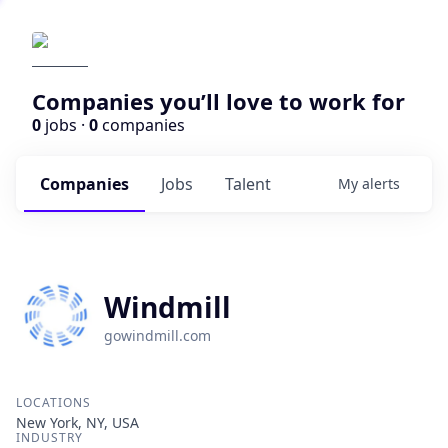
Companies you’ll love to work for
0
jobs ·
0
companies
Companies
Jobs
Talent
My
alerts
Windmill
gowindmill.com
LOCATIONS
New York, NY, USA
INDUSTRY