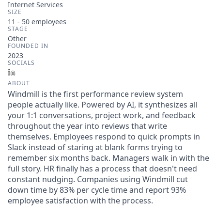
Internet Services
SIZE
11 - 50
employees
STAGE
Other
FOUNDED IN
2023
SOCIALS
LinkedIn
ABOUT
Windmill is the first performance review system
people actually like. Powered by AI, it synthesizes all
your 1:1 conversations, project work, and feedback
throughout the year into reviews that write
themselves. Employees respond to quick prompts in
Slack instead of staring at blank forms trying to
remember six months back. Managers walk in with the
full story. HR finally has a process that doesn't need
constant nudging. Companies using Windmill cut
down time by 83% per cycle time and report 93%
employee satisfaction with the process.