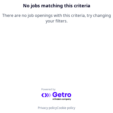
No jobs matching this criteria
There are no job openings with this criteria, try changing
your filters.
Powered by Getro.com
Privacy policy
Cookie policy