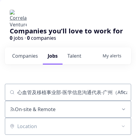
Companies you’ll love to work for
0
jobs ·
0
companies
Companies
Jobs
Talent
My
alerts
Job title, company or keyword
On-site & Remote
Location