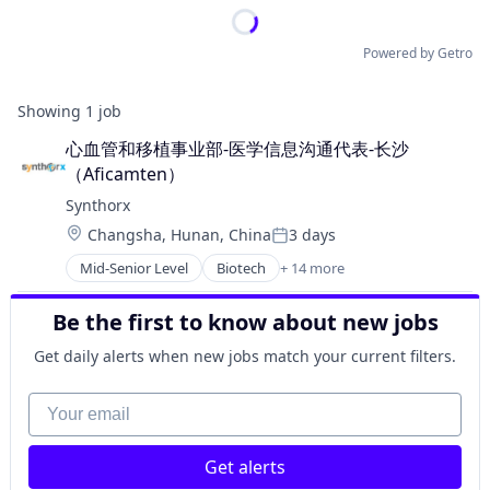
Powered by Getro
Showing
1
job
心血管和移植事业部-医学信息沟通代表-长沙
（Aficamten）
Synthorx
Location:
Changsha, Hunan, China
3 days
Posted:
Mid-Senior Level
Biotech
+ 14 more
Biotechnology
Biotechnology Research
Be the first to know about new jobs
Drug Discovery
Genetics
Get daily alerts when new jobs match your current filters.
Health Care
Healthcare
Your email
Pharma
Pharmaceutical Preparations
Get alerts
Pharmaceuticals