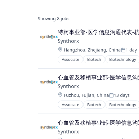
Showing
8
jobs
特药事业部-医学信息沟通代表-
Synthorx
Location:
Hangzhou, Zhejiang, China
1 day
Posted:
Associate
Biotech
Biotechnology
Pharma
Pharmaceutical Preparations
Pharmaceuticals
心血管及移植事业部-医学信息沟
Science
Synthorx
Science and Engineering
Location:
Fuzhou, Fujian, China
13 days
Therapeutics
Posted:
Therapy
Associate
Biotech
Biotechnology
Pharma
Wellness
Pharmaceutical Preparations
Pharmaceuticals
心血管及移植事业部-医学信息沟
Science
Synthorx
Science and Engineering