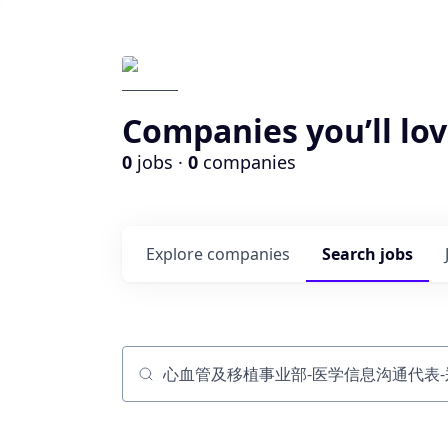
Companies you’ll lov
0
jobs ·
0
companies
Explore
companies
Search
jobs
Job title, company or keyword