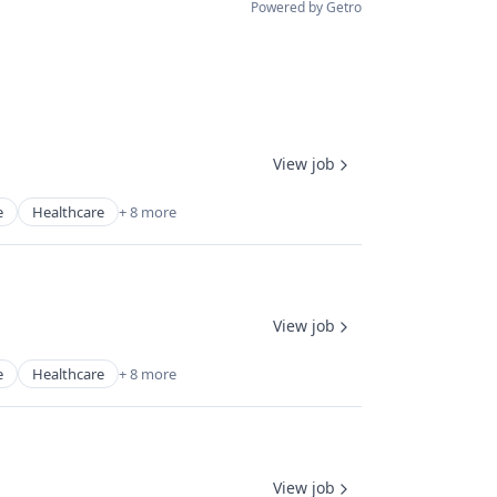
Powered by Getro
View job
e
Healthcare
+ 8 more
View job
e
Healthcare
+ 8 more
View job