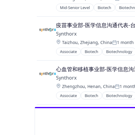
Posted:
Therapy
Mid-Senior Level
Biotech
Biotech
Pharma
Wellness
Pharmaceutical Preparations
Pharmaceuticals
疫苗事业部-医学信息沟通代表-
Science
Synthorx
Science and Engineering
Location:
Taizhou, Zhejiang, China
1 month
Therapeutics
Posted:
Therapy
Associate
Biotech
Biotechnology
Pharma
Wellness
Pharmaceutical Preparations
Pharmaceuticals
心血管和移植事业部-医学信息沟通代表
Science
Synthorx
Science and Engineering
Location:
Zhengzhou, Henan, China
1 mont
Therapeutics
Posted:
Therapy
Associate
Biotech
Biotechnology
Pharma
Wellness
Pharmaceutical Preparations
Pharmaceuticals
Science
Science and Engineering
Therapeutics