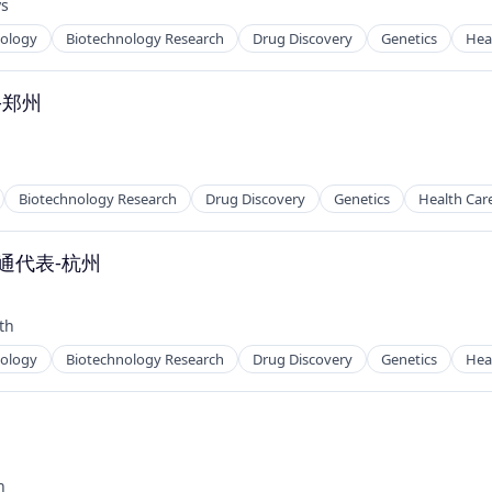
ys
nology
Biotechnology Research
Drug Discovery
Genetics
Hea
-郑州
Biotechnology Research
Drug Discovery
Genetics
Health Car
通代表-杭州
th
nology
Biotechnology Research
Drug Discovery
Genetics
Hea
州
h