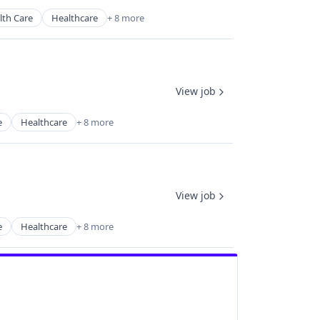
lth Care
Healthcare
+ 8 more
View job
e
Healthcare
+ 8 more
View job
e
Healthcare
+ 8 more