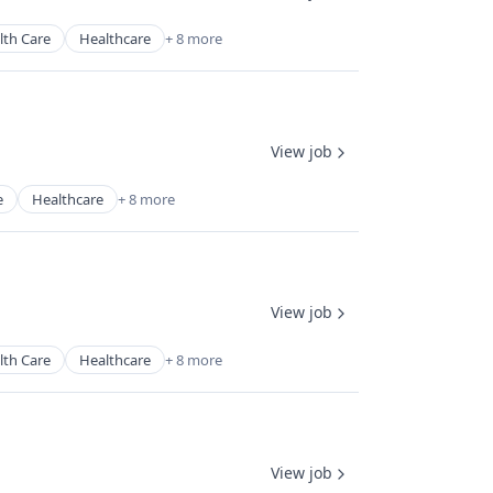
lth Care
Healthcare
+ 8 more
View job
e
Healthcare
+ 8 more
View job
lth Care
Healthcare
+ 8 more
View job