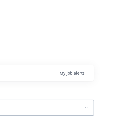
My
job
alerts