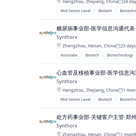
Location:
Hangzhou, Zhejiang, China
24 da
Therapeutics
Posted:
Therapy
Mid-Senior Level
Biotech
Biotech
Pharma
Wellness
Pharmaceutical Preparations
Pharmaceuticals
糖尿病事业部-医学信息沟通代表
Science
Synthorx
Science and Engineering
Location:
Zhengzhou, Henan, China
23 days
Therapeutics
Posted:
Therapy
Associate
Biotech
Biotechnology
Pharma
Wellness
Pharmaceutical Preparations
Pharmaceuticals
心血管及移植事业部-医学信息沟
Science
Synthorx
Science and Engineering
Location:
Hangzhou, Zhejiang, China
1 mon
Therapeutics
Posted:
Therapy
Mid-Senior Level
Biotech
Biotech
Pharma
Wellness
Pharmaceutical Preparations
Pharmaceuticals
处方药事业部-关键客户主管-郑
Science
Synthorx
Science and Engineering
Location:
Zhengzhou, Henan, China
1 mont
Therapeutics