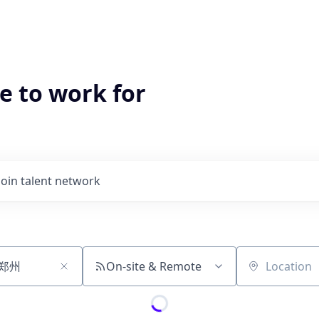
e to work for
Join talent network
On-site & Remote
Location