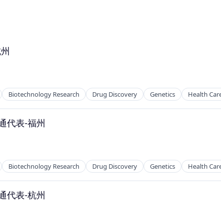
杭州
Biotechnology Research
Drug Discovery
Genetics
Health Car
通代表-福州
Biotechnology Research
Drug Discovery
Genetics
Health Car
通代表-杭州