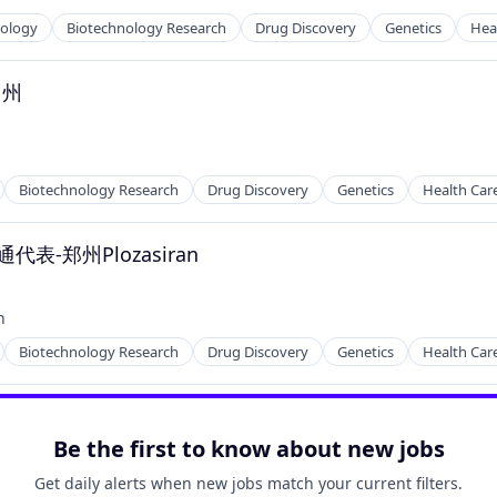
nology
Biotechnology Research
Drug Discovery
Genetics
Hea
台州
Biotechnology Research
Drug Discovery
Genetics
Health Car
-郑州Plozasiran
h
Biotechnology Research
Drug Discovery
Genetics
Health Car
Be the first to know about new jobs
Get daily alerts when new jobs match your current filters.