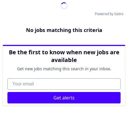
Powered by Getro
No jobs matching this criteria
Be the first to know when new jobs are
available
Get new jobs matching this search in your inbox.
Your email
Get alerts