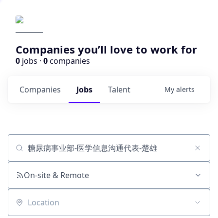
Companies you’ll love to work for
0
jobs ·
0
companies
Companies
Jobs
Talent
My
alerts
Job title, company or keyword
On-site & Remote
Location