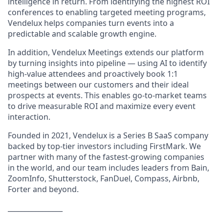
intelligence in return. From identifying the highest ROI
conferences to enabling targeted meeting programs,
Vendelux helps companies turn events into a
predictable and scalable growth engine.
In addition, Vendelux Meetings extends our platform
by turning insights into pipeline — using AI to identify
high-value attendees and proactively book 1:1
meetings between our customers and their ideal
prospects at events. This enables go-to-market teams
to drive measurable ROI and maximize every event
interaction.
Founded in 2021, Vendelux is a Series B SaaS company
backed by top-tier investors including FirstMark. We
partner with many of the fastest-growing companies
in the world, and our team includes leaders from Bain,
ZoomInfo, Shutterstock, FanDuel, Compass, Airbnb,
Forter and beyond.
________________