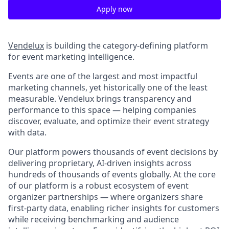
Apply now
Vendelux
is building the category-defining platform
for event marketing intelligence.
Events are one of the largest and most impactful
marketing channels, yet historically one of the least
measurable. Vendelux brings transparency and
performance to this space — helping companies
discover, evaluate, and optimize their event strategy
with data.
Our platform powers thousands of event decisions by
delivering proprietary, AI-driven insights across
hundreds of thousands of events globally. At the core
of our platform is a robust ecosystem of event
organizer partnerships — where organizers share
first-party data, enabling richer insights for customers
while receiving benchmarking and audience