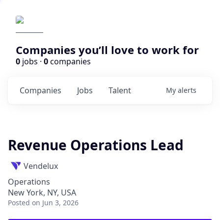
Companies you’ll love to work for
0
jobs ·
0
companies
Companies
Jobs
Talent
My
alerts
Revenue Operations Lead
Vendelux
Operations
New York, NY, USA
Posted
on Jun 3, 2026