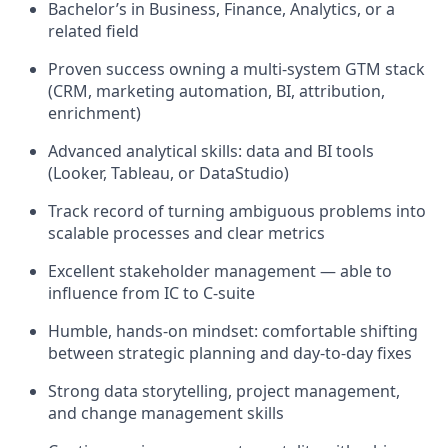
Bachelor’s in Business, Finance, Analytics, or a
related field
Proven success owning a multi-system GTM stack
(CRM, marketing automation, BI, attribution,
enrichment)
Advanced analytical skills: data and BI tools
(Looker, Tableau, or DataStudio)
Track record of turning ambiguous problems into
scalable processes and clear metrics
Excellent stakeholder management — able to
influence from IC to C-suite
Humble, hands-on mindset: comfortable shifting
between strategic planning and day-to-day fixes
Strong data storytelling, project management,
and change management skills