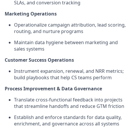
SLAs, and conversion tracking
Marketing Operations
Operationalize campaign attribution, lead scoring,
routing, and nurture programs
Maintain data hygiene between marketing and
sales systems
Customer Success Operations
Instrument expansion, renewal, and NRR metrics;
build playbooks that help CS teams perform
Process Improvement & Data Governance
Translate cross-functional feedback into projects
that streamline handoffs and reduce GTM friction
Establish and enforce standards for data quality,
enrichment, and governance across all systems