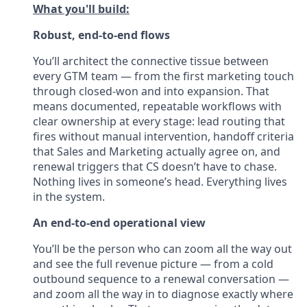
What you'll build:
Robust, end-to-end flows
You’ll architect the connective tissue between
every GTM team — from the first marketing touch
through closed-won and into expansion. That
means documented, repeatable workflows with
clear ownership at every stage: lead routing that
fires without manual intervention, handoff criteria
that Sales and Marketing actually agree on, and
renewal triggers that CS doesn’t have to chase.
Nothing lives in someone’s head. Everything lives
in the system.
An end-to-end operational view
You’ll be the person who can zoom all the way out
and see the full revenue picture — from a cold
outbound sequence to a renewal conversation —
and zoom all the way in to diagnose exactly where