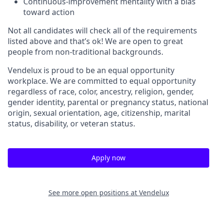
Continuous-improvement mentality with a bias
toward action
Not all candidates will check all of the requirements
listed above and that’s ok! We are open to great
people from non-traditional backgrounds.
Vendelux is proud to be an equal opportunity
workplace. We are committed to equal opportunity
regardless of race, color, ancestry, religion, gender,
gender identity, parental or pregnancy status, national
origin, sexual orientation, age, citizenship, marital
status, disability, or veteran status.
Apply now
See more open positions at
Vendelux