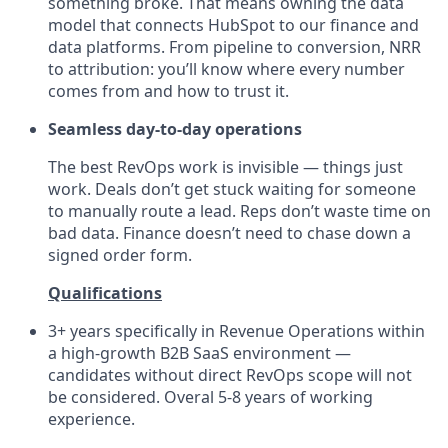
something broke. That means owning the data
model that connects HubSpot to our finance and
data platforms. From pipeline to conversion, NRR
to attribution: you’ll know where every number
comes from and how to trust it.
Seamless day-to-day operations
The best RevOps work is invisible — things just
work. Deals don’t get stuck waiting for someone
to manually route a lead. Reps don’t waste time on
bad data. Finance doesn’t need to chase down a
signed order form.
Qualifications
3+ years specifically in Revenue Operations within
a high-growth B2B SaaS environment —
candidates without direct RevOps scope will not
be considered. Overal 5-8 years of working
experience.