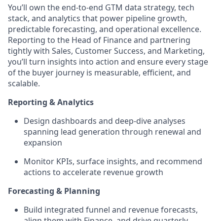
You’ll own the end-to-end GTM data strategy, tech
stack, and analytics that power pipeline growth,
predictable forecasting, and operational excellence.
Reporting to the Head of Finance and partnering
tightly with Sales, Customer Success, and Marketing,
you’ll turn insights into action and ensure every stage
of the buyer journey is measurable, efficient, and
scalable.
Reporting & Analytics
Design dashboards and deep-dive analyses
spanning lead generation through renewal and
expansion
Monitor KPIs, surface insights, and recommend
actions to accelerate revenue growth
Forecasting & Planning
Build integrated funnel and revenue forecasts,
align them with Finance, and drive quarterly