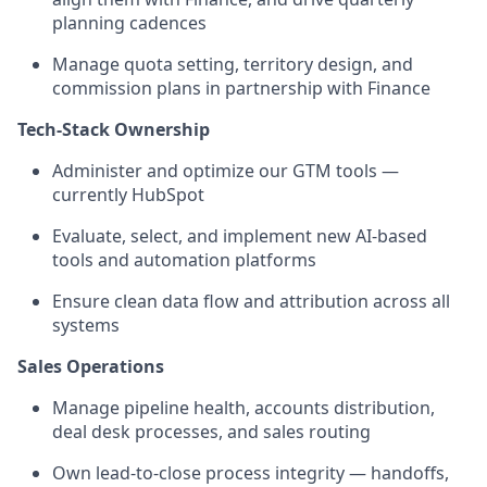
planning cadences
Manage quota setting, territory design, and
commission plans in partnership with Finance
Tech-Stack Ownership
Administer and optimize our GTM tools —
currently HubSpot
Evaluate, select, and implement new AI-based
tools and automation platforms
Ensure clean data flow and attribution across all
systems
Sales Operations
Manage pipeline health, accounts distribution,
deal desk processes, and sales routing
Own lead-to-close process integrity — handoffs,